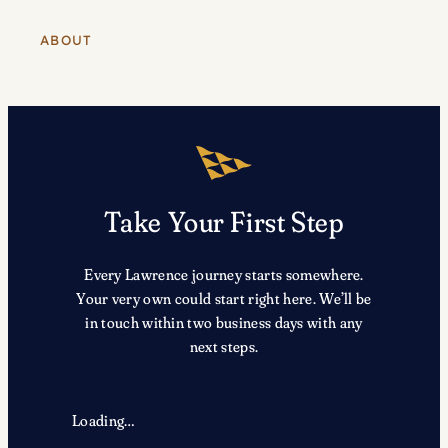
ABOUT
Take Your First Step
Every Lawrence journey starts somewhere.
Your very own could start right here. We’ll be
in touch within two business days with any
next steps.
Loading…