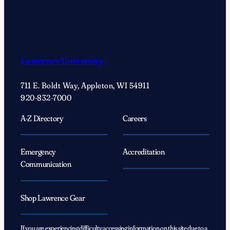
Lawrence University
711 E. Boldt Way, Appleton, WI 54911
920-832-7000
A-Z Directory
Careers
Emergency
Accreditation
Communication
Shop Lawrence Gear
If you are experiencing difficulty accessing information on this site due to a