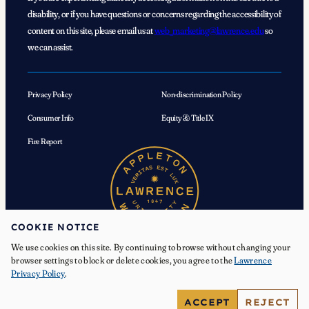
disability, or if you have questions or concerns regarding the accessibility of
content on this site, please email us at
web_marketing@lawrence.edu
so
we can assist.
Privacy Policy
Non-discrimination Policy
Consumer Info
Equity & Title IX
Fire Report
COOKIE NOTICE
We use cookies on this site. By continuing to browse without changing your
browser settings to block or delete cookies, you agree to the
Lawrence
Privacy Policy
.
© 2026 Lawrence University. All Rights Reserved.
ACCEPT
REJECT