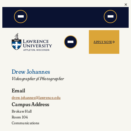
×
Skip
to
content
APPLY NOW
Drew Johannes
Videographer & Photographer
Email
drew.johannes@lawrence.edu
Campus Address
Brokaw Hall
Room 104
Communications