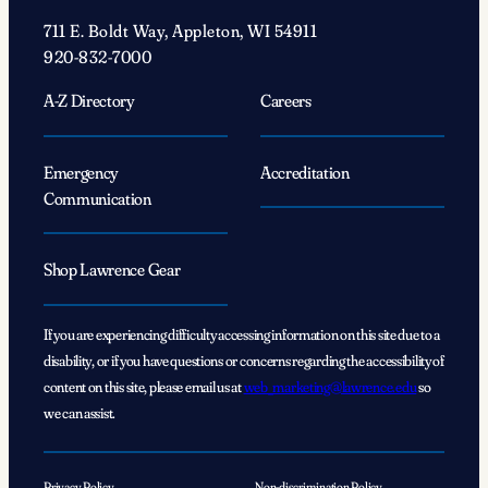
711 E. Boldt Way, Appleton, WI 54911
920-832-7000
A-Z Directory
Careers
Emergency
Accreditation
Communication
Shop Lawrence Gear
If you are experiencing difficulty accessing information on this site due to a
disability, or if you have questions or concerns regarding the accessibility of
content on this site, please email us at
web_marketing@lawrence.edu
so
we can assist.
Privacy Policy
Non-discrimination Policy