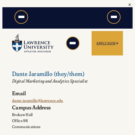
×
Skip
to
content
APPLY NOW
Dante Jaramillo
(they/them)
Digital Marketing and Analytics Specialist
Email
dante.jaramillo@lawrence.edu
Campus Address
Brokaw Hall
Office 98
Communications