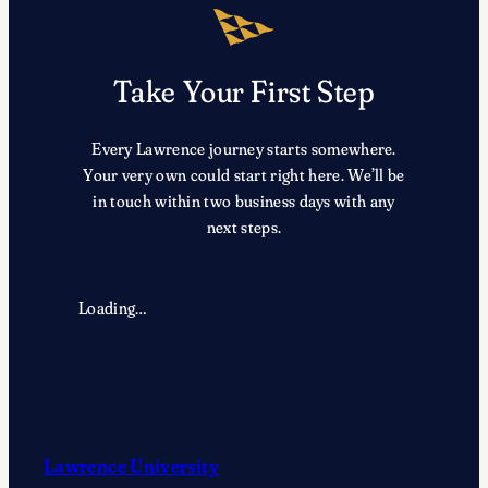
Take Your First Step
Every Lawrence journey starts somewhere.
Your very own could start right here. We’ll be
in touch within two business days with any
next steps.
Loading…
Lawrence University