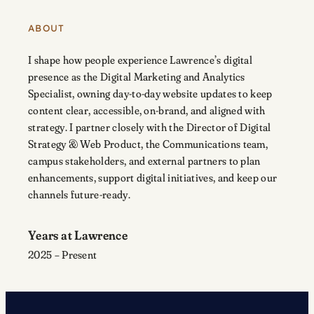
ABOUT
I shape how people experience Lawrence’s digital
presence as the Digital Marketing and Analytics
Specialist, owning day-to-day website updates to keep
content clear, accessible, on-brand, and aligned with
strategy. I partner closely with the
Director of Digital
Strategy & Web Product
, the Communications team,
campus stakeholders, and external partners to plan
enhancements, support digital initiatives, and keep our
channels future-ready.
Years at Lawrence
2025 – Present