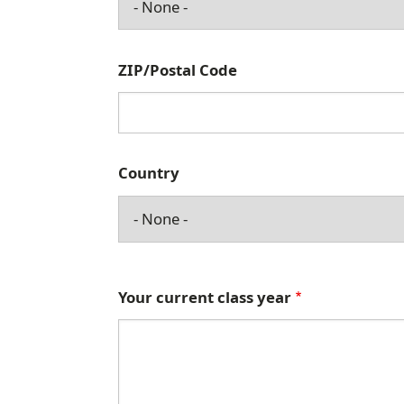
d
d
r
ZIP/Postal Code
e
s
s
Country
Your current class year