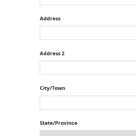
C
Address
a
m
p
Address 2
u
s
M
a
City/Town
i
l
i
n
State/Province
g
A