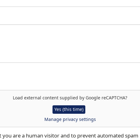
Load external content supplied by
Google reCAPTCHA
?
Yes (this time)
Manage privacy settings
not you are a human visitor and to prevent automated spam