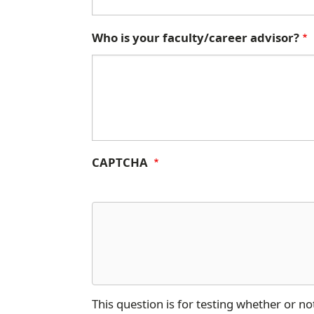
Who is your faculty/career advisor?
CAPTCHA
This question is for testing whether or 