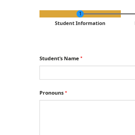
C
Student Information
u
r
r
e
Student's Name
n
t
Pronouns