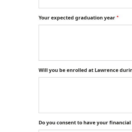
Your expected graduation year
Will you be enrolled at Lawrence duri
Do you consent to have your financial a