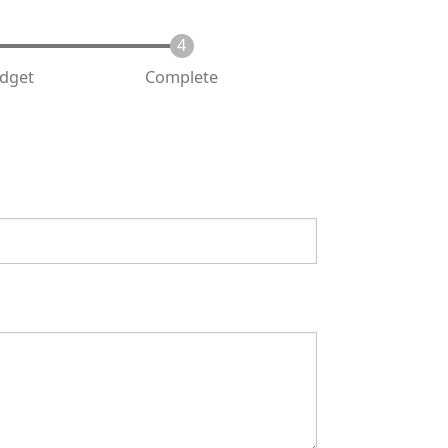
udget
Complete