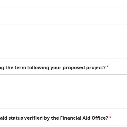
ng the term following your proposed project?
id status verified by the Financial Aid Office?