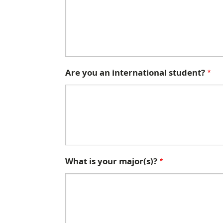
Are you an international student?
What is your major(s)?