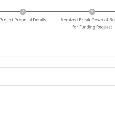
Project Proposal Details
Itemized Break-Down of B
for Funding Request