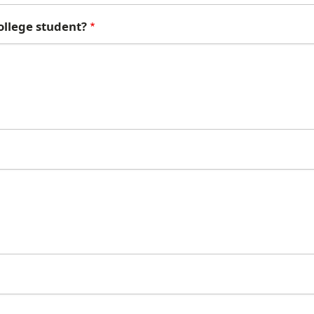
college student?