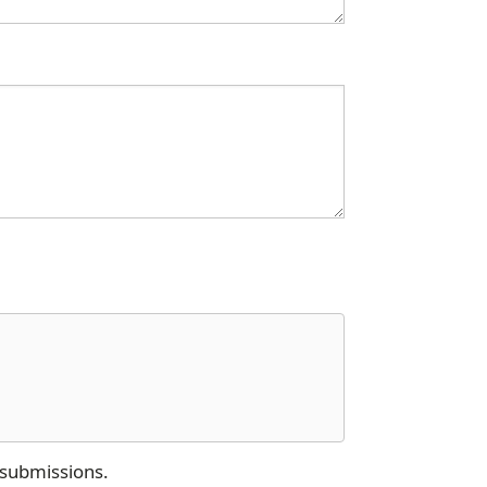
 submissions.