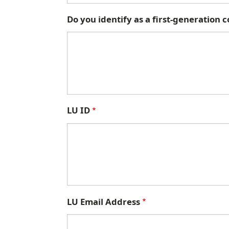
Do you identify as a first-generation 
LU ID
LU Email Address