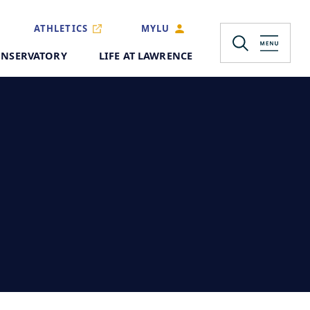
ATHLETICS
MYLU
NSERVATORY
LIFE AT LAWRENCE