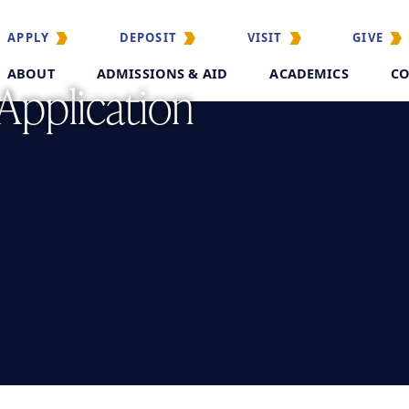
APPLY
DEPOSIT
VISIT
GIVE
ABOUT
ADMISSIONS & AID
ACADEMICS
CO
 Application