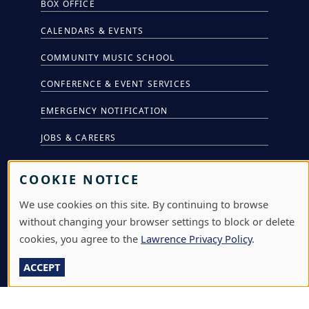
BOX OFFICE
CALENDARS & EVENTS
COMMUNITY MUSIC SCHOOL
CONFERENCE & EVENT SERVICES
EMERGENCY NOTIFICATION
JOBS & CAREERS
LAWRENCE AT NIGHT SEMINARS
COOKIE NOTICE
LU ONLINE STORE
We use cookies on this site. By continuing to browse
LIBRARY
without changing your browser settings to block or delete
cookies, you agree to the
Lawrence Privacy Policy
.
NEWS
ACCEPT
PERFORMANCES & PRODUCTIONS
HIRE LU STUDENTS