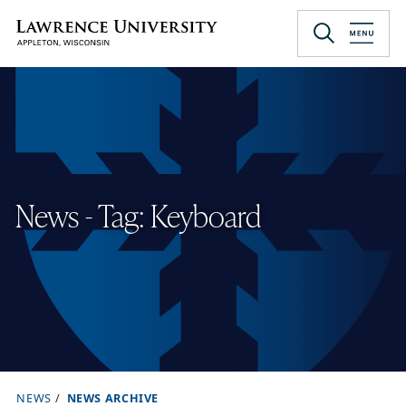
Skip
to
Lawrence University
main
content
News - Tag: Keyboard
NEWS
NEWS ARCHIVE
B