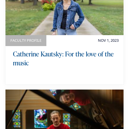
e
g
y
o
w
r
o
y
r
FACULTY PROFILE
NOV 1, 2023
d
Catherine Kautsky: For the love of the
s
music