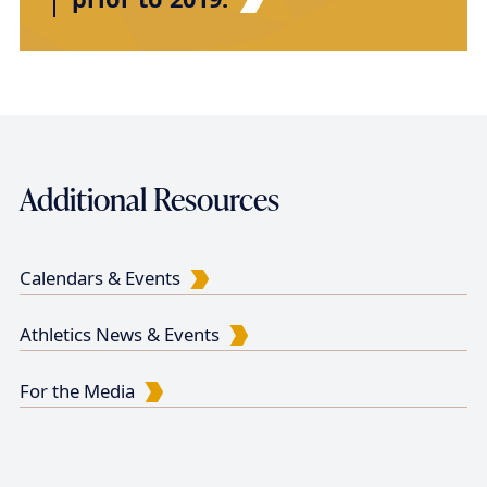
Additional Resources
Calendars & Events
Athletics News & Events
For the Media