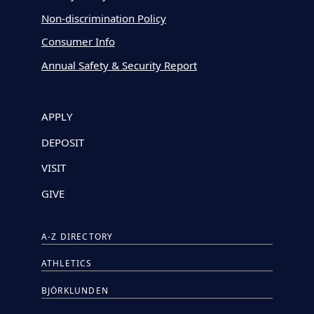
Non-discrimination Policy
Consumer Info
Annual Safety & Security Report
APPLY
DEPOSIT
VISIT
GIVE
A-Z DIRECTORY
ATHLETICS
BJÖRKLUNDEN