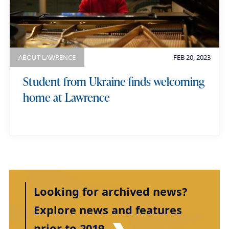
ABOUT LAWRENCE
FEB 20, 2023
Student from Ukraine finds welcoming
home at Lawrence
Looking for archived news?
Explore news and features
prior to 2019.