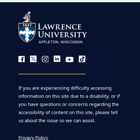
If you are experiencing difficulty accessing
information on this site due to a disability, or if
you have questions or concerns regarding the
accessibility of content on this site, please tell
us about the issue so we can assist.
Privacy Policy