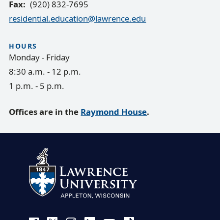
Fax
(920) 832-7695
residential.education@lawrence.edu
HOURS
Monday - Friday
8:30 a.m. - 12 p.m.
1 p.m. - 5 p.m.
Offices are in the
Raymond House
.