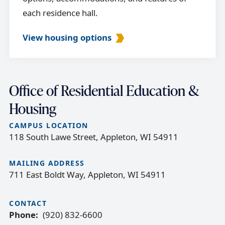
each residence hall.
View housing options
Office of Residential Education &
Housing
CAMPUS LOCATION
118 South Lawe Street, Appleton, WI 54911
MAILING ADDRESS
711 East Boldt Way, Appleton, WI 54911
CONTACT
Phone
(920) 832-6600