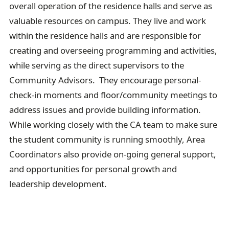
overall operation of the residence halls and serve as
valuable resources on campus. They live and work
within the residence halls and are responsible for
creating and overseeing programming and activities,
while serving as the direct supervisors to the
Community Advisors. They encourage personal-
check-in moments and floor/community meetings to
address issues and provide building information.
While working closely with the CA team to make sure
the student community is running smoothly, Area
Coordinators also provide on-going general support,
and opportunities for personal growth and
leadership development.