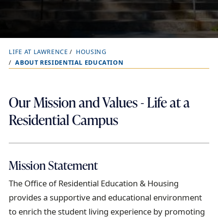
LIFE AT LAWRENCE
HOUSING
B
ABOUT RESIDENTIAL EDUCATION
r
e
a
Our Mission and Values - Life at a
d
Residential Campus
c
r
u
Mission Statement
m
b
The
O
ffice of Residential Education
&
Housing
t
provide
s
a supportive and educational
environment
r
to enrich the
student
living experience
by
promot
ing