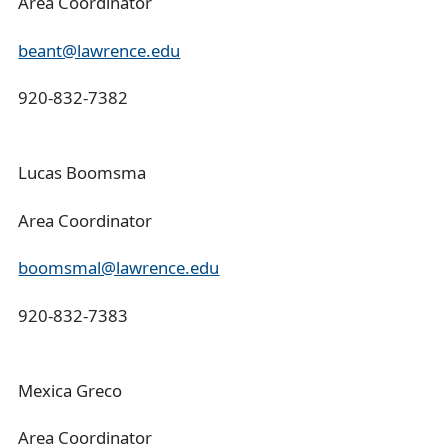
Area Coordinator
beant@lawrence.edu
920-832-7382
Lucas Boomsma
Area Coordinator
boomsmal@lawrence.edu
920-832-7383
Mexica Greco
Area Coordinator