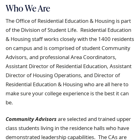
Who We Are
The Office of Residential Education & Housing is part
of the Division of Student Life. Residential Education
& Housing staff works closely with the 1400 residents
on campus and is comprised of student Community
Advisors, and professional Area Coordinators,
Assistant Director of Residential Education, Assistant
Director of Housing Operations, and Director of
Residential Education & Housing who are all here to
make sure your college experience is the best it can
be.
Community Advisors
are selected and trained upper
class students living in the residence halls who have
demonstrated leadership capabilities. The CAs are