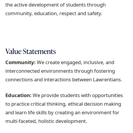
a
the
active
development
of students
through
i
community,
education,
respect
and s
afety
.
l
Value Statements
Community:
We create engaged, inclusive, and
interconnected environments through fostering
connections and interactions between Lawrentians.
Education:
We provide students with opportunities
to practice critical thinking, ethical decision making
and learn life skills by creating an environment for
multi-faceted, holistic development.