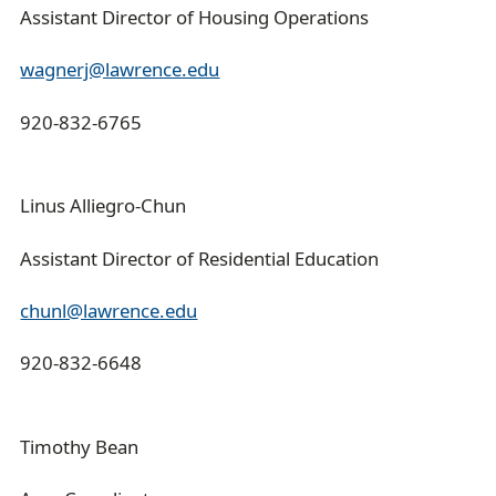
Assistant Director of Housing Operations
wagnerj@lawrence.edu
920-832-6765
Linus Alliegro-Chun
Assistant Director of Residential Education
chunl@lawrence.edu
920-832-6648
Timothy Bean