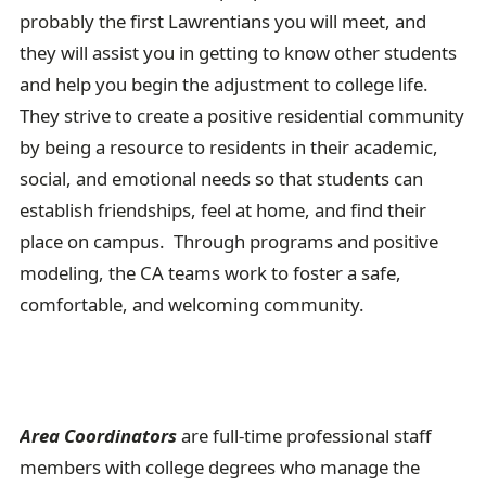
probably the first Lawrentians you will meet, and
they will assist you in getting to know other students
and help you begin the adjustment to college life.
They strive to create a positive residential community
by being a resource to residents in their academic,
social, and emotional needs so that students can
establish friendships, feel at home, and find their
place on campus. Through programs and positive
modeling, the CA teams work to foster a safe,
comfortable, and welcoming community.
Area Coordinators
are full-time professional staff
members with college degrees who manage the