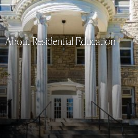
About Residential Education