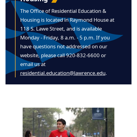
The Office of Residential Education &
Housing is located in
Raymond House at
118 S. Lawe Street
, and is available
Monday - Friday, 8 a.m. - 5 p.m. If you
have questions not addressed on our
website, please call 920-832-6600 or
email us at
residential.education@lawrence.edu
.