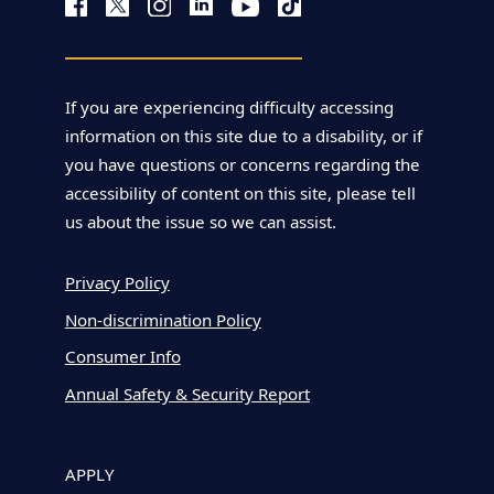
If you are experiencing difficulty accessing
information on this site due to a disability, or if
you have questions or concerns regarding the
accessibility of content on this site, please tell
us about the issue so we can assist.
Privacy Policy
Non-discrimination Policy
Consumer Info
Annual Safety & Security Report
APPLY