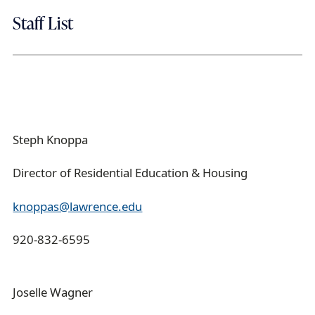
Staff List
Steph Knoppa
Director of Residential Education & Housing
knoppas@lawrence.edu
920-832-6595
Joselle Wagner