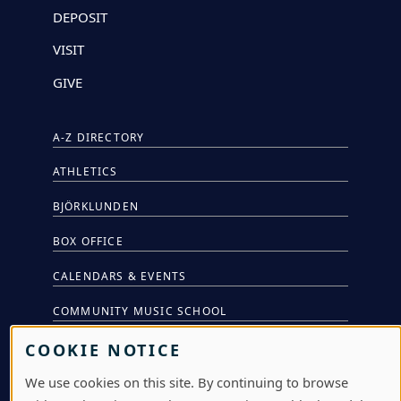
DEPOSIT
VISIT
GIVE
A-Z DIRECTORY
ATHLETICS
BJÖRKLUNDEN
BOX OFFICE
CALENDARS & EVENTS
COMMUNITY MUSIC SCHOOL
CONFERENCE & EVENT SERVICES
COOKIE NOTICE
EMERGENCY NOTIFICATION
We use cookies on this site. By continuing to browse