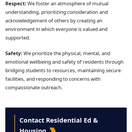
Respect:
We foster an atmosphere of mutual
understanding, prioritizing
consideration
and
acknowledgement of others by creating an
environment in which everyone is valued and
supported.
Safety:
We prioritize the physical, mental, and
emotional wellbeing and safety of residents through
bridging students to resources,
maintaining
secure
facilities, and responding to concerns with
compassionate outreach.
Contact Residential Ed &
Housing