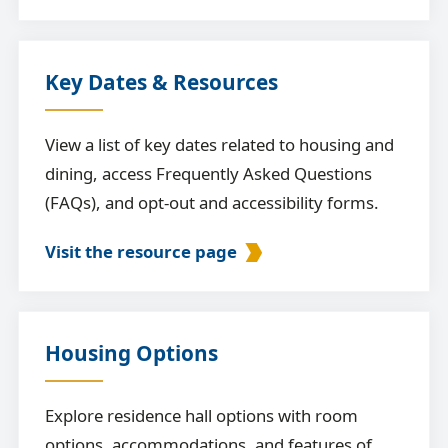
Key Dates & Resources
View a list of key dates related to housing and
dining, access Frequently Asked Questions
(FAQs), and opt-out and accessibility forms.
Visit the resource page
Housing Options
Explore residence hall options with room
options, accommodations, and features of