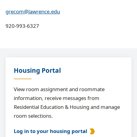
grecom@lawrence.edu
920-993-6327
Housing Portal
View room assignment and roommate
information, receive messages from
Residential Education & Housing and manage
room selections.
Log in to your housing portal