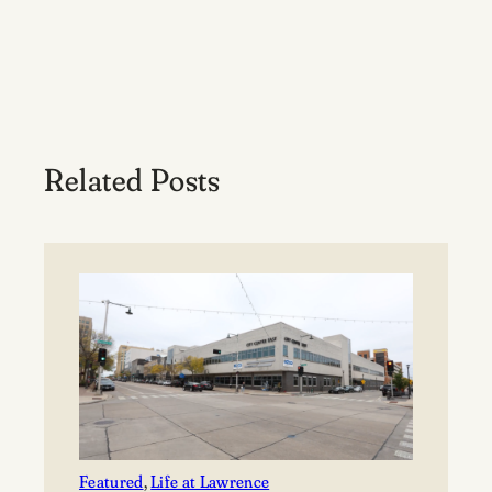
Related Posts
Featured
, 
Life at Lawrence