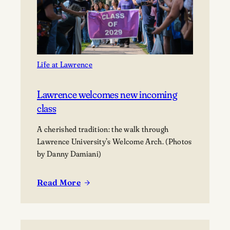
Gift
Prime
Downtown
Appleton
Property
to
Life at Lawrence
Lawrence
University
Lawrence welcomes new incoming
class
A cherished tradition: the walk through
Lawrence University’s Welcome Arch. (Photos
by Danny Damiani)
Read More
:
Lawrence
welcomes
new