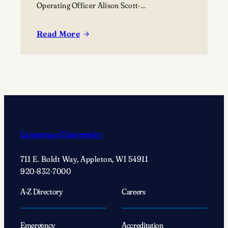
Operating Officer Alison Scott-
Williams; Provost and Dean of the Faculty,
Professor of History Peter Blitstein; President
Read More
:
Laurie A. Carter; Board of Trustees Susan
West
Hall; International Relations & Spanish major
Campus
and LUCC President, Brooklyn Schara; VP of
opens
Finance and Administration Brian Foss.
as
interdisciplinary
hub
for
Lawrence University
creative
learning,
711 E. Boldt Way, Appleton, WI 54911
collaboration,
920-832-7000
and
community
A-Z Directory
Careers
engagement
Emergency
Accreditation