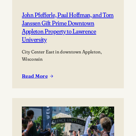
John Pfefferle, Paul Hoffman, and Tom
Janssen Gift Prime Downtown
Appleton Property to Lawrence
University
City Center East in downtown Appleton,
Wisconsin
Read More
:
John
Pfefferle,
Paul
Hoffman,
and
Tom
Janssen