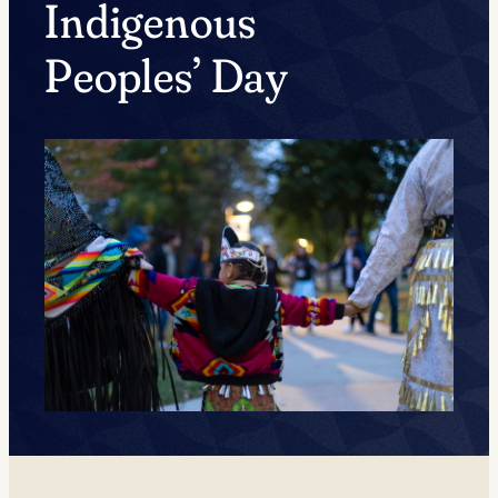
Indigenous
Peoples’ Day