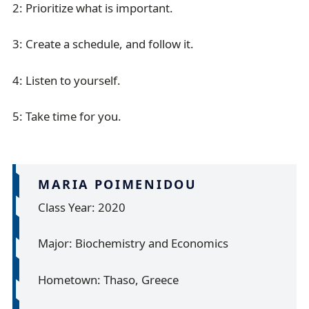
2: Prioritize what is important.
3: Create a schedule, and follow it.
4: Listen to yourself.
5: Take time for you.
MARIA POIMENIDOU
Class Year: 2020
Major: Biochemistry and Economics
Hometown: Thaso, Greece