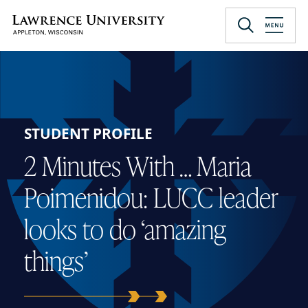
Skip
to
Lawrence University
main
content
STUDENT PROFILE
2 Minutes With … Maria
Poimenidou: LUCC leader
looks to do ‘amazing
things’