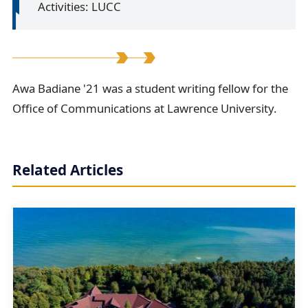
Activities: LUCC
A
Awa Badiane '21 was a student writing fellow for the
Office of Communications at Lawrence University.
w
a
B
Related Articles
a
d
i
a
n