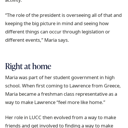
“The role of the president is overseeing all of that and
keeping the big picture in mind and seeing how
different things can occur through legislation or
different events,” Maria says.
Right at home
Maria was part of her student government in high
school. When first coming to Lawrence from Greece,
Maria became a freshman class representative as a
way to make Lawrence “feel more like home.”
Her role in LUCC then evolved from a way to make
friends and get involved to finding a way to make