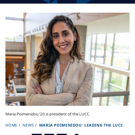
Maria Poimenidou ’20 is president of the LUCC.
HOME
NEWS
MARIA POIMENIDOU: LEADING THE LUCC
B