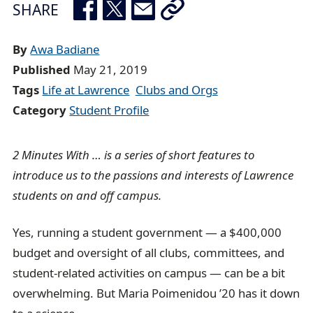
r
SHARE
e
a
By
Awa Badiane
d
Published
May 21, 2019
c
Tags
Life at Lawrence
Clubs and Orgs
r
Category
Student Profile
u
m
2 Minutes With … is a series of short features to
b
introduce us to the passions and interests of Lawrence
t
students on and off campus.
r
a
Yes, running a student government — a $400,000
i
budget and oversight of all clubs, committees, and
l
student-related activities on campus — can be a bit
overwhelming. But Maria Poimenidou ’20 has it down