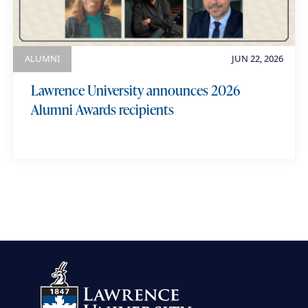
ALUMNI
JUN 22, 2026
Lawrence University announces 2026
Alumni Awards recipients
view more