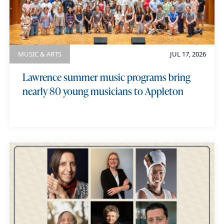
MUSIC & ARTS
JUL 17, 2026
Lawrence summer music programs bring
nearly 80 young musicians to Appleton