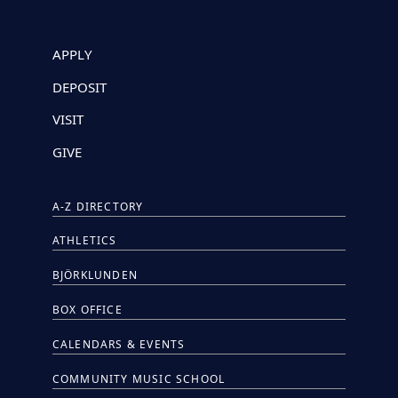
APPLY
DEPOSIT
VISIT
GIVE
A-Z DIRECTORY
ATHLETICS
BJÖRKLUNDEN
BOX OFFICE
CALENDARS & EVENTS
COMMUNITY MUSIC SCHOOL