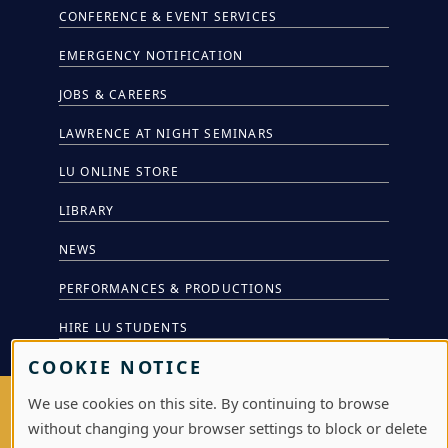
CONFERENCE & EVENT SERVICES
EMERGENCY NOTIFICATION
JOBS & CAREERS
LAWRENCE AT NIGHT SEMINARS
LU ONLINE STORE
LIBRARY
NEWS
PERFORMANCES & PRODUCTIONS
HIRE LU STUDENTS
COOKIE NOTICE
We use cookies on this site. By continuing to browse
LOG IN
without changing your browser settings to block or delete