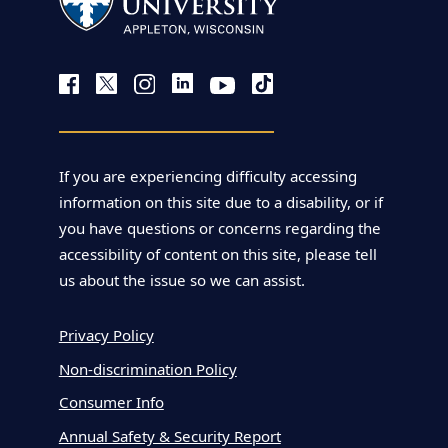
If you are experiencing difficulty accessing
information on this site due to a disability, or if
you have questions or concerns regarding the
accessibility of content on this site, please tell
us about the issue so we can assist.
Privacy Policy
Non-discrimination Policy
Consumer Info
Annual Safety & Security Report