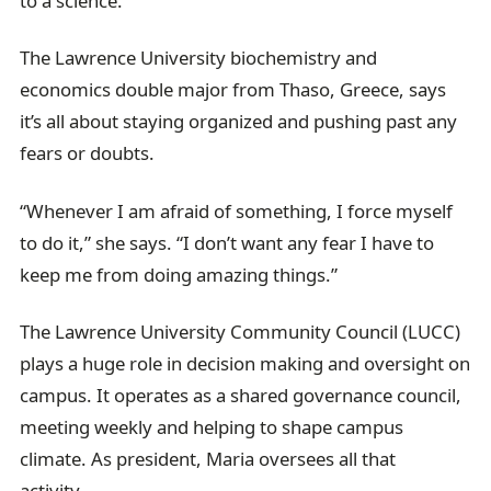
to a science.
The Lawrence University biochemistry and
economics double major from Thaso, Greece, says
it’s all about staying organized and pushing past any
fears or doubts.
“Whenever I am afraid of something, I force myself
to do it,” she says. “I don’t want any fear I have to
keep me from doing amazing things.”
The Lawrence University Community Council (LUCC)
plays a huge role in decision making and oversight on
campus. It operates as a shared governance council,
meeting weekly and helping to shape campus
climate. As president, Maria oversees all that
activity.