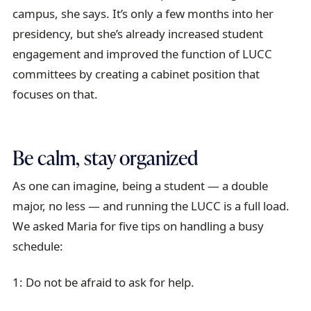
campus, she says. It’s only a few months into her
presidency, but she’s already increased student
engagement and improved the function of LUCC
committees by creating a cabinet position that
focuses on that.
Be calm, stay organized
As one can imagine, being a student — a double
major, no less — and running the LUCC is a full load.
We asked Maria for five tips on handling a busy
schedule:
1: Do not be afraid to ask for help.