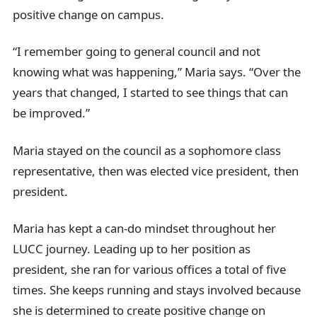
positive change on campus.
“I remember going to general council and not
knowing what was happening,” Maria says. “Over the
years that changed, I started to see things that can
be improved.”
Maria stayed on the council as a sophomore class
representative, then was elected vice president, then
president.
Maria has kept a can-do mindset throughout her
LUCC journey. Leading up to her position as
president, she ran for various offices a total of five
times. She keeps running and stays involved because
she is determined to create positive change on