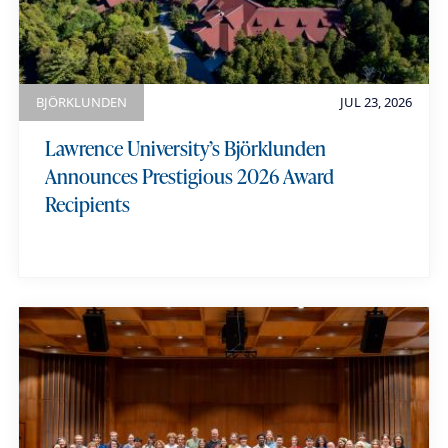
e
BJÖRKLUNDEN
JUL 23, 2026
Lawrence University’s Björklunden
Announces Prestigious 2026 Award
Recipients