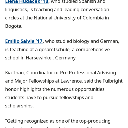
Elena Hudacek ’18
,
who studied Spanish and
linguistics, is teaching and leading conversation
circles at the National University of Colombia in
Bogota.
Emilio Salvia ’17
,
who studied biology and German,
is teaching at a gesamtschule, a comprehensive
school in Harsewinkel, Germany.
Kia Thao, Coordinator of Pre-Professional Advising
and Major Fellowships at Lawrence, said the Fulbright
honor highlights the numerous opportunities
students have to pursue fellowships and
scholarships.
“Getting recognized as one of the top-producing