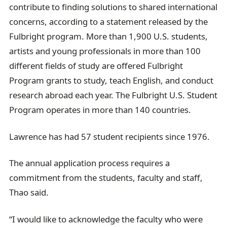
contribute to finding solutions to shared international
concerns, according to a statement released by the
Fulbright program. More than 1,900 U.S. students,
artists and young professionals in more than 100
different fields of study are offered Fulbright
Program grants to study, teach English, and conduct
research abroad each year. The Fulbright U.S. Student
Program operates in more than 140 countries.
Lawrence has had 57 student recipients since 1976.
The annual application process requires a
commitment from the students, faculty and staff,
Thao said.
“I would like to acknowledge the faculty who were