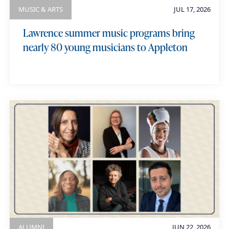
MUSIC & ARTS
JUL 17, 2026
Lawrence summer music programs bring
nearly 80 young musicians to Appleton
ALUMNI
JUN 22, 2026