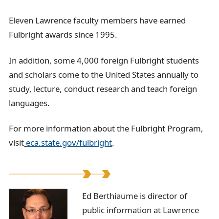
Eleven Lawrence faculty members have earned
Fulbright awards since 1995.
In addition, some 4,000 foreign Fulbright students
and scholars come to the United States annually to
study, lecture, conduct research and teach foreign
languages.
For more information about the Fulbright Program,
visit
eca.state.gov/fulbright
.
E
Ed Berthiaume is director of
public information at Lawrence
d