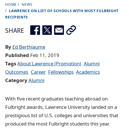
HOME
NEWS
B
LAWRENCE ON LIST OF SCHOOLS WITH MOST FULBRIGHT
r
RECIPIENTS
e
SHARE
a
d
By
Ed Berthiaume
c
Published
Feb 11, 2019
r
Tags
About Lawrence (Promotion)
Alumni
u
Outcomes
Career
Fellowships
Academics
m
Category
Alumni
b
t
r
With five recent graduates teaching abroad on
a
Fulbright awards, Lawrence University landed on a
i
prestigious list of U.S. colleges and universities that
l
produced the most Fulbright students this year.