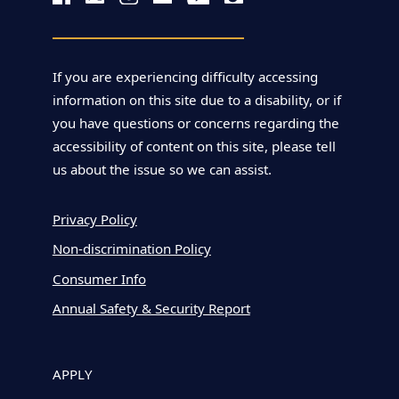
If you are experiencing difficulty accessing
information on this site due to a disability, or if
you have questions or concerns regarding the
accessibility of content on this site, please tell
us about the issue so we can assist.
Privacy Policy
Non-discrimination Policy
Consumer Info
Annual Safety & Security Report
APPLY