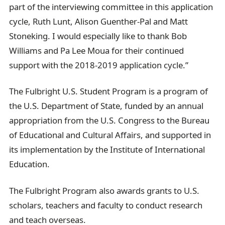
part of the interviewing committee in this application
cycle, Ruth Lunt, Alison Guenther-Pal and Matt
Stoneking. I would especially like to thank Bob
Williams and Pa Lee Moua for their continued
support with the 2018-2019 application cycle.”
The Fulbright U.S. Student Program is a program of
the U.S. Department of State, funded by an annual
appropriation from the U.S. Congress to the Bureau
of Educational and Cultural Affairs, and supported in
its implementation by the Institute of International
Education.
The Fulbright Program also awards grants to U.S.
scholars, teachers and faculty to conduct research
and teach overseas.