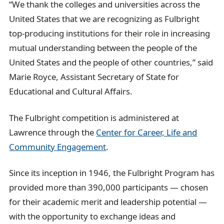
“We thank the colleges and universities across the
United States that we are recognizing as Fulbright
top-producing institutions for their role in increasing
mutual understanding between the people of the
United States and the people of other countries,” said
Marie Royce, Assistant Secretary of State for
Educational and Cultural Affairs.
The Fulbright competition is administered at
Lawrence through the
Center for Career, Life and
Community Engagement
.
Since its inception in 1946, the Fulbright Program has
provided more than 390,000 participants — chosen
for their academic merit and leadership potential —
with the opportunity to exchange ideas and