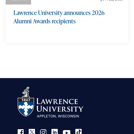
Lawrence University announces 2026
Alumni Awards recipients
view more