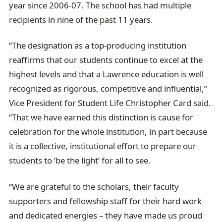
year since 2006-07. The school has had multiple
recipients in nine of the past 11 years.
“The designation as a top-producing institution
reaffirms that our students continue to excel at the
highest levels and that a Lawrence education is well
recognized as rigorous, competitive and influential,”
Vice President for Student Life Christopher Card said.
“That we have earned this distinction is cause for
celebration for the whole institution, in part because
it is a collective, institutional effort to prepare our
students to ‘be the light’ for all to see.
“We are grateful to the scholars, their faculty
supporters and fellowship staff for their hard work
and dedicated energies – they have made us proud