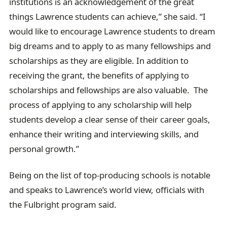
institutions is an acknowledgement of the great
things Lawrence students can achieve,” she said. “I
would like to encourage Lawrence students to dream
big dreams and to apply to as many fellowships and
scholarships as they are eligible. In addition to
receiving the grant, the benefits of applying to
scholarships and fellowships are also valuable. The
process of applying to any scholarship will help
students develop a clear sense of their career goals,
enhance their writing and interviewing skills, and
personal growth.”
Being on the list of top-producing schools is notable
and speaks to Lawrence’s world view, officials with
the Fulbright program said.