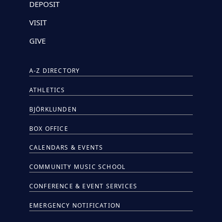
DEPOSIT
VISIT
GIVE
A-Z DIRECTORY
ATHLETICS
BJÖRKLUNDEN
BOX OFFICE
CALENDARS & EVENTS
COMMUNITY MUSIC SCHOOL
CONFERENCE & EVENT SERVICES
EMERGENCY NOTIFICATION