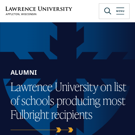
Skip
to
Lawrence University
main
content
ALUMNI
Lawrence University on list
of schools producing most
Fulbright recipients