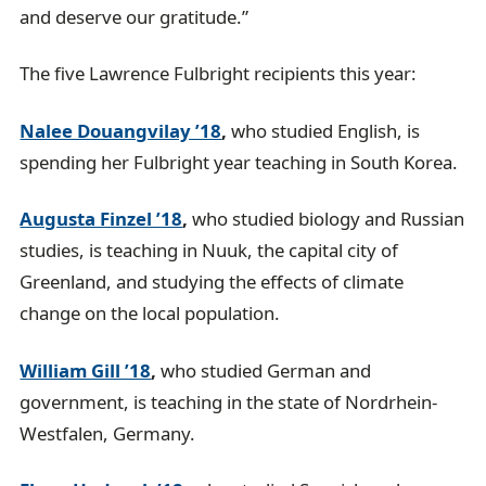
and deserve our gratitude.”
The five Lawrence Fulbright recipients this year:
Nalee Douangvilay ’18
,
who studied English, is
spending her Fulbright year teaching in South Korea.
Augusta Finzel ’18
,
who studied biology and Russian
studies, is teaching in Nuuk, the capital city of
Greenland, and studying the effects of climate
change on the local population.
William Gill ’18
,
who studied German and
government, is teaching in the state of Nordrhein-
Westfalen, Germany.