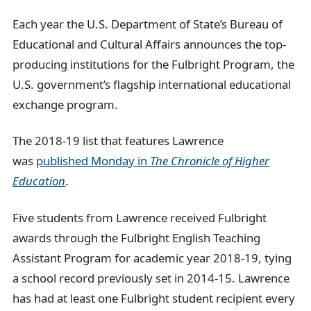
Each year the U.S. Department of State’s Bureau of
Educational and Cultural Affairs announces the top-
producing institutions for the Fulbright Program, the
U.S. government’s flagship international educational
exchange program.
The 2018-19 list that features Lawrence
was
published Monday in
The Chronicle of Higher
Education
.
Five students from Lawrence received Fulbright
awards through the Fulbright English Teaching
Assistant Program for academic year 2018-19, tying
a school record previously set in 2014-15. Lawrence
has had at least one Fulbright student recipient every