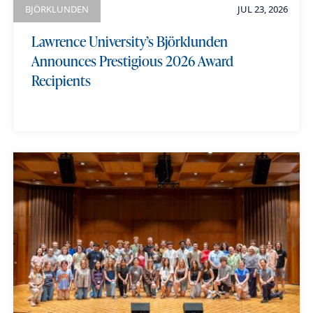
BJÖRKLUNDEN
JUL 23, 2026
Lawrence University’s Björklunden
Announces Prestigious 2026 Award
Recipients