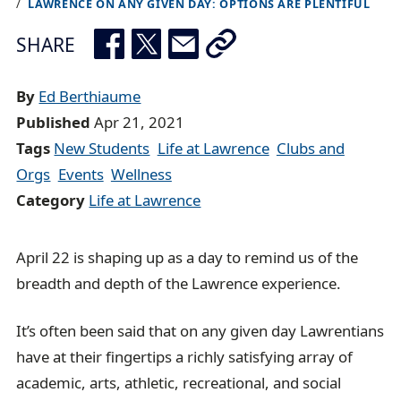
LAWRENCE ON ANY GIVEN DAY: OPTIONS ARE PLENTIFUL
r
e
SHARE
a
d
By
Ed Berthiaume
c
Published
Apr 21, 2021
r
Tags
New Students
Life at Lawrence
Clubs and
u
Orgs
Events
Wellness
m
Category
Life at Lawrence
b
t
April 22 is shaping up as a day to remind us of the
r
breadth and depth of the Lawrence experience.
a
i
It’s often been said that on any given day Lawrentians
l
have at their fingertips a richly satisfying array of
academic, arts, athletic, recreational, and social