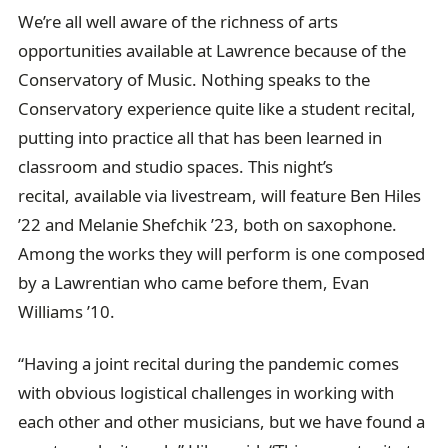
We’re all well aware of the richness of arts
opportunities available at Lawrence because of the
Conservatory of Music. Nothing speaks to the
Conservatory experience quite like a student recital,
putting into practice all that has been learned in
classroom and studio spaces. This night’s
recital, available via livestream, will feature Ben Hiles
’22 and Melanie Shefchik ’23, both on saxophone.
Among the works they will perform is one composed
by a Lawrentian who came before them, Evan
Williams ’10.
“Having a joint recital during the pandemic comes
with obvious logistical challenges in working with
each other and other musicians, but we have found a