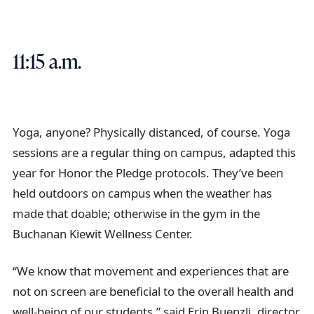
11:15 a.m.
Yoga, anyone? Physically distanced, of course. Yoga
sessions are a regular thing on campus, adapted this
year for Honor the Pledge protocols. They’ve been
held outdoors on campus when the weather has
made that doable; otherwise in the gym in the
Buchanan Kiewit Wellness Center.
“We know that movement and experiences that are
not on screen are beneficial to the overall health and
well-being of our students,” said Erin Buenzli, director