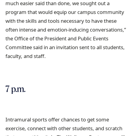
much easier said than done, we sought out a
program that would equip our campus community
with the skills and tools necessary to have these
often intense and emotion-inducing conversations,”
the Office of the President and Public Events
Committee said in an invitation sent to all students,
faculty, and staff.
7 p.m.
Intramural sports offer chances to get some
exercise, connect with other students, and scratch