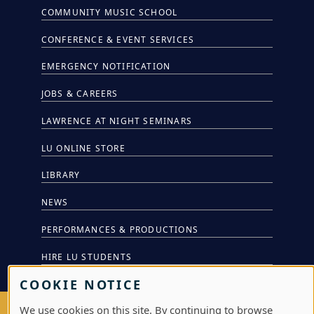
COMMUNITY MUSIC SCHOOL
CONFERENCE & EVENT SERVICES
EMERGENCY NOTIFICATION
JOBS & CAREERS
LAWRENCE AT NIGHT SEMINARS
LU ONLINE STORE
LIBRARY
NEWS
PERFORMANCES & PRODUCTIONS
HIRE LU STUDENTS
COOKIE NOTICE
We use cookies on this site. By continuing to browse