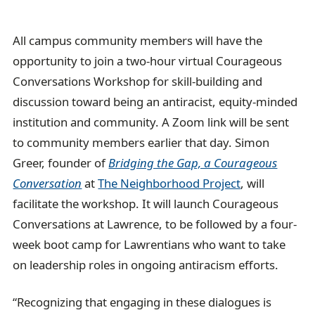
All campus community members will have the
opportunity to join a two-hour virtual Courageous
Conversations Workshop for skill-building and
discussion toward being an antiracist, equity-minded
institution and community. A Zoom link will be sent
to community members earlier that day. Simon
Greer, founder of
Bridging the Gap, a Courageous
Conversation
at
The Neighborhood Project
, will
facilitate the workshop. It will launch Courageous
Conversations at Lawrence, to be followed by a four-
week boot camp for Lawrentians who want to take
on leadership roles in ongoing antiracism efforts.
“Recognizing that engaging in these dialogues is