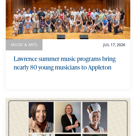
MUSIC & ARTS
JUL 17, 2026
Lawrence summer music programs bring
nearly 80 young musicians to Appleton