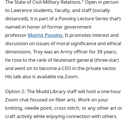
The State of Civil-Military Relations.” Open in person
to Lawrence students, faculty, and staff (socially
distanced), it is part of a Povolny Lecture Series that’s
named in honor of former government
professor
Mojmir Povolny
.
It promotes interest and
discussion on issues of moral significance and ethical
dimensions. Troy was an Army officer for 38 years;
he rose to the rank of lieutenant general (three-star)
and went on to become a CEO in the private sector.
His talk also is available via Zoom.
Option 2: The Mudd Library staff will host a one-hour
Zoom chat focused on fiber arts. Work on your
knitting, needle point, cross stitch, or any other art or
craft activity while enjoying connection with others.