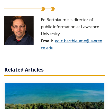
E
Ed Berthiaume is director of
public information at Lawrence
d
University.
B
Email
ed.c.berthiaume@lawren
e
ce.edu
r
t
Related Articles
h
i
a
u
m