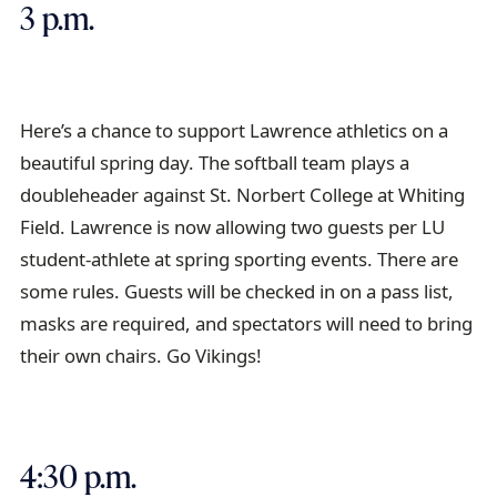
3 p.m.
Here’s a chance to support Lawrence athletics on a
beautiful spring day. The softball team plays a
doubleheader against St. Norbert College at Whiting
Field. Lawrence is now allowing two guests per LU
student-athlete at spring sporting events. There are
some rules. Guests will be checked in on a pass list,
masks are required, and spectators will need to bring
their own chairs. Go Vikings!
4:30 p.m.