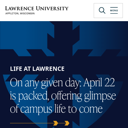
Skip
to
Lawrence University
main
content
LIFE AT LAWRENCE
On any given day: April 22
is packed, offering glimpse
of campus life to come