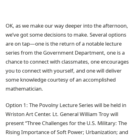
OK, as we make our way deeper into the afternoon,
we’ve got some decisions to make. Several options
are on tap—one is the return of a notable lecture
series from the Government Department, one is a
chance to connect with classmates, one encourages
you to connect with yourself, and one will deliver
some knowledge courtesy of an accomplished
mathematician.
Option 1: The Povolny Lecture Series will be held in
Wriston Art Center. Lt. General William Troy will
present “Three Challenges for the U.S. Military: The
Rising Importance of Soft Power; Urbanization; and