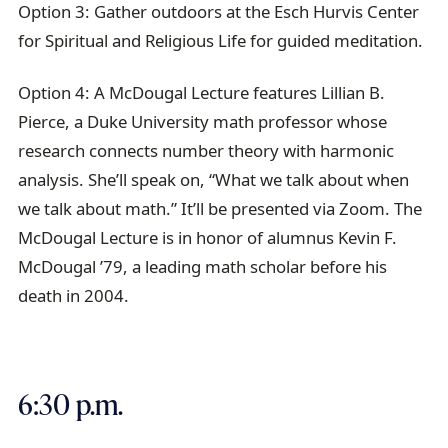
Option 3: Gather outdoors at the Esch Hurvis Center
for Spiritual and Religious Life for guided meditation.
Option 4: A McDougal Lecture features Lillian B.
Pierce, a Duke University math professor whose
research connects number theory with harmonic
analysis. She’ll speak on, “What we talk about when
we talk about math.” It’ll be presented via Zoom. The
McDougal Lecture is in honor of alumnus Kevin F.
McDougal ’79, a leading math scholar before his
death in 2004.
6:30 p.m.