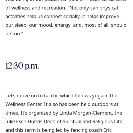
of wellness and recreation. “Not only can physical
activities help us connect socially, it helps improve
our sleep, our mood, energy, and, most of all, should
be fun.”
12:30 p.m.
Let’s move on to tai chi, which follows yoga in the
Wellness Center. It also has been held outdoors at
times. It’s organized by Linda Morgan-Clement, the
Julie Esch Hurvis Dean of Spiritual and Religious Life,
and this term is being led by fencing coach Eric