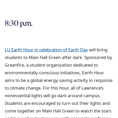
8:30 p.m.
LU Earth Hour in celebration of Earth Day
will bring
students to Main Hall Green after dark. Sponsored by
Greenfire, a student organization dedicated to
environmentally-conscious initiatives, Earth Hour
aims to be a global energy-saving activity in response
to climate change. For this hour, all of Lawrence’s
nonessential lights will go dark around campus.
Students are encouraged to turn out their lights and
come together on Main Hall Green to watch the stars