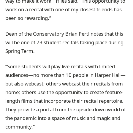
way to make it work,” Hiles said. “This opportunity to
work on a recital with one of my closest friends has
been so rewarding.”
Dean of the Conservatory Brian Pertl notes that this
will be one of 73 student recitals taking place during
Spring Term.
“Some students will play live recitals with limited
audiences—no more than 10 people in Harper Hall—
but also webcast; others webcast their recitals from
home; others use the opportunity to create feature-
length films that incorporate their recital repertoire.
They provide a portal from the upside-down world of
the pandemic into a space of music and magic and
community.”