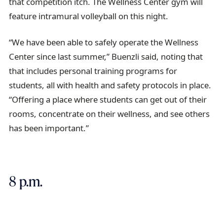
that competition itch. The Wellness Center gym will
feature intramural volleyball on this night.
“We have been able to safely operate the Wellness
Center since last summer,” Buenzli said, noting that
that includes personal training programs for
students, all with health and safety protocols in place.
“Offering a place where students can get out of their
rooms, concentrate on their wellness, and see others
has been important.”
8 p.m.