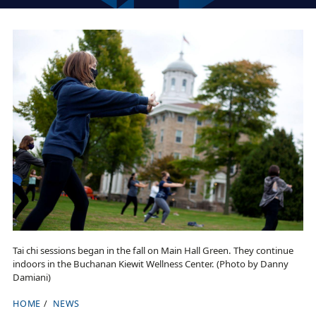
Tai chi sessions began in the fall on Main Hall Green. They continue
indoors in the Buchanan Kiewit Wellness Center. (Photo by Danny
Damiani)
HOME
NEWS
B