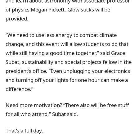
and learn about astronomy with associate professor
of physics Megan Pickett. Glow sticks will be
provided.
“We need to use less energy to combat climate
change, and this event will allow students to do that
while still having a good time together,” said Grace
Subat, sustainability and special projects fellow in the
president’s office. “Even unplugging your electronics
and turning off your lights for one hour can make a
difference.”
Need more motivation? “There also will be free stuff
for all who attend,” Subat said.
That’s a full day.