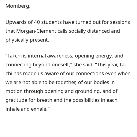
Momberg.
Upwards of 40 students have turned out for sessions
that Morgan-Clement calls socially distanced and
physically present.
“Tai chi is internal awareness, opening energy, and
connecting beyond oneself,” she said. “This year, tai
chi has made us aware of our connections even when
we are not able to be together, of our bodies in
motion through opening and grounding, and of
gratitude for breath and the possibilities in each
inhale and exhale.”