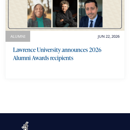
ALUMNI
JUN 22, 2026
Lawrence University announces 2026
Alumni Awards recipients
view more