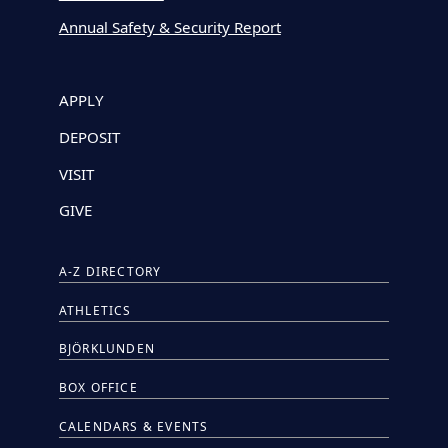
Annual Safety & Security Report
APPLY
DEPOSIT
VISIT
GIVE
A-Z DIRECTORY
ATHLETICS
BJÖRKLUNDEN
BOX OFFICE
CALENDARS & EVENTS