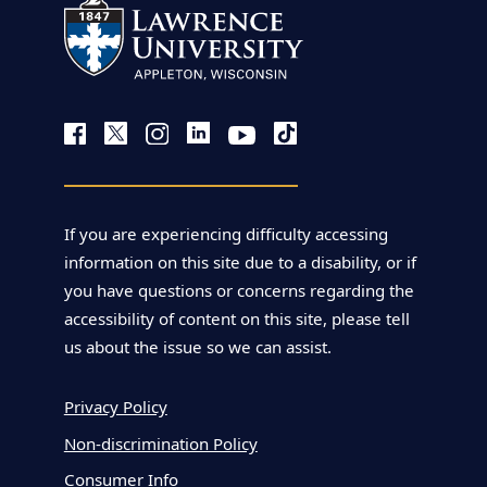
If you are experiencing difficulty accessing
information on this site due to a disability, or if
you have questions or concerns regarding the
accessibility of content on this site, please tell
us about the issue so we can assist.
Privacy Policy
Non-discrimination Policy
Consumer Info