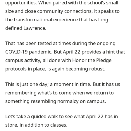
opportunities. When paired with the school’s small
size and close community connections, it speaks to
the transformational experience that has long
defined Lawrence.
That has been tested at times during the ongoing
COVID-19 pandemic. But April 22 provides a hint that
campus activity, all done with Honor the Pledge
protocols in place, is again becoming robust.
This is just one day; a moment in time. But it has us
remembering what’s to come when we return to
something resembling normalcy on campus.
Let’s take a guided walk to see what April 22 has in
store, in addition to classes.