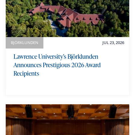
e
BJÖRKLUNDEN
JUL 23, 2026
Lawrence University’s Björklunden
Announces Prestigious 2026 Award
Recipients