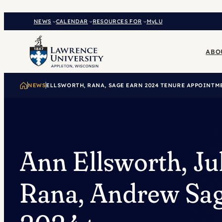
Skip
to
NEWS
CALENDAR
RESOURCES FOR
MyLU
content
ABO
NEWS
ELLSWORTH, RANA, SAGE EARN 2024 TENURE APPOINTM
Ann Ellsworth, Ju
Rana, Andrew Sag