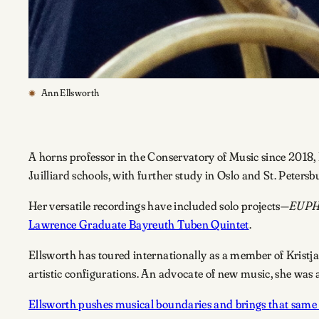
Ann Ellsworth
A horns professor in the Conservatory of Music since 2018, 
Juilliard schools, with further study in Oslo and St. Petersb
Her versatile recordings have included solo projects—
EUP
Lawrence Graduate Bayreuth Tuben Quintet
.
Ellsworth has toured internationally as a member of Krist
artistic configurations. An advocate of new music, she w
Ellsworth pushes musical boundaries and brings that same 