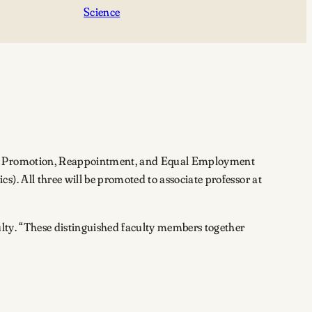
Science
ure, Promotion, Reappointment, and Equal Employment
). All three will be promoted to associate professor at
ulty. “These distinguished faculty members together