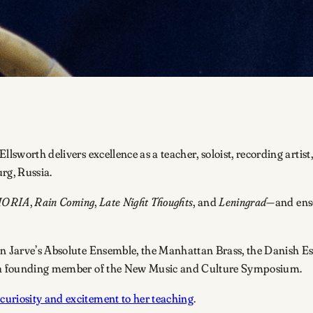
Ellsworth delivers excellence as a teacher, soloist, recording ar
urg, Russia.
HORIA
,
Rain Coming
,
Late Night Thoughts
, and
Leningrad
—and ens
jan Jarve’s Absolute Ensemble, the Manhattan Brass, the Danish 
as a founding member of the New Music and Culture Symposium.
curiosity and excitement to her teaching
.