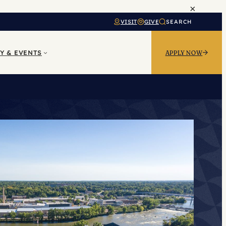
×
VISIT
GIVE
SEARCH
Y & EVENTS
APPLY NOW