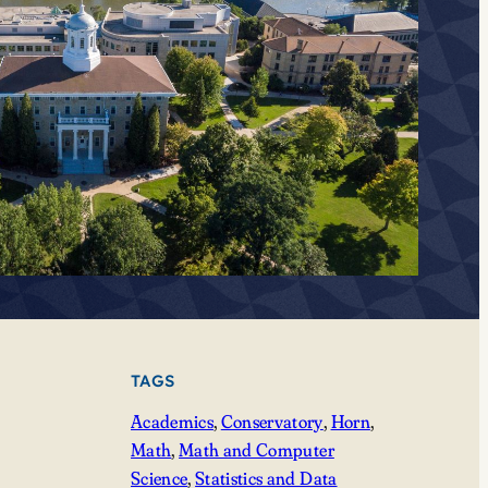
TAGS
Academics
, 
Conservatory
, 
Horn
, 
Math
, 
Math and Computer
Science
, 
Statistics and Data