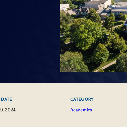
 DATE
CATEGORY
19, 2024
Academics