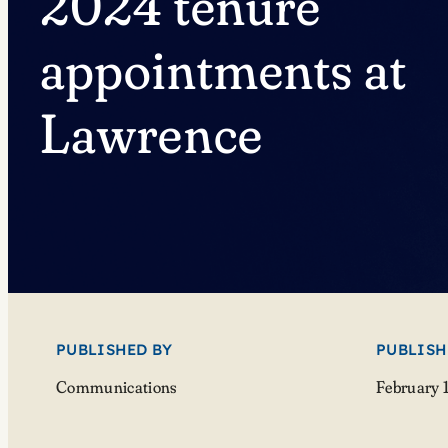
2024 tenure
appointments at
Lawrence
PUBLISHED BY
PUBLISH
Communications
February 