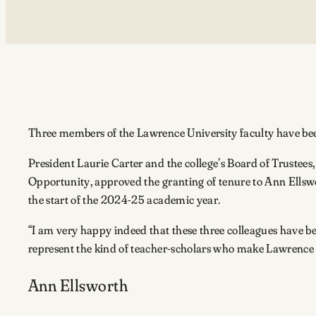
Three members of the Lawrence University faculty have b
President Laurie Carter and the college’s Board of Trust
Opportunity, approved the granting of tenure to Ann Ellswor
the start of the 2024-25 academic year.
“I am very happy indeed that these three colleagues have be
represent the kind of teacher-scholars who make Lawrence a 
Ann Ellsworth