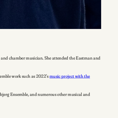
tist, and chamber musician. She attended the Eastman and
emble work such as 2022’s
music project with the
Esbjerg Ensemble, and numerous other musical and