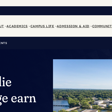
UT
ACADEMICS
CAMPUS LIFE
ADMISSION & AID
COMMUNIT
ENTS
lie
e earn