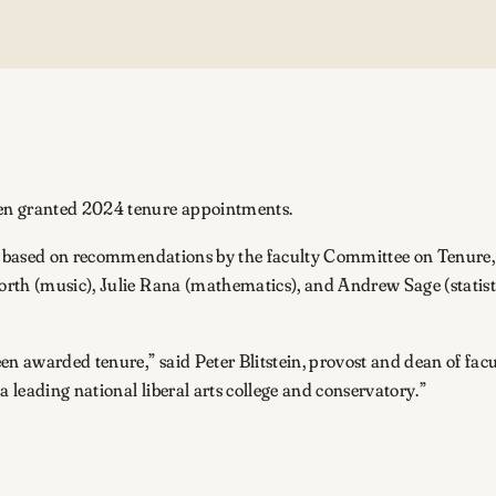
een granted 2024 tenure appointments.
ees, based on recommendations by the faculty Committee on Ten
th (music), Julie Rana (mathematics), and Andrew Sage (statistics
en awarded tenure,” said Peter Blitstein, provost and dean of fac
leading national liberal arts college and conservatory.”