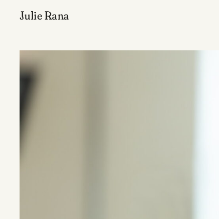
Julie Rana