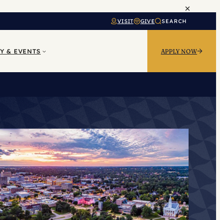
×
VISIT
GIVE
SEARCH
Y & EVENTS
APPLY NOW