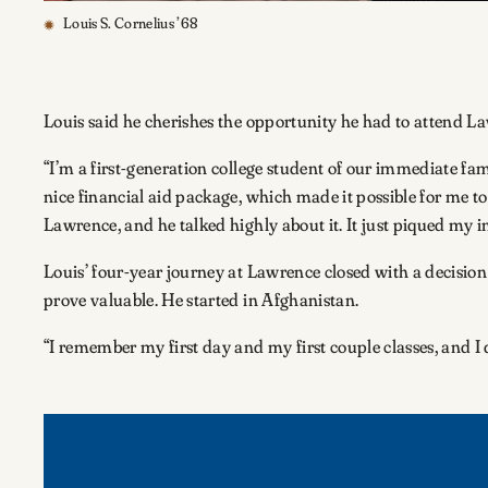
Louis S. Cornelius ’68
Louis said he cherishes the opportunity he had to attend Law
“I’m a first-generation college student of our immediate famil
nice financial aid package, which made it possible for me t
Lawrence, and he talked highly about it. It just piqued my i
Louis’ four-year journey at Lawrence closed with a decisio
prove valuable. He started in Afghanistan.
“I remember my first day and my first couple classes, and I d