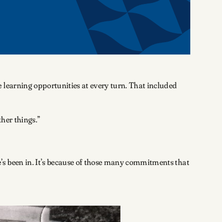
 learning opportunities at every turn. That included
ther things.”
’s been in. It’s because of those many commitments that