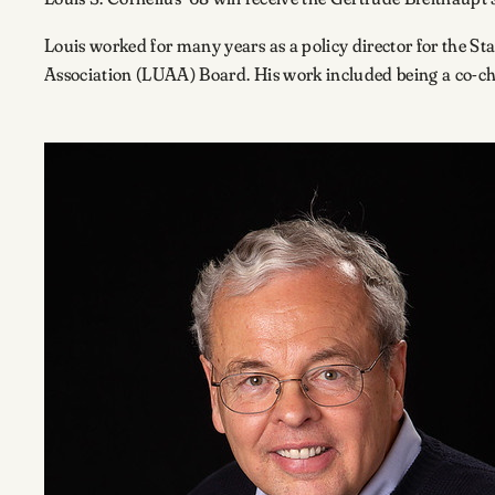
Louis worked for many years as a policy director for the S
Association (LUAA) Board. His work included being a co-c