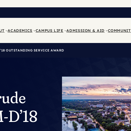
UT
ACADEMICS
CAMPUS LIFE
ADMISSION & AID
COMMUNIT
D’18 OUTSTANDING SERVICE AWARD
rude
M-D’18