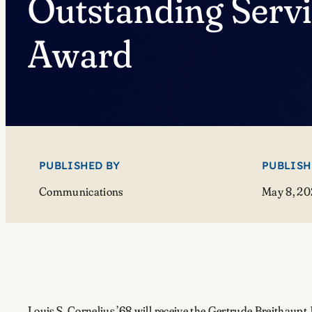
Outstanding Serv
Award
PUBLISHED BY
PUBLISH
Communications
May 8, 20
Louis S. Cornelius ’68 will receive the Gertrude Breithau