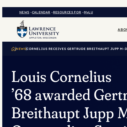
Skip
to
NEWS
CALENDAR
RESOURCES FOR
MyLU
content
ABO
NEWS
CORNELIUS RECEIVES GERTRUDE BREITHAUPT JUPP M-
Louis Cornelius
’68 awarded Gert
Breithaupt Jupp 