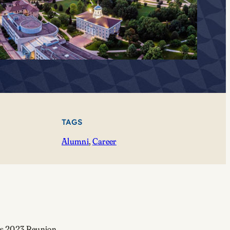
TAGS
Alumni
, 
Career
’s 2023 Reunion.