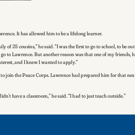
rence. It has allowed him to be a lifelong learner.
y of 25 cousins,” he said. “I was the first to go to school, to be o
o go to Lawrence. But another reason was that one of my friends, h
nterest, and I knew I wanted to apply.”
n to join the Peace Corps. Lawrence had prepared him for that nex
idn’t have a classroom,” he said. “I had to just teach outside.”