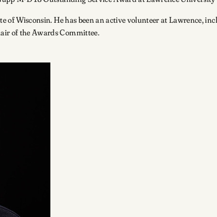
tate of Wisconsin. He has been an active volunteer at Lawrence, i
hair of the Awards Committee.