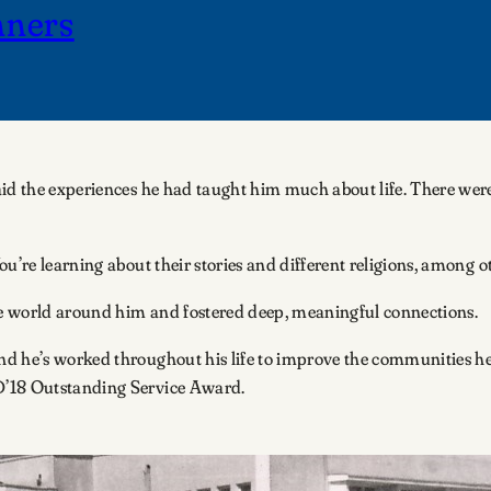
nners
aid the experiences he had taught him much about life. There were
u’re learning about their stories and different religions, among o
the world around him and fostered deep, meaningful connections.
d he’s worked throughout his life to improve the communities he
D’18 Outstanding Service Award.