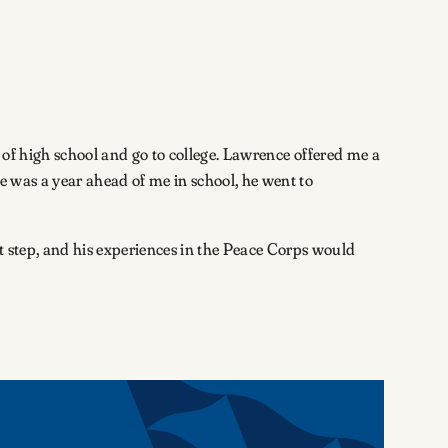
ut of high school and go to college. Lawrence offered me a
e was a year ahead of me in school, he went to
t step, and his experiences in the Peace Corps would