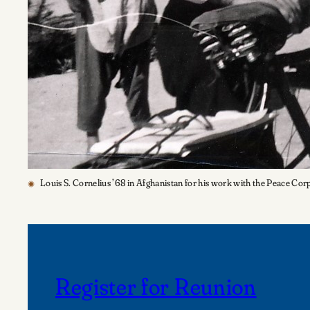
Louis S. Cornelius ’68 in Afghanistan for his work with the Peace Cor
Register for Reunion