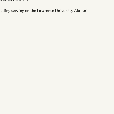
ncluding serving on the Lawrence University Alumni