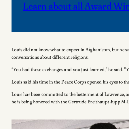
Learn about all Award Wi
Louis did not know what to expect in Afghanistan, but he s
conversations about different religions.
“You had those exchanges and you just learned,” he said. “Yo
Louis said his time in the Peace Corps opened his eyes to 
Louis has been committed to the betterment of Lawrence, an
he is being honored with the Gertrude Breithaupt Jupp M-