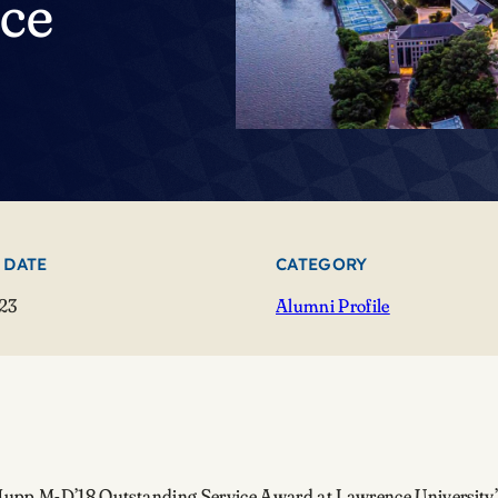
ice
 DATE
CATEGORY
23
Alumni Profile
pt Jupp M-D’18 Outstanding Service Award at Lawrence University