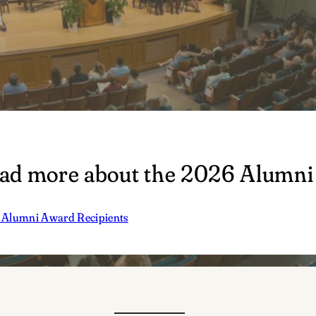
ad more about the 2026 Alumni
Alumni Award Recipients