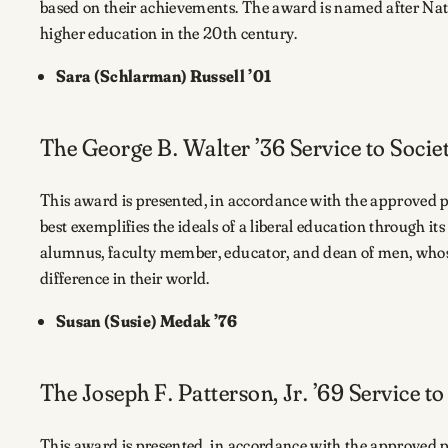
based on their achievements. The award is named after Nat
higher education in the 20th century.
Sara (Schlarman) Russell ’01
The George B. Walter ’36 Service to Soci
This award is presented, in accordance with the approved
best exemplifies the ideals of a liberal education through i
alumnus, faculty member, educator, and dean of men, whose
difference in their world.
Susan (Susie) Medak ’76
The Joseph F. Patterson, Jr. ’69 Service t
This award is presented, in accordance with the approved p