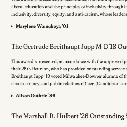
liberal education and the principles of inclusivity through lo
inclusivity, diversity, equity, and anti-racism, whose lead
Marylene Wamukoya ’01
The Gertrude Breithaupt Jupp M-D’18 Ou
This awardis presented, in accordance with the approved p
their 25th Reunion, who has provided outstanding service 
Breithaupt Jupp ’18 voted Milwaukee-Downer alumna of the y
class secretary, and public relations officer. (Candidates 
Alison Guthrie ’86
The Marshall B. Hulbert ’26 Outstanding