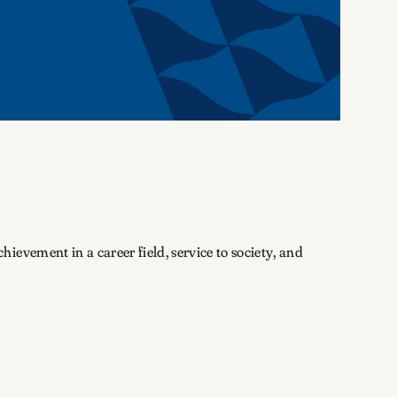
evement in a career field, service to society, and