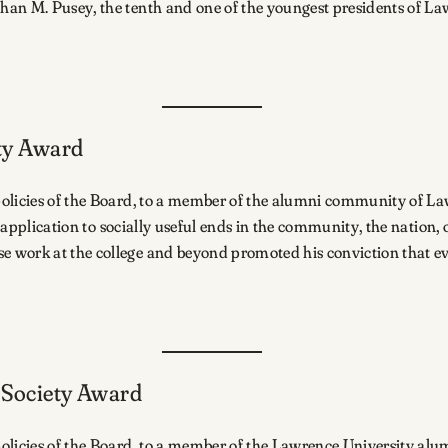
han M. Pusey, the tenth and one of the youngest presidents of La
ety Award
 policies of the Board, to a member of the alumni community of
ts application to socially useful ends in the community, the nation
 work at the college and beyond promoted his conviction that ev
o Society Award
olicies of the Board, to a member of the Lawrence University alu