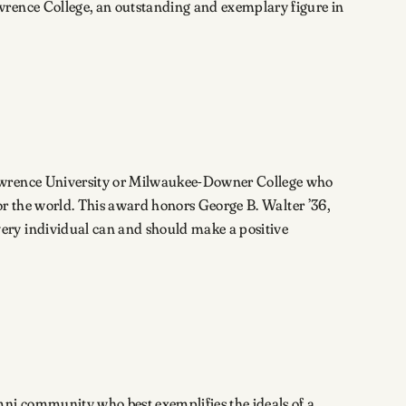
wrence College, an outstanding and exemplary figure in
 Lawrence University or Milwaukee-Downer College who
, or the world. This award honors George B. Walter ’36,
ery individual can and should make a positive
mni community who best exemplifies the ideals of a