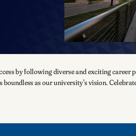
ss by following diverse and exciting career pa
 boundless as our university’s vision. Celebra