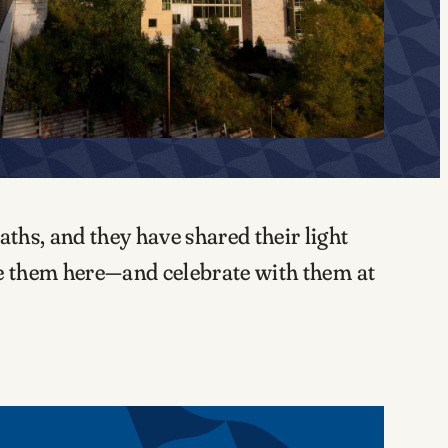
ths, and they have shared their light
te them here—and celebrate with them at