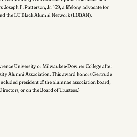
s Joseph F. Patterson, Jr. ’69, a lifelong advocate for
nter and the LU Black Alumni Network (LUBAN)
.
awrence University or Milwaukee-Downer College after
rsity Alumni Association. This award honors Gertrude
included president of the alumnae association board,
irectors, or on the Board of Trustees.)