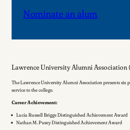
Nominate an alum
Lawrence University Alumni Association
The Lawrence University Alumni Association presents six pre
service to the college.
Career Achievement:
Lucia Russell Briggs Distinguished Achievement Award
Nathan M. Pusey Distinguished Achievement Award