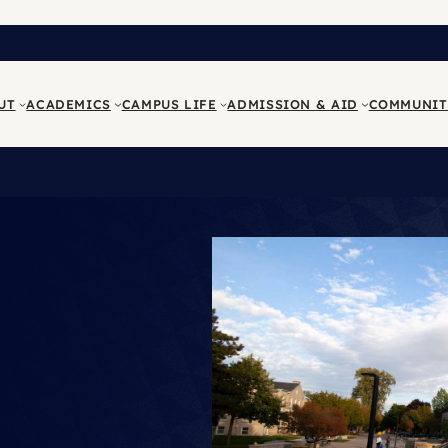
UT
ACADEMICS
CAMPUS LIFE
ADMISSION & AID
COMMUNIT