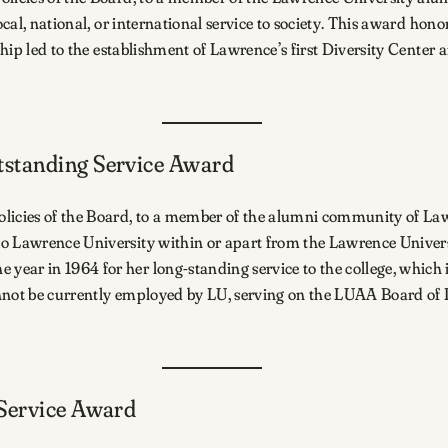
cal, national, or international service to society. This award honor
ership led to the establishment of Lawrence’s first Diversity Ce
tstanding Service Award
olicies of the Board, to a member of the alumni community of L
to Lawrence University within or apart from the Lawrence Unive
ear in 1964 for her long-standing service to the college, which 
cannot be currently employed by LU, serving on the LUAA Board of D
 Service Award