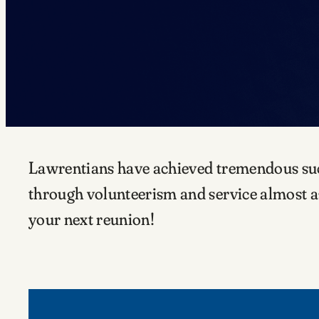
Lawrentians have achieved tremendous succe
through volunteerism and service almost as
your next reunion!