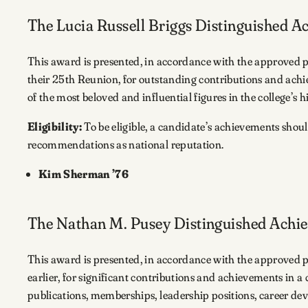
The Lucia Russell Briggs Distinguished 
This award is presented, in accordance with the approved 
their 25th Reunion, for outstanding contributions and achi
of the most beloved and influential figures in the college’s h
Eligibility:
To be eligible, a candidate’s achievements shou
recommendations as national reputation.
Kim Sherman ’76
The Nathan M. Pusey Distinguished Ach
This award is presented, in accordance with the approved 
earlier, for significant contributions and achievements in a
publications, memberships, leadership positions, career de