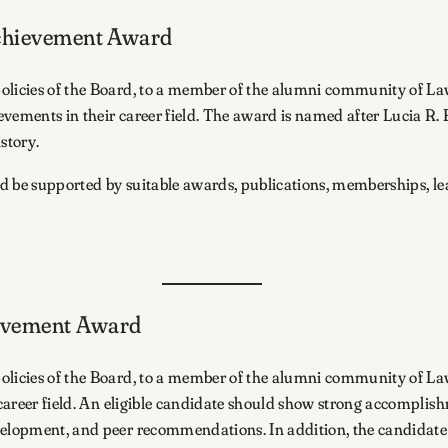
Achievement Award
policies of the Board, to a member of the alumni community of L
evements in their career field. The award is named after Lucia R
istory.
ld be supported by suitable awards, publications, memberships, le
ievement Award
policies of the Board, to a member of the alumni community of La
 career field. An eligible candidate should show strong accomplishm
velopment, and peer recommendations. In addition, the candidate s