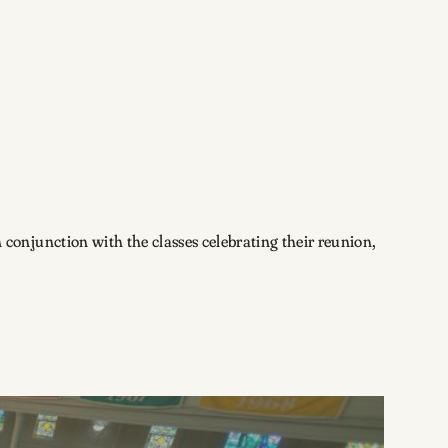
conjunction with the classes celebrating their reunion,