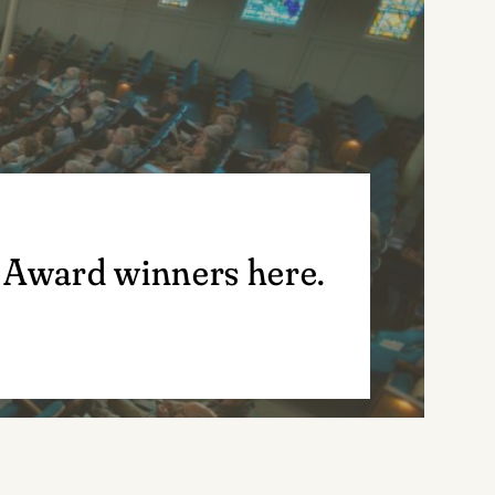
 Award winners here.