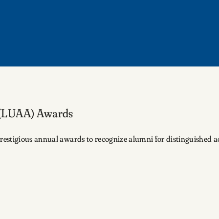
 (LUAA) Awards
stigious annual awards to recognize alumni for distinguished achi