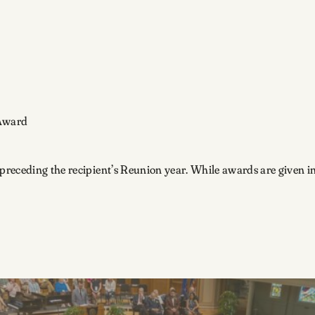
 Award
preceding the recipient’s Reunion year. While awards are given in 