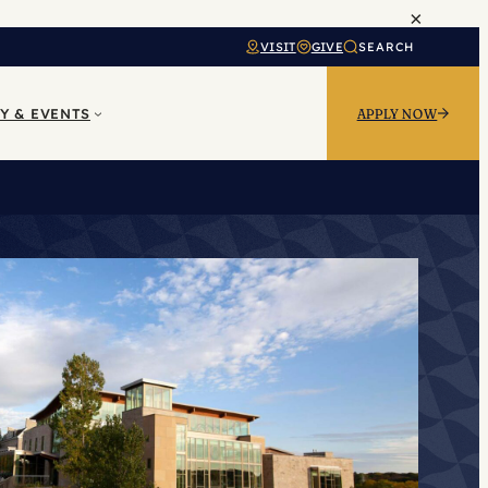
×
VISIT
GIVE
SEARCH
Y & EVENTS
APPLY NOW