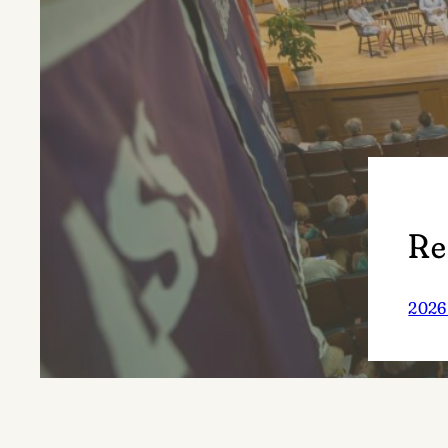
Re
2026 