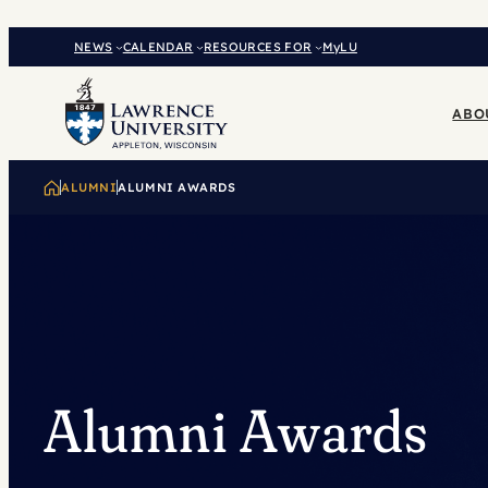
Skip
to
NEWS
CALENDAR
RESOURCES FOR
MyLU
content
ABO
ALUMNI
ALUMNI AWARDS
Alumni Awards