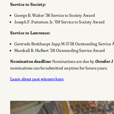
Service to Society:
George B. Walter ’36 Service to Society Award
Joseph F. Patterson Jr. ’69 Service to Society Award
Service to Lawrence:
Gertrude Breithaupt Jupp M-D’18 Outstanding Service
Marshall B. Hulbert ’26 Outstanding Service Award
Nomination deadline:
Nominations are due by
October 1
nominations can be submitted anytime for future years.
Learn about past winners here
.