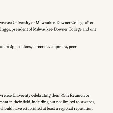
awrence University or Milwaukee-Downer College after
. Briggs, president of Milwaukee-Downer College and one
adership positions, career development, peer
wrence University celebrating their 25th Reunion or
ent in their field, including but not limited to: awards,
hould have established at least a regional reputation