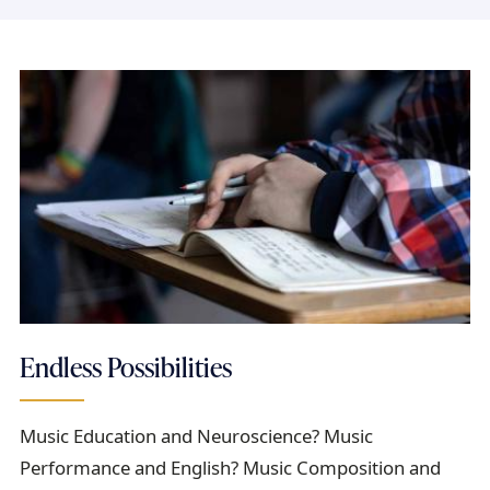
Endless Possibilities
Music Education and Neuroscience? Music
Performance and English? Music Composition and