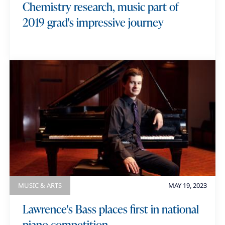
Chemistry research, music part of
2019 grad's impressive journey
MUSIC & ARTS
MAY 19, 2023
Lawrence's Bass places first in national
piano competition