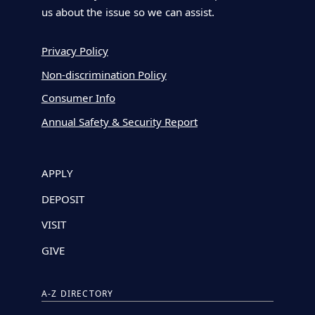
us about the issue so we can assist.
Privacy Policy
Non-discrimination Policy
Consumer Info
Annual Safety & Security Report
APPLY
DEPOSIT
VISIT
GIVE
A-Z DIRECTORY