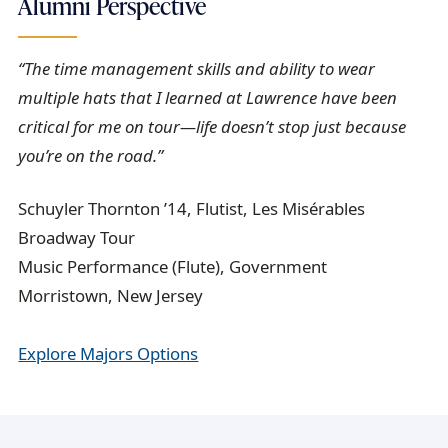
Alumni Perspective
“The time management skills and ability to wear
multiple hats that I learned at Lawrence have been
critical for me on tour—life doesn’t stop just because
you’re on the road.”
Schuyler Thornton ’14, Flutist, Les Misérables
Broadway Tour
Music Performance (Flute), Government
Morristown, New Jersey
Explore Majors Options