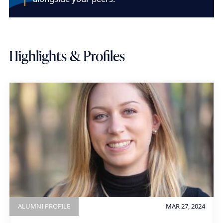
Highlights & Profiles
ALUMNI PROFILE
MAR 27, 2024