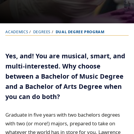
ACADEMICS
DEGREES
DUAL DEGREE PROGRAM
B
r
e
Yes, and! You are musical, smart, and
a
multi-interested. Why choose
d
between a Bachelor of Music Degree
c
r
and a Bachelor of Arts Degree when
u
you can do both?
m
b
Graduate in five years with two bachelors degrees
t
with two (or more!) majors, prepared to take on
r
whatever the world has in store for you.
Lawrence