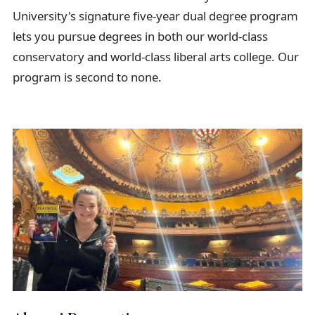
a
University's signature five-year dual degree program
i
lets you pursue degrees in both our world-class
l
conservatory and world-class liberal arts college. Our
program is second to none.