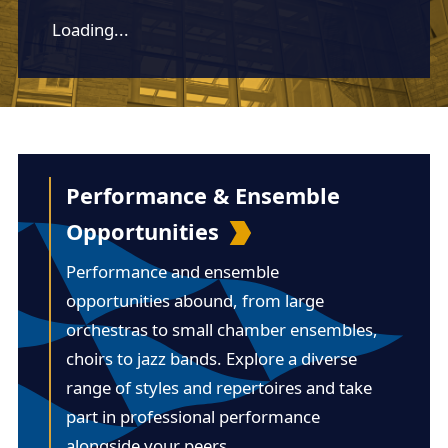
Loading...
Performance & Ensemble
Opportunities
Performance and ensemble
opportunities abound, from large
orchestras to small chamber ensembles,
choirs to jazz bands. Explore a diverse
range of styles and repertoires and take
part in professional performance
alongside your peers.