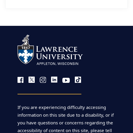
If you are experiencing difficulty accessing
information on this site due to a disability, or if
you have questions or concerns regarding the
accessibility of content on this site, please tell