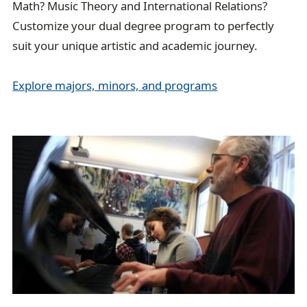
Math? Music Theory and International Relations?
Customize your dual degree program to perfectly
suit your unique artistic and academic journey.
Explore majors, minors, and programs