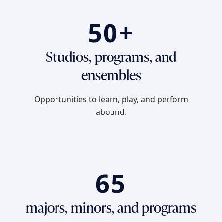
50+
Studios, programs, and
ensembles
Opportunities to learn, play, and perform
abound.
65
majors, minors, and programs