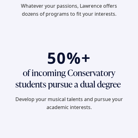
Whatever your passions, Lawrence offers
dozens of programs to fit your interests.
50%+
of incoming Conservatory
students pursue a dual degree
Develop your musical talents and pursue your
academic interests.