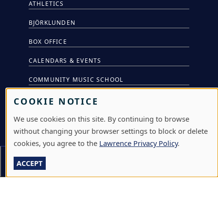
ATHLETICS
BJÖRKLUNDEN
BOX OFFICE
CALENDARS & EVENTS
COMMUNITY MUSIC SCHOOL
CONFERENCE & EVENT SERVICES
COOKIE NOTICE
EMERGENCY NOTIFICATION
We use cookies on this site. By continuing to browse
without changing your browser settings to block or delete
JOBS & CAREERS
cookies, you agree to the
Lawrence Privacy Policy
.
LAWRENCE AT NIGHT SEMINARS
Section Menu
ACCEPT
LU ONLINE STORE
LIBRARY
NEWS