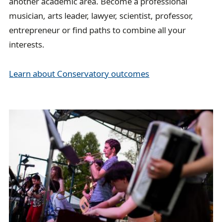
another academic area. Become a professional
musician, arts leader, lawyer, scientist, professor,
entrepreneur or find paths to combine all your
interests.
Learn about Conservatory outcomes