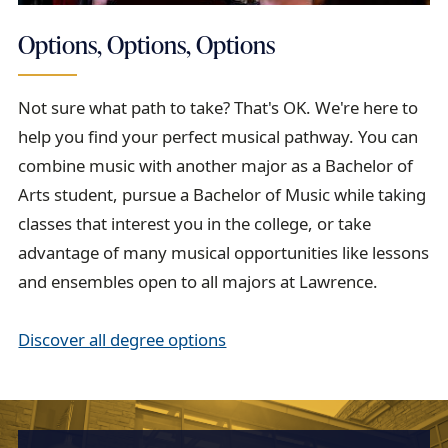
Options, Options, Options
Not sure what path to take? That's OK. We're here to
help you find your perfect musical pathway. You can
combine music with another major as a Bachelor of
Arts student, pursue a Bachelor of Music while taking
classes that interest you in the college, or take
advantage of many musical opportunities like lessons
and ensembles open to all majors at Lawrence.
Discover all degree options