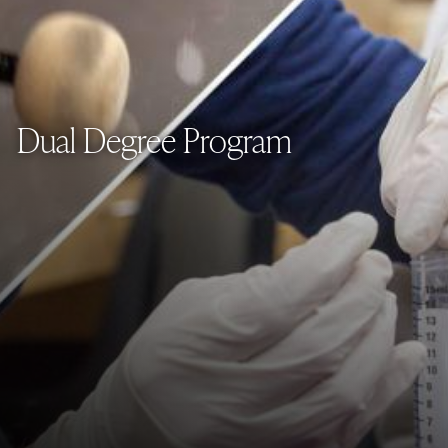
Dual Degree Program