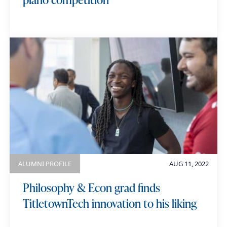
ALUMNI PROFILE
AUG 11, 2022
Philosophy & Econ grad finds
TitletownTech innovation to his liking