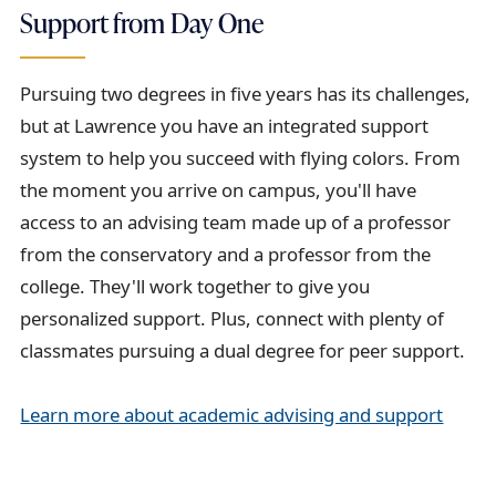
Support from Day One
Pursuing two degrees in five years has its challenges,
but at Lawrence you have an integrated support
system to help you succeed with flying colors. From
the moment you arrive on campus, you'll have
access to an advising team made up of a professor
from the conservatory and a professor from the
college. They'll work together to give you
personalized support. Plus, connect with plenty of
classmates pursuing a dual degree for peer support.
Learn more about academic advising and support