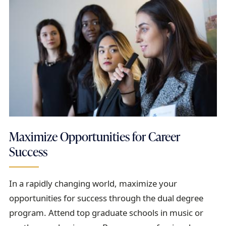
Maximize Opportunities for Career
Success
In a rapidly changing world, maximize your
opportunities for success through the dual degree
program. Attend top graduate schools in music or