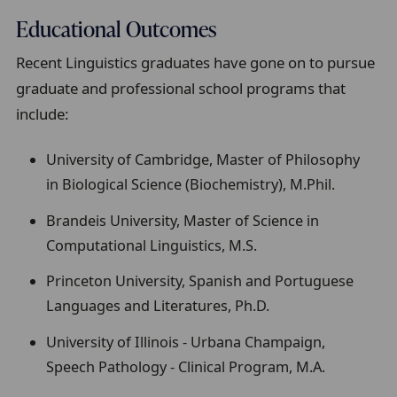
Educational Outcomes
Recent Linguistics graduates have gone on to pursue
graduate and professional school programs that
include:
University of Cambridge, Master of Philosophy
in Biological Science (Biochemistry), M.Phil.
Brandeis University, Master of Science in
Computational Linguistics, M.S.
Princeton University, Spanish and Portuguese
Languages and Literatures, Ph.D.
University of Illinois - Urbana Champaign,
Speech Pathology - Clinical Program, M.A.