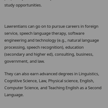
study opportunities.
l
Lawrentians can go on to pursue careers in foreign
service, speech language therapy, software
engineering and technology (e.g., natural language
processing, speech recognition), education
(secondary and higher ed), consulting, business,
government, and law.
They can also earn advanced degrees in Linguistics,
Cognitive Science, Law, Physical science, English,
Computer Science, and Teaching English as a Second
Language.