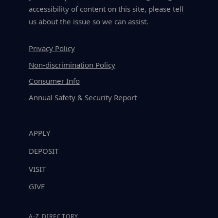
accessibility of content on this site, please tell
us about the issue so we can assist.
Privacy Policy
Non-discrimination Policy
Consumer Info
Annual Safety & Security Report
APPLY
DEPOSIT
VISIT
GIVE
A-Z DIRECTORY