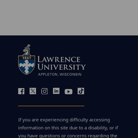
If you are experiencing difficulty accessing
information on this site due to a disability, or if
you have questions or concerns regarding the