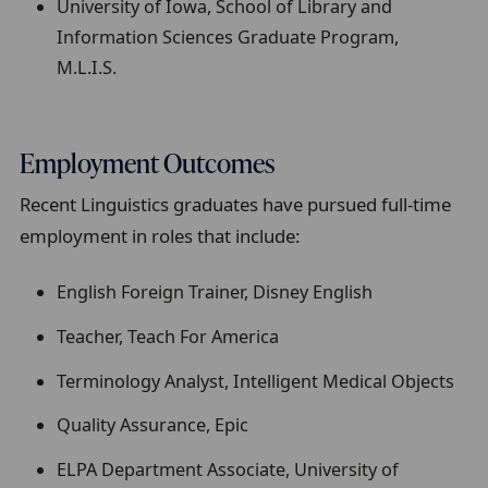
University of Iowa, School of Library and
Information Sciences Graduate Program,
M.L.I.S.
Employment Outcomes
Recent Linguistics graduates have pursued full-time
employment in roles that include:
English Foreign Trainer, Disney English
Teacher, Teach For America
Terminology Analyst, Intelligent Medical Objects
Quality Assurance, Epic
ELPA Department Associate, University of