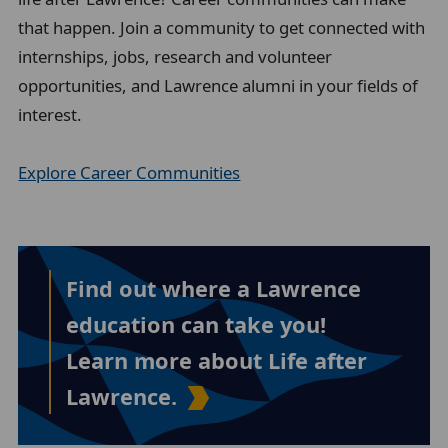
that happen. Join a community to get connected with
internships, jobs, research and volunteer
opportunities, and Lawrence alumni in your fields of
interest.
Explore Career Communities
Find out where a Lawrence
education can take you!
Learn more about Life after
Lawrence.