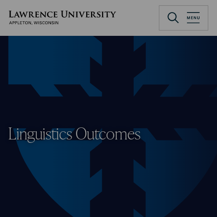
Skip
to
Lawrence University
main
content
Linguistics Outcomes