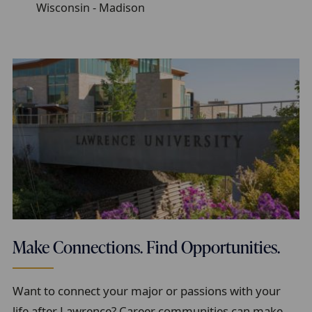
Wisconsin - Madison
Make Connections. Find Opportunities.
Want to connect your major or passions with your
life after Lawrence? Career communities can make