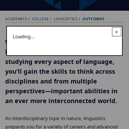
ACADEMICS
COLLEGE
LINGUISTICS
OUTCOMES
B
r
×
Loading...
e
What aspect of our lives does
a
language leave untouched? In
d
studying every aspect of language,
c
r
you’ll gain the skills to think across
u
disciplines and from multiple
m
perspectives—important abilities in
b
an ever more interconnected world.
t
r
An interdisciplinary topic in nature, linguistics
a
prepares you for a variety of careers and advanced
i