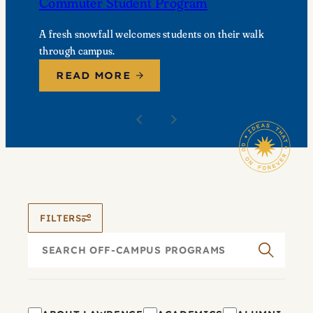
Commuter Student Program
A fresh snowfall welcomes students on their walk
through campus.
READ MORE
FILTERS
Search