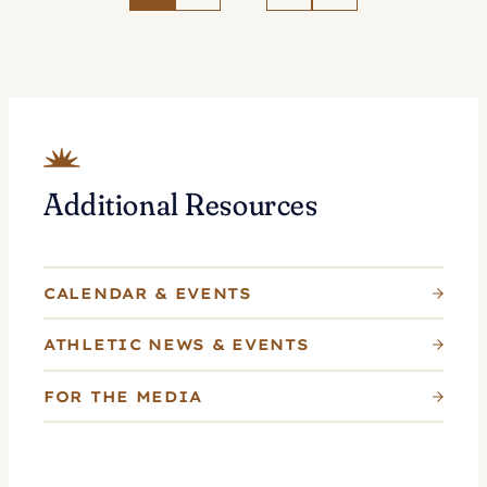
Tennis
as
Whitlinger
Named
Head
Coach
Additional Resources
CALENDAR & EVENTS
ATHLETIC NEWS & EVENTS
FOR THE MEDIA