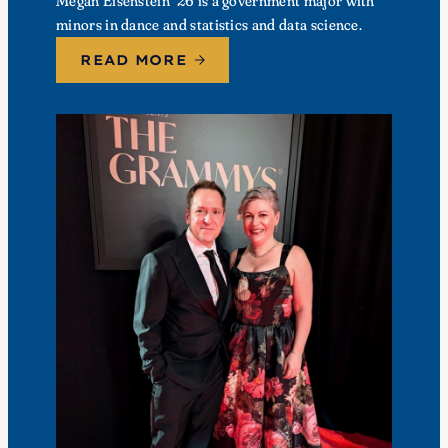
Megan Eisenstein ’26 is a government major with
minors in dance and statistics and data science.
READ MORE