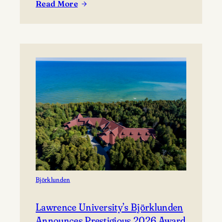
Read More
coming together to share their work and connect with
:
the broader community. The festival presents…
Celebrating
Lawrence
at
Mile
of
Music’s
Annual
Festival
Björklunden
Lawrence University’s Björklunden
Announces Prestigious 2026 Award