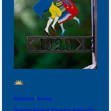
FEATURED NEWS
Björklunden
 | 
Featured
Boynton Festival, Saturday, August 22,