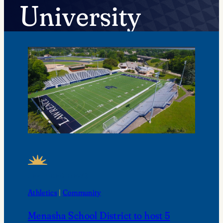
University
FEATURED NEWS
Athletics
 | 
Community
Menasha School District to host 5