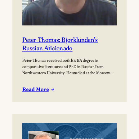
Peter Thomas: Bjorklunden’s
Russian Aficionado
Peter Thomas received both his BA degree in
comparative literature and PhD in Russian from
Northwestern University. He studied at the Moscow
State University for over a year where he received
training in how to teach Russian to non-native speakers.
Read More
Then after a few years of practicing his newly honed
:
skills on students at St.…
Peter
Thomas:
Bjorklunden’s
Russian
Aficionado