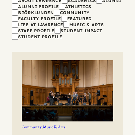
Filters
ABOUT LAWRENCE
ACADEMICS
ALUMNI
ALUMNI PROFILE
ATHLETICS
BJÖRKLUNDEN
COMMUNITY
FACULTY PROFILE
FEATURED
LIFE AT LAWRENCE
MUSIC & ARTS
STAFF PROFILE
STUDENT IMPACT
STUDENT PROFILE
Community
, 
Music & Arts