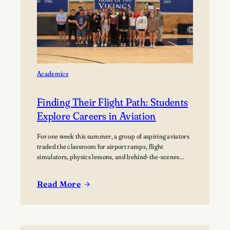
home Football
Games at
Lawrence
University’s Banta
Bowl
Academics
Finding Their Flight Path: Students
Explore Careers in Aviation
For one week this summer, a group of aspiring aviators
traded the classroom for airport ramps, flight
simulators, physics lessons, and behind-the-scenes
tours of the aviation industry. The Lawrence Summer
Aviation Camp gave students an opportunity to explore
Read More
what a future in aviation could look like, not just from
:
the cockpit, but across the many…
Finding
Their
Flight