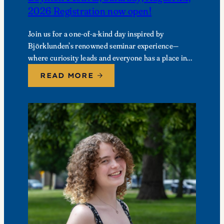
2026 Registration now open!
Join us for a one-of-a-kind day inspired by
Björklunden’s renowned seminar experience—
where curiosity leads and everyone has a place in
the conversation. Events are free; lunch options
READ MORE
available for a…