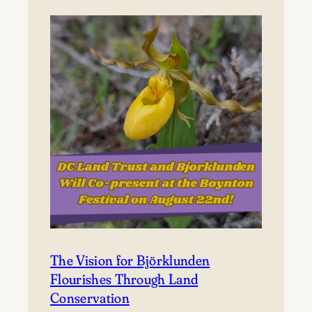
to
Björklunden
The Vision for Björklunden
Flourishes Through Land
Conservation