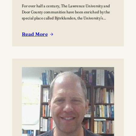
For over half a century, The Lawrence University and
Door County communities have been enriched by the
special place called Björklunden, the University’s
Northern Campus just south of Bailey’s Harbor. Nestled
among 441 acres of forests, and over a mile of Lake
Read More
Michigan shoreline, Björklunden is a place where
:
solitude, creativity, scholarship and nature intersect.…
The
Vision
for
Björklunden
Flourishes
Through
Land
Conservation