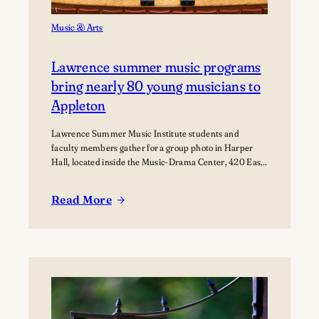
Music & Arts
Lawrence summer music programs
bring nearly 80 young musicians to
Appleton
Lawrence Summer Music Institute students and
faculty members gather for a group photo in Harper
Hall, located inside the Music-Drama Center, 420 East
College Avenue.
Read More
:
Lawrence
summer
music
programs
bring
nearly