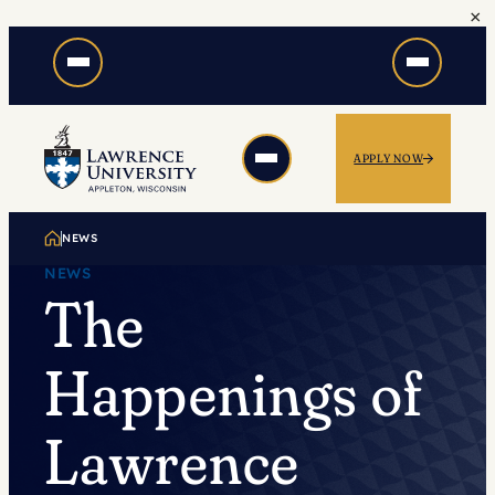
×
Skip
to
content
APPLY NOW
NEWS
NEWS
The
Happenings of
Lawrence