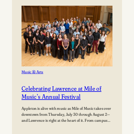
Path:
Students
Explore
Careers
in
Aviation
Music & Arts
Celebrating Lawrence at Mile of
Music’s Annual Festival
Appleton is alive with music as Mile of Music takes over
downtown from Thursday, July 30 through August 2—
and Lawrence is right at the heart of it. From campus
collaborations to performances across the city,
students, alumni, faculty, and visiting artists are