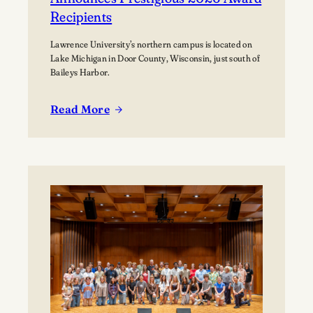
Recipients
Lawrence University’s northern campus is located on
Lake Michigan in Door County, Wisconsin, just south of
Baileys Harbor.
Read More
:
Lawrence
University’s
Björklunden
Announces
Prestigious
2026
Award
Recipients