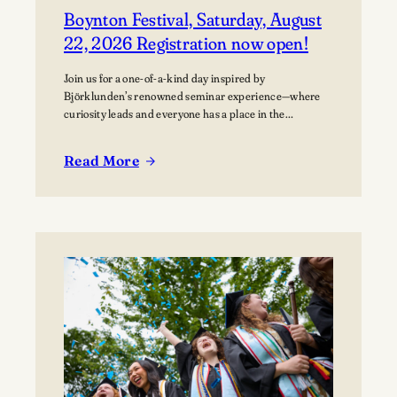
Boynton Festival, Saturday, August
22, 2026 Registration now open!
Join us for a one-of-a-kind day inspired by
Björklunden’s renowned seminar experience—where
curiosity leads and everyone has a place in the
conversation. Events are free; lunch options available
for a fee. Picnics welcome. BYO blanket or lawn chair
Read More
for the concert.
:
Boynton
Festival,
Saturday,
August
22,
2026
Registration
now
open!