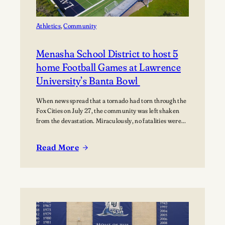
Music
Athletics
, 
Community
Menasha School District to host 5
home Football Games at Lawrence
University’s Banta Bowl
When news spread that a tornado had torn through the
Fox Cities on July 27, the community was left shaken
from the devastation. Miraculously, no fatalities were
reported, though dozens of people were injured, and
many families were displaced. The tornado moved
Read More
through Appleton, Menasha, Fox Crossing, and Neenah,
:
with Neenah and Menasha among the hardest-hit…
Menasha
School
District
to
host
5