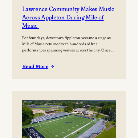
Lawrence Community Makes Music
Across Appleton During Mile of
Music
For four days, downtown Appleton became a stage as
Mile of Music returned with hundreds of free
performances spanning venues across the city. Once
again, the Lawrence community was woven throughout
the festival, with students, alumni, faculty, and
Read More
Lawrence Chamber Music Festival participants sharing
:
their talents and celebrating the connection between
Lawrence
the university and the…
Community
Makes
Music
Across
Appleton
During
Mile
of