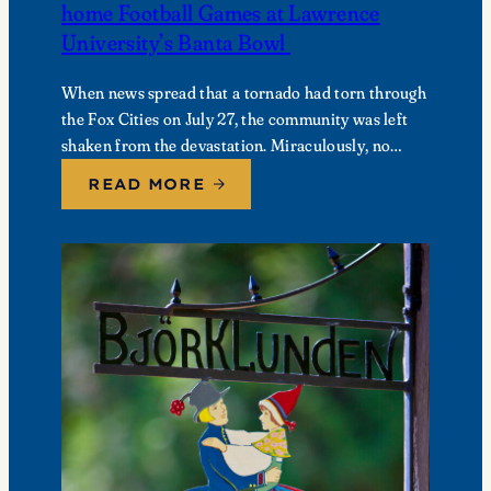
home Football Games at Lawrence
University’s Banta Bowl
When news spread that a tornado had torn through
the Fox Cities on July 27, the community was left
shaken from the devastation. Miraculously, no
fatalities were reported, though dozens of…
READ MORE