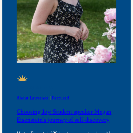
FEATURED NEWS
About Lawrence
 | 
Featured
Choosing Joy: Student speaker Megan
Eisenstein’s journey of self-discovery