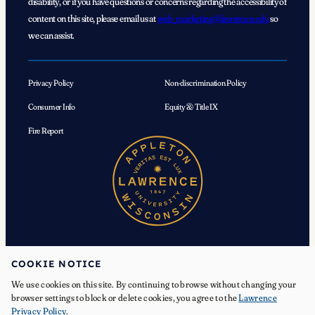
disability, or if you have questions or concerns regarding the accessibility of
content on this site, please email us at
web_marketing@lawrence.edu
so
we can assist.
Privacy Policy
Non-discrimination Policy
Consumer Info
Equity & Title IX
Fire Report
COOKIE NOTICE
We use cookies on this site. By continuing to browse without changing your
© 2026 Lawrence University. All Rights Reserved.
browser settings to block or delete cookies, you agree to the
Lawrence
Privacy Policy
.