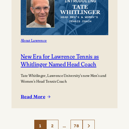
About Lawrence
New Era for Lawrence Tennis as
Whitlinger Named Head Coach
Tate Whitlinger, Lawrence University’s new Men’s and
Women’s Head Tennis Coach
Read More
:
New
Era
for
1
2
…
78
Lawrence