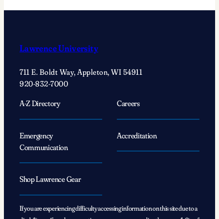
Lawrence University
711 E. Boldt Way, Appleton, WI 54911
920-832-7000
A-Z Directory
Careers
Emergency
Accreditation
Communication
Shop Lawrence Gear
If you are experiencing difficulty accessing information on this site due to a