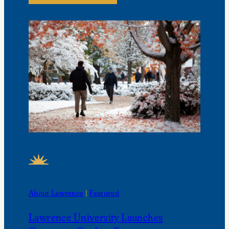
FEATURED NEWS
About Lawrence
 | 
Featured
Lawrence University Launches