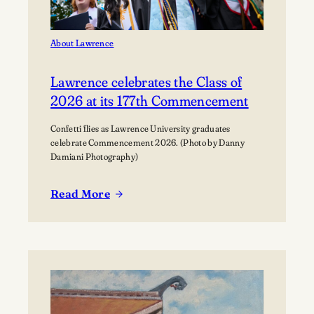
About Lawrence
Lawrence celebrates the Class of
2026 at its 177th Commencement
Confetti flies as Lawrence University graduates
celebrate Commencement 2026. (Photo by Danny
Damiani Photography)
Read More
:
Lawrence
celebrates
the
Class
of
2026