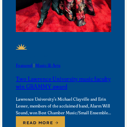
FEATURED NEWS
Featured
 | 
Music & Arts
Two Lawrence University music faculty
win GRAMMY award
Lawrence University’s Michael Clayville and Erin
Lesser, members of the acclaimed band, Alarm Will
Sound, won Best Chamber Music/Small Ensemble
Performance at the 68th Annual GRAMMY
READ MORE
Awards.