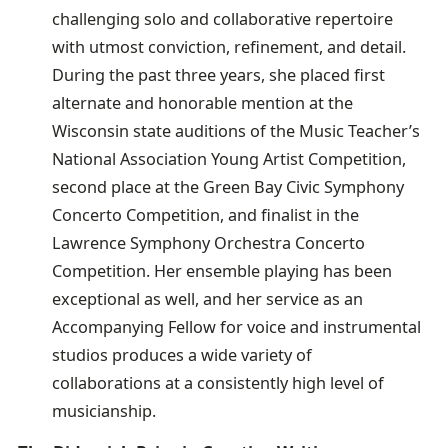
challenging solo and collaborative repertoire
with utmost conviction, refinement, and detail.
During the past three years, she placed first
alternate and honorable mention at the
Wisconsin state auditions of the Music Teacher’s
National Association Young Artist Competition,
second place at the Green Bay Civic Symphony
Concerto Competition, and finalist in the
Lawrence Symphony Orchestra Concerto
Competition. Her ensemble playing has been
exceptional as well, and her service as an
Accompanying Fellow for voice and instrumental
studios produces a wide variety of
collaborations at a consistently high level of
musicianship.