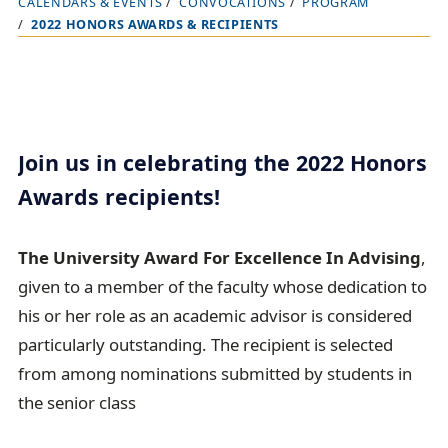
CALENDARS & EVENTS
CONVOCATIONS
PROGRAM
B
2022 HONORS AWARDS & RECIPIENTS
r
e
a
d
c
Join us in celebrating the 2022 Honors
r
Awards recipients!
u
m
The University Award For Excellence In Advising
,
b
given to a member of the faculty whose dedication to
t
his or her role as an academic advisor is considered
r
particularly outstanding. The recipient is selected
a
from among nominations submitted by students in
i
the senior class
l