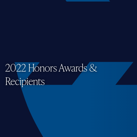
2022 Honors Awards &
Recipients