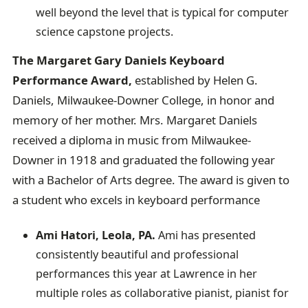
well beyond the level that is typical for computer
science capstone projects.
The Margaret Gary Daniels Keyboard
Performance Award,
established by Helen G.
Daniels, Milwaukee-Downer College, in honor and
memory of her mother. Mrs. Margaret Daniels
received a diploma in music from Milwaukee-
Downer in 1918 and graduated the following year
with a Bachelor of Arts degree. The award is given to
a student who excels in keyboard performance
Ami Hatori, Leola, PA.
Ami has presented
consistently beautiful and professional
performances this year at Lawrence in her
multiple roles as collaborative pianist, pianist for