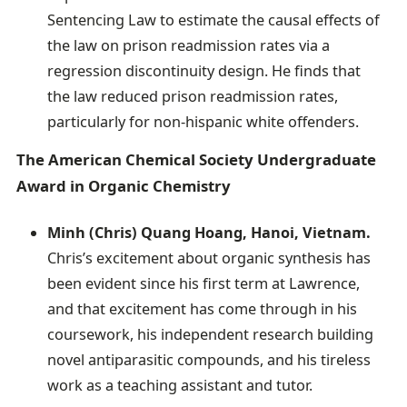
Sentencing Law to estimate the causal effects of
the law on prison readmission rates via a
regression discontinuity design. He finds that
the law reduced prison readmission rates,
particularly for non-hispanic white offenders.
The American Chemical Society Undergraduate
Award in Organic Chemistry
Minh (Chris) Quang Hoang, Hanoi, Vietnam.
Chris’s excitement about organic synthesis has
been evident since his first term at Lawrence,
and that excitement has come through in his
coursework, his independent research building
novel antiparasitic compounds, and his tireless
work as a teaching assistant and tutor.