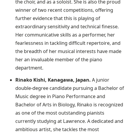
the choir, and as a soloist. She is also the proud
winner of two recent competitions, offering
further evidence that this is playing of
extraordinary sensitivity and technical finesse.
Her communicative skills as a performer, her
fearlessness in tackling difficult repertoire, and
the breadth of her musical interests have made
her an invaluable member of the piano
department.
Rinako Kishi, Kanagawa, Japan.
A junior
double-degree candidate pursuing a Bachelor of
Music degree in Piano Performance and
Bachelor of Arts in Biology, Rinako is recognized
as one of the most outstanding pianists
currently studying at Lawrence. A dedicated and
ambitious artist, she tackles the most