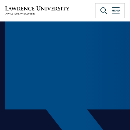
Skip
to
Lawrence University
main
content