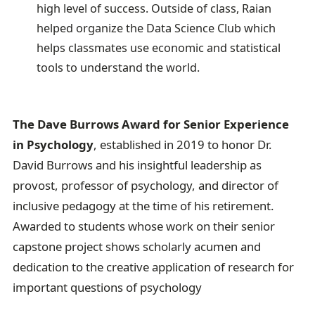
high level of success. Outside of class, Raian
helped organize the Data Science Club which
helps classmates use economic and statistical
tools to understand the world.
The Dave Burrows Award for Senior Experience
in Psychology
, established in 2019 to honor Dr.
David Burrows and his insightful leadership as
provost, professor of psychology, and director of
inclusive pedagogy at the time of his retirement.
Awarded to students whose work on their senior
capstone project shows scholarly acumen and
dedication to the creative application of research for
important questions of psychology