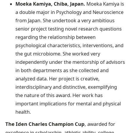
Moeka Kamiya, Chiba, Japan.
Moeka Kamiya is
a double major in Psychology and Neuroscience
from Japan. She undertook a very ambitious
senior project testing novel research questions
regarding the relationship between
psychological characteristics, interventions, and
the gut microbiome. She worked very
independently under the mentorship of advisors
in both departments as she collected and
analyzed data. Her project is creative,
interdisciplinary and distinctive, exemplifying
the nature of this award. Her work has
important implications for mental and physical
health.
The Iden Charles Champion Cup
, awarded for
excellence in scholarship, athletic ability, college