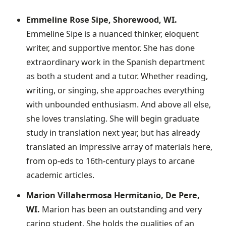
Emmeline Rose Sipe, Shorewood, WI.
Emmeline Sipe is a nuanced thinker, eloquent
writer, and supportive mentor. She has done
extraordinary work in the Spanish department
as both a student and a tutor. Whether reading,
writing, or singing, she approaches everything
with unbounded enthusiasm. And above all else,
she loves translating. She will begin graduate
study in translation next year, but has already
translated an impressive array of materials here,
from op-eds to 16th-century plays to arcane
academic articles.
Marion Villahermosa Hermitanio, De Pere,
WI.
Marion has been an outstanding and very
caring student. She holds the qualities of an