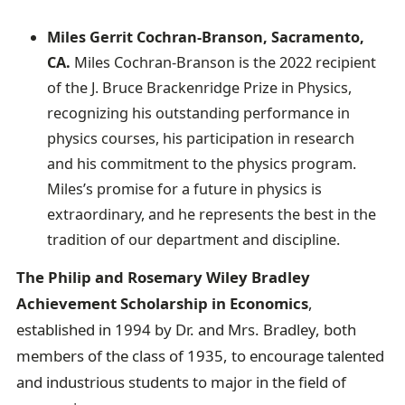
Miles Gerrit Cochran-Branson, Sacramento,
CA.
Miles Cochran-Branson is the 2022 recipient
of the J. Bruce Brackenridge Prize in Physics,
recognizing his outstanding performance in
physics courses, his participation in research
and his commitment to the physics program.
Miles’s promise for a future in physics is
extraordinary, and he represents the best in the
tradition of our department and discipline.
The Philip and Rosemary Wiley Bradley
Achievement Scholarship in Economics
,
established in 1994 by Dr. and Mrs. Bradley, both
members of the class of 1935, to encourage talented
and industrious students to major in the field of