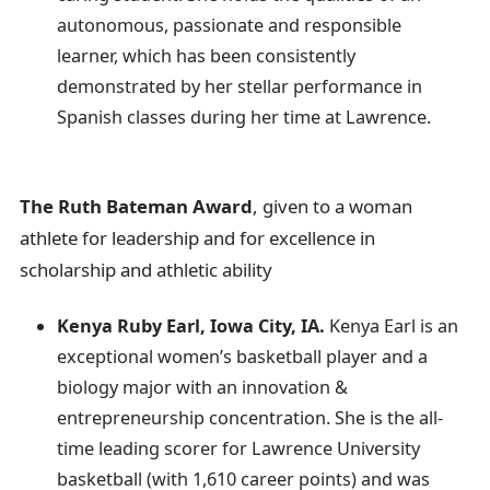
autonomous, passionate and responsible
learner, which has been consistently
demonstrated by her stellar performance in
Spanish classes during her time at Lawrence.
The Ruth Bateman Award
, given to a woman
athlete for leadership and for excellence in
scholarship and athletic ability
Kenya Ruby Earl, Iowa City, IA.
Kenya Earl is an
exceptional women’s basketball player and a
biology major with an innovation &
entrepreneurship concentration. She is the all-
time leading scorer for Lawrence University
basketball (with 1,610 career points) and was