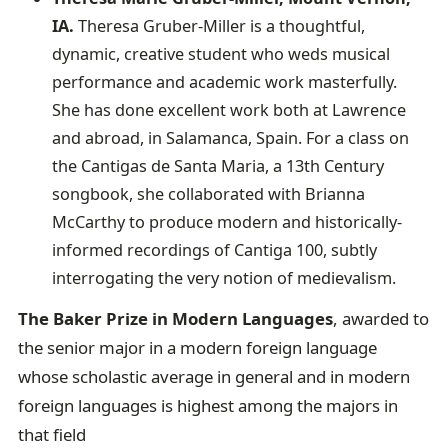
IA.
Theresa Gruber-Miller is a thoughtful,
dynamic, creative student who weds musical
performance and academic work masterfully.
She has done excellent work both at Lawrence
and abroad, in Salamanca, Spain. For a class on
the Cantigas de Santa Maria, a 13th Century
songbook, she collaborated with Brianna
McCarthy to produce modern and historically-
informed recordings of Cantiga 100, subtly
interrogating the very notion of medievalism.
The Baker Prize in Modern Languages
, awarded to
the senior major in a modern foreign language
whose scholastic average in general and in modern
foreign languages is highest among the majors in
that field