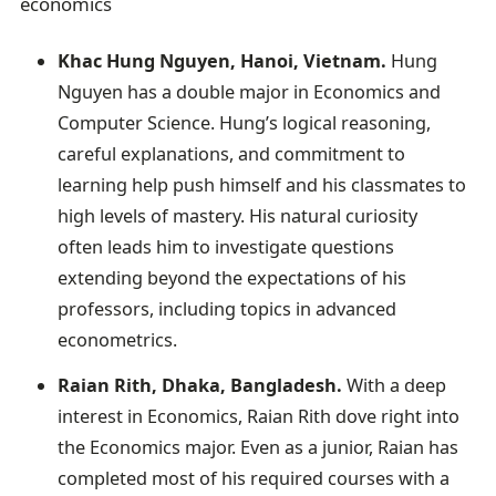
economics
Khac Hung Nguyen, Hanoi, Vietnam.
Hung
Nguyen has a double major in Economics and
Computer Science. Hung’s logical reasoning,
careful explanations, and commitment to
learning help push himself and his classmates to
high levels of mastery. His natural curiosity
often leads him to investigate questions
extending beyond the expectations of his
professors, including topics in advanced
econometrics.
Raian Rith, Dhaka, Bangladesh.
With a deep
interest in Economics, Raian Rith dove right into
the Economics major. Even as a junior, Raian has
completed most of his required courses with a