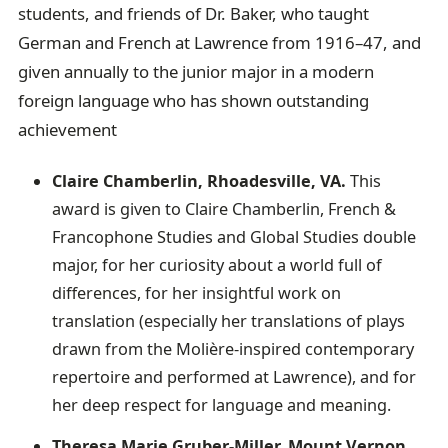
students, and friends of Dr. Baker, who taught
German and French at Lawrence from 1916–47, and
given annually to the junior major in a modern
foreign language who has shown outstanding
achievement
Claire Chamberlin, Rhoadesville, VA.
This
award is given to Claire Chamberlin, French &
Francophone Studies and Global Studies double
major, for her curiosity about a world full of
differences, for her insightful work on
translation (especially her translations of plays
drawn from the Molière-inspired contemporary
repertoire and performed at Lawrence), and for
her deep respect for language and meaning.
Theresa Marie Gruber-Miller, Mount Vernon,