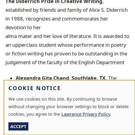
The Diderrich Prize in Creative Writing
,
established by friends and family of Alice S. Diderrich
in 1988, recognizes and commemorates her
devotion to her
alma mater and her love of literature. It is awarded to
an upperclass student whose performance in poetry
or fiction writing has proven to be outstanding in the
judgement of the faculty of the English Department
Alexandra Gita Chand, Southlake, TX.
The
Diderrich Prize in Creative Writing goes to Alex
COOKIE NOTICE
Chand, for sustained outstanding work in
We use cookies on this site. By continuing to browse
multiple genres--poetry, creative nonfiction, and
without changing your browser settings to block or delete
hybrid critical-creative prose.
cookies, you agree to the
Lawrence Privacy Policy
.
The Clyde Duncan Prize
, commemorating the life
ACCEPT
and career of Clyde Duncan, professor of music at