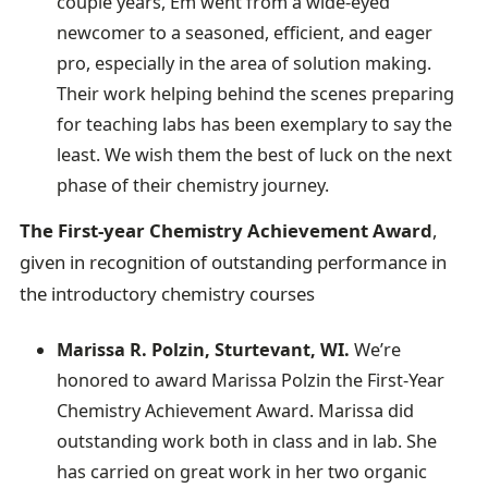
couple years, Em went from a wide-eyed
newcomer to a seasoned, efficient, and eager
pro, especially in the area of solution making.
Their work helping behind the scenes preparing
for teaching labs has been exemplary to say the
least. We wish them the best of luck on the next
phase of their chemistry journey.
The First-year Chemistry Achievement Award
,
given in recognition of outstanding performance in
the introductory chemistry courses
Marissa R. Polzin, Sturtevant, WI.
We’re
honored to award Marissa Polzin the First-Year
Chemistry Achievement Award. Marissa did
outstanding work both in class and in lab. She
has carried on great work in her two organic