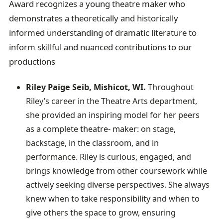
Award recognizes a young theatre maker who
demonstrates a theoretically and historically
informed understanding of dramatic literature to
inform skillful and nuanced contributions to our
productions
Riley Paige Seib, Mishicot, WI.
Throughout
Riley’s career in the Theatre Arts department,
she provided an inspiring model for her peers
as a complete theatre- maker: on stage,
backstage, in the classroom, and in
performance. Riley is curious, engaged, and
brings knowledge from other coursework while
actively seeking diverse perspectives. She always
knew when to take responsibility and when to
give others the space to grow, ensuring