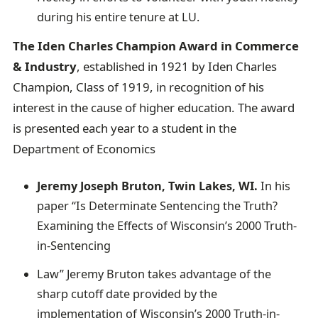
during his entire tenure at LU.
The Iden Charles Champion Award in Commerce
& Industry
, established in 1921 by Iden Charles
Champion, Class of 1919, in recognition of his
interest in the cause of higher education. The award
is presented each year to a student in the
Department of Economics
Jeremy Joseph Bruton, Twin Lakes, WI.
In his
paper “Is Determinate Sentencing the Truth?
Examining the Effects of Wisconsin’s 2000 Truth-
in-Sentencing
Law” Jeremy Bruton takes advantage of the
sharp cutoff date provided by the
implementation of Wisconsin’s 2000 Truth-in-