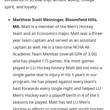
spirit, and loyalty
Matthew Scott Meininger, Bloomfield Hills,
MA.
Matt is a member of the Men’s Hockey
team and an Economics major. Matt was a three-
year team captain and served as an assistant
captain as well. He is a two-time NCHA All-
Academic Team Member (overall GPA of 3.56)
and has played 115 games, the most games
played in LU Hockey history. Matt did not miss a
single game due to injury in his 5 years in our
program. He has played against every team’s
best forwards every single night and helped LU
Men’s Hockey earn a playoff berth in 4 of the 5
seasons he played. Matt has led LU Men’s
Hockey in efforts to volunteer with youth hockey