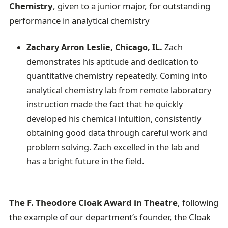
Chemistry
, given to a junior major, for outstanding
performance in analytical chemistry
Zachary Arron Leslie, Chicago, IL.
Zach
demonstrates his aptitude and dedication to
quantitative chemistry repeatedly. Coming into
analytical chemistry lab from remote laboratory
instruction made the fact that he quickly
developed his chemical intuition, consistently
obtaining good data through careful work and
problem solving. Zach excelled in the lab and
has a bright future in the field.
The F. Theodore Cloak Award in Theatre
, following
the example of our department’s founder, the Cloak