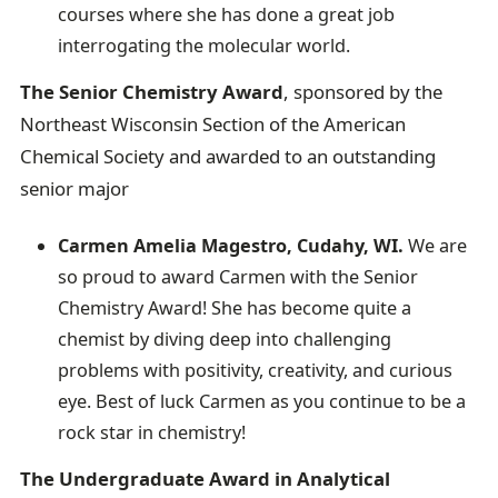
courses where she has done a great job
interrogating the molecular world.
The Senior Chemistry Award
, sponsored by the
Northeast Wisconsin Section of the American
Chemical Society and awarded to an outstanding
senior major
Carmen Amelia Magestro, Cudahy, WI.
We are
so proud to award Carmen with the Senior
Chemistry Award! She has become quite a
chemist by diving deep into challenging
problems with positivity, creativity, and curious
eye. Best of luck Carmen as you continue to be a
rock star in chemistry!
The Undergraduate Award in Analytical