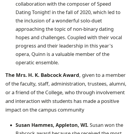
collaboration with the composer of Speed
Dating Tonight! in the fall of 2020, which led to
the inclusion of a wonderful solo-duet
approaching the topic of non-binary dating
hopes and challenges. Coupled with their vocal
progress and their leadership in this year's
opera, Quinn is a valuable member of the
operatic ensemble.
The Mrs. H. K. Babcock Award
, given to a member
of the faculty, staff, administration, trustees, alumni,
or a friend of the College, who through involvement
and interaction with students has made a positive
impact on the campus community
Susan Hammes, Appleton, WI.
Susan won the
Babcock award because she received the most