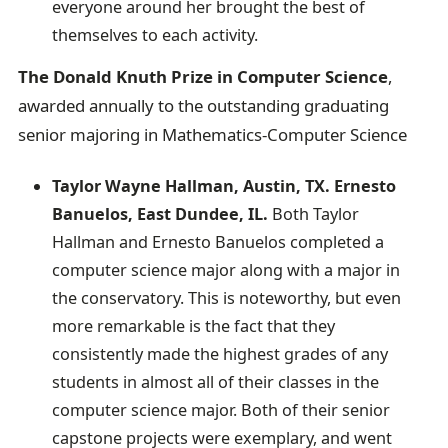
everyone around her brought the best of
themselves to each activity.
The Donald Knuth Prize in Computer Science
,
awarded annually to the outstanding graduating
senior majoring in Mathematics-Computer Science
Taylor Wayne Hallman, Austin, TX. Ernesto
Banuelos, East Dundee, IL.
Both Taylor
Hallman and Ernesto Banuelos completed a
computer science major along with a major in
the conservatory. This is noteworthy, but even
more remarkable is the fact that they
consistently made the highest grades of any
students in almost all of their classes in the
computer science major. Both of their senior
capstone projects were exemplary, and went