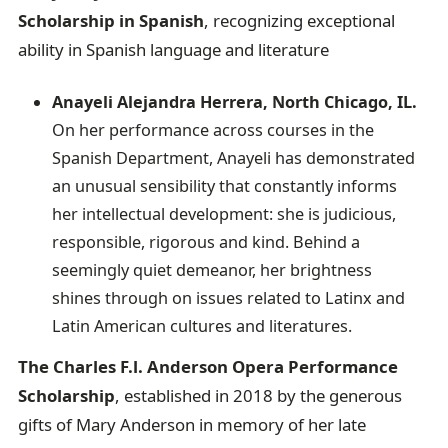
Scholarship in Spanish
, recognizing exceptional
ability in Spanish language and literature
Anayeli Alejandra Herrera, North Chicago, IL.
On her performance across courses in the
Spanish Department, Anayeli has demonstrated
an unusual sensibility that constantly informs
her intellectual development: she is judicious,
responsible, rigorous and kind. Behind a
seemingly quiet demeanor, her brightness
shines through on issues related to Latinx and
Latin American cultures and literatures.
The Charles F.l. Anderson Opera Performance
Scholarship
, established in 2018 by the generous
gifts of Mary Anderson in memory of her late