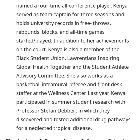
named a four-time all-conference player. Kenya
served as team captain for three seasons and
holds university records in free- throws,
rebounds, blocks, and all-time games
started/played. In addition to her achievements
on the court, Kenya is also a member of the
Black Student Union, Lawrentians Inspiring
Global Health Together and the Student Athlete
Advisory Committee. She also works as a
basketball intramural referee and front desk
staffer at the Wellness Center. Last year, Kenya
participated in summer student research with
Professor Stefan Debbert in which they
discovered and tested additional drug pathways
for a neglected tropical disease.