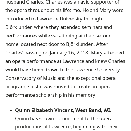
husband Charles. Charles was an avid supporter of
the opera throughout his lifetime. He and Mary were
introduced to Lawrence University through
Björklunden where they attended seminars and
performances while vacationing at their second
home located next door to Björklunden. After
Charles’ passing on January 16, 2018, Mary attended
an opera performance at Lawrence and knew Charles
would have been drawn to the Lawrence University
Conservatory of Music and the exceptional opera
program, so she was moved to create an opera
performance scholarship in his memory
Quinn Elizabeth Vincent, West Bend, WI.
Quinn has shown commitment to the opera
productions at Lawrence, beginning with their