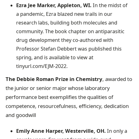
Ezra Jee Marker, Appleton, WI.
In the midst of
a pandemic,
Ezra blazed new trails in our
research labs, building both molecules and
community. The book chapter on antiparasitic
drug development they co-authored with
Professor Stefan Debbert was published this
spring, and is available to view at
tinyurl.com/EJM-2022.
The Debbie Roman Prize in Chemistry
, awarded to
the junior or senior major whose laboratory
performance best exemplifies the qualities of
competence, resourcefulness, efficiency, dedication
and goodwill
Emily Anne Harper, Westerville, OH.
In only a