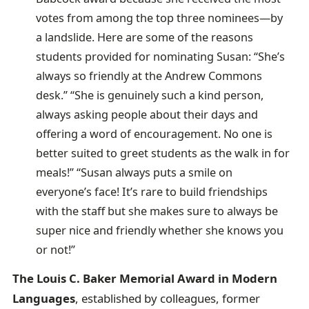
votes from among the top three nominees—by
a landslide. Here are some of the reasons
students provided for nominating Susan: “She’s
always so friendly at the Andrew Commons
desk.” “She is genuinely such a kind person,
always asking people about their days and
offering a word of encouragement. No one is
better suited to greet students as the walk in for
meals!” “Susan always puts a smile on
everyone’s face! It’s rare to build friendships
with the staff but she makes sure to always be
super nice and friendly whether she knows you
or not!”
The Louis C. Baker Memorial Award in Modern
Languages
, established by colleagues, former