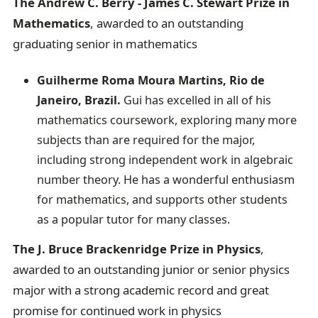
The Andrew C. Berry - James C. Stewart Prize in
Mathematics
, awarded to an outstanding
graduating senior in mathematics
Guilherme Roma Moura Martins, Rio de
Janeiro, Brazil.
Gui has excelled in all of his
mathematics coursework, exploring many more
subjects than are required for the major,
including strong independent work in algebraic
number theory. He has a wonderful enthusiasm
for mathematics, and supports other students
as a popular tutor for many classes.
The J. Bruce Brackenridge Prize in Physics
,
awarded to an outstanding junior or senior physics
major with a strong academic record and great
promise for continued work in physics