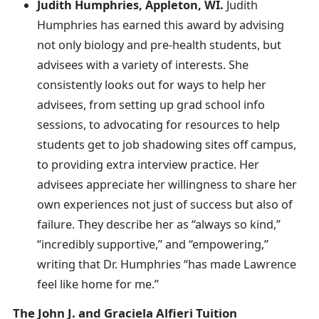
Judith Humphries, Appleton, WI.
Judith
Humphries has earned this award by advising
not only biology and pre-health students, but
advisees with a variety of interests. She
consistently looks out for ways to help her
advisees, from setting up grad school info
sessions, to advocating for resources to help
students get to job shadowing sites off campus,
to providing extra interview practice. Her
advisees appreciate her willingness to share her
own experiences not just of success but also of
failure. They describe her as “always so kind,”
“incredibly supportive,” and “empowering,”
writing that Dr. Humphries “has made Lawrence
feel like home for me.”
The John J. and Graciela Alfieri Tuition