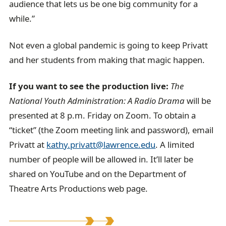
audience that lets us be one big community for a
while.”
Not even a global pandemic is going to keep Privatt
and her students from making that magic happen.
If you want to see the production live:
The
National Youth Administration: A Radio Drama
will be
presented at 8 p.m. Friday on Zoom. To obtain a
“ticket” (the Zoom meeting link and password), email
Privatt at
kathy.privatt@lawrence.edu
. A limited
number of people will be allowed in. It’ll later be
shared on YouTube and on the Department of
Theatre Arts Productions web page.