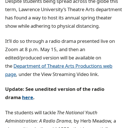
Despite students being spread across the globe this
term, Lawrence University’s Theatre Arts department
has found a way to host its annual spring theater
show while adhering to physical distancing.
It’ll do so through a radio drama presented live on
Zoom at 8 p.m. May 15, and then an
edited/produced version will be available on
the
Department of Theatre Arts Productions web
page
, under the View Streaming Video link.
Update: See unedited version of the radio
drama
here
.
The students will tackle
The National Youth
Administration: A Radio Drama,
by Herb Meadow, a