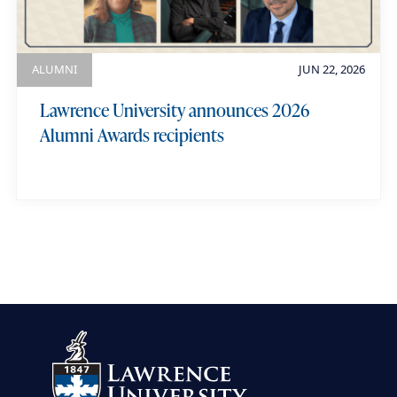
ALUMNI
JUN 22, 2026
Lawrence University announces 2026
Alumni Awards recipients
view more