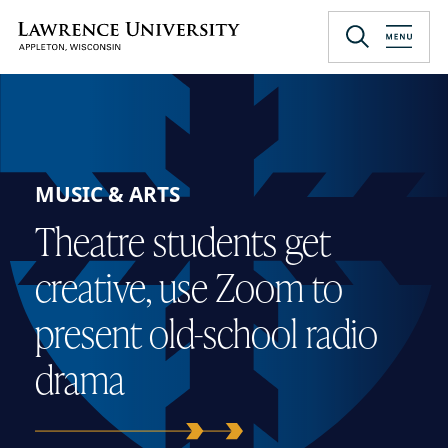
Skip
to
Lawrence University
main
content
MUSIC & ARTS
Theatre students get
creative, use Zoom to
present old-school radio
drama