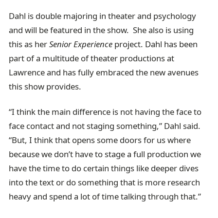
Dahl is double majoring in theater and psychology
and will be featured in the show. She also is using
this as her
Senior Experience
project. Dahl has been
part of a multitude of theater productions at
Lawrence and has fully embraced the new avenues
this show provides.
“I think the main difference is not having the face to
face contact and not staging something,” Dahl said.
“But, I think that opens some doors for us where
because we don’t have to stage a full production we
have the time to do certain things like deeper dives
into the text or do something that is more research
heavy and spend a lot of time talking through that.”