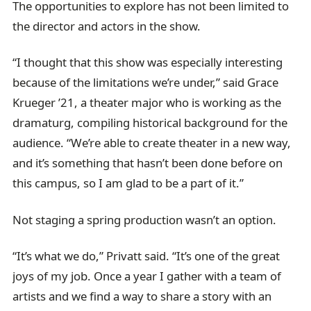
The opportunities to explore has not been limited to
the director and actors in the show.
“I thought that this show was especially interesting
because of the limitations we’re under,” said Grace
Krueger ’21, a theater major who is working as the
dramaturg, compiling historical background for the
audience. “We’re able to create theater in a new way,
and it’s something that hasn’t been done before on
this campus, so I am glad to be a part of it.”
Not staging a spring production wasn’t an option.
“It’s what we do,” Privatt said. “It’s one of the great
joys of my job. Once a year I gather with a team of
artists and we find a way to share a story with an