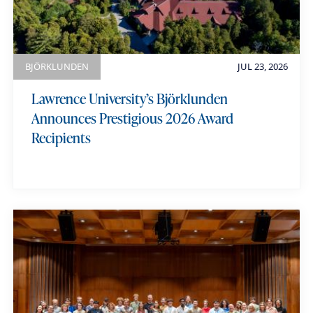
BJÖRKLUNDEN
JUL 23, 2026
Lawrence University’s Björklunden
Announces Prestigious 2026 Award
Recipients