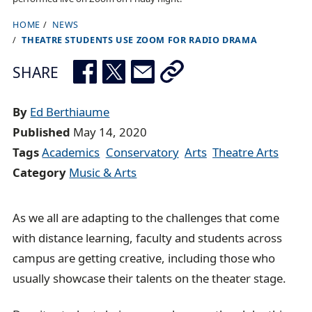
HOME
NEWS
B
THEATRE STUDENTS USE ZOOM FOR RADIO DRAMA
r
e
SHARE
a
d
By
Ed Berthiaume
c
Published
May 14, 2020
r
Tags
Academics
Conservatory
Arts
Theatre Arts
u
Category
Music & Arts
m
b
As we all are adapting to the challenges that come
t
with distance learning, faculty and students across
r
campus are getting creative, including those who
a
usually showcase their talents on the theater stage.
i
l