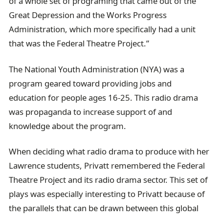
of a whole set of programing that came out of the
Great Depression and the Works Progress
Administration, which more specifically had a unit
that was the Federal Theatre Project.”
The National Youth Administration (NYA) was a
program geared toward providing jobs and
education for people ages 16-25. This radio drama
was propaganda to increase support of and
knowledge about the program.
When deciding what radio drama to produce with her
Lawrence students, Privatt remembered the Federal
Theatre Project and its radio drama sector. This set of
plays was especially interesting to Privatt because of
the parallels that can be drawn between this global