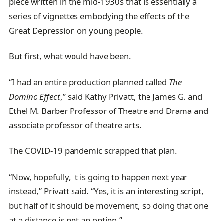
piece written in the mid-1930s that is essentially a
series of vignettes embodying the effects of the
Great Depression on young people.
But first, what would have been.
“I had an entire production planned called
The
Domino Effect
,” said Kathy Privatt, the James G. and
Ethel M. Barber Professor of Theatre and Drama and
associate professor of theatre arts.
The COVID-19 pandemic scrapped that plan.
“Now, hopefully, it is going to happen next year
instead,” Privatt said. “Yes, it is an interesting script,
but half of it should be movement, so doing that one
at a distance is not an option.”