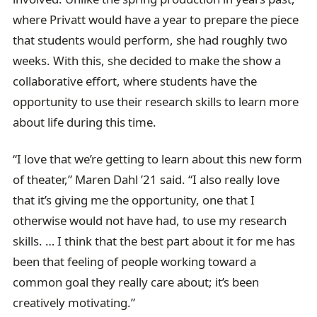
where Privatt would have a year to prepare the piece
that students would perform, she had roughly two
weeks. With this, she decided to make the show a
collaborative effort, where students have the
opportunity to use their research skills to learn more
about life during this time.
“I love that we’re getting to learn about this new form
of theater,” Maren Dahl ’21 said. “I also really love
that it’s giving me the opportunity, one that I
otherwise would not have had, to use my research
skills. … I think that the best part about it for me has
been that feeling of people working toward a
common goal they really care about; it’s been
creatively motivating.”