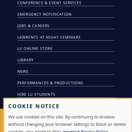
CONFERENCE & EVENT SERVICES
EMERGENCY NOTIFICATION
JOBS & CAREERS
LAWRENCE AT NIGHT SEMINARS
LU ONLINE STORE
LIBRARY
NEWS
PERFORMANCES & PRODUCTIONS
HIRE LU STUDENTS
COOKIE NOTICE
We use cookies on this site. By continuing to browse
LOG IN
without changing your browser settings to block or delete
cookies, you agree to the
Lawrence Privacy Policy
.