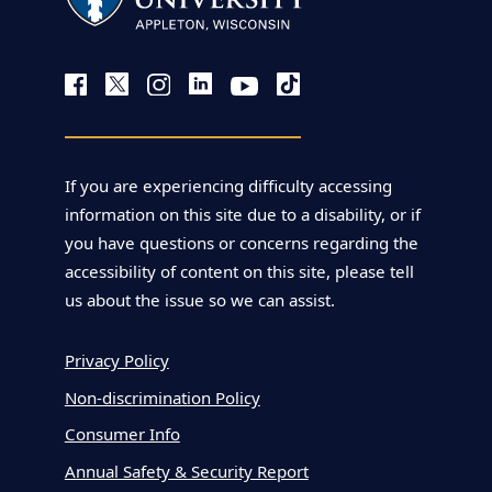
If you are experiencing difficulty accessing
information on this site due to a disability, or if
you have questions or concerns regarding the
accessibility of content on this site, please tell
us about the issue so we can assist.
Privacy Policy
Non-discrimination Policy
Consumer Info
Annual Safety & Security Report