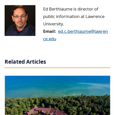
E
Ed Berthiaume is director of
public information at Lawrence
d
University.
B
Email
ed.c.berthiaume@lawren
e
ce.edu
r
t
Related Articles
h
i
a
u
m
e