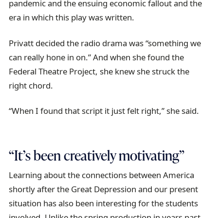
pandemic and the ensuing economic fallout and the
era in which this play was written.
Privatt decided the radio drama was “something we
can really hone in on.” And when she found the
Federal Theatre Project, she knew she struck the
right chord.
“When I found that script it just felt right,” she said.
“It’s been creatively motivating”
Learning about the connections between America
shortly after the Great Depression and our present
situation has also been interesting for the students
involved. Unlike the spring production in years past,