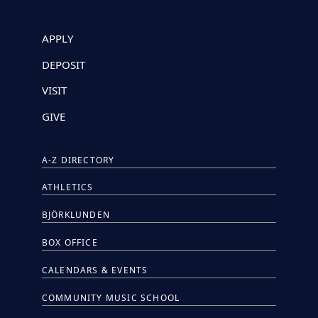
APPLY
DEPOSIT
VISIT
GIVE
A-Z DIRECTORY
ATHLETICS
BJÖRKLUNDEN
BOX OFFICE
CALENDARS & EVENTS
COMMUNITY MUSIC SCHOOL