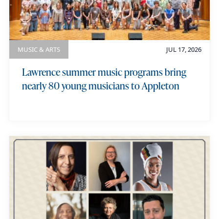
MUSIC & ARTS
JUL 17, 2026
Lawrence summer music programs bring
nearly 80 young musicians to Appleton