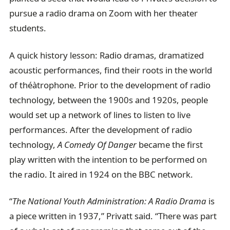
pursue a radio drama on Zoom with her theater
students.
A quick history lesson: Radio dramas, dramatized
acoustic performances, find their roots in the world
of théàtrophone. Prior to the development of radio
technology, between the 1900s and 1920s, people
would set up a network of lines to listen to live
performances. After the development of radio
technology,
A Comedy Of Danger
became the first
play written with the intention to be performed on
the radio. It aired in 1924 on the BBC network.
“
The National Youth Administration: A Radio Drama
is
a piece written in 1937,” Privatt said. “There was part