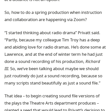
So, how to do a spring production when instruction
and collaboration are happening via Zoom?
“I started thinking about radio drama” Privatt said.
“Partly, because my colleague Tim Troy has a deep
and abiding love for radio dramas. He’s done some at
Lawrence, and at the end of winter term he had just
done a sound recording of his production,
Richard
III.
So, we’ve been talking about maybe we should
just routinely do just a sound recording, because so
many scripts stand beautifully as just a sound file.”
That idea – to begin creating sound file versions of
the plays the Theatre Arts department produces –
planted a seed that would lead to Privatt’s decision to