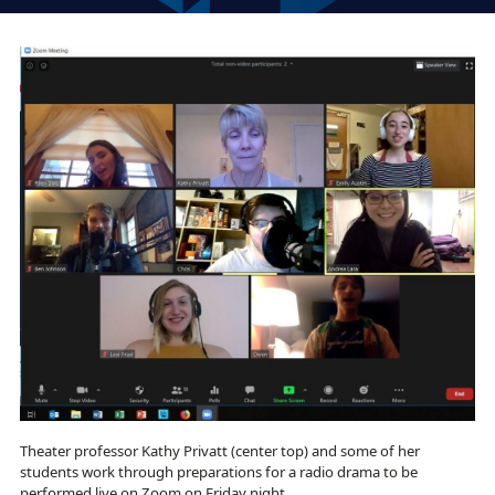
Theater professor Kathy Privatt (center top) and some of her
students work through preparations for a radio drama to be
performed live on Zoom on Friday night.