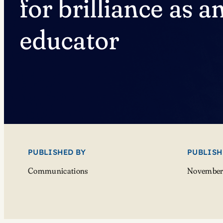
for brilliance as a
educator
PUBLISHED BY
PUBLISH
Communications
November