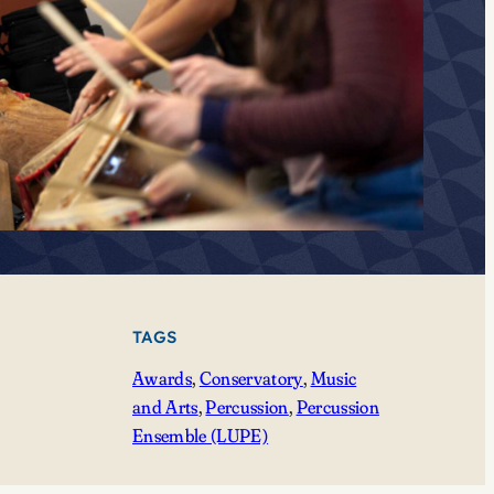
TAGS
Awards
, 
Conservatory
, 
Music
and Arts
, 
Percussion
, 
Percussion
Ensemble (LUPE)