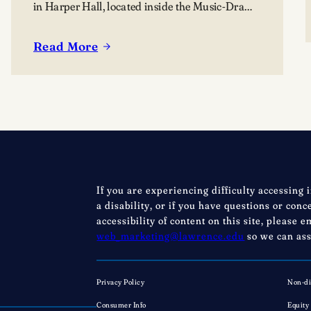
in Harper Hall, located inside the Music-Drama
Center, 420 East College Avenue.
Read More
:
Lawrence
summer
music
programs
bring
nearly
80
If you are experiencing difficulty accessing 
young
a disability, or if you have questions or con
musicians
accessibility of content on this site, please e
to
web_marketing@lawrence.edu
so we can ass
Appleton
Privacy Policy
Non-di
Consumer Info
Equity