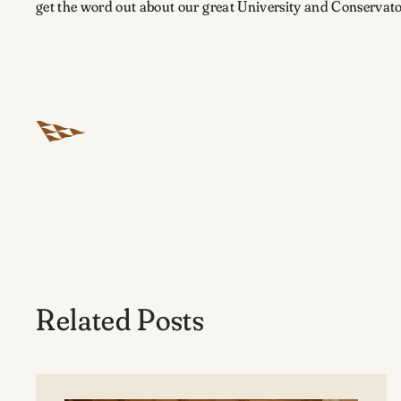
get the word out about our great University and Conservato
Related Posts