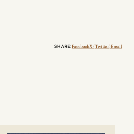
SHARE:
Facebook
X (Twitter)
Email