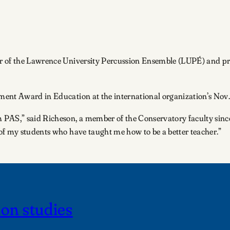
r of the Lawrence University Percussion Ensemble (LUPÉ) and prof
ent Award in Education at the international organization’s Nov.
PAS,” said Richeson, a member of the Conservatory faculty since 
of my students who have taught me how to be a better teacher.”
on studies