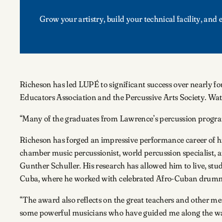
Grow your artistry, build your technical facility, an
Richeson has led LUPÉ to significant success over nearly 
Educators Association and the Percussive Arts Society. Watc
“Many of the graduates from Lawrence’s percussion program
Richeson has forged an impressive performance career of hi
chamber music percussionist, world percussion specialist,
Gunther Schuller. His research has allowed him to live, stu
Cuba, where he worked with celebrated Afro-Cuban drummer
“The award also reflects on the great teachers and other me
some powerful musicians who have guided me along the way