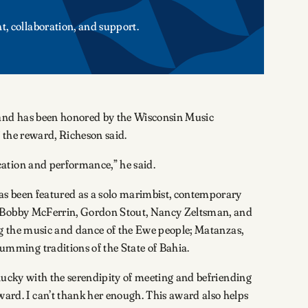
t, collaboration, and support.
 and has been honored by the Wisconsin Music
 the reward, Richeson said.
ation and performance,” he said.
has been featured as a solo marimbist, contemporary
as Bobby McFerrin, Gordon Stout, Nancy Zeltsman, and
ing the music and dance of the Ewe people; Matanzas,
mming traditions of the State of Bahia.
 lucky with the serendipity of meeting and befriending
rd. I can’t thank her enough. This award also helps