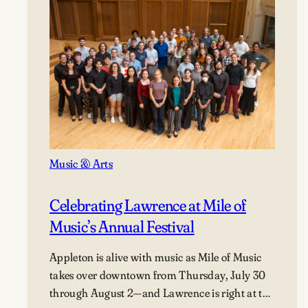
Music & Arts
Celebrating Lawrence at Mile of
Music’s Annual Festival
Appleton is alive with music as Mile of Music
takes over downtown from Thursday, July 30
through August 2—and Lawrence is right at the