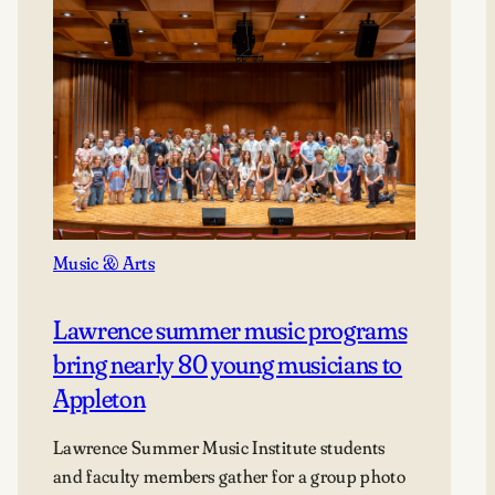
Music & Arts
Lawrence summer music programs
bring nearly 80 young musicians to
Appleton
Lawrence Summer Music Institute students
and faculty members gather for a group photo