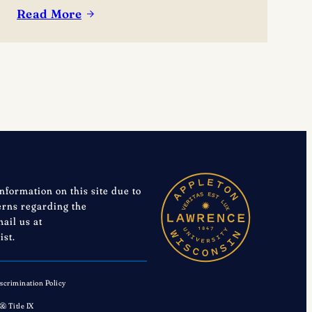
Read More
:
Lawrence
University
Announces
2026-
27
Performing
Arts
Series
Season
information on this site due to
cerns regarding the
mail us at
ist.
scrimination Policy
 & Title IX