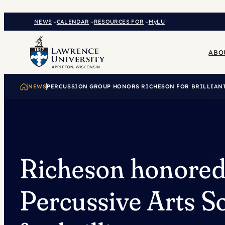
Skip
to
NEWS
CALENDAR
RESOURCES FOR
MyLU
content
ABO
NEWS
PERCUSSION GROUP HONORS RICHESON FOR BRILLIAN
Richeson honored
Percussive Arts S