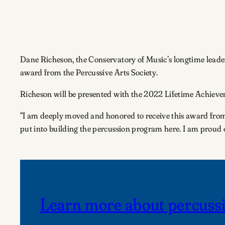
Dane Richeson, the Conservatory of Music’s longtime leade
award from the Percussive Arts Society.
Richeson will be presented with the 2022 Lifetime Achievem
“I am deeply moved and honored to receive this award from 
put into building the percussion program here. I am proud 
Learn more about percussi