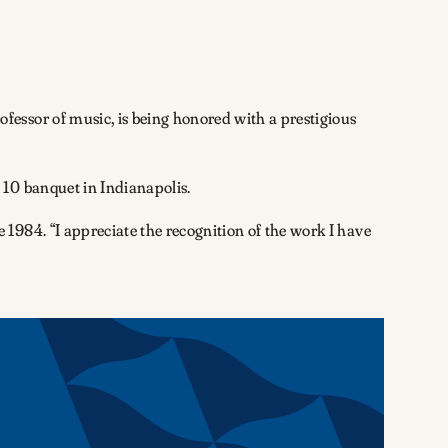
essor of music, is being honored with a prestigious
 10 banquet in Indianapolis.
1984. “I appreciate the recognition of the work I have