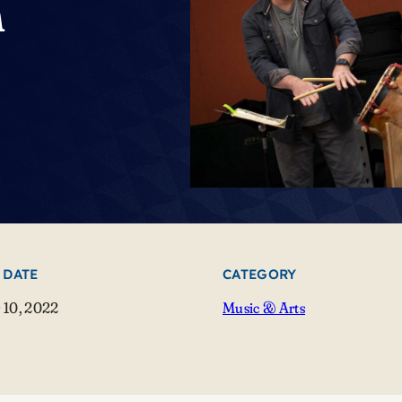
n
 DATE
CATEGORY
 10, 2022
Music & Arts