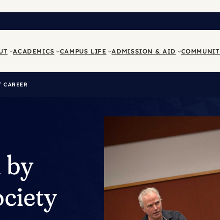
UT
ACADEMICS
CAMPUS LIFE
ADMISSION & AID
COMMUNIT
T CAREER
 by
ociety