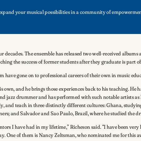
d expand your musical possibilities in a community of empowermen
four decades. The ensemble has released two well-received albums
hing the success of former students after they graduate is part of
 have gone on to professional careers of their own in music educ
s own, and he brings those experiences back to his teaching. He 
 and jazz drummer and has performed with such notable artists 
dy, and teach in three distinctly different cultures: Ghana, study
s; and Salvador and Sao Paulo, Brazil, where he studied the dru
ntors I have had in my lifetime,” Richeson said. “I have been very
. One of them is Nancy Zeltsman, who nominated me for this awa