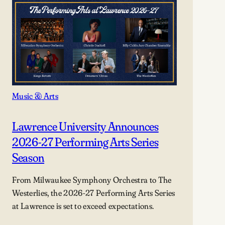
Music & Arts
Lawrence University Announces
2026-27 Performing Arts Series
Season
From Milwaukee Symphony Orchestra to The
Westerlies, the 2026-27 Performing Arts Series
at Lawrence is set to exceed expectations.