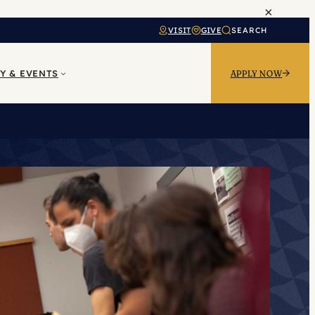
×
VISIT
GIVE
SEARCH
Y & EVENTS
APPLY NOW