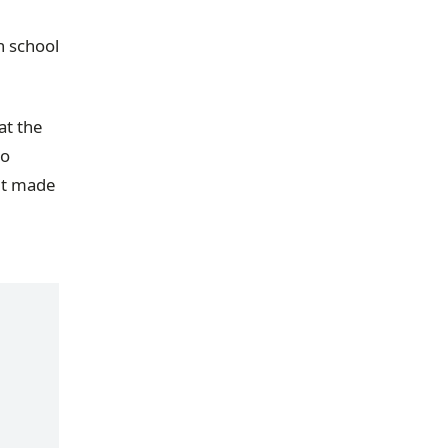
h school
at the
to
 it made