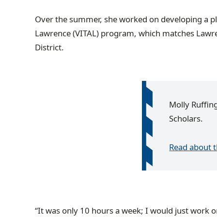
Over the summer, she worked on developing a plan
Lawrence (VITAL) program, which matches Lawrenc
District.
Molly Ruffin
Scholars.
Read about 
“It was only 10 hours a week; I would just work on