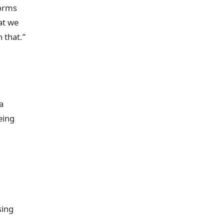
forms
at we
 that.”
a
eing
sing