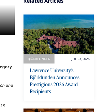
Related Articles
BJÖRKLUNDEN
JUL 23, 2026
tegory
Lawrence University’s
Björklunden Announces
Prestigious 2026 Award
s on and
Recipients
-19