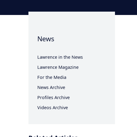
News
Lawrence in the News
Lawrence Magazine
For the Media
News Archive
Profiles Archive
Videos Archive