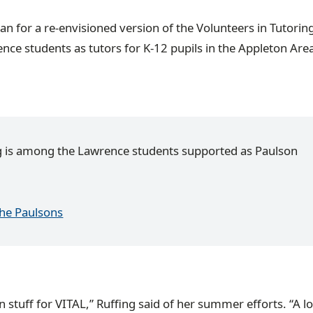
 for a re-envisioned version of the Volunteers in Tutoring
e students as tutors for K-12 pupils in the Appleton Are
g is among the Lawrence students supported as Paulson
the Paulsons
 stuff for VITAL,” Ruffing said of her summer efforts. “A lot