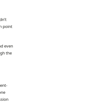
dn’t
n point
and even
ugh the
dent-
one
ssion