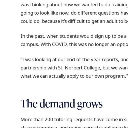
was thinking about how we wanted to do training
going to look like now, do different questions ha
could do, because it’s difficult to get an adult t
In the past, when students would sign up to be a 
campus. With COVID, this was no longer an optio
“I was looking at our end-of-the-year reports, and
partnership with St. Norbert College, but we want
what we can actually apply to our own program.
The demand grows
More than 200 tutoring requests have come in sin
classes remotely, and many were struggling to k