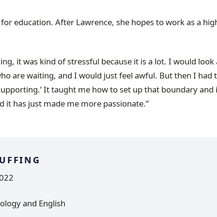
 for education. After Lawrence, she hopes to work as a hig
ing, it was kind of stressful because it is a lot. I would look 
ho are waiting, and I would just feel awful. But then I had 
 supporting.’ It taught me how to set up that boundary and
d it has just made me more passionate.”
UFFING
2022
ology and English