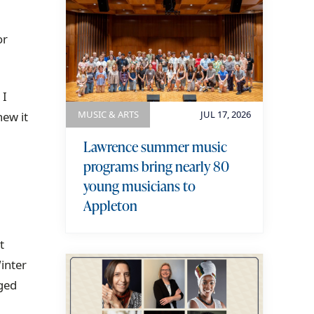
or
 I
MUSIC & ARTS
JUL 17, 2026
new it
Lawrence summer music
programs bring nearly 80
young musicians to
Appleton
t
inter
ged