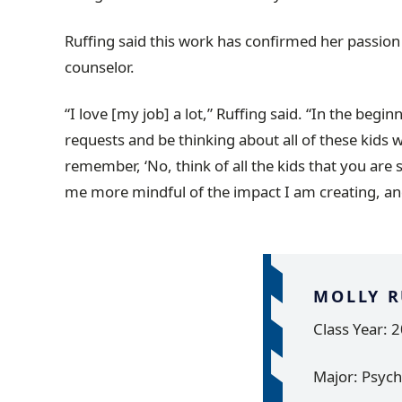
Ruffing said this work has confirmed her passion
counselor.
“I love [my job] a lot,” Ruffing said. “In the beginn
requests and be thinking about all of these kids w
remember, ‘No, think of all the kids that you are
me more mindful of the impact I am creating, an
MOLLY R
Class Year: 
Major: Psych