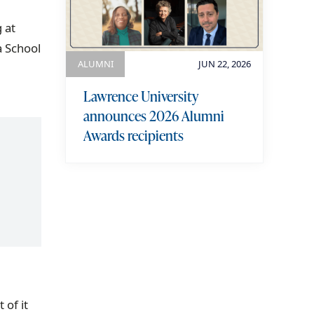
 at
a School
ALUMNI
JUN 22, 2026
Lawrence University
announces 2026 Alumni
Awards recipients
view more
 of it