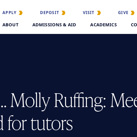
APPLY
DEPOSIT
VISIT
GIVE
ABOUT
ADMISSIONS & AID
ACADEMICS
CO
… Molly Ruffing: Me
 for tutors