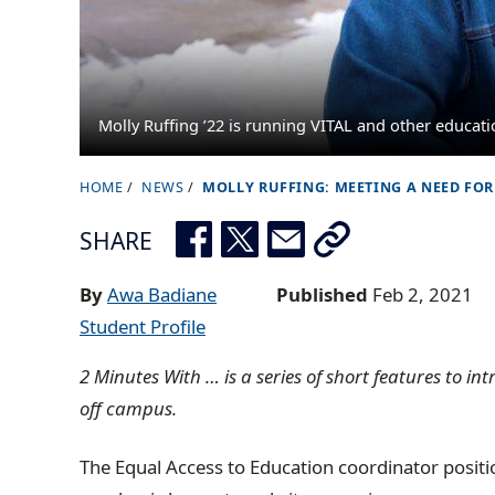
Molly Ruffing ’22 is running VITAL and other educat
HOME
NEWS
MOLLY RUFFING: MEETING A NEED FOR
B
r
SHARE
e
a
By
Awa Badiane
Published
Feb 2, 2021
d
Student Profile
c
2 Minutes With … is a series of short features to i
r
off campus.
u
m
The Equal Access to Education coordinator posit
b