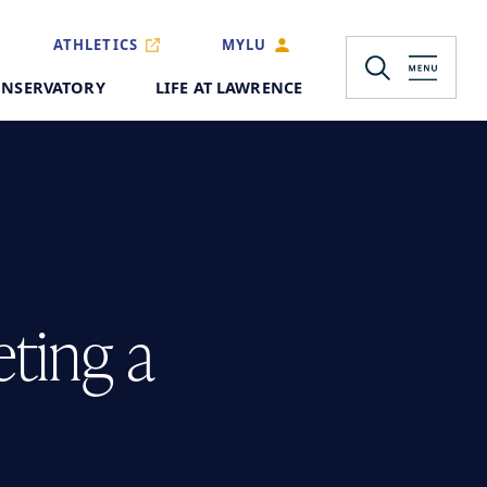
ATHLETICS
MYLU
NSERVATORY
LIFE AT LAWRENCE
eting a