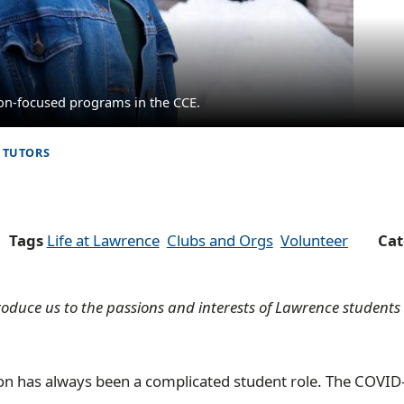
ion-focused programs in the CCE.
 TUTORS
Tags
Life at Lawrence
Clubs and Orgs
Volunteer
Ca
ntroduce us to the passions and interests of Lawrence student
ion has always been a complicated student role. The COVID