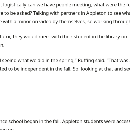
, logistically can we have people meeting, what were the 
ve to be asked? Talking with partners in Appleton to see wh
o be with a minor on video by themselves, so working through
tutor, they would meet with their student in the library on
n.
 seeing what we did in the spring,” Ruffing said. “That was 
ed to be independent in the fall. So, looking at that and se
”
ce school began in the fall. Appleton students were acces
eep up.