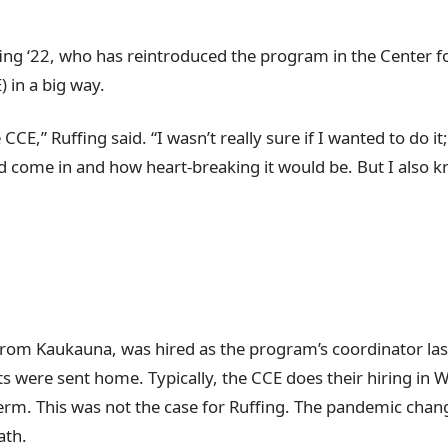
fing ‘22, who has reintroduced the program in the Center f
in a big way.
CE,” Ruffing said. “I wasn’t really sure if I wanted to do it;
ld come in and how heart-breaking it would be. But I also k
from Kaukauna, was hired as the program’s coordinator las
s were sent home. Typically, the CCE does their hiring in W
rm. This was not the case for Ruffing. The pandemic chan
path.