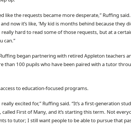
med like the requests became more desperate,” Ruffing said.
’, and now it’s like, ‘My kid is months behind because they di
s really hard to read some of those requests, but at a certai
u can.”
r, Ruffing began partnering with retired Appleton teachers 
e than 100 pupils who have been paired with a tutor thro
her access to education-focused programs.
lly excited for,” Ruffing said. “It’s a first-generation stu
lled First of Many, and it’s starting this term. Not every
s to tutor; I still want people to be able to pursue that pa