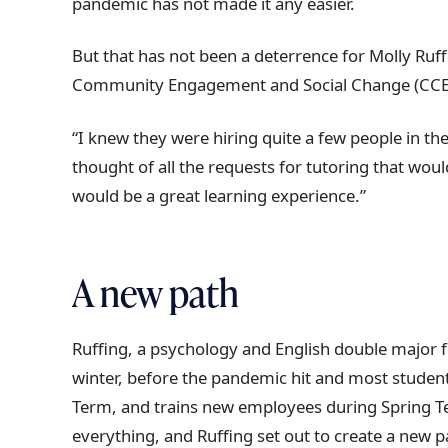
pandemic has not made it any easier.
t
r
But that has not been a deterrence for Molly Ruf
a
Community Engagement and Social Change (CCE) 
i
l
“I knew they were hiring quite a few people in the C
thought of all the requests for tutoring that wou
would be a great learning experience.”
A new path
Ruffing, a psychology and English double major 
winter, before the pandemic hit and most student
Term, and trains new employees during Spring Te
everything, and Ruffing set out to create a new 