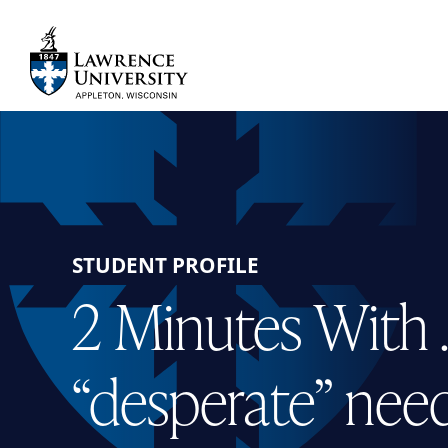
Skip
to
main
Lawrence University
content
STUDENT PROFILE
2 Minutes With 
“desperate” need