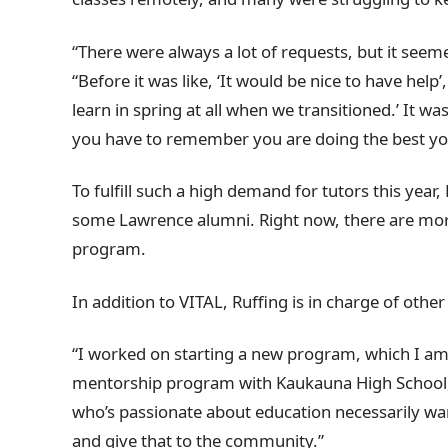
“There were always a lot of requests, but it see
“Before it was like, ‘It would be nice to have help
learn in spring at all when we transitioned.’ It wa
you have to remember you are doing the best yo
To fulfill such a high demand for tutors this yea
some Lawrence alumni. Right now, there are mor
program.
In addition to VITAL, Ruffing is in charge of ot
“I worked on starting a new program, which I am rea
mentorship program with Kaukauna High School, ca
who’s passionate about education necessarily want
and give that to the community.”