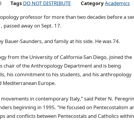
0
Tags
DO NOT DISTRIBUTE
Category
Academics
ropology professor for more than two decades before a se
1, passed away on Sept. 17.
ey Bauer-Saunders, and family at his side. He was 74.
gy from the University of California-San Diego, joined the
s chair of the Anthropology Department and is being
ls, his commitment to his students, and his anthropology
and Mediterranean Europe.
s movements in contemporary Italy,” said Peter N. Peregrin
nders beginning in 1995. “He focused on Pentecostalism 
ps and conflicts between Pentecostals and Catholics within