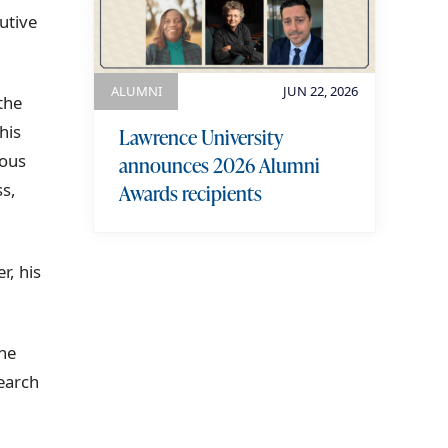
utive
ALUMNI
JUN 22, 2026
the
his
Lawrence University
ious
announces 2026 Alumni
ss,
Awards recipients
r, his
view more
the
earch