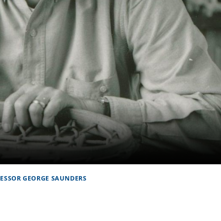
FESSOR GEORGE SAUNDERS