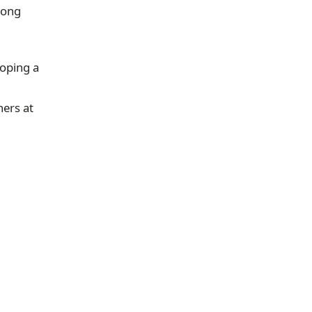
rong
loping a
hers at