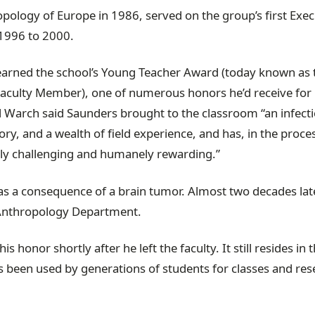
pology of Europe in 1986, served on the group’s first Exec
1996 to 2000.
 earned the school’s Young Teacher Award (today known as 
Faculty Member), one of numerous honors he’d receive for 
d Warch said Saunders brought to the classroom “an infect
ry, and a wealth of field experience, and has, in the proce
lly challenging and humanely rewarding.”
as a consequence of a brain tumor. Almost two decades late
e Anthropology Department.
 honor shortly after he left the faculty. It still resides in 
been used by generations of students for classes and res