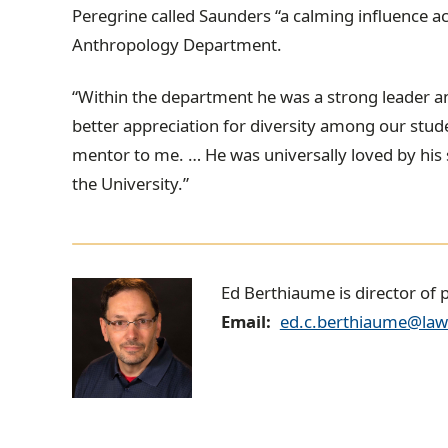
Peregrine called Saunders “a calming influence a
Anthropology Department.
“Within the department he was a strong leader an
better appreciation for diversity among our stud
mentor to me. … He was universally loved by his
the University.”
E
Ed Berthiaume is director of 
Email
ed.c.berthiaume@law
d
B
e