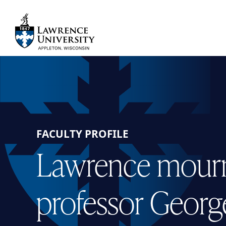
Skip
to
main
Lawrence University
content
FACULTY PROFILE
Lawrence mourn
professor Georg