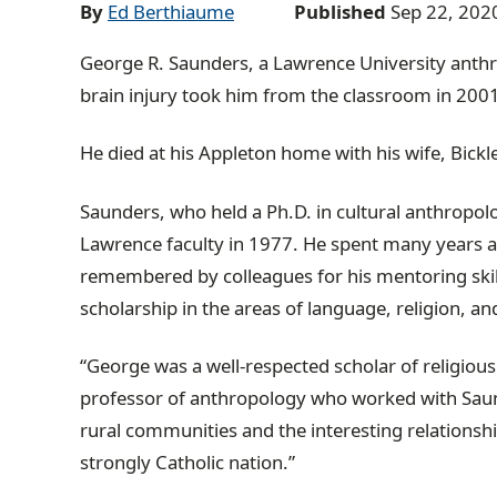
a
By
Ed Berthiaume
Published
Sep 22, 202
d
George R. Saunders, a Lawrence University anth
c
brain injury took him from the classroom in 200
r
u
He died at his Appleton home with his wife, Bickl
m
b
Saunders, who held a Ph.D. in cultural anthropolo
t
Lawrence faculty in 1977. He spent many years a
r
remembered by colleagues for his mentoring skil
a
scholarship in the areas of language, religion, 
i
l
“George was a well-respected scholar of religiou
professor of anthropology who worked with Sau
rural communities and the interesting relationshi
strongly Catholic nation.”