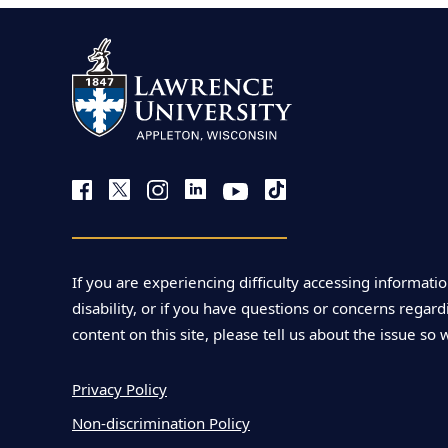
r
t
h
i
a
u
If you are experiencing difficulty accessing informatio
disability, or if you have questions or concerns regardi
m
content on this site, please tell us about the issue so 
e
Privacy Policy
Non-discrimination Policy