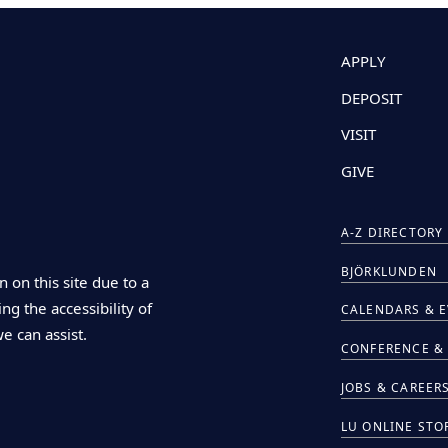
APPLY
DEPOSIT
VISIT
GIVE
A-Z DIRECTORY
BJÖRKLUNDEN
n on this site due to a
ng the accessibility of
CALENDARS & 
we can assist.
CONFERENCE & 
JOBS & CAREER
LU ONLINE STO