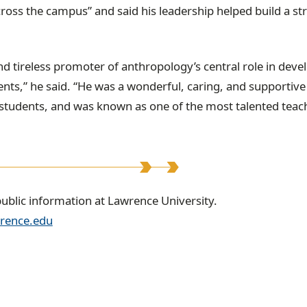
cross the campus” and said his leadership helped build a st
d tireless promoter of anthropology’s central role in deve
ents,” he said. “He was a wonderful, caring, and supportive
 students, and was known as one of the most talented teac
public information at Lawrence University.
rence.edu