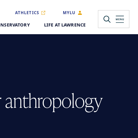
ATHLETICS
MYLU
NSERVATORY
LIFE AT LAWRENCE
r anthropology