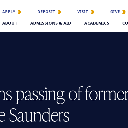
APPLY
DEPOSIT
VISIT
GIVE
ABOUT
ADMISSIONS & AID
ACADEMICS
CO
s passing of forme
e Saunders