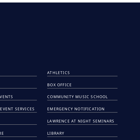
ATHLETICS
BOX OFFICE
EVENTS
COMMUNITY MUSIC SCHOOL
EVENT SERVICES
EMERGENCY NOTIFICATION
S
LAWRENCE AT NIGHT SEMINARS
RE
LIBRARY