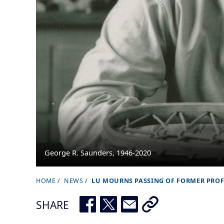
George R. Saunders, 1946-2020
HOME
NEWS
LU MOURNS PASSING OF FORMER PRO
B
r
SHARE
e