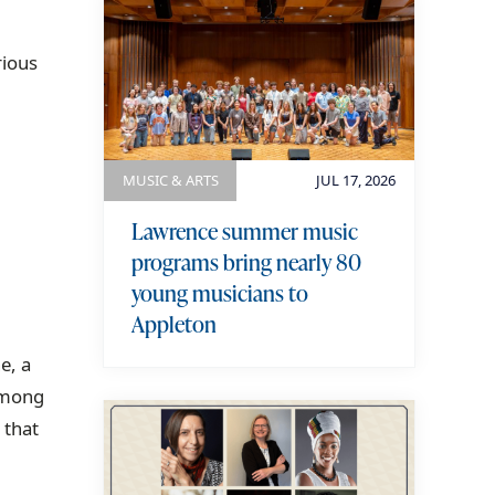
rious
MUSIC & ARTS
JUL 17, 2026
Lawrence summer music
programs bring nearly 80
young musicians to
Appleton
e, a
among
 that