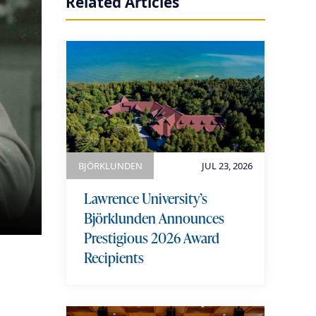
Related Articles
BJÖRKLUNDEN
JUL 23, 2026
Lawrence University’s
Björklunden Announces
Prestigious 2026 Award
Recipients