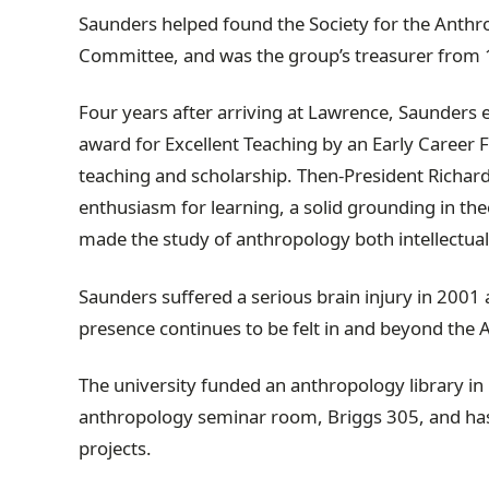
Saunders helped found the Society for the Anthro
Committee, and was the group’s treasurer from 
Four years after arriving at Lawrence, Saunders
award for Excellent Teaching by an Early Career 
teaching and scholarship. Then-President Richar
enthusiasm for learning, a solid grounding in theo
made the study of anthropology both intellectua
Saunders suffered a serious brain injury in 2001 
presence continues to be felt in and beyond th
The university funded an anthropology library in his
anthropology seminar room, Briggs 305, and has 
projects.