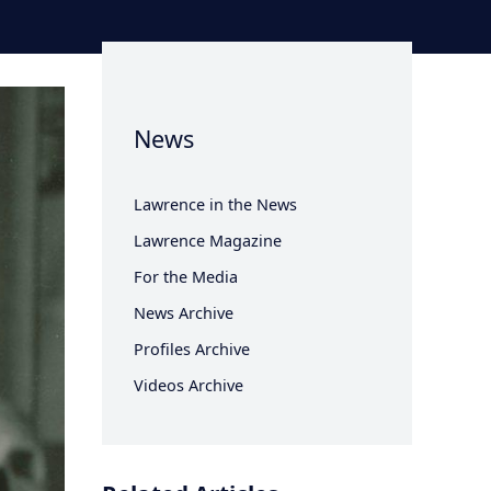
News
Lawrence in the News
Lawrence Magazine
For the Media
News Archive
Profiles Archive
Videos Archive