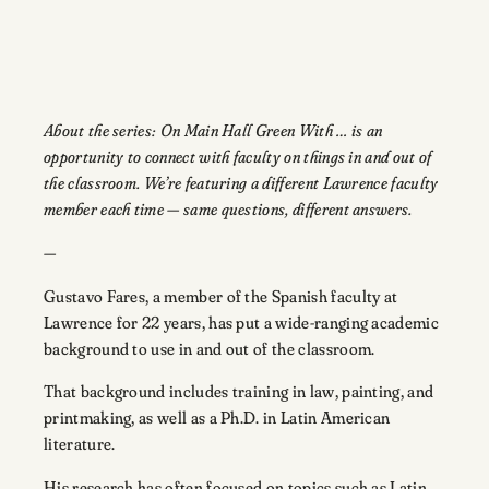
About the series: On Main Hall Green With … is an
opportunity to connect with faculty on things in and out of
the classroom. We’re featuring a different Lawrence faculty
member each time — same questions, different answers.
—
Gustavo Fares, a member of the Spanish faculty at
Lawrence for 22 years, has put a wide-ranging academic
background to use in and out of the classroom.
That background includes training in law, painting, and
printmaking, as well as a Ph.D. in Latin American
literature.
His research has often focused on topics such as Latin