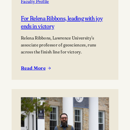
Faculty Profile
For Relena Ribbons, leading with joy
ends in victory
Relena Ribbons, Lawrence University’s
associate professor of geosciences, runs
across the finish line for victory.
Read More
:
For
Relena
Ribbons,
leading
with
joy
ends
in