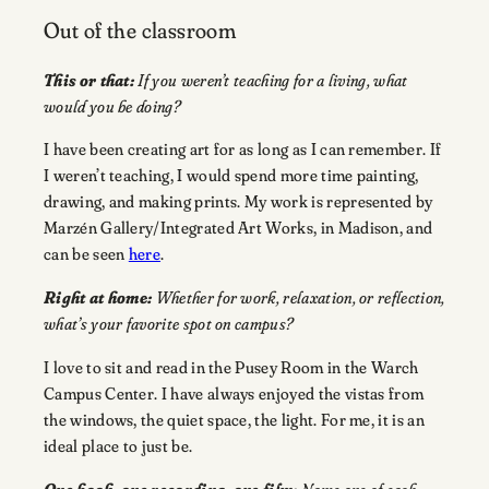
Out of the classroom
This or that:
If you weren’t teaching for a living, what
would you be doing?
I have been creating art for as long as I can remember. If
I weren’t teaching, I would spend more time painting,
drawing, and making prints. My work is represented by
Marzén Gallery/Integrated Art Works, in Madison, and
can be seen
here
.
Right at home:
Whether for work, relaxation, or reflection,
what’s your favorite spot on campus?
I love to sit and read in the Pusey Room in the Warch
Campus Center. I have always enjoyed the vistas from
the windows, the quiet space, the light. For me, it is an
ideal place to just be.