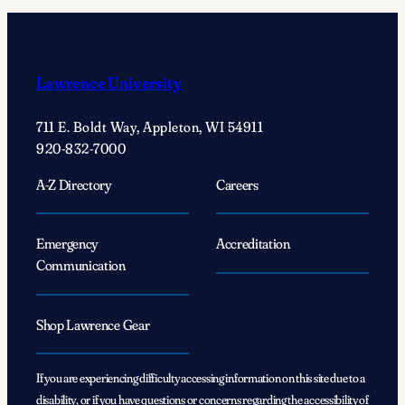
Green
With
…
Kurt
Lawrence University
Wilson:
Embracing
711 E. Boldt Way, Appleton, WI 54911
anthropology’s
920-832-7000
journey
of
A-Z Directory
Careers
exploration
Emergency
Accreditation
Communication
Shop Lawrence Gear
If you are experiencing difficulty accessing information on this site due to a
disability, or if you have questions or concerns regarding the accessibility of