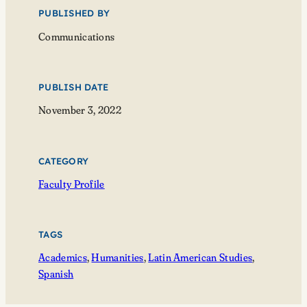
PUBLISHED BY
Communications
PUBLISH DATE
November 3, 2022
CATEGORY
Faculty Profile
TAGS
Academics
, 
Humanities
, 
Latin American Studies
, 
Spanish