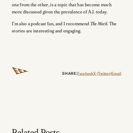
one from the other, is a topic that has become much
more discussed given the prevalence of A.I. today.
I’m also a podcast fan, and I recommend
The Moth
. The
stories are interesting and engaging.
SHARE:
Facebook
X (Twitter)
Email
Related Posts