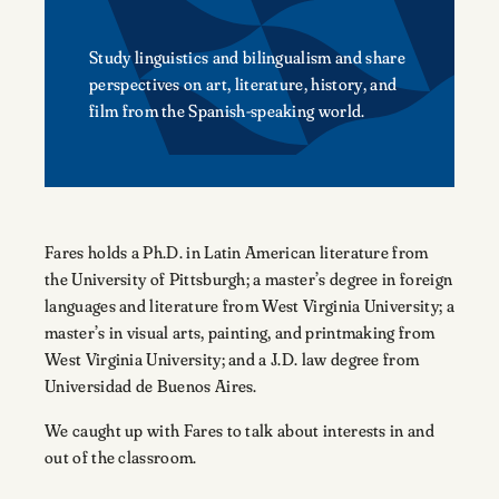
Study linguistics and bilingualism and share
perspectives on art, literature, history, and
film from the Spanish-speaking world.
Fares holds a Ph.D. in Latin American literature from
the University of Pittsburgh; a master’s degree in foreign
languages and literature from West Virginia University; a
master’s in visual arts, painting, and printmaking from
West Virginia University; and a J.D. law degree from
Universidad de Buenos Aires.
We caught up with Fares to talk about interests in and
out of the classroom.