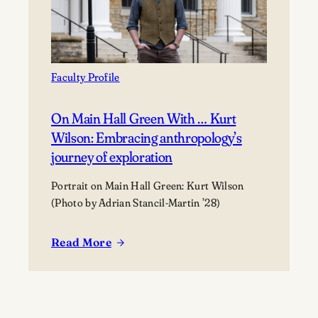
victory
Faculty Profile
On Main Hall Green With … Kurt
Wilson: Embracing anthropology’s
journey of exploration
Portrait on Main Hall Green: Kurt Wilson
(Photo by Adrian Stancil-Martin ’28)
Read More
:
On
Main
Hall