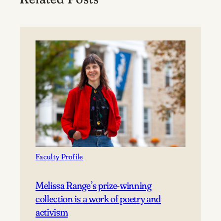
Faculty Profile
Melissa Range’s prize-winning
collection is a work of poetry and
activism