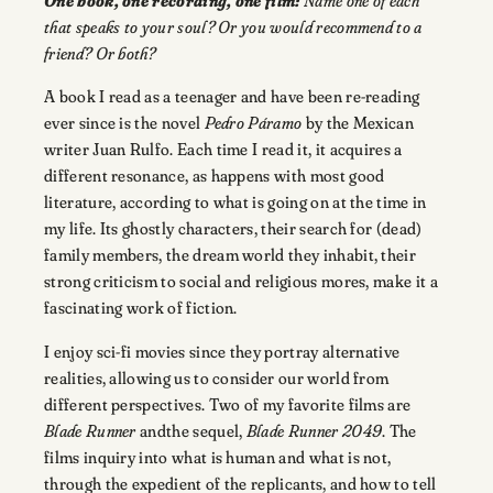
One book, one recording, one film:
Name one of each
that speaks to your soul? Or you would recommend to a
friend? Or both?
A book I read as a teenager and have been re-reading
ever since is the novel
Pedro Páramo
by the Mexican
writer Juan Rulfo. Each time I read it, it acquires a
different resonance, as happens with most good
literature, according to what is going on at the time in
my life. Its ghostly characters, their search for (dead)
family members, the dream world they inhabit, their
strong criticism to social and religious mores, make it a
fascinating work of fiction.
I enjoy sci-fi movies since they portray alternative
realities, allowing us to consider our world from
different perspectives. Two of my favorite films are
Blade Runner
andthe sequel,
Blade Runner 2049
. The
films inquiry into what is human and what is not,
through the expedient of the replicants, and how to tell