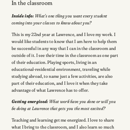
In the classroom
Inside info:
What’s one thing you want every student
coming into your classes to know about you?
This is my 22nd year at Lawrence, and I love my work. I
would like students to know that I am here to help them
be successful in any way that I can in the classroom and
outside of it. I see their time in the classroom as one part
of their education. Playing sports, living in an
educational-residential environment, traveling while
studying abroad, to name just a few activities, are also
part of their education, and I love it when they take
advantage of what Lawrence has to offer.
Getting energized:
What work have you done or will you
be doing at Lawrence that gets you the most excited?
Teaching and learning get me energized. I love to share
what I bring to the classroom, and I also learn so much