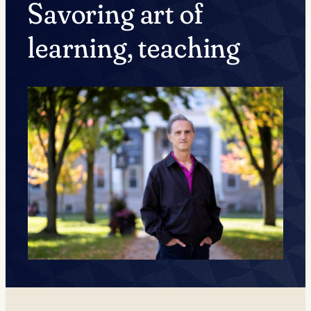
Savoring art of
learning, teaching