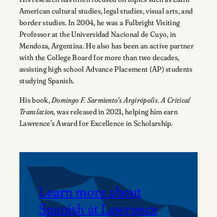
American cultural studies, legal studies, visual arts, and
border studies. In 2004, he was a Fulbright Visiting
Professor at the Universidad Nacional de Cuyo, in
Mendoza, Argentina. He also has been an active partner
with the College Board for more than two decades,
assisting high school Advance Placement (AP) students
studying Spanish.
His book,
Domingo F. Sarmiento’s Argirópolis. A Critical
Translation
, was released in 2021, helping him earn
Lawrence’s Award for Excellence in Scholarship.
Learn more about
Spanish at Lawrence