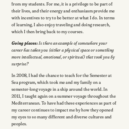
from my students. For me, it is a privilege to be part of
their lives, and their energy and enthusiasm provide me
with incentives to try to be better at what I do. In terms
of learning, I also enjoy traveling and doing research,
which I then bring back to my courses.
Going places:
Is there an example of somewhere your
career has taken you (either a physical space or something
more intellectual, emotional, or spiritual) that took you by
surprise?
In 2008, I had the chance to teach for the Semester at
Sea program, which took me and my family on a
semester-long voyage in a ship around the world. In
2011, I taught again on a summer voyage throughout the
Mediterranean. To have had these experiences as part of
my career continues to impact me by how they opened
my eyes to so many different and diverse cultures and
peoples.