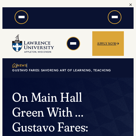
×
Skip
to
content
APPLY NOW
NEWS
GUSTAVO FARES: SAVORING ART OF LEARNING, TEACHING
On Main Hall
Green With …
Gustavo Fares: