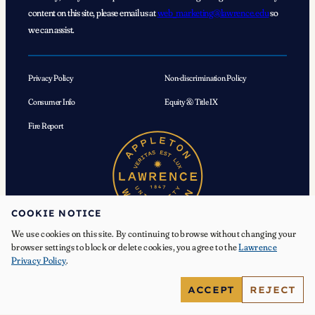
content on this site, please email us at
web_marketing@lawrence.edu
so
we can assist.
Privacy Policy
Non-discrimination Policy
Consumer Info
Equity & Title IX
Fire Report
COOKIE NOTICE
We use cookies on this site. By continuing to browse without changing your
browser settings to block or delete cookies, you agree to the
Lawrence
Privacy Policy
.
© 2026 Lawrence University. All Rights Reserved.
ACCEPT
REJECT