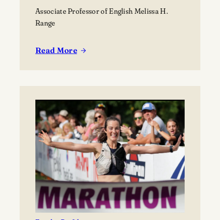
Associate Professor of English Melissa H.
Range
Read More
:
Melissa
Range’s
prize-
winning
collection
is
a
work
of
poetry
and
activism