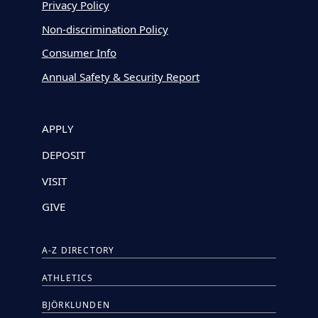
Privacy Policy
Non-discrimination Policy
Consumer Info
Annual Safety & Security Report
APPLY
DEPOSIT
VISIT
GIVE
A-Z DIRECTORY
ATHLETICS
BJÖRKLUNDEN