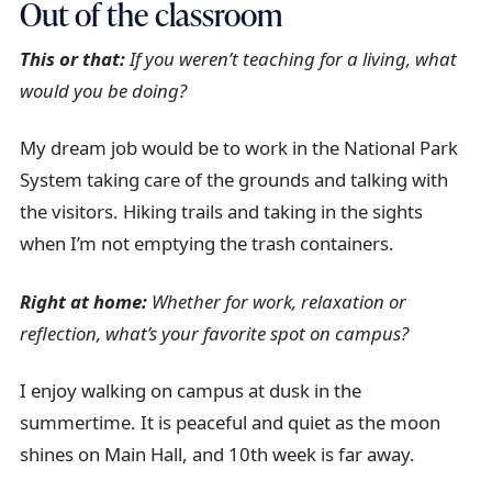
Out of the classroom
This or that:
If you weren’t teaching for a living, what
would you be doing?
My dream job would be to work in the National Park
System taking care of the grounds and talking with
the visitors. Hiking trails and taking in the sights
when I’m not emptying the trash containers.
Right at home:
Whether for work, relaxation or
reflection, what’s your favorite spot on campus?
I enjoy walking on campus at dusk in the
summertime. It is peaceful and quiet as the moon
shines on Main Hall, and 10th week is far away.