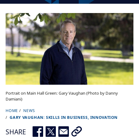
Portrait on Main Hall Green: Gary Vaughan (Photo by Danny
Damiani)
HOME
NEWS
B
GARY VAUGHAN: SKILLS IN BUSINESS, INNOVATION
r
e
SHARE
a