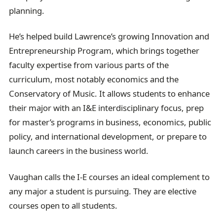
planning.
He’s helped build Lawrence’s growing Innovation and
Entrepreneurship Program, which brings together
faculty expertise from various parts of the
curriculum, most notably economics and the
Conservatory of Music. It allows students to enhance
their major with an I&E interdisciplinary focus, prep
for master’s programs in business, economics, public
policy, and international development, or prepare to
launch careers in the business world.
Vaughan calls the I-E courses an ideal complement to
any major a student is pursuing. They are elective
courses open to all students.