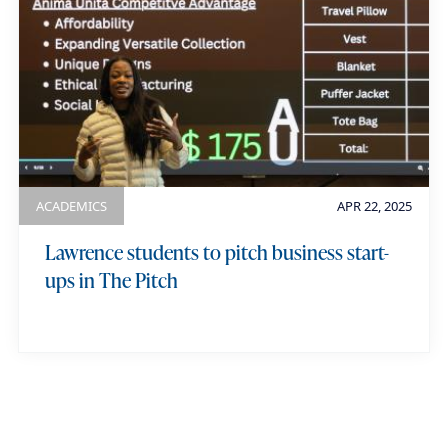
ACADEMICS
APR 22, 2025
Lawrence students to pitch business start-
ups in The Pitch
view more