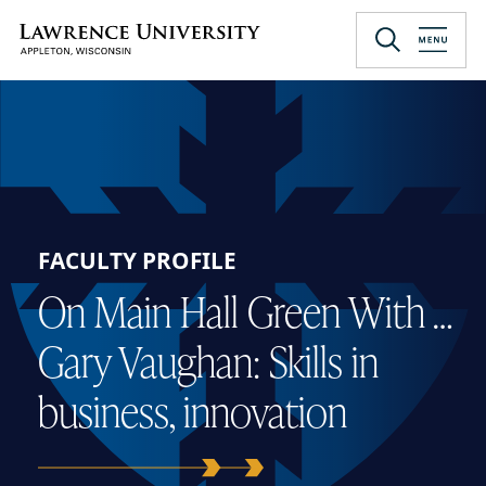
Skip
to
Lawrence University
main
content
FACULTY PROFILE
On Main Hall Green With …
Gary Vaughan: Skills in
business, innovation