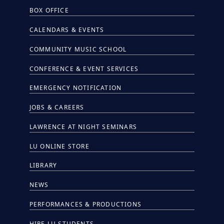
BOX OFFICE
CALENDARS & EVENTS
COMMUNITY MUSIC SCHOOL
CONFERENCE & EVENT SERVICES
EMERGENCY NOTIFICATION
JOBS & CAREERS
LAWRENCE AT NIGHT SEMINARS
LU ONLINE STORE
LIBRARY
NEWS
PERFORMANCES & PRODUCTIONS
HIRE LU STUDENTS