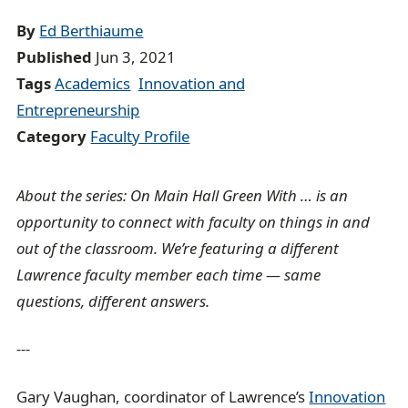
d
By
Ed Berthiaume
c
Published
Jun 3, 2021
r
Tags
Academics
Innovation and
u
Entrepreneurship
m
Category
Faculty Profile
b
t
About the series: On Main Hall Green With … is an
r
opportunity to connect with faculty on things in and
a
out of the classroom. We’re featuring a different
i
Lawrence faculty member each time — same
l
questions, different answers.
---
Gary Vaughan, coordinator of Lawrence’s
Innovation