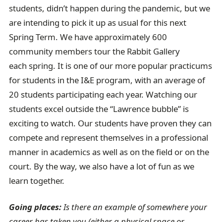
students, didn’t happen during the pandemic, but we
are intending to pick it up as usual for this next
Spring Term. We have approximately 600
community members tour the Rabbit Gallery
each spring. It is one of our more popular practicums
for students in the I&E program, with an average of
20 students participating each year. Watching our
students excel outside the “Lawrence bubble” is
exciting to watch. Our students have proven they can
compete and represent themselves in a professional
manner in academics as well as on the field or on the
court. By the way, we also have a lot of fun as we
learn together.
Going places:
Is there an example of somewhere your
career has taken you (either a physical space or