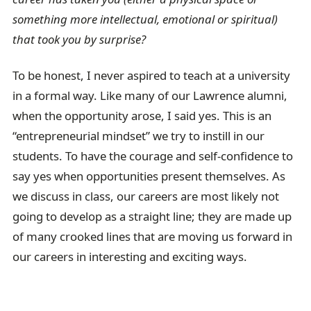
something more intellectual, emotional or spiritual)
that took you by surprise?
To be honest, I never aspired to teach at a university
in a formal way. Like many of our Lawrence alumni,
when the opportunity arose, I said yes. This is an
“entrepreneurial mindset” we try to instill in our
students. To have the courage and self-confidence to
say yes when opportunities present themselves. As
we discuss in class, our careers are most likely not
going to develop as a straight line; they are made up
of many crooked lines that are moving us forward in
our careers in interesting and exciting ways.