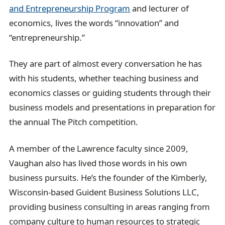
and Entrepreneurship Program
and lecturer of
economics, lives the words “innovation” and
“entrepreneurship.”
They are part of almost every conversation he has
with his students, whether teaching business and
economics classes or guiding students through their
business models and presentations in preparation for
the annual The Pitch competition.
A member of the Lawrence faculty since 2009,
Vaughan also has lived those words in his own
business pursuits. He’s the founder of the Kimberly,
Wisconsin-based Guident Business Solutions LLC,
providing business consulting in areas ranging from
company culture to human resources to strategic