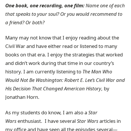
One book, one recording, one film:
Name one of each
that speaks to your soul? Or you would recommend to
a friend? Or both?
Many may not know that I enjoy reading about the
Civil War and have either read or listened to many
books on that era. I enjoy the strategies that worked
and didn’t work during that time in our country’s
history. I am currently listening to
The Man Who
Would Not Be Washington: Robert E. Lee’s Civil War and
His Decision That Changed American History
, by
Jonathan Horn.
As my students do know, I am also a
Star
Wars
enthusiast. I have several
Star Wars
articles in
my office and have seen all the episodes several—