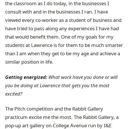
the classroom as I do today, in the businesses I
consult with and in the businesses I ran. I have
viewed every co-worker as a student of business and
have tried to pass along any experiences I have had
that would benefit them. One of my goals for my
students at Lawrence is for them to be much smarter
than I am when they get to be my age and achieve a
similar position in life.
Getting energized:
What work have you done or will
you be doing at Lawrence that gets you the most
excited?
The Pitch competition and the Rabbit Gallery
practicum excite me the most. The Rabbit Gallery, a
pop-up art gallery on College Avenue run by I&E