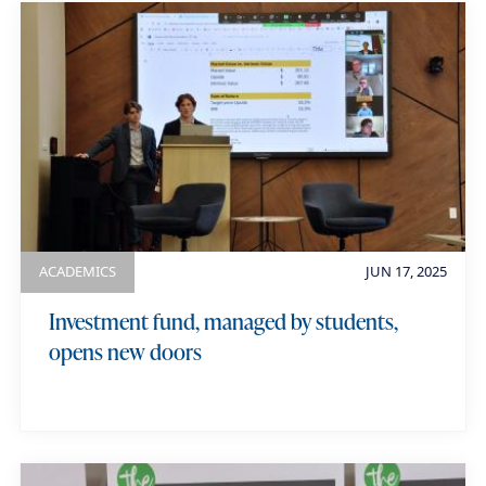
a
u
m
e
ACADEMICS
JUN 17, 2025
Investment fund, managed by students,
opens new doors