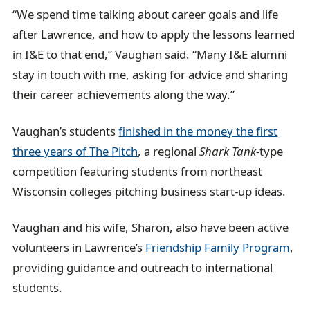
“We spend time talking about career goals and life
after Lawrence, and how to apply the lessons learned
in I&E to that end,” Vaughan said. “Many I&E alumni
stay in touch with me, asking for advice and sharing
their career achievements along the way.”
Vaughan’s students
finished in the money the first
three years of The Pitch
, a regional
Shark Tank
-type
competition featuring students from northeast
Wisconsin colleges pitching business start-up ideas.
Vaughan and his wife, Sharon, also have been active
volunteers in Lawrence’s
Friendship Family Program
,
providing guidance and outreach to international
students.