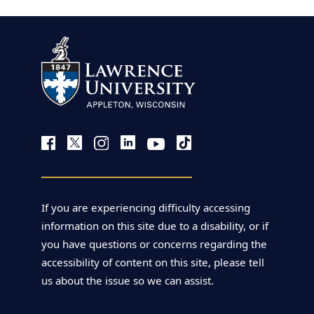
If you are experiencing difficulty accessing
information on this site due to a disability, or if
you have questions or concerns regarding the
accessibility of content on this site, please tell
us about the issue so we can assist.