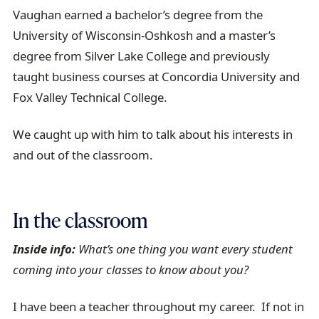
Vaughan earned a bachelor’s degree from the
University of Wisconsin-Oshkosh and a master’s
degree from Silver Lake College and previously
taught business courses at Concordia University and
Fox Valley Technical College.
We caught up with him to talk about his interests in
and out of the classroom.
In the classroom
Inside info:
What’s one thing you want every student
coming into your classes to know about you?
I have been a teacher throughout my career. If not in