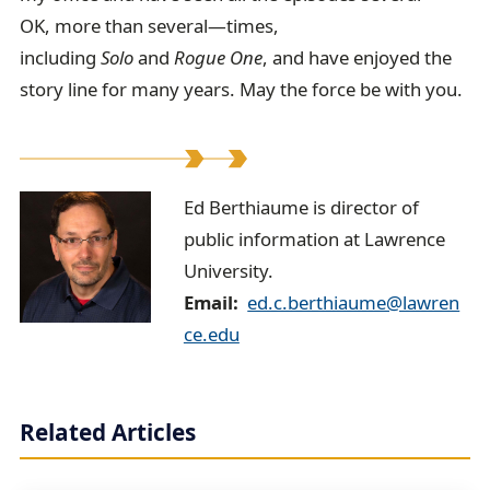
OK, more than several—times,
including
Solo
and
Rogue One
, and have enjoyed the
story line for many years. May the force be with you.
E
Ed Berthiaume is director of
public information at Lawrence
d
University.
B
Email
ed.c.berthiaume@lawren
e
ce.edu
r
t
Related Articles
h
i