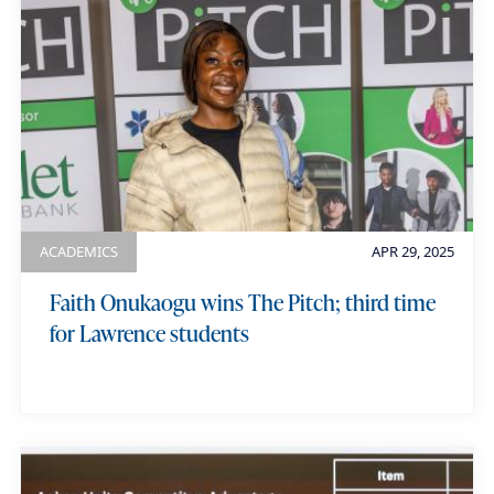
ACADEMICS
APR 29, 2025
Faith Onukaogu wins The Pitch; third time
for Lawrence students