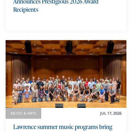
Announces Prestigious 2026 Award
Recipients
MUSIC & ARTS
JUL 17, 2026
Lawrence summer music programs bring