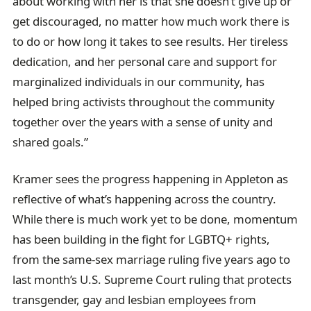
about working with her is that she doesn’t give up or
get discouraged, no matter how much work there is
to do or how long it takes to see results. Her tireless
dedication, and her personal care and support for
marginalized individuals in our community, has
helped bring activists throughout the community
together over the years with a sense of unity and
shared goals.”
Kramer sees the progress happening in Appleton as
reflective of what’s happening across the country.
While there is much work yet to be done, momentum
has been building in the fight for LGBTQ+ rights,
from the same-sex marriage ruling five years ago to
last month’s U.S. Supreme Court ruling that protects
transgender, gay and lesbian employees from