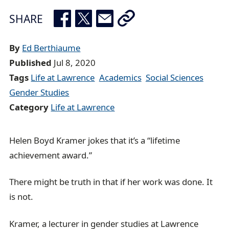
e
SHARE
a
d
By
Ed Berthiaume
c
Published
Jul 8, 2020
r
Tags
Life at Lawrence
Academics
Social Sciences
u
Gender Studies
m
Category
Life at Lawrence
b
t
r
Helen Boyd Kramer jokes that it’s a “lifetime
a
achievement award.”
i
There might be truth in that if her work was done. It
l
is not.
Kramer, a lecturer in gender studies at Lawrence