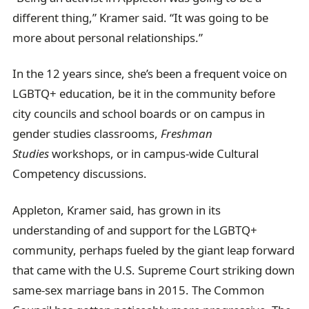
different thing,” Kramer said. “It was going to be
more about personal relationships.”
In the 12 years since, she’s been a frequent voice on
LGBTQ+ education, be it in the community before
city councils and school boards or on campus in
gender studies classrooms,
Freshman
Studies
workshops, or in campus-wide Cultural
Competency discussions.
Appleton, Kramer said, has grown in its
understanding of and support for the LGBTQ+
community, perhaps fueled by the giant leap forward
that came with the U.S. Supreme Court striking down
same-sex marriage bans in 2015. The Common