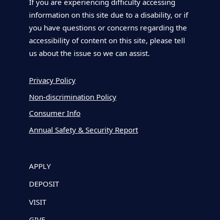
If you are experiencing difficulty accessing
information on this site due to a disability, or if
you have questions or concerns regarding the
accessibility of content on this site, please tell
us about the issue so we can assist.
Privacy Policy
Non-discrimination Policy
Consumer Info
Annual Safety & Security Report
APPLY
DEPOSIT
VISIT
GIVE