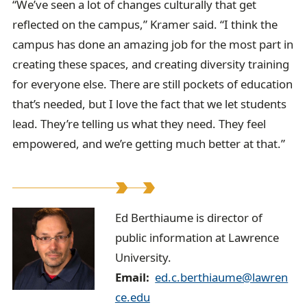
“We’ve seen a lot of changes culturally that get
reflected on the campus,” Kramer said. “I think the
campus has done an amazing job for the most part in
creating these spaces, and creating diversity training
for everyone else. There are still pockets of education
that’s needed, but I love the fact that we let students
lead. They’re telling us what they need. They feel
empowered, and we’re getting much better at that.”
E
Ed Berthiaume is director of
public information at Lawrence
d
University.
B
Email
ed.c.berthiaume@lawren
e
ce.edu