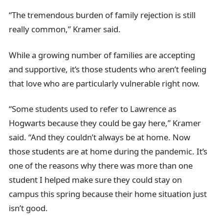
“The tremendous burden of family rejection is still
really common,” Kramer said.
While a growing number of families are accepting
and supportive, it’s those students who aren’t feeling
that love who are particularly vulnerable right now.
“Some students used to refer to Lawrence as
Hogwarts because they could be gay here,” Kramer
said. “And they couldn’t always be at home. Now
those students are at home during the pandemic. It’s
one of the reasons why there was more than one
student I helped make sure they could stay on
campus this spring because their home situation just
isn’t good.