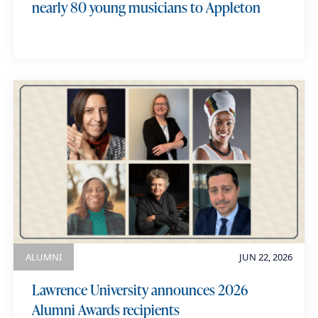
nearly 80 young musicians to Appleton
ALUMNI
JUN 22, 2026
Lawrence University announces 2026
Alumni Awards recipients