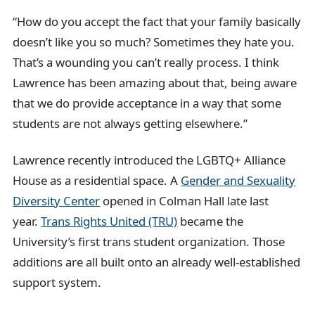
“How do you accept the fact that your family basically
doesn’t like you so much? Sometimes they hate you.
That’s a wounding you can’t really process. I think
Lawrence has been amazing about that, being aware
that we do provide acceptance in a way that some
students are not always getting elsewhere.”
Lawrence recently introduced the LGBTQ+ Alliance
House as a residential space. A
Gender and Sexuality
Diversity Center
opened in Colman Hall late last
year.
Trans Rights United (TRU)
became the
University’s first trans student organization. Those
additions are all built onto an already well-established
support system.