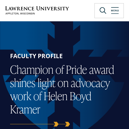
Skip
to
Lawrence University
main
content
FACULTY PROFILE
Champion of Pride award
shines light on advocacy
work of Helen Boyd
Kramer