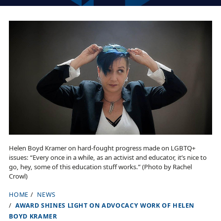
Helen Boyd Kramer on hard-fought progress made on LGBTQ+
issues: “Every once in a while, as an activist and educator, it’s nice to
go, hey, some of this education stuff works.” (Photo by Rachel
Crowl)
HOME
NEWS
B
AWARD SHINES LIGHT ON ADVOCACY WORK OF HELEN
r
BOYD KRAMER