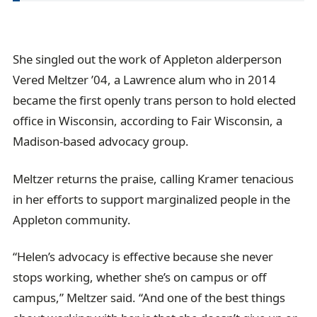
She singled out the work of Appleton alderperson
Vered Meltzer ’04, a Lawrence alum who in 2014
became the first openly trans person to hold elected
office in Wisconsin, according to Fair Wisconsin, a
Madison-based advocacy group.
Meltzer returns the praise, calling Kramer tenacious
in her efforts to support marginalized people in the
Appleton community.
“Helen’s advocacy is effective because she never
stops working, whether she’s on campus or off
campus,” Meltzer said. “And one of the best things