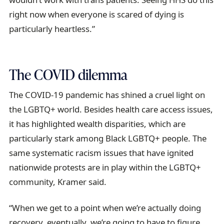
right now when everyone is scared of dying is
particularly heartless.”
The COVID dilemma
The COVID-19 pandemic has shined a cruel light on
the LGBTQ+ world. Besides health care access issues,
it has highlighted wealth disparities, which are
particularly stark among Black LGBTQ+ people. The
same systematic racism issues that have ignited
nationwide protests are in play within the LGBTQ+
community, Kramer said.
“When we get to a point when we’re actually doing
recovery, eventually, we’re going to have to figure