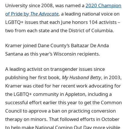
University since 2008, was named a
2020 Champion
of Pride by
The Advocate
, a leading national voice on
LGBTQ+ issues that each June honors 104 activists –
two from each state and the District of Columbia.
Kramer joined Dane County’s Baltazar De Anda
Santana as this year’s Wisconsin recipients.
A leading activist on transgender issues since
publishing her first book,
My Husband Betty
, in 2003,
Kramer was cited for her recent work advocating for
the LGBTQ+ community in Appleton, including a
successful effort earlier this year to get the Common
Council to approve a ban on practicing conversion
therapy on minors. That followed efforts in October
to help make National Coming Out Day more visible