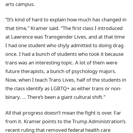
arts campus.
“It’s kind of hard to explain how much has changed in
that time,” Kramer said. “The first class I introduced
at Lawrence was Transgender Lives, and at that time
I had one student who shyly admitted to doing drag
once. I had a bunch of students who took it because
trans was an interesting topic. A lot of them were
future therapists, a bunch of psychology majors.
Now, when I teach Trans Lives, half of the students in
the class identify as LGBTQ+ as either trans or non-
binary. … There’s been a giant cultural shift.”
All that progress doesn’t mean the fight is over. Far
from it. Kramer points to the Trump Administration’s
recent ruling that removed federal health care