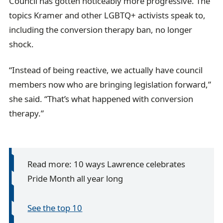
Council has gotten noticeably more progressive. The
topics Kramer and other LGBTQ+ activists speak to,
including the conversion therapy ban, no longer
shock.
“Instead of being reactive, we actually have council
members now who are bringing legislation forward,”
she said. “That’s what happened with conversion
therapy.”
Read more: 10 ways Lawrence celebrates
Pride Month all year long
See the top 10