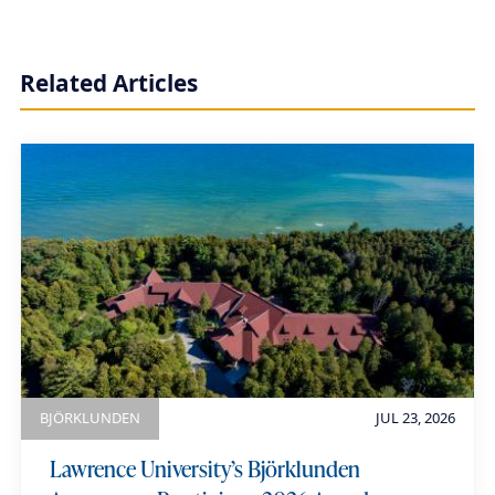
r
t
Related Articles
h
i
a
u
m
e
BJÖRKLUNDEN
JUL 23, 2026
Lawrence University’s Björklunden