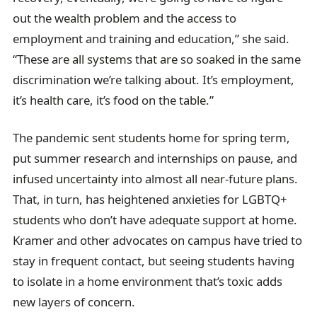
out the wealth problem and the access to
employment and training and education,” she said.
“These are all systems that are so soaked in the same
discrimination we’re talking about. It’s employment,
it’s health care, it’s food on the table.”
The pandemic sent students home for spring term,
put summer research and internships on pause, and
infused uncertainty into almost all near-future plans.
That, in turn, has heightened anxieties for LGBTQ+
students who don’t have adequate support at home.
Kramer and other advocates on campus have tried to
stay in frequent contact, but seeing students having
to isolate in a home environment that’s toxic adds
new layers of concern.