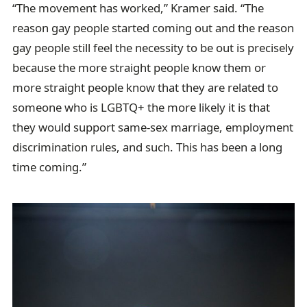
“The movement has worked,” Kramer said. “The
reason gay people started coming out and the reason
gay people still feel the necessity to be out is precisely
because the more straight people know them or
more straight people know that they are related to
someone who is LGBTQ+ the more likely it is that
they would support same-sex marriage, employment
discrimination rules, and such. This has been a long
time coming.”