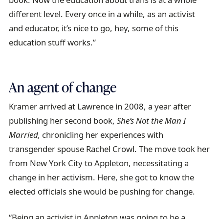
different level. Every once in a while, as an activist
and educator, it’s nice to go, hey, some of this
education stuff works.”
An agent of change
Kramer arrived at Lawrence in 2008, a year after
publishing her second book,
She’s Not the Man I
Married,
chronicling her experiences with
transgender spouse Rachel Crowl. The move took her
from New York City to Appleton, necessitating a
change in her activism. Here, she got to know the
elected officials she would be pushing for change.
“Being an activist in Appleton was going to be a