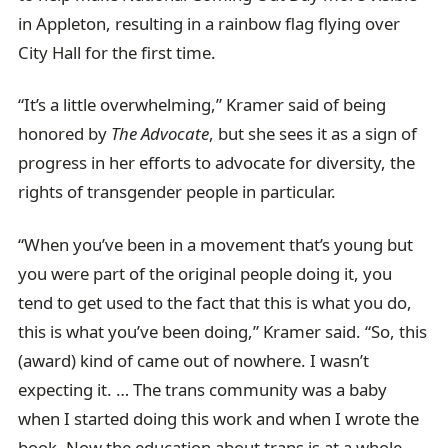
in Appleton, resulting in a rainbow flag flying over
City Hall for the first time.
“It’s a little overwhelming,” Kramer said of being
honored by
The Advocate
, but she sees it as a sign of
progress in her efforts to advocate for diversity, the
rights of transgender people in particular.
“When you’ve been in a movement that’s young but
you were part of the original people doing it, you
tend to get used to the fact that this is what you do,
this is what you’ve been doing,” Kramer said. “So, this
(award) kind of came out of nowhere. I wasn’t
expecting it. … The trans community was a baby
when I started doing this work and when I wrote the
book. Now the education about trans is at a whole