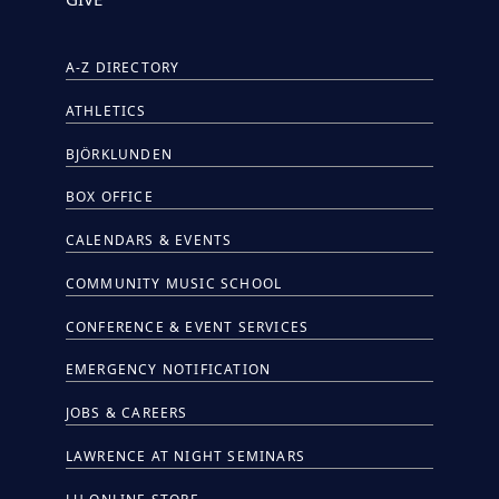
A-Z DIRECTORY
ATHLETICS
BJÖRKLUNDEN
BOX OFFICE
CALENDARS & EVENTS
COMMUNITY MUSIC SCHOOL
CONFERENCE & EVENT SERVICES
EMERGENCY NOTIFICATION
JOBS & CAREERS
LAWRENCE AT NIGHT SEMINARS