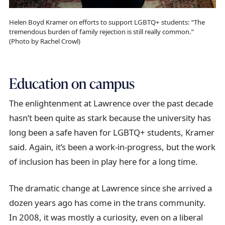
Helen Boyd Kramer on efforts to support LGBTQ+ students: “The
tremendous burden of family rejection is still really common.”
(Photo by Rachel Crowl)
Education on campus
The enlightenment at Lawrence over the past decade
hasn’t been quite as stark because the university has
long been a safe haven for LGBTQ+ students, Kramer
said. Again, it’s been a work-in-progress, but the work
of inclusion has been in play here for a long time.
The dramatic change at Lawrence since she arrived a
dozen years ago has come in the trans community.
In 2008, it was mostly a curiosity, even on a liberal