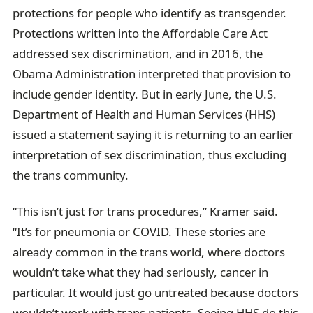
protections for people who identify as transgender.
Protections written into the Affordable Care Act
addressed sex discrimination, and in 2016, the
Obama Administration interpreted that provision to
include gender identity. But in early June, the U.S.
Department of Health and Human Services (HHS)
issued a statement saying it is returning to an earlier
interpretation of sex discrimination, thus excluding
the trans community.
“This isn’t just for trans procedures,” Kramer said.
“It’s for pneumonia or COVID. These stories are
already common in the trans world, where doctors
wouldn’t take what they had seriously, cancer in
particular. It would just go untreated because doctors
wouldn’t work with trans patients. Seeing HHS do this