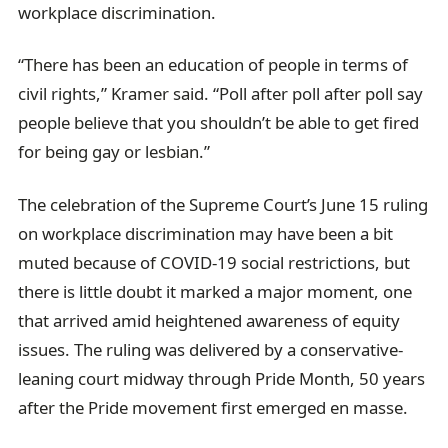
workplace discrimination.
“There has been an education of people in terms of
civil rights,” Kramer said. “Poll after poll after poll say
people believe that you shouldn’t be able to get fired
for being gay or lesbian.”
The celebration of the Supreme Court’s June 15 ruling
on workplace discrimination may have been a bit
muted because of COVID-19 social restrictions, but
there is little doubt it marked a major moment, one
that arrived amid heightened awareness of equity
issues. The ruling was delivered by a conservative-
leaning court midway through Pride Month, 50 years
after the Pride movement first emerged en masse.