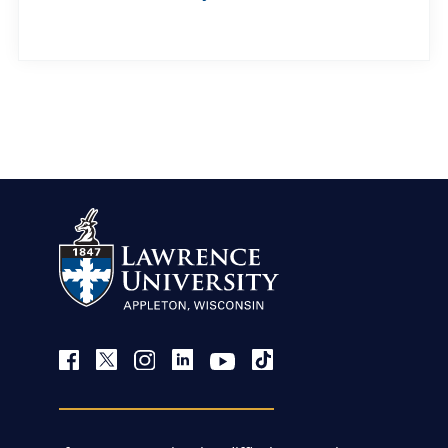
view more