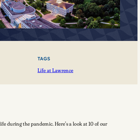
TAGS
Life at Lawrence
e during the pandemic. Here’s a look at 10 of our