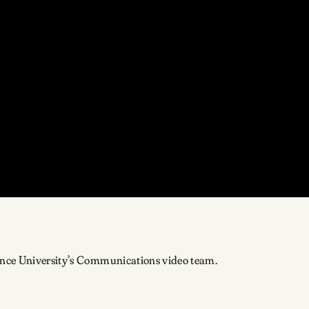
ence University’s Communications video team.