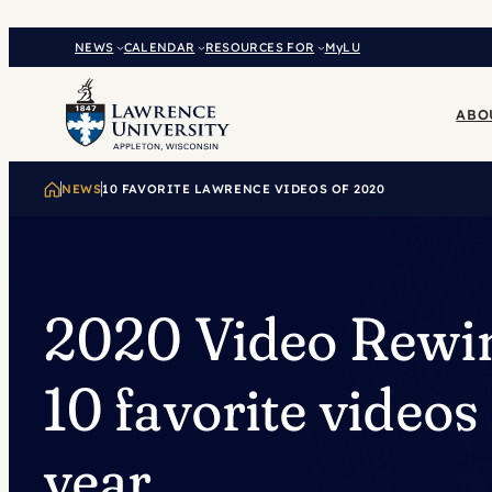
Skip
to
NEWS
CALENDAR
RESOURCES FOR
MyLU
content
ABO
NEWS
10 FAVORITE LAWRENCE VIDEOS OF 2020
2020 Video Rewi
10 favorite videos 
year