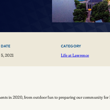
 DATE
CATEGORY
5, 2021
Life at Lawrence
nts in 2020, from outdoor fun to preparing our community for lif