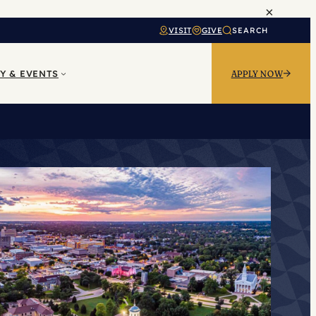
×
VISIT
GIVE
SEARCH
Y & EVENTS
APPLY NOW