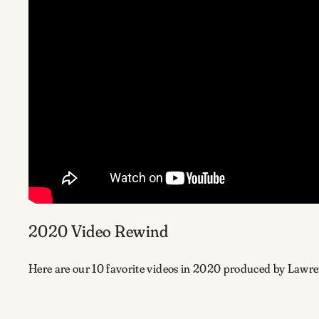
2020 Video Rewind
Here are our 10 favorite videos in 2020 produced by Lawr