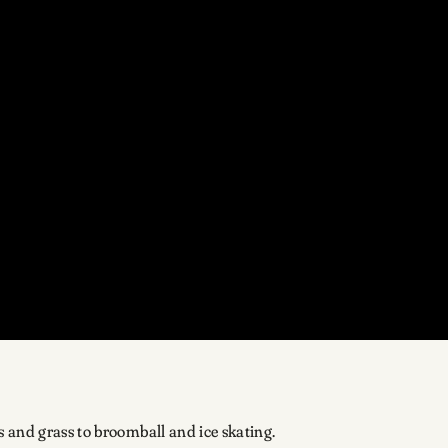
 and grass to broomball and ice skating.