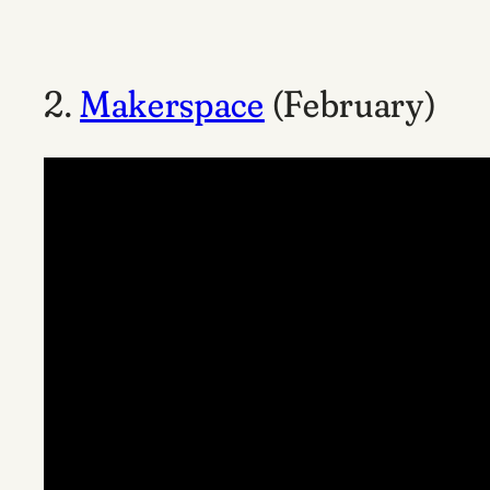
2.
Makerspace
(February)