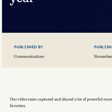
PUBLISHED BY
PUBLISH
Communications
November 
Our video team captured and shared a lot of powerful mome
favorites.