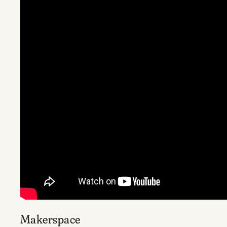
Makerspace