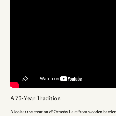
A 75-Year Tradition
A look at the creation of Ormsby Lake from wooden barriers