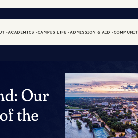
UT
ACADEMICS
CAMPUS LIFE
ADMISSION & AID
COMMUNIT
nd: Our
of the