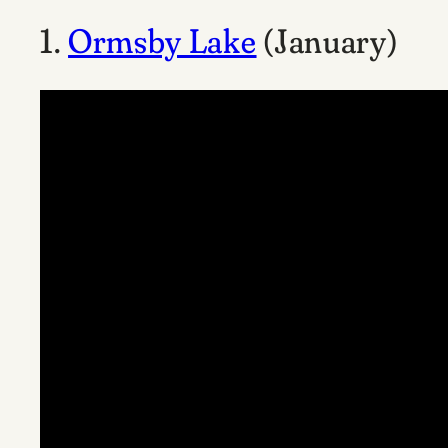
1.
Ormsby Lake
(January)