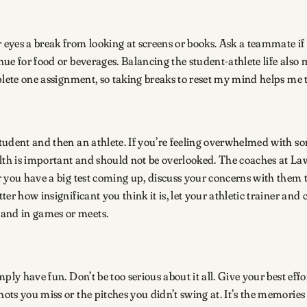
eyes a break from looking at screens or books. Ask a teammate if 
nue for food or beverages. Balancing the student-athlete life also 
omplete one assignment, so taking breaks to reset my mind helps me
student and then an athlete. If you’re feeling overwhelmed with so
lth is important and should not be overlooked. The coaches at La
or you have a big test coming up, discuss your concerns with them 
atter how insignificant you think it is, let your athletic trainer 
m and in games or meets.
mply have fun. Don’t be too serious about it all. Give your best effo
hots you miss or the pitches you didn’t swing at. It’s the memories