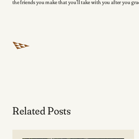
the friends you make that you’ll take with you after you grad
Related Posts