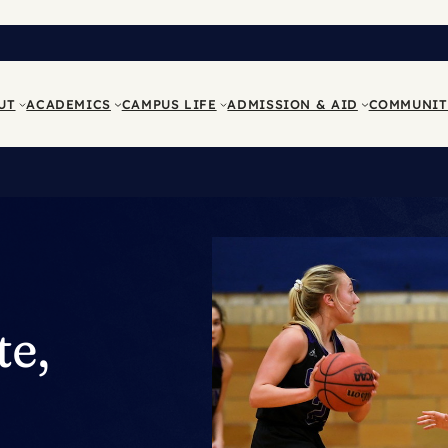
UT
ACADEMICS
CAMPUS LIFE
ADMISSION & AID
COMMUNIT
te,