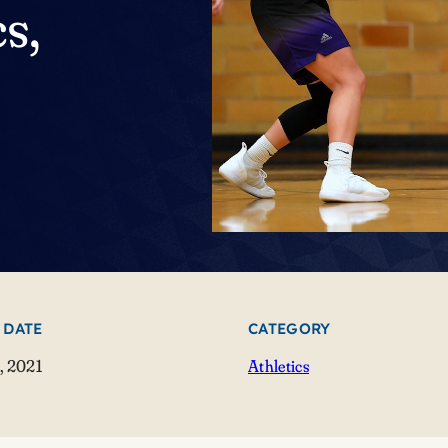
s,
 DATE
CATEGORY
, 2021
Athletics