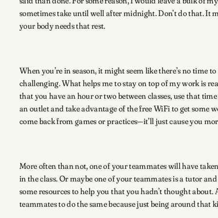
said than done. For some reason, I would leave a bulk of my
sometimes take until well after midnight. Don’t do that. I
your body needs that rest.
When you’re in season, it might seem like there’s no time to
challenging. What helps me to stay on top of my work is re
that you have an hour or two between classes, use that time
an outlet and take advantage of the free WiFi to get some w
come back from games or practices—it’ll just cause you more s
More often than not, one of your teammates will have taken 
in the class. Or maybe one of your teammates is a tutor a
some resources to help you that you hadn’t thought about. A
teammates to do the same because just being around that 