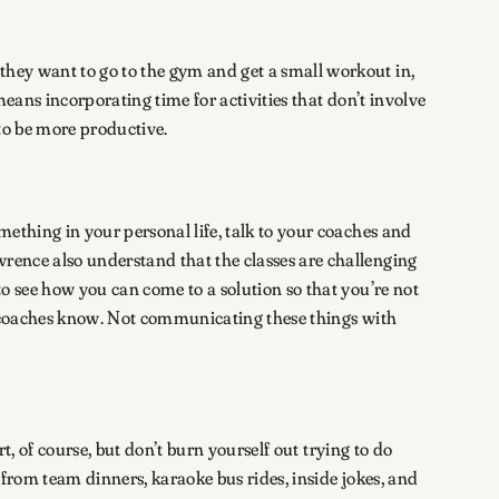
they want to go to the gym and get a small workout in,
means incorporating time for activities that don’t involve
 to be more productive.
mething in your personal life, talk to your coaches and
wrence also understand that the classes are challenging
to see how you can come to a solution so that you’re not
and coaches know. Not communicating these things with
rt, of course, but don’t burn yourself out trying to do
 from team dinners, karaoke bus rides, inside jokes, and