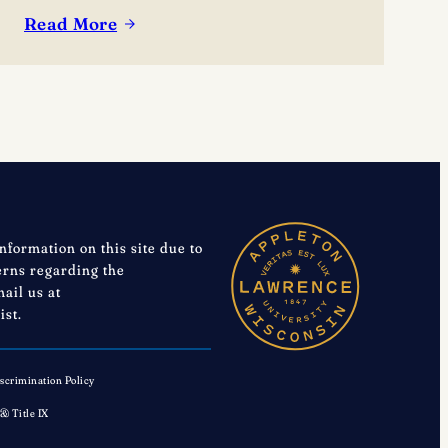
Read More
:
Lawrence’s
Joe
Vanden
Acker
receives
Midwest
Conference
Meritorious
information on this site due to
Service
cerns regarding the
mail us at
Award
ist.
scrimination Policy
 & Title IX