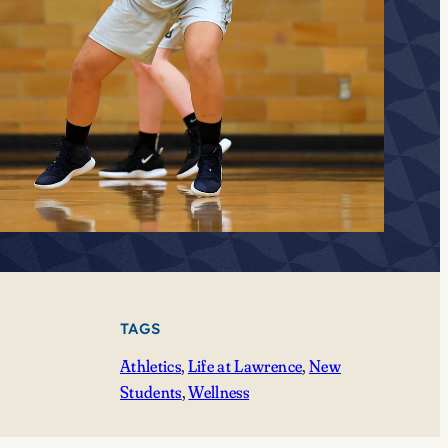
TAGS
Athletics
, 
Life at Lawrence
, 
New
Students
, 
Wellness