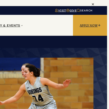
×
VISIT
GIVE
SEARCH
Y & EVENTS
APPLY NOW