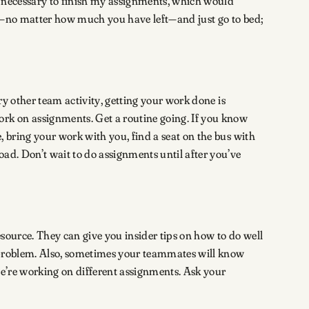
as necessary to finish my assignments, which would
rk—no matter how much you have left—and just go to bed;
ry other team activity, getting your work done is
ork on assignments. Get a routine going. If you know
, bring your work with you, find a seat on the bus with
ad. Don’t wait to do assignments until after you’ve
source. They can give you insider tips on how to do well
a problem. Also, sometimes your teammates will know
we’re working on different assignments. Ask your