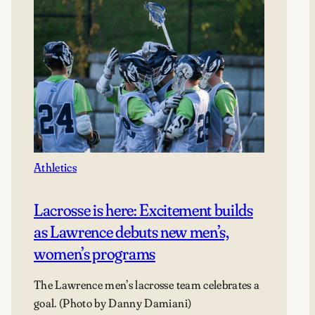
Athletics
Lacrosse is here: Excitement builds
as Lawrence debuts new men’s,
women’s programs
The Lawrence men’s lacrosse team celebrates a
goal. (Photo by Danny Damiani)