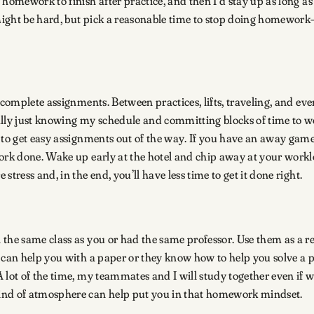
 homework to finish after practice, and then I’d stay up as long 
t might be hard, but pick a reasonable time to stop doing homewo
 complete assignments. Between practices, lifts, traveling, and eve
ally just knowing my schedule and committing blocks of time to w
 to get easy assignments out of the way. If you have an away game
ork done. Wake up early at the hotel and chip away at your worklo
tress and, in the end, you’ll have less time to get it done right.
the same class as you or had the same professor. Use them as a re
nd can help you with a paper or they know how to help you solve 
 lot of the time, my teammates and I will study together even if 
kind of atmosphere can help put you in that homework mindset.