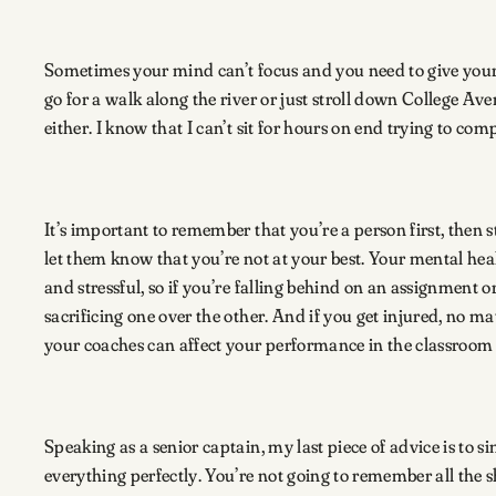
Sometimes your mind can’t focus and you need to give your 
go for a walk along the river or just stroll down College Ave
either. I know that I can’t sit for hours on end trying to c
It’s important to remember that you’re a person first, then 
let them know that you’re not at your best. Your mental hea
and stressful, so if you’re falling behind on an assignment 
sacrificing one over the other. And if you get injured, no m
your coaches can affect your performance in the classroo
Speaking as a senior captain, my last piece of advice is to si
everything perfectly. You’re not going to remember all the s