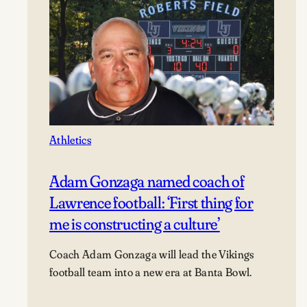
Athletics
Adam Gonzaga named coach of
Lawrence football: ‘First thing for
me is constructing a culture’
Coach Adam Gonzaga will lead the Vikings
football team into a new era at Banta Bowl.