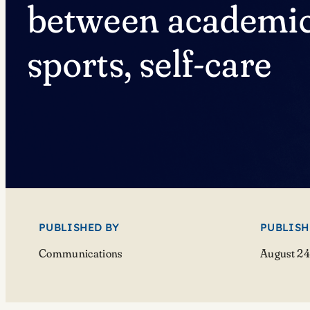
between academic
sports, self-care
PUBLISHED BY
PUBLISH
Communications
August 24