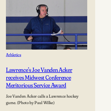
Athletics
Lawrence’s Joe Vanden Acker
receives Midwest Conference
Meritorious Service Award
Joe Vanden Acker calls a Lawrence hockey
game. (Photo by Paul Wilke)