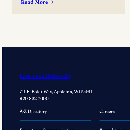
Read More
:
Adam
Gonzaga
named
coach
of
Lawrence
football:
‘First
thing
Lawrence University
for
me
711 E. Boldt Way, Appleton, WI 54911
is
920-832-7000
constructing
a
A-Z Directory
Careers
culture’