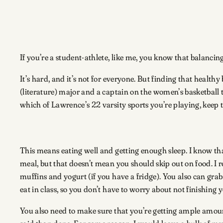
If you’re a student-athlete, like me, you know that balanc
It’s hard, and it’s not for everyone. But finding that heal
(literature) major and a captain on the women’s basketball 
which of Lawrence’s 22 varsity sports you’re playing, keep 
This means eating well and getting enough sleep. I know th
meal, but that doesn’t mean you should skip out on food. I
muffins and yogurt (if you have a fridge). You also can grab
eat in class, so you don’t have to worry about not finishing 
You also need to make sure that you’re getting ample amounts