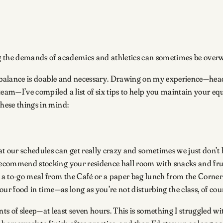
ing the demands of academics and athletics can sometimes be ove
thy balance is doable and necessary. Drawing on my experience—he
team—I’ve compiled a list of six tips to help you maintain your eq
these things in mind:
at our schedules can get really crazy and sometimes we just don’t
 recommend stocking your residence hall room with snacks and frui
 a to-go meal from the Café or a paper bag lunch from the Corner S
your food in time—as long as you’re not disturbing the class, of cou
 of sleep—at least seven hours. This is something I struggled with