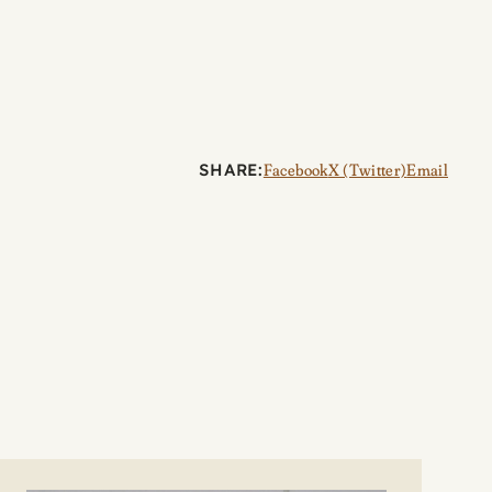
SHARE:
Facebook
X (Twitter)
Email