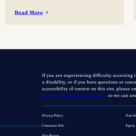
Read More
:
Lacrosse
is
here:
Excitement
builds
as
Lawrence
If you are experiencing difficulty accessing 
debuts
a disability, or if you have questions or con
new
accessibility of content on this site, please e
men’s,
web_marketing@lawrence.edu
so we can ass
women’s
programs
Privacy Policy
Non-di
Consumer Info
Equity
Fire Report