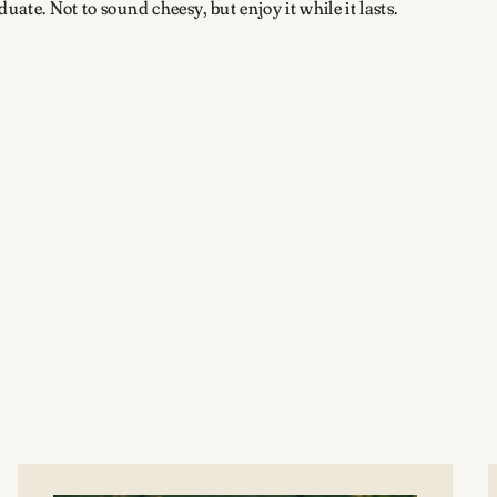
uate. Not to sound cheesy, but enjoy it while it lasts.