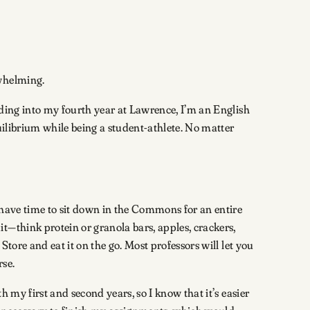
rwhelming.
ading into my fourth year at Lawrence, I’m an English
uilibrium while being a student-athlete. No matter
 have time to sit down in the Commons for an entire
t—think protein or granola bars, apples, crackers,
tore and eat it on the go. Most professors will let you
rse.
 my first and second years, so I know that it’s easier