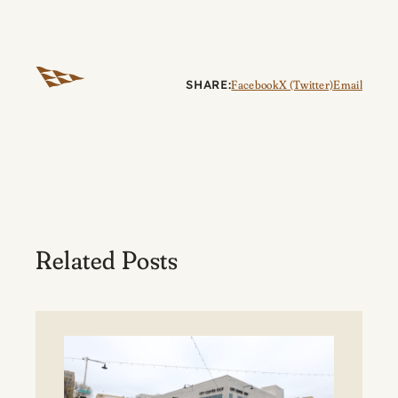
SHARE:
Facebook
X (Twitter)
Email
Related Posts