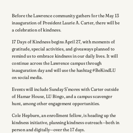
Before the Lawrence community gathers for the May 13
inauguration of President Laurie A. Carter, there will be
a celebration of kindness.
17 Days of Kindness begins April 27, with moments of
gratitude, special activities, and giveaways planned to
remind us to embrace kindness in our daily lives. It will
continue across the Lawrence campus through
inauguration day and will use the hashtag #BeKindLU
on social media.
Events will include Sunday S’mores with Carter outside
of Hamar House, LU Bingo, and a campus scavenger
hunt, among other engagement opportunities.
Cole Hepburn, an enrollment fellow, is heading up the
kindness initiative, planning kindness outreach—both in
person and digitally—over the 17 days.