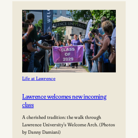
Paul
Hoffman,
and
Tom
Janssen
Gift
Prime
Downtown
Appleton
Property
to
Life at Lawrence
Lawrence
University
Lawrence welcomes new incoming
class
A cherished tradition: the walk through
Lawrence University’s Welcome Arch. (Photos
by Danny Damiani)