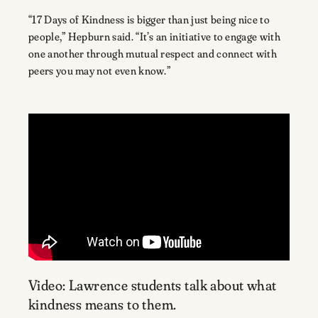
“17 Days of Kindness is bigger than just being nice to
people,” Hepburn said. “It’s an initiative to engage with
one another through mutual respect and connect with
peers you may not even know.”
Video: Lawrence students talk about what
kindness means to them.