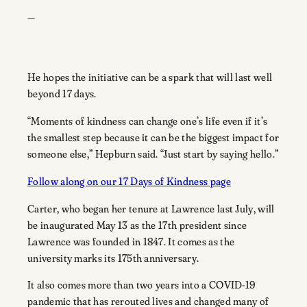
—
He hopes the initiative can be a spark that will last well
beyond 17 days.
“Moments of kindness can change one’s life even if it’s
the smallest step because it can be the biggest impact for
someone else,” Hepburn said. “Just start by saying hello.”
Follow along on our 17 Days of Kindness page
Carter, who began her tenure at Lawrence last July, will
be inaugurated May 13 as the 17th president since
Lawrence was founded in 1847. It comes as the
university marks its 175th anniversary.
It also comes more than two years into a COVID-19
pandemic that has rerouted lives and changed many of