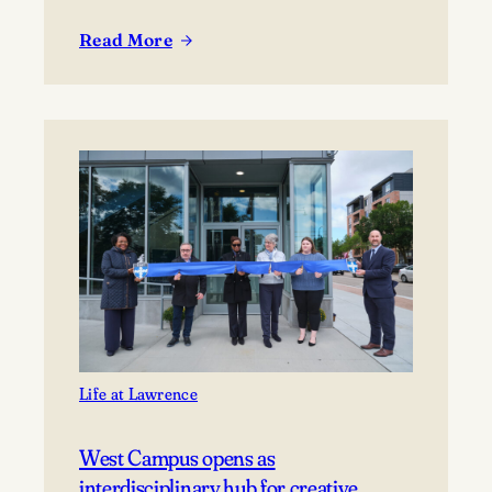
Read More
:
Lawrence
welcomes
new
incoming
class
Life at Lawrence
West Campus opens as
interdisciplinary hub for creative