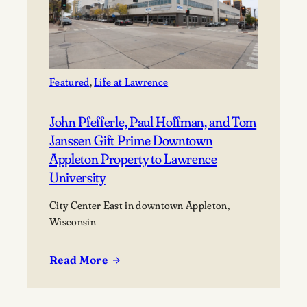
Featured
, 
Life at Lawrence
John Pfefferle, Paul Hoffman, and Tom
Janssen Gift Prime Downtown
Appleton Property to Lawrence
University
City Center East in downtown Appleton,
Wisconsin
Read More
:
John
Pfefferle,