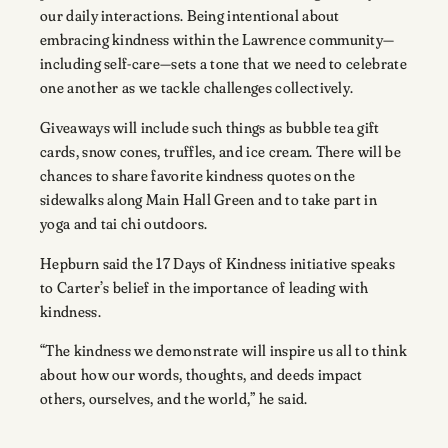
our daily interactions. Being intentional about
embracing kindness within the Lawrence community—
including self-care—sets a tone that we need to celebrate
one another as we tackle challenges collectively.
Giveaways will include such things as bubble tea gift
cards, snow cones, truffles, and ice cream. There will be
chances to share favorite kindness quotes on the
sidewalks along Main Hall Green and to take part in
yoga and tai chi outdoors.
Hepburn said the 17 Days of Kindness initiative speaks
to Carter’s belief in the importance of leading with
kindness.
“The kindness we demonstrate will inspire us all to think
about how our words, thoughts, and deeds impact
others, ourselves, and the world,” he said.