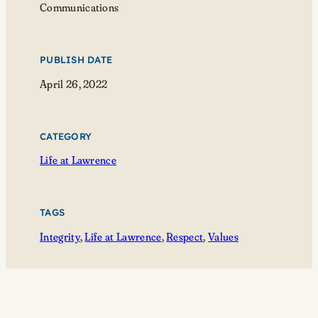
Communications
PUBLISH DATE
April 26, 2022
CATEGORY
Life at Lawrence
TAGS
Integrity
, 
Life at Lawrence
, 
Respect
, 
Values