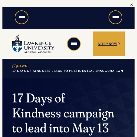
×
Skip
to
content
APPLY NOW
NEWS
17 DAYS OF KINDNESS LEADS TO PRESIDENTIAL INAUGURATION
17 Days of
Kindness campaign
to lead into May 13