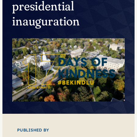
presidential
inauguration
PUBLISHED BY