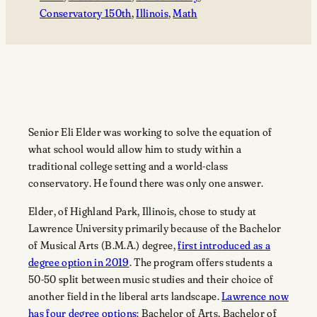
Conservatory 150th
, 
Illinois
, 
Math
Senior Eli Elder was working to solve the equation of
what school would allow him to study within a
traditional college setting and a world-class
conservatory. He found there was only one answer.
Elder, of Highland Park, Illinois, chose to study at
Lawrence University primarily because of the Bachelor
of Musical Arts (B.M.A.) degree,
first introduced as a
degree option in 2019
. The program offers students a
50-50 split between music studies and their choice of
another field in the liberal arts landscape.
Lawrence now
has four degree options
: Bachelor of Arts, Bachelor of