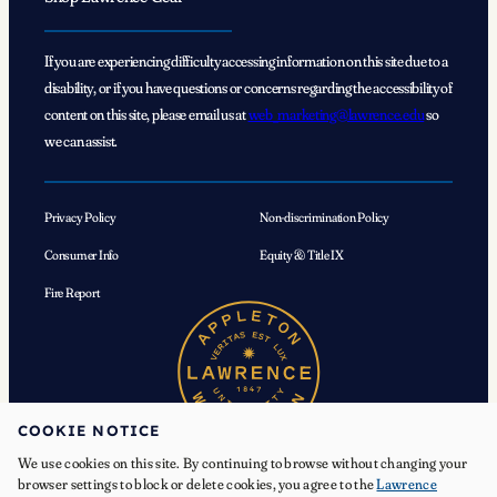
If you are experiencing difficulty accessing information on this site due to a
disability, or if you have questions or concerns regarding the accessibility of
content on this site, please email us at
web_marketing@lawrence.edu
so
we can assist.
Privacy Policy
Non-discrimination Policy
Consumer Info
Equity & Title IX
Fire Report
COOKIE NOTICE
We use cookies on this site. By continuing to browse without changing your
browser settings to block or delete cookies, you agree to the
Lawrence