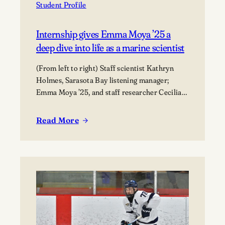
Student Profile
Internship gives Emma Moya ’25 a
deep dive into life as a marine scientist
(From left to right) Staff scientist Kathryn
Holmes, Sarasota Bay listening manager;
Emma Moya ’25, and staff researcher Cecilia
Thompson.
Read More
:
Internship
gives
Emma
Moya
’25
a
deep
dive