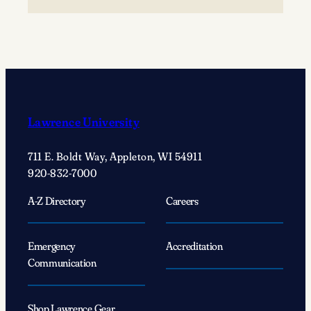
A
‘simple
act’
changed
Justin
Wolf’s
’25
Lawrence University
life
forever
711 E. Boldt Way, Appleton, WI 54911
920-832-7000
A-Z Directory
Careers
Emergency
Accreditation
Communication
Shop Lawrence Gear