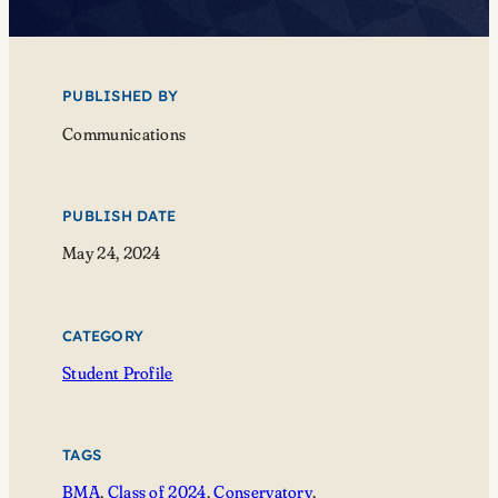
PUBLISHED BY
Communications
PUBLISH DATE
May 24, 2024
CATEGORY
Student Profile
TAGS
BMA
, 
Class of 2024
, 
Conservatory
, 