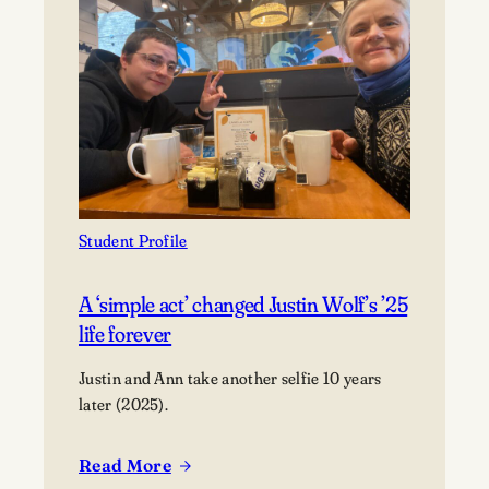
finds
purpose,
not
perfection
Student Profile
A ‘simple act’ changed Justin Wolf’s ’25
life forever
Justin and Ann take another selfie 10 years
later (2025).
Read More
: