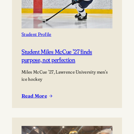
into
life
as
a
marine
Student Profile
scientist
Student Miles McCue ’27 finds
purpose, not perfection
Miles McCue ’27, Lawrence University men’s
ice hockey
Read More
:
Student
Miles
McCue
’27