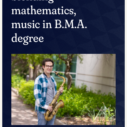
mathematics,
music in B.M.A.
degree