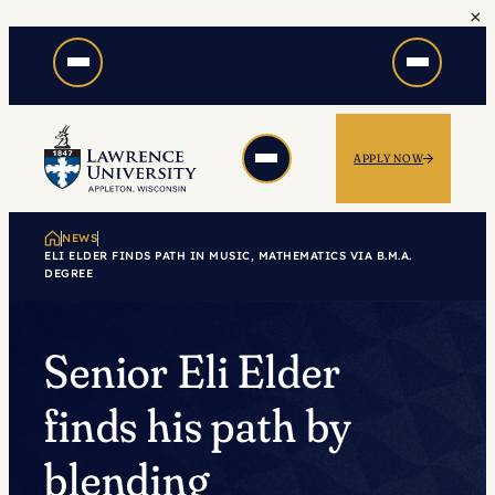
×
Skip
to
content
APPLY NOW
NEWS
ELI ELDER FINDS PATH IN MUSIC, MATHEMATICS VIA B.M.A.
DEGREE
Senior Eli Elder
finds his path by
blending