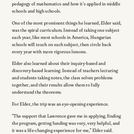
pedagogy of mathematics and how it’s applied in middle
schools and high schools.
One of the most prominent things he learned, Elder said,
was the spiral curriculum. Instead of taking one subject
each year, like most schools in America, Hungarian
schools will touch on each subject, then circle back
every year with more rigorous lessons.
Elder also learned about their inquiry-based and
discovery-based learning. Instead of teachers lecturing
and students taking notes, the class solves problems
together, and their results allow them to fully
understand the theorems.
For Elder, the trip was an eye-opening experience.
“The support that Lawrence gave me in applying, finding
the program, getting funding was very, very helpful, and
it was a life-changing experience for me,” Elder said.