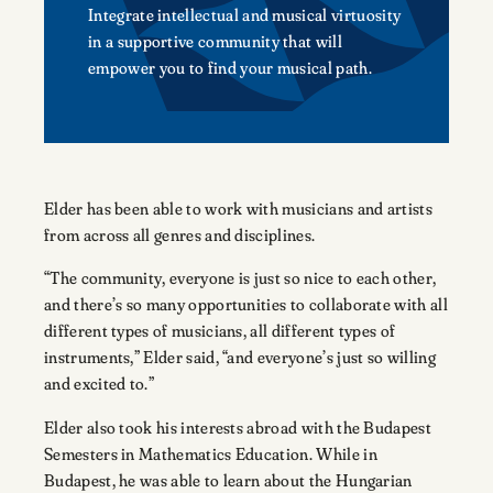
Integrate intellectual and musical virtuosity
in a supportive community that will
empower you to find your musical path.
Elder has been able to work with musicians and artists
from across all genres and disciplines.
“The community, everyone is just so nice to each other,
and there’s so many opportunities to collaborate with all
different types of musicians, all different types of
instruments,” Elder said, “and everyone’s just so willing
and excited to.”
Elder also took his interests abroad with the Budapest
Semesters in Mathematics Education. While in
Budapest, he was able to learn about the Hungarian