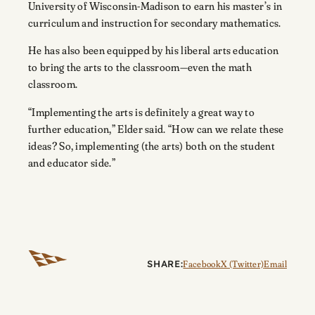
University of Wisconsin-Madison to earn his master’s in
curriculum and instruction for secondary mathematics.
He has also been equipped by his liberal arts education
to bring the arts to the classroom—even the math
classroom.
“Implementing the arts is definitely a great way to
further education,” Elder said. “How can we relate these
ideas? So, implementing (the arts) both on the student
and educator side.”
SHARE:
Facebook
X (Twitter)
Email