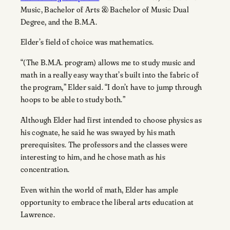
Music, Bachelor of Arts & Bachelor of Music Dual
Degree, and the B.M.A.
Elder’s field of choice was mathematics.
“(The B.M.A. program) allows me to study music and
math in a really easy way that’s built into the fabric of
the program,” Elder said. “I don’t have to jump through
hoops to be able to study both.”
Although Elder had first intended to choose physics as
his cognate, he said he was swayed by his math
prerequisites. The professors and the classes were
interesting to him, and he chose math as his
concentration.
Even within the world of math, Elder has ample
opportunity to embrace the liberal arts education at
Lawrence.