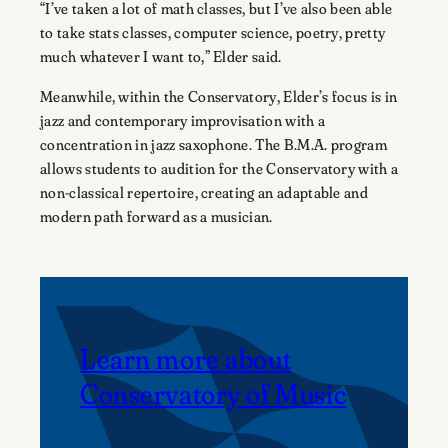
“I’ve taken a lot of math classes, but I’ve also been able
to take stats classes, computer science, poetry, pretty
much whatever I want to,” Elder said.
Meanwhile, within the Conservatory, Elder’s focus is in
jazz and contemporary improvisation with a
concentration in jazz saxophone. The B.M.A. program
allows students to audition for the Conservatory with a
non-classical repertoire, creating an adaptable and
modern path forward as a musician.
Learn more about
Conservatory of Music