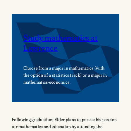
Study mathematics at
Lawrence
Choose from a major in mathematics (with
the option of a statistics track) or a major in
mathematics-economics.
Following graduation, Elder plans to pursue his passion
for mathematics and education by attending the