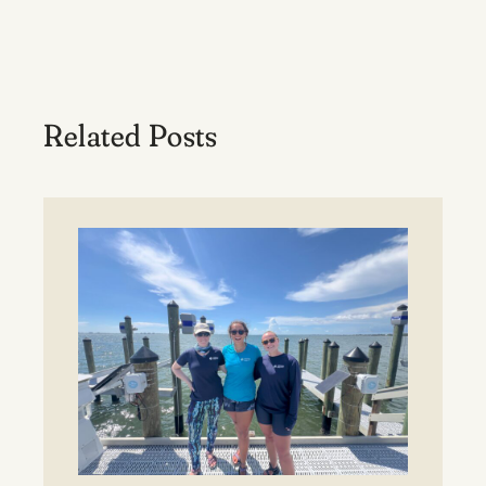
Related Posts