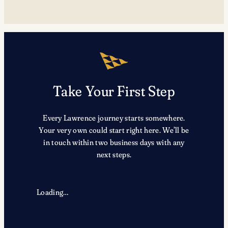
Take Your First Step
Every Lawrence journey starts somewhere.
Your very own could start right here. We’ll be
in touch within two business days with any
next steps.
Loading…