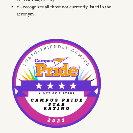
+
– recognizes all those not currently listed in the
acronym.