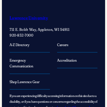
Lawrence University
711 E. Boldt Way, Appleton, WI 54911
920-832-7000
A-Z Directory
Careers
Emergency
Accreditation
Communication
Shop Lawrence Gear
If you are experiencing difficulty accessing information on this site due to a
disability, or if you have questions or concerns regarding the accessibility of