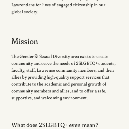
Lawrentians for lives of engaged citizenship in our
global society.
Mission
The Gender & Sexual Diversity area exists to create
community and serve the needs of 2SLGBTQ+ students,
faculty, staff, Lawrence community members, and their
allies by providing high-quality support services that
contribute to the academic and personal growth of
community members and allies, and to offer a safe,
supportive, and welcoming environment.
What does 2SLGBTQ+ even mean?