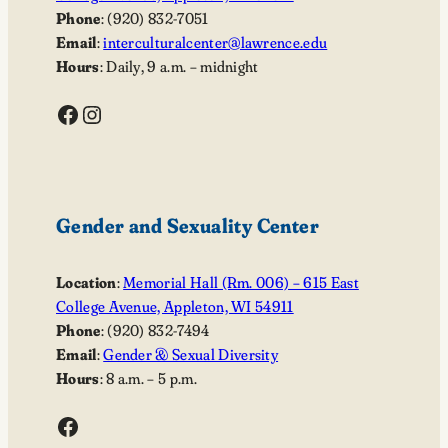
Phone
: (920) 832-7051
Email
:
interculturalcenter@lawrence.edu
Hours
: Daily, 9 a.m. – midnight
Facebook
Instagram
Gender and Sexuality Center
Location
:
Memorial Hall (Rm. 006) – 615 East
College Avenue, Appleton, WI 54911
Phone
: (920) 832-7494
Email
:
Gender & Sexual Diversity
Hours
: 8 a.m. – 5 p.m.
Facebook