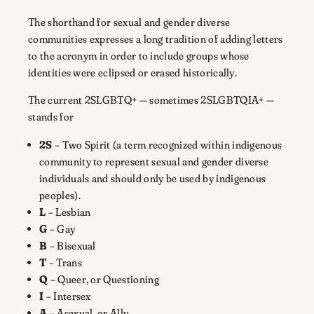
The shorthand for sexual and gender diverse
communities expresses a long tradition of adding letters
to the acronym in order to include groups whose
identities were eclipsed or erased historically.
The current 2SLGBTQ+ — sometimes 2SLGBTQIA+ —
stands for
2S
– Two Spirit (a term recognized within indigenous
community to represent sexual and gender diverse
individuals and should only be used by indigenous
peoples).
L
– Lesbian
G
– Gay
B
– Bisexual
T
– Trans
Q
– Queer, or Questioning
I
– Intersex
A
– Asexual, or Ally