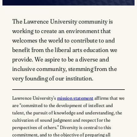
The Lawrence University community is
working to create an environment that
welcomes the world to contribute to and
benefit from the liberal arts education we
provide. We aspire to be a diverse and
inclusive community, stemming from the
very founding of our institution.
Lawrence University’s
mission statement
affirms that we
are “committed to the development of intellect and
talent, the pursuit of knowledge and understanding, the
cultivation of sound judgment and respect for the
perspectives of others.” Diversity is central to this
commitment, and to the objective of preparing all