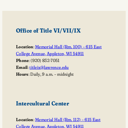
Office of Title VI/VII/IX
Location
:
Memorial Hall (Rm. 100) – 615 East
College Avenue, Appleton, WI 54911
Phone
: (920) 832-7051
Email
:
titleix@lawrence.edu
Hours
: Daily, 9 a.m. – midnight
Intercultural Center
Location
:
Memorial Hall (Rm. 112) – 615 East
College Avenue, Appleton, WI 54911