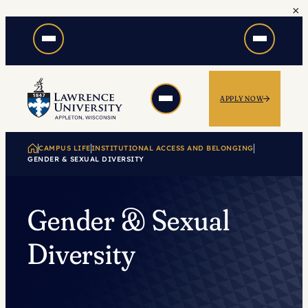
×
Skip
to
content
APPLY NOW
CAMPUS LIFE
INSTITUTIONAL ACCESS AND BELONGING
GENDER & SEXUAL DIVERSITY
Gender & Sexual
Diversity