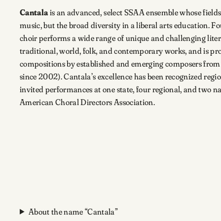
Cantala
is an advanced, select SSAA ensemble whose fields 
music, but the broad diversity in a liberal arts education. F
choir performs a wide range of unique and challenging liter
traditional, world, folk, and contemporary works, and is p
compositions by established and emerging composers from
since 2002). Cantala’s excellence has been recognized regi
invited performances at one state, four regional, and two na
American Choral Directors Association.
About the name “Cantala”