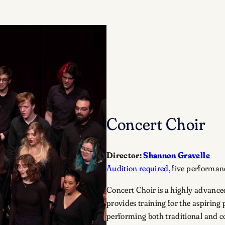
Concert Choir
Director:
Shannon Gravelle
Audition required
, five performan
Concert Choir is a highly advanced
provides training for the aspiring 
performing both traditional and c