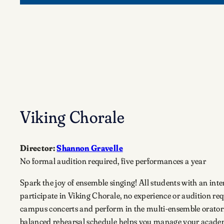
Viking Chorale
Director:
Shannon Gravelle
No formal audition required, five performances a year
Spark the joy of ensemble singing! All students with an inter
participate in Viking Chorale, no experience or audition req
campus concerts and perform in the multi-ensemble oratorio
balanced rehearsal schedule helps you manage your acad