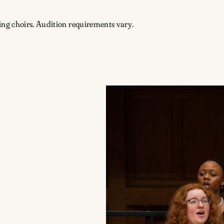
ing choirs. Audition requirements vary.