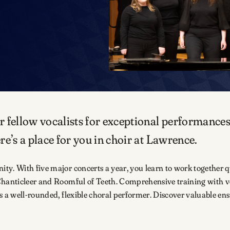
r fellow vocalists for exceptional performance
e’s a place for you in choir at Lawrence.
y. With five major concerts a year, you learn to work together q
 Chanticleer and Roomful of Teeth. Comprehensive training with v
s a well-rounded, flexible choral performer. Discover valuable ens