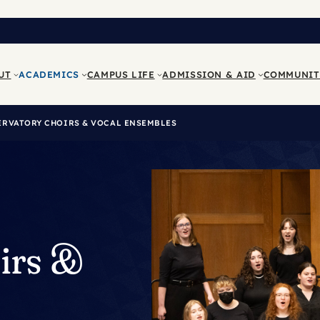
UT
ACADEMICS
CAMPUS LIFE
ADMISSION & AID
COMMUNIT
RVATORY CHOIRS & VOCAL ENSEMBLES
irs &