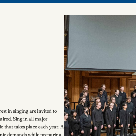
est in singing are invited to
uired. Sing in all major
 that takes place each year. A
emic demands while preparing