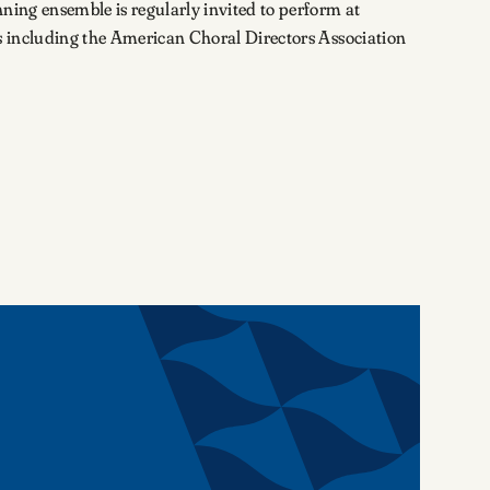
ning ensemble is regularly invited to perform at
s including the American Choral Directors Association