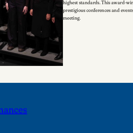
highest standards. This award-win
prestigious conferences and event
meeting.
mances