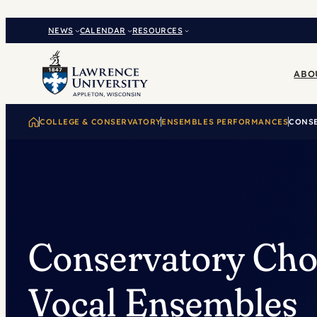
Skip
to
NEWS
CALENDAR
RESOURCES
content
ABO
COLLEGE & CONSERVATORY
ENSEMBLES PERFORMANCES
CONSE
Conservatory Cho
Vocal Ensembles