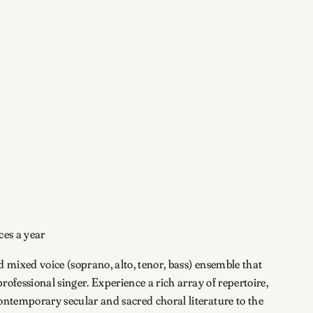
ces a year
 mixed voice (soprano, alto, tenor, bass) ensemble that
professional singer. Experience a rich array of repertoire,
ontemporary secular and sacred choral literature to the