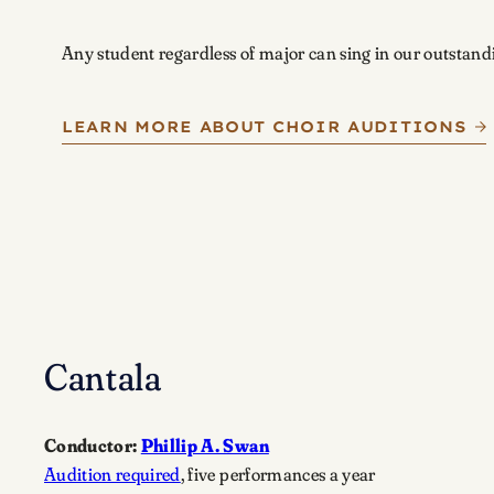
Any student regardless of major can sing in our outstand
LEARN MORE ABOUT CHOIR AUDITIONS
Cantala
Conductor:
Phillip A. Swan
Audition required
, five performances a year