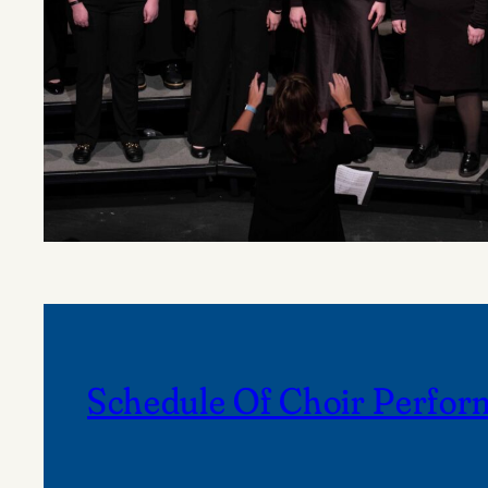
Schedule Of Choir Perfor