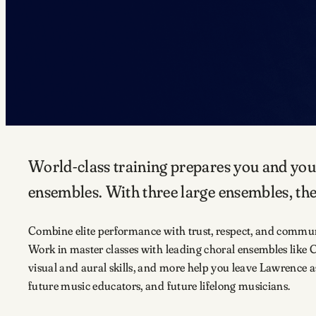
World-class training prepares you and you
ensembles. With three large ensembles, ther
Combine elite performance with trust, respect, and communit
Work in master classes with leading choral ensembles like
visual and aural skills, and more help you leave Lawrence a
future music educators, and future lifelong musicians.