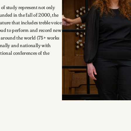
of study represent not only
ounded in the fall of 2000, the
ature that includes treble voice
roud to perform and record new
 around the world (75+ works
onally and nationally with
tional conferences of the