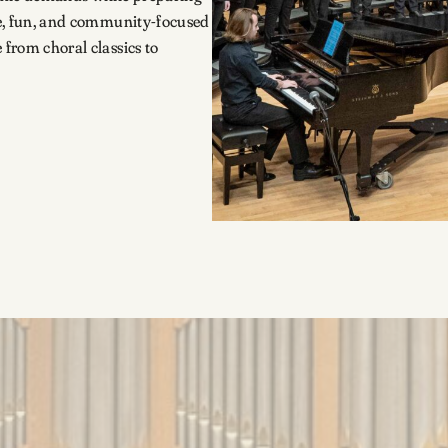
ive, fun, and community-focused
 from choral classics to