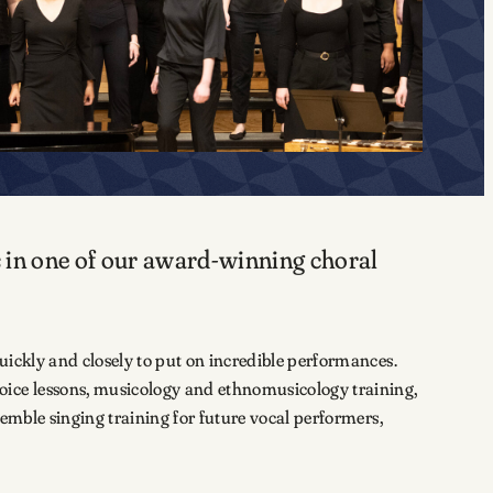
s in one of our award-winning choral
uickly and closely to put on incredible performances.
oice lessons, musicology and ethnomusicology training,
emble singing training for future vocal performers,