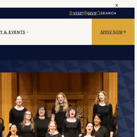
×
VISIT
GIVE
SEARCH
Y & EVENTS
APPLY NOW