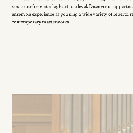
you to perform at a high artistic level. Discover a support
ensemble experience as you sing a wide variety of repertoire
contemporary masterworks.