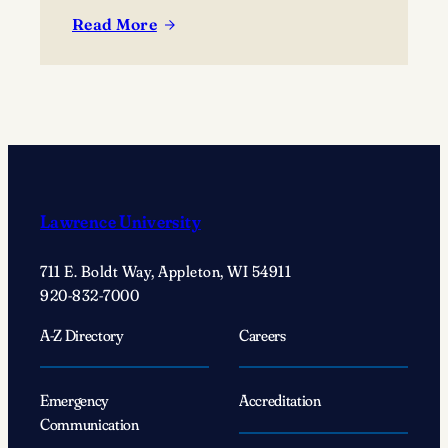
Read More
:
A
‘simple
act’
changed
Justin
Wolf’s
’25
Lawrence University
life
forever
711 E. Boldt Way, Appleton, WI 54911
920-832-7000
A-Z Directory
Careers
Emergency
Accreditation
Communication