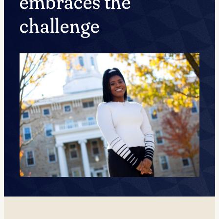
embraces the
challenge