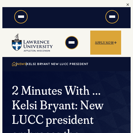
×
Skip
to
content
APPLY NOW
NEWS
KELSI BRYANT NEW LUCC PRESIDENT
2 Minutes With …
Kelsi Bryant: New
LUCC president