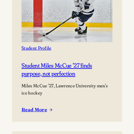
deep
dive
into
life
as
a
marine
Student Profile
scientist
Student Miles McCue ’27 finds
purpose, not perfection
Miles McCue ’27, Lawrence University men’s
ice hockey
Read More
:
Student
Miles