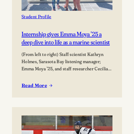
Student Profile
Internship gives Emma Moya ’25 a
deep dive into life as a marine scientist
(From left to right) Staff scientist Kathryn
Holmes, Sarasota Bay listening manager;
Emma Moya ’25, and staff researcher Cecilia
Thompson.
Read More
:
Internship
gives
Emma
Moya
’25
a