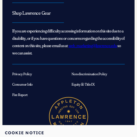
Shop Lawrence Gear
If you are experiencing difficulty accessing information on this site due to a
disability, or if you have questions or concerns regarding the accessibility of
content on this site, please email us at
web_marketing@lawrence.edu
so
we can assist.
Privacy Policy
Non-discrimination Policy
Consumer Info
Equity & Title IX
Fire Report
COOKIE NOTICE