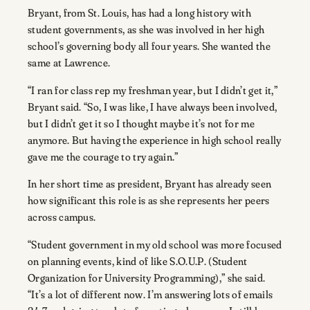
Bryant, from St. Louis, has had a long history with
student governments, as she was involved in her high
school’s governing body all four years. She wanted the
same at Lawrence.
“I ran for class rep my freshman year, but I didn’t get it,”
Bryant said. “So, I was like, I have always been involved,
but I didn’t get it so I thought maybe it’s not for me
anymore. But having the experience in high school really
gave me the courage to try again.”
In her short time as president, Bryant has already seen
how significant this role is as she represents her peers
across campus.
“Student government in my old school was more focused
on planning events, kind of like S.O.U.P. (Student
Organization for University Programming),” she said.
“It’s a lot of different now. I’m answering lots of emails