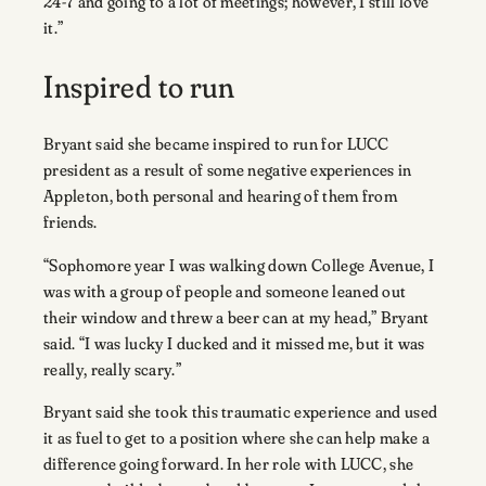
24-7 and going to a lot of meetings; however, I still love
it.”
Inspired to run
Bryant said she became inspired to run for LUCC
president as a result of some negative experiences in
Appleton, both personal and hearing of them from
friends.
“Sophomore year I was walking down College Avenue, I
was with a group of people and someone leaned out
their window and threw a beer can at my head,” Bryant
said. “I was lucky I ducked and it missed me, but it was
really, really scary.”
Bryant said she took this traumatic experience and used
it as fuel to get to a position where she can help make a
difference going forward. In her role with LUCC, she