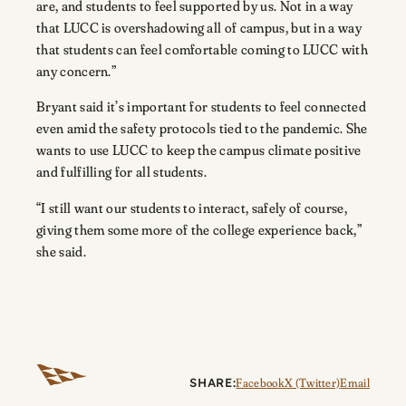
are, and students to feel supported by us. Not in a way
that LUCC is overshadowing all of campus, but in a way
that students can feel comfortable coming to LUCC with
any concern.”
Bryant said it’s important for students to feel connected
even amid the safety protocols tied to the pandemic. She
wants to use LUCC to keep the campus climate positive
and fulfilling for all students.
“I still want our students to interact, safely of course,
giving them some more of the college experience back,”
she said.
SHARE:
Facebook
X (Twitter)
Email