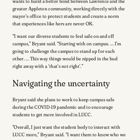
wants to build a better bond between Lawrence and the
greater Appleton community, working directly with the
mayor’s office to protect students and create a norm
that experiences like hers are never OK.
“I want our diverse students to feel safe on and off
campus,” Bryant said. “Starting with on campus. … I’m
going to challenge the campus to stand up for each
other. … This way things would be nipped in the bud
right away with a ‘that’s not right’.”
Navigating the uncertainty
Bryant said she plans to work to keep campus safe
during the COVID-19 pandemic and to encourage
students to get more involved in LUCC.
“Overall, I just want the student body to interact with
LUCC more,” Bryant said. “I want them to know who we