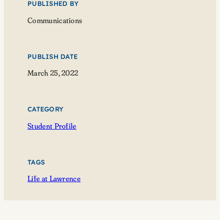
PUBLISHED BY
Communications
PUBLISH DATE
March 25, 2022
CATEGORY
Student Profile
TAGS
Life at Lawrence