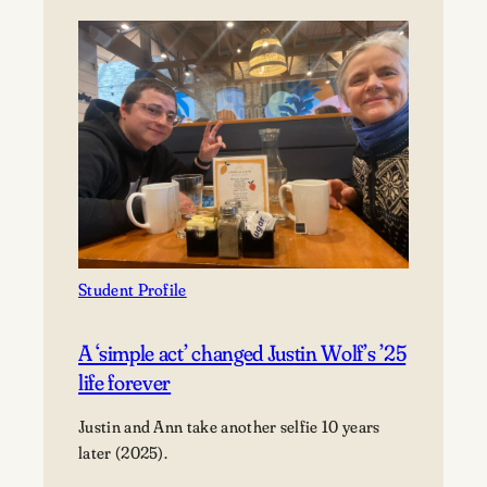
McCue
’27
finds
purpose,
not
perfection
Student Profile
A ‘simple act’ changed Justin Wolf’s ’25
life forever
Justin and Ann take another selfie 10 years
later (2025).