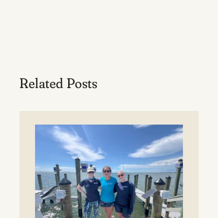
Related Posts