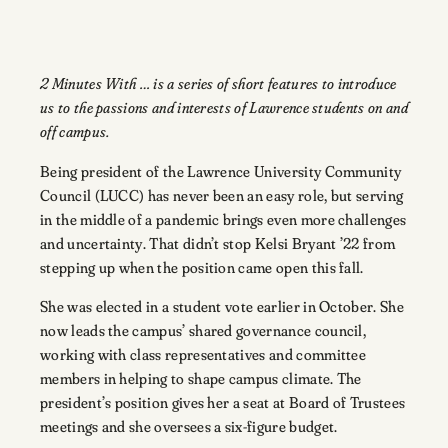
2 Minutes With … is a series of short features to introduce
us to the passions and interests of Lawrence students on and
off campus.
Being president of the Lawrence University Community
Council (LUCC) has never been an easy role, but serving
in the middle of a pandemic brings even more challenges
and uncertainty. That didn’t stop Kelsi Bryant ’22 from
stepping up when the position came open this fall.
She was elected in a student vote earlier in October. She
now leads the campus’ shared governance council,
working with class representatives and committee
members in helping to shape campus climate. The
president’s position gives her a seat at Board of Trustees
meetings and she oversees a six-figure budget.