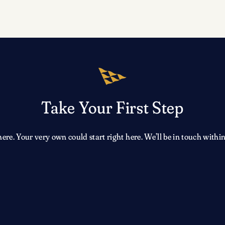
Take Your First Step
e. Your very own could start right here. We’ll be in touch within