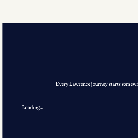
Every Lawrence journey starts somewher
Loading…