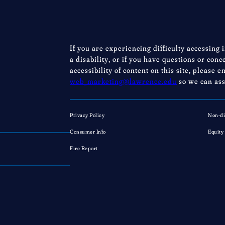
If you are experiencing difficulty accessing 
a disability, or if you have questions or con
accessibility of content on this site, please e
web_marketing@lawrence.edu
so we can ass
Privacy Policy
Non-di
Consumer Info
Equity
Fire Report