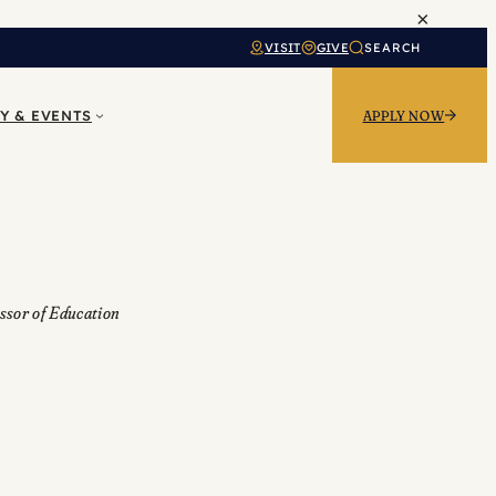
×
VISIT
GIVE
SEARCH
Y & EVENTS
APPLY NOW
ssor of Education