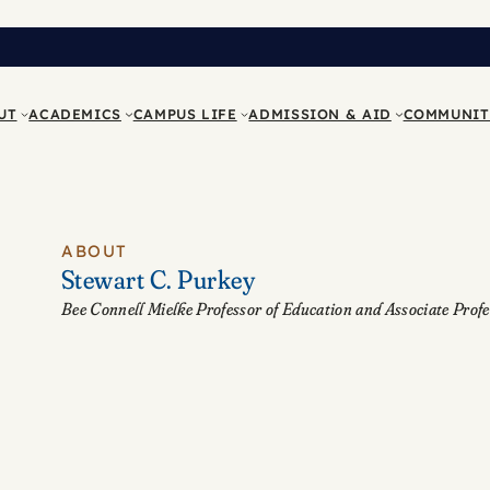
UT
ACADEMICS
CAMPUS LIFE
ADMISSION & AID
COMMUNIT
ABOUT
Stewart C. Purkey
Bee Connell Mielke Professor of Education and Associate Profe