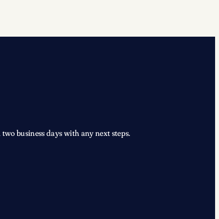
 two business days with any next steps.