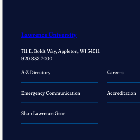
Lawrence University
711 E. Boldt Way, Appleton, WI 54911
920-832-7000
A-Z Directory
Careers
Emergency Communication
Accreditation
Shop Lawrence Gear