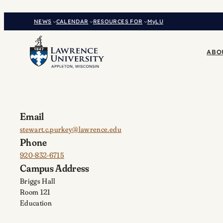
Skip
to
NEWS
CALENDAR
RESOURCES FOR
MyLU
content
ABO
Email
stewart.c.purkey@lawrence.edu
Phone
920-832-6715
Campus Address
Briggs Hall
Room 121
Education