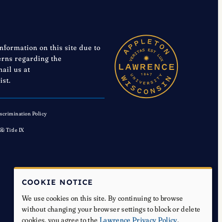
information on this site due to
cerns regarding the
mail us at
ist.
scrimination Policy
 & Title IX
COOKIE NOTICE
We use cookies on this site. By continuing to browse
without changing your browser settings to block or delete
cookies, you agree to the
Lawrence Privacy Policy
.