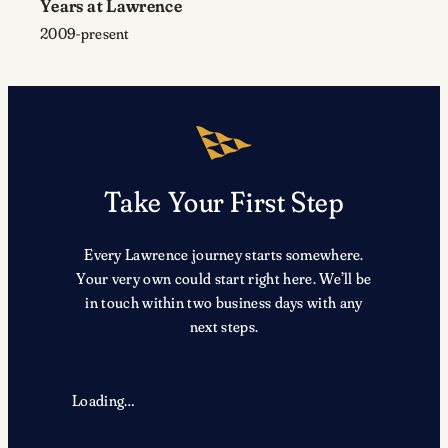
Years at Lawrence
2009-present
Take Your First Step
Every Lawrence journey starts somewhere.
Your very own could start right here. We’ll be
in touch within two business days with any
next steps.
Loading…