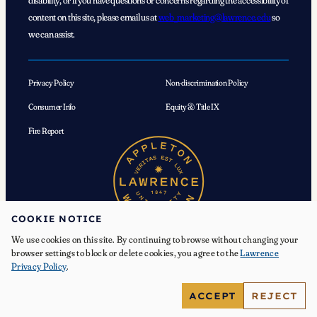
disability, or if you have questions or concerns regarding the accessibility of
content on this site, please email us at
web_marketing@lawrence.edu
so
we can assist.
Privacy Policy
Non-discrimination Policy
Consumer Info
Equity & Title IX
Fire Report
COOKIE NOTICE
We use cookies on this site. By continuing to browse without changing your
browser settings to block or delete cookies, you agree to the
Lawrence
Privacy Policy
.
© 2026 Lawrence University. All Rights Reserved.
ACCEPT
REJECT