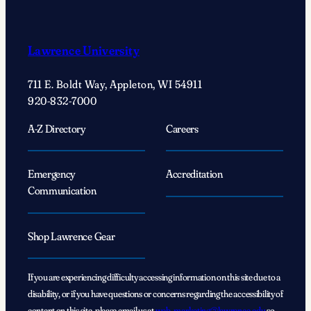
Lawrence University
711 E. Boldt Way, Appleton, WI 54911
920-832-7000
A-Z Directory
Careers
Emergency
Accreditation
Communication
Shop Lawrence Gear
If you are experiencing difficulty accessing information on this site due to a
disability, or if you have questions or concerns regarding the accessibility of
content on this site, please email us at
web_marketing@lawrence.edu
so