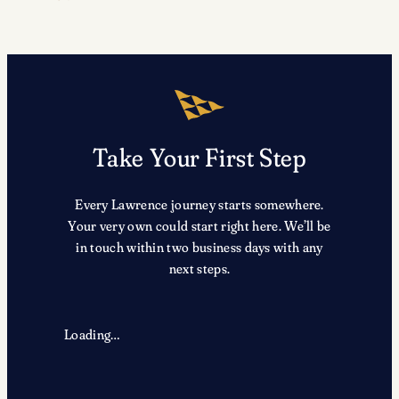
Take Your First Step
Every Lawrence journey starts somewhere.
Your very own could start right here. We’ll be
in touch within two business days with any
next steps.
Loading…