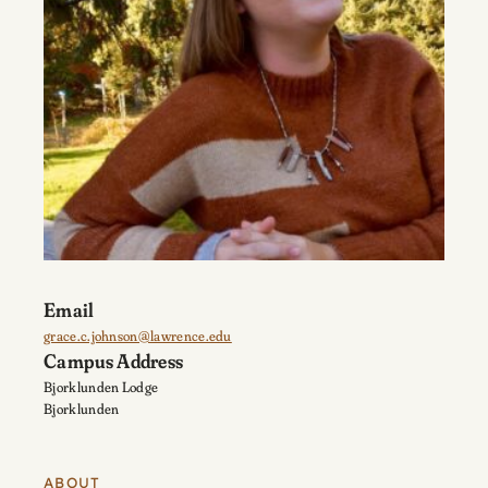
Email
grace.c.johnson@lawrence.edu
Campus Address
Bjorklunden Lodge
Bjorklunden
ABOUT