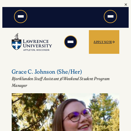
×
Skip
to
content
APPLY NOW
Grace C. Johnson
(She/Her)
Bjorklunden Staff Assistant & Weekend Student Program
Manager