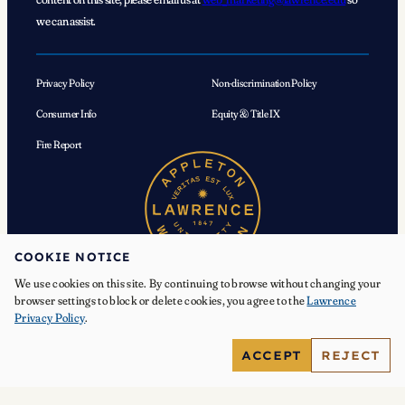
we can assist.
Privacy Policy
Non-discrimination Policy
Consumer Info
Equity & Title IX
Fire Report
COOKIE NOTICE
We use cookies on this site. By continuing to browse without changing your
browser settings to block or delete cookies, you agree to the
Lawrence
Privacy Policy
.
© 2026 Lawrence University. All Rights Reserved.
ACCEPT
REJECT
Facebook
Instagram
YouTube
X
TikTok
LinkedIn