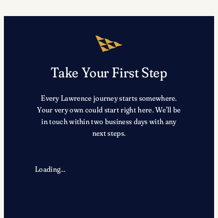
Take Your First Step
Every Lawrence journey starts somewhere.
Your very own could start right here. We’ll be
in touch within two business days with any
next steps.
Loading…