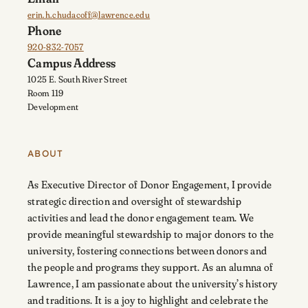
erin.h.chudacoff@lawrence.edu
Phone
920-832-7057
Campus Address
1025 E. South River Street
Room 119
Development
ABOUT
As Executive Director of Donor Engagement, I provide
strategic direction and oversight of stewardship
activities and lead the donor engagement team. We
provide meaningful stewardship to major donors to the
university, fostering connections between donors and
the people and programs they support. As an alumna of
Lawrence, I am passionate about the university’s history
and traditions. It is a joy to highlight and celebrate the