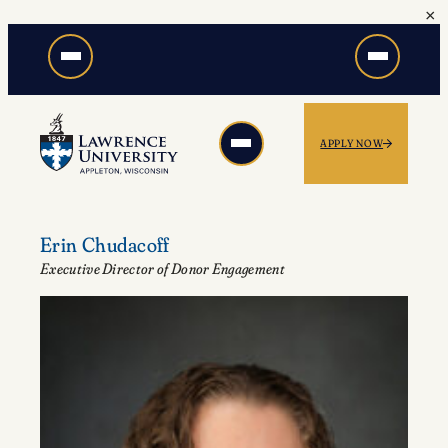
×
Skip
to
content
APPLY NOW
Erin Chudacoff
Executive Director of Donor Engagement