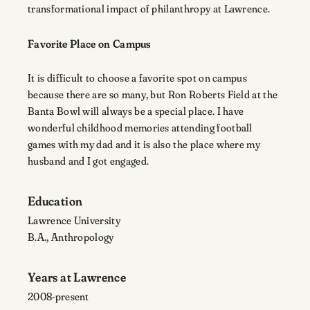
transformational impact of philanthropy at Lawrence.
Favorite Place on Campus
It is difficult to choose a favorite spot on campus
because there are so many, but Ron Roberts Field at the
Banta Bowl will always be a special place. I have
wonderful childhood memories attending football
games with my dad and it is also the place where my
husband and I got engaged.
Education
Lawrence University
B.A., Anthropology
Years at Lawrence
2008-present