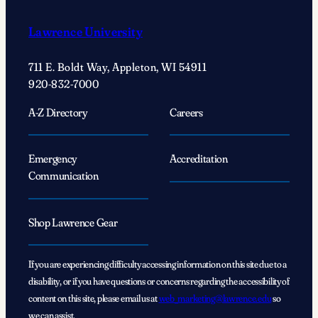
Lawrence University
711 E. Boldt Way, Appleton, WI 54911
920-832-7000
A-Z Directory
Careers
Emergency
Accreditation
Communication
Shop Lawrence Gear
If you are experiencing difficulty accessing information on this site due to a
disability, or if you have questions or concerns regarding the accessibility of
content on this site, please email us at
web_marketing@lawrence.edu
so
we can assist.