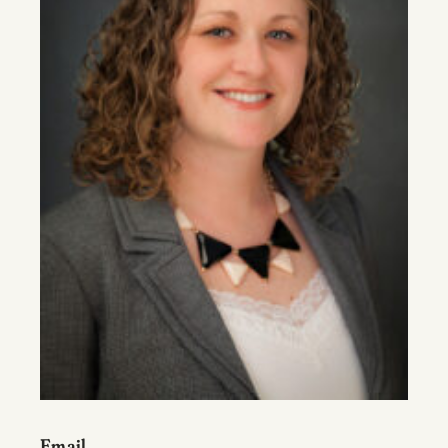
Email