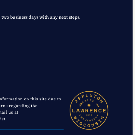
 two business days with any next steps.
information on this site due to
cerns regarding the
mail us at
ist.