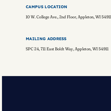
CAMPUS LOCATION
10 W. College Ave., 2nd Floor, Appleton, WI 5491
MAILING ADDRESS
SPC 24, 711 East Boldt Way, Appleton, WI 54911