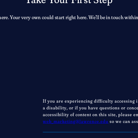
e. Your very own could start right here. We’ll be in touch within
If you are experiencing difficulty accessing 
a disability, or if you have questions or con
accessibility of content on this site, please e
web_marketing@lawrence.edu
so we can ass