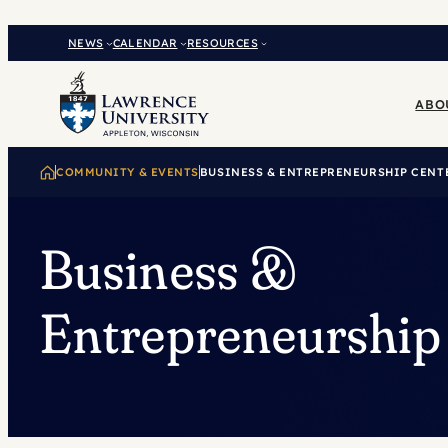
Skip
to
NEWS
CALENDAR
RESOURCES
content
ABO
COMMUNITY & EVENTS
BUSINESS & ENTREPRENEURSHIP CENT
Business &
Entrepreneurship