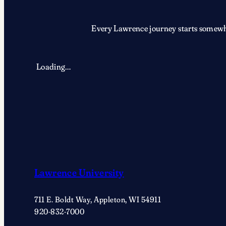
Every Lawrence journey starts somewher
Loading…
Lawrence University
711 E. Boldt Way, Appleton, WI 54911
920-832-7000