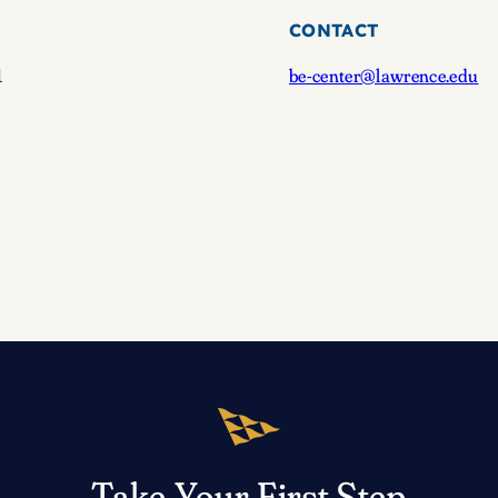
CONTACT
1
be-center@lawrence.edu
Take Your First Step