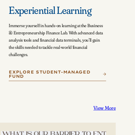
Experiential Learning
Immerse yourself in hands-on learning at the Business
& Entrepreneurship Finance Lab. With advanced data
analysis tools and financial data terminals, you’ll gain
the skills needed to tackle real-world financial
challenges.
EXPLORE STUDENT-MANAGED
FUND
View More