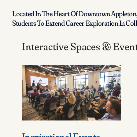
Located In The Heart Of Downtown Appleton, 
Students To Extend Career Exploration In Co
Interactive Spaces & Even