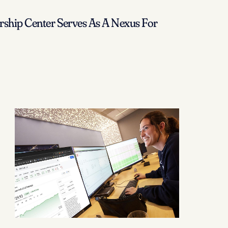
ship Center Serves As A Nexus For