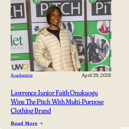
Academics
April 29, 2025
Lawrence Junior Faith Onukaogu
Wins The Pitch With Multi-Purpose
Clothing Brand
Read More
: