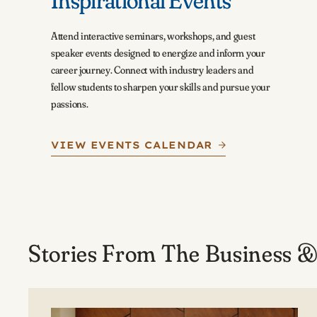
Inspirational Events
Attend interactive seminars, workshops, and guest
speaker events designed to energize and inform your
career journey. Connect with industry leaders and
fellow students to sharpen your skills and pursue your
passions.
VIEW EVENTS CALENDAR
Stories From The Business &