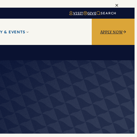
×
VISIT
GIVE
SEARCH
Y & EVENTS
APPLY NOW