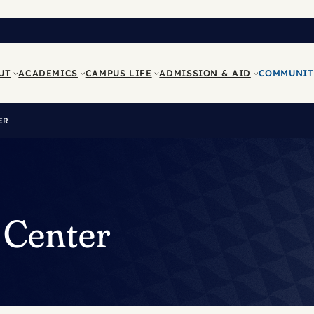
UT
ACADEMICS
CAMPUS LIFE
ADMISSION & AID
COMMUNIT
ER
 Center