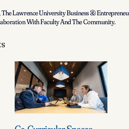
The Lawrence University Business & Entrepreneur
llaboration With Faculty And The Community.
ts