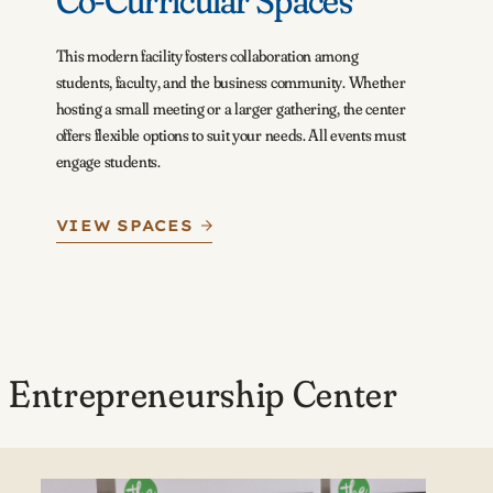
Co-Curricular Spaces
This modern facility fosters collaboration among
students, faculty, and the business community. Whether
hosting a small meeting or a larger gathering, the center
offers flexible options to suit your needs. All events must
engage students.
VIEW SPACES
 Entrepreneurship Center