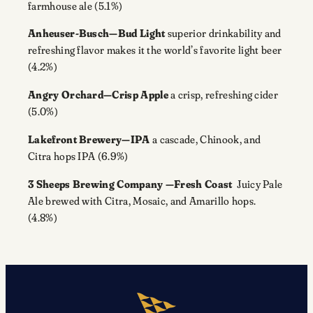
farmhouse ale (5.1%)
Anheuser-Busch—Bud Light
superior drinkability and
refreshing flavor makes it the world’s favorite light beer
(4.2%)
Angry Orchard—Crisp Apple
a crisp, refreshing cider
(5.0%)
Lakefront Brewery—IPA
a cascade, Chinook, and
Citra hops IPA (6.9%)
3 Sheeps Brewing Company —Fresh Coast
Juicy Pale
Ale brewed with Citra, Mosaic, and Amarillo hops.
(4.8%)