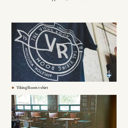
Viking Room t-shirt