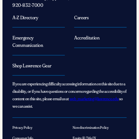
920-832-7000
A-Z Directory
Careers
Emergency
Accreditation
Communication
Shop Lawrence Gear
If you are experiencing difficulty accessing information on this site due to a
disability, or if you have questions or concerns regarding the accessibility of
content on this site, please email us at
web_marketing@lawrence.edu
so
we can assist.
Privacy Policy
Non-discrimination Policy
Consumer Info
Equity & Title IX