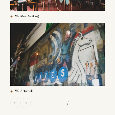
VR Main Seating
VR Artwork
/