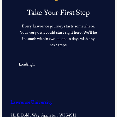
Take Your First Step
Every Lawrence journey starts somewhere.
Your very own could start right here. We’ll be
in touch within two business days with any
next steps.
Loading…
Lawrence University
711 E. Boldt Way, Appleton, WI 54911