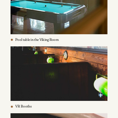
Pool table in the Viking Room
VR Booths