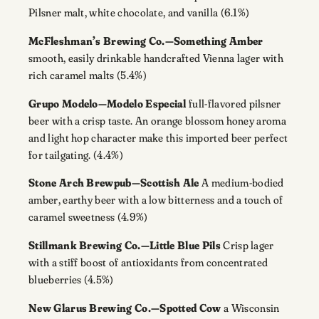
Pilsner malt, white chocolate, and vanilla (6.1%)
McFleshman’s Brewing Co.—Something Amber
smooth, easily drinkable handcrafted Vienna lager with
rich caramel malts (5.4%)
Grupo Modelo—Modelo Especial
full-flavored pilsner
beer with a crisp taste. An orange blossom honey aroma
and light hop character make this imported beer perfect
for tailgating. (4.4%)
Stone Arch Brewpub—Scottish Ale
A medium-bodied
amber, earthy beer with a low bitterness and a touch of
caramel sweetness (4.9%)
Stillmank Brewing Co.—Little Blue Pils
Crisp lager
with a stiff boost of antioxidants from concentrated
blueberries (4.5%)
New Glarus Brewing Co.—Spotted Cow
a Wisconsin