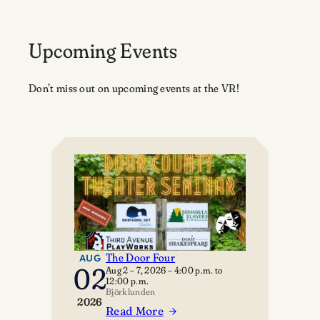
Upcoming Events
Don’t miss out on upcoming events at the VR!
The Door Four
AUG
02
Aug 2 – 7, 2026
–
4:00 p.m.
to
12:00 p.m.
Björklunden
2026
Read More
: