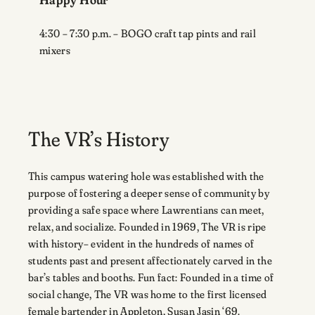
4:30 – 7:30 p.m. – BOGO craft tap pints and rail
mixers
The VR’s History
This campus watering hole was established with the
purpose of fostering a deeper sense of community by
providing a safe space where Lawrentians can meet,
relax, and socialize. Founded in 1969, The VR is ripe
with history– evident in the hundreds of names of
students past and present affectionately carved in the
bar’s tables and booths. Fun fact: Founded in a time of
social change, The VR was home to the first licensed
female bartender in Appleton, Susan Jasin ‘69.