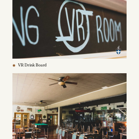
VR Drink Board