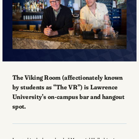
The Viking Room (affectionately known
by students as “The VR”) is Lawrence
University’s on-campus bar and hangout
spot.