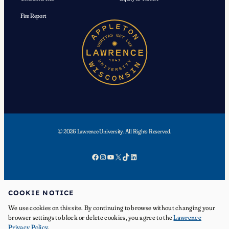
Fire Report
© 2026 Lawrence University. All Rights Reserved.
Facebook
Instagram
YouTube
X
TikTok
LinkedIn
COOKIE NOTICE
We use cookies on this site. By continuing to browse without changing your
APPLY
browser settings to block or delete cookies, you agree to the
Lawrence
Privacy Policy
.