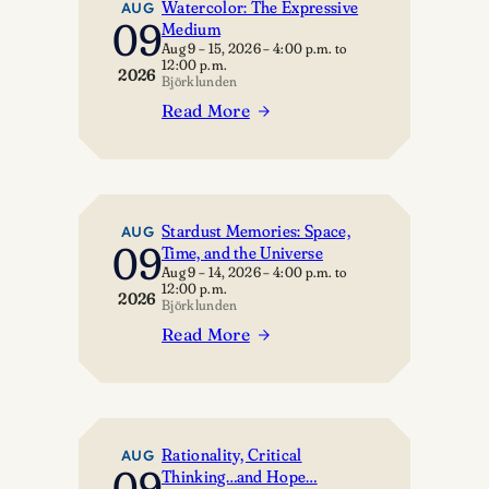
Watercolor: The Expressive
AUG
09
Medium
Aug 9 – 15, 2026
–
4:00 p.m.
to
12:00 p.m.
2026
Björklunden
Read More
:
Watercolor:
The
Expressive
Medium
Stardust Memories: Space,
AUG
09
Time, and the Universe
Aug 9 – 14, 2026
–
4:00 p.m.
to
12:00 p.m.
2026
Björklunden
Read More
:
Stardust
Memories:
Space,
Time,
Rationality, Critical
AUG
09
Thinking…and Hope…
and