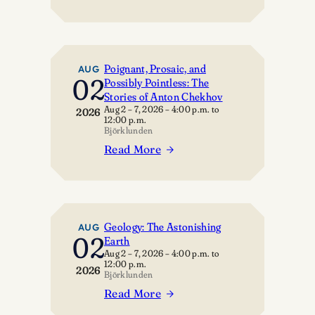
The
Door
Four
Poignant, Prosaic, and
AUG
02
Possibly Pointless: The
Stories of Anton Chekhov
Aug 2 – 7, 2026
–
4:00 p.m.
to
2026
12:00 p.m.
Björklunden
Read More
:
Poignant,
Prosaic,
and
Possibly
Geology: The Astonishing
AUG
02
Earth
Pointless:
Aug 2 – 7, 2026
–
4:00 p.m.
to
The
12:00 p.m.
2026
Stories
Björklunden
of
Read More
:
Anton