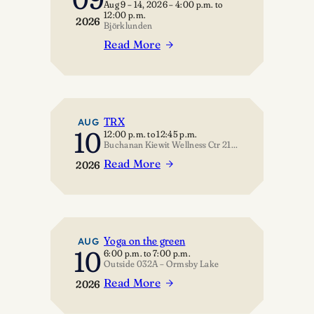
Aug 9 – 14, 2026
–
4:00 p.m.
to
the
12:00 p.m.
2026
Universe
Björklunden
Read More
:
Rationality,
Critical
Thinking…
and
TRX
AUG
10
12:00 p.m.
to
12:45 p.m.
Hope…
Buchanan Kiewit Wellness Ctr 211 – Multipurpose Room
Read More
2026
:
TRX
Yoga on the green
AUG
10
6:00 p.m.
to
7:00 p.m.
Outside 032A – Ormsby Lake
Read More
2026
:
Yoga