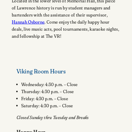
Located in the lower level of Memorial Hall, this piece
of Lawrence history is run by student managers and
bartenders with the assistance of their supervisor,
Hannah Osborne
. Come enjoy the daily happy hour
deals, live music acts, pool tournaments, karaoke nights,
and fellowship at The VR!
Viking Room Hours
Wednesday: 4:30 p.m. – Close
Thursday: 4:30 p.m. – Close
Friday: 4:30 p.m. – Close
Saturday: 4:30 p.m. – Close
Closed Sunday thru Tuesday and Breaks
Happy Hour