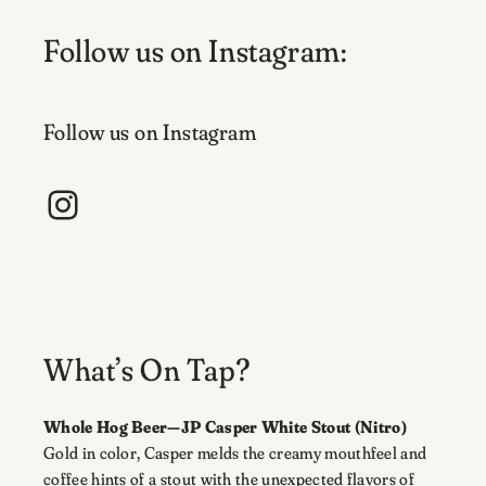
Follow us on Instagram:
Follow us on Instagram
Instagram
What’s On Tap?
Whole Hog Beer—JP Casper White Stout (Nitro)
Gold in color, Casper melds the creamy mouthfeel and
coffee hints of a stout with the unexpected flavors of