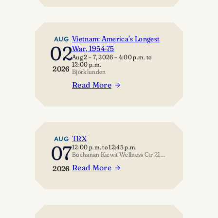
Geology:
Chekhov
The
Astonishing
Earth
Vietnam: America’s Longest
AUG
02
War, 1954-75
Aug 2 – 7, 2026
–
4:00 p.m.
to
12:00 p.m.
2026
Björklunden
Read More
:
Vietnam:
America’s
Longest
War,
TRX
AUG
07
12:00 p.m.
to
12:45 p.m.
1954-
Buchanan Kiewit Wellness Ctr 211 – Multipurpose Room
75
Read More
2026
:
TRX