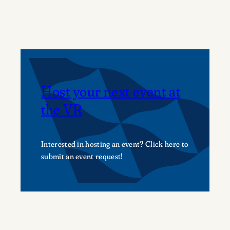
on
the
green
Host your next event at
the VR
Interested in hosting an event? Click here to
submit an event request!