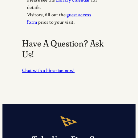
details.
Visitors, fill out the
guest access
form
prior to your visit.
Have A Question? Ask
Us!
Chat with a librarian now!