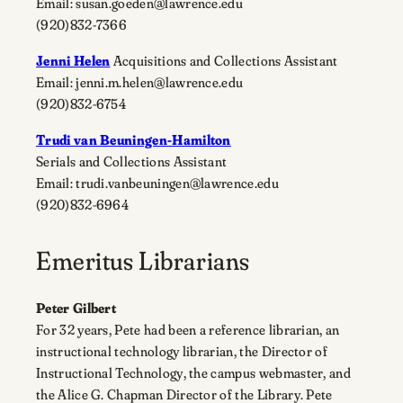
Email: susan.goeden@lawrence.edu
(920)832-7366
Jenni Helen
Acquisitions and Collections Assistant
Email: jenni.m.helen@lawrence.edu
(920)832-6754
Trudi van Beuningen-Hamilton
Serials and Collections Assistant
Email: trudi.vanbeuningen@lawrence.edu
(920)832-6964
Emeritus Librarians
Peter Gilbert
For 32 years, Pete had been a reference librarian, an
instructional technology librarian, the Director of
Instructional Technology, the campus webmaster, and
the Alice G. Chapman Director of the Library. Pete