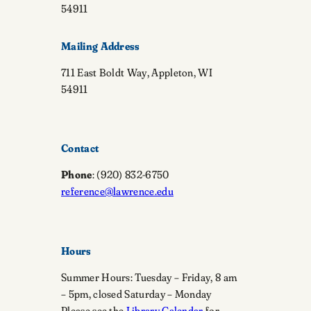
54911
Mailing Address
711 East Boldt Way, Appleton, WI
54911
Contact
Phone
: (920) 832-6750
reference@lawrence.edu
Hours
Summer Hours: Tuesday – Friday, 8 am
– 5pm, closed Saturday – Monday
Please see the
Library Calendar
for