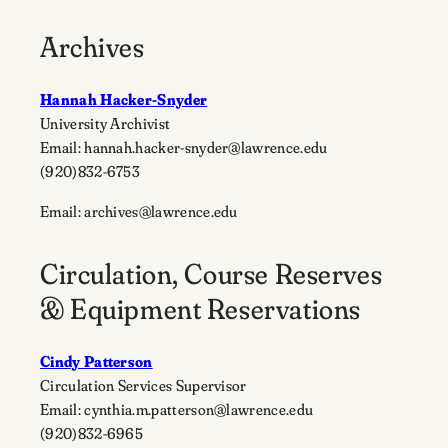
Archives
Hannah Hacker-Snyder
University Archivist
Email: hannah.hacker-snyder@lawrence.edu
(920)832-6753
Email: archives@lawrence.edu
Circulation, Course Reserves
& Equipment Reservations
Cindy Patterson
Circulation Services Supervisor
Email: cynthia.m.patterson@lawrence.edu
(920)832-6965