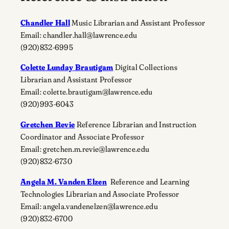
Chandler Hall
Music Librarian and Assistant Professor
Email: chandler.hall@lawrence.edu
(920)832-6995
Colette Lunday Brautigam
Digital Collections
Librarian and Assistant Professor
Email: colette.brautigam@lawrence.edu
(920)993-6043
Gretchen Revie
Reference Librarian and Instruction
Coordinator and Associate Professor
Email: gretchen.m.revie@lawrence.edu
(920)832-6730
Angela M. Vanden Elzen
Reference and Learning
Technologies Librarian and Associate Professor
Email: angela.vandenelzen@lawrence.edu
(920)832-6700