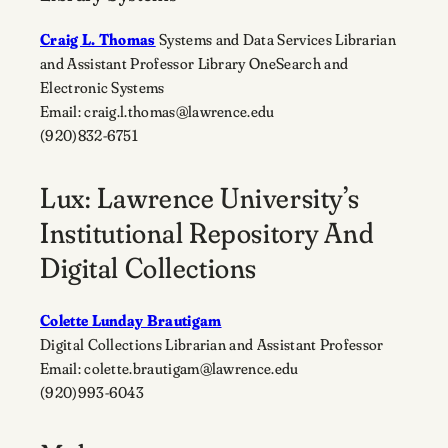
Craig L. Thomas
Systems and Data Services Librarian
and Assistant Professor Library OneSearch and
Electronic Systems
Email: craig.l.thomas@lawrence.edu
(920)832-6751
Lux: Lawrence University’s
Institutional Repository And
Digital Collections
Colette Lunday Brautigam
Digital Collections Librarian and Assistant Professor
Email: colette.brautigam@lawrence.edu
(920)993-6043