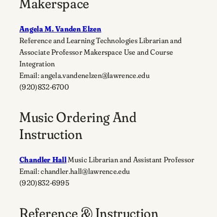
Makerspace
Angela M. Vanden Elzen
Reference and Learning Technologies Librarian and
Associate Professor Makerspace Use and Course
Integration
Email: angela.vandenelzen@lawrence.edu
(920)832-6700
Music Ordering And
Instruction
Chandler Hall
Music Librarian and Assistant Professor
Email: chandler.hall@lawrence.edu
(920)832-6995
Reference & Instruction