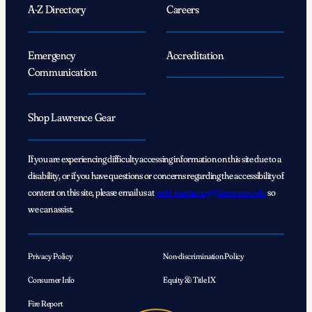
A-Z Directory
Careers
Emergency
Accreditation
Communication
Shop Lawrence Gear
If you are experiencing difficulty accessing information on this site due to a
disability, or if you have questions or concerns regarding the accessibility of
content on this site, please email us at
web_marketing@lawrence.edu
so
we can assist.
Privacy Policy
Non-discrimination Policy
Consumer Info
Equity & Title IX
Fire Report