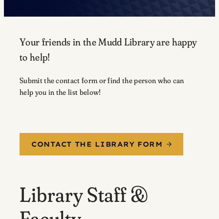
Your friends in the Mudd Library are happy
to help!
Submit the contact form or find the person who can
help you in the list below!
CONTACT THE LIBRARY FORM
Library Staff &
Faculty