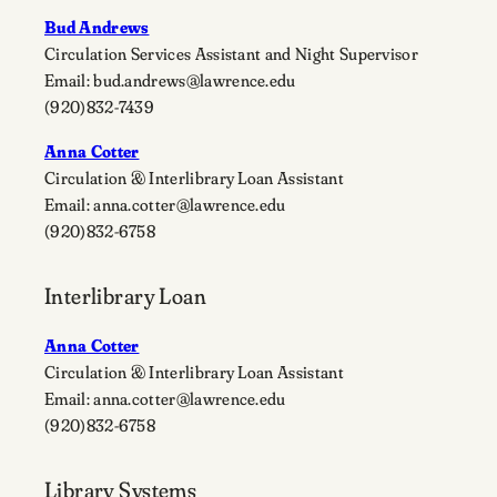
Bud Andrews
Circulation Services Assistant and Night Supervisor
Email: bud.andrews@lawrence.edu
(920)832-7439
Anna Cotter
Circulation & Interlibrary Loan Assistant
Email: anna.cotter@lawrence.edu
(920)832-6758
Interlibrary Loan
Anna Cotter
Circulation & Interlibrary Loan Assistant
Email: anna.cotter@lawrence.edu
(920)832-6758
Library Systems