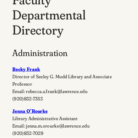
Departmental
Directory
Administration
Becky Frank
Director of Seeley G. Mudd Library and Associate
Professor
Email: rebecca.a.frank@lawrence.edu
(920)832-7353
Jenna O’Rourke
Library Administrative Assistant
Email: jenna.m.orourke@lawrence.edu
(920)832-7029