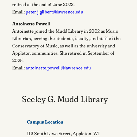
retired at the end of June 2022.
Email:
peter.j.gilbert@lawrence.edu
Antoinette Powell
Antoinette joined the Mudd Library in 2002 as Music
Librarian, serving the students, faculty, and staff of the
Conservatory of Music, as well as the university and
Appleton communities. She retired in September of
2025.
Email:
antoinette.powell@lawrence.edu
Seeley G. Mudd Library
Campus Location
113 South Lawe Street, Appleton, WI