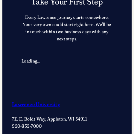
Take Your First Step
Every Lawrence journey starts somewhere.
Your very own could start right here. We’ll be
in touch within two business days with any
next steps.
Loading…
Lawrence University
711 E. Boldt Way, Appleton, WI 54911
920-832-7000