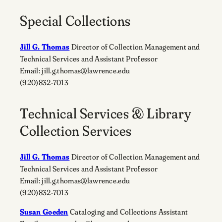
Special Collections
Jill G. Thomas
Director of Collection Management and
Technical Services and Assistant Professor
Email: jill.g.thomas@lawrence.edu
(920)832-7013
Technical Services & Library
Collection Services
Jill G. Thomas
Director of Collection Management and
Technical Services and Assistant Professor
Email: jill.g.thomas@lawrence.edu
(920)832-7013
Susan Goeden
Cataloging and Collections Assistant