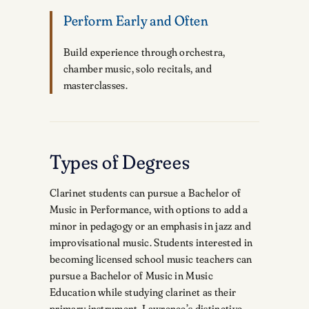
Perform Early and Often
Build experience through orchestra,
chamber music, solo recitals, and
masterclasses.
Types of Degrees
Clarinet students can pursue a Bachelor of
Music in Performance, with options to add a
minor in pedagogy or an emphasis in jazz and
improvisational music. Students interested in
becoming licensed school music teachers can
pursue a Bachelor of Music in Music
Education while studying clarinet as their
primary instrument. Lawrence’s distinctive