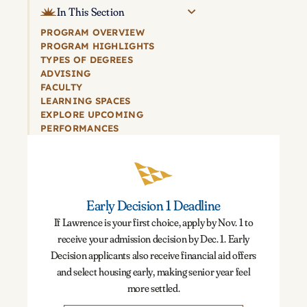
In This Section
PROGRAM OVERVIEW
PROGRAM HIGHLIGHTS
TYPES OF DEGREES
ADVISING
FACULTY
LEARNING SPACES
EXPLORE UPCOMING
PERFORMANCES
Early Decision 1 Deadline
If Lawrence is your first choice, apply by Nov. 1 to
receive your admission decision by Dec. 1. Early
Decision applicants also receive financial aid offers
and select housing early, making senior year feel
more settled.