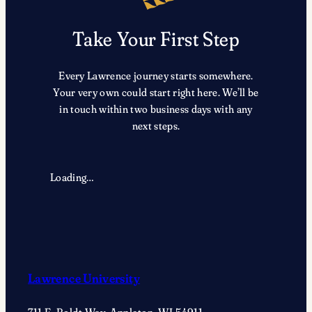
i
g
b
e
Take Your First Step
l
n
o
s
c
m
Every Lawrence journey starts somewhere.
k
i
Your very own could start right here. We’ll be
,
t
in touch within two business days with any
c
h
next steps.
o
,
m
c
p
l
Loading…
o
a
s
r
i
i
t
n
i
e
o
t
Lawrence University
n