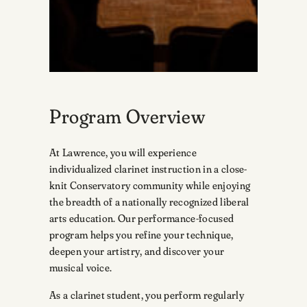
Program Overview
At Lawrence, you will experience
individualized clarinet instruction in a close-
knit Conservatory community while enjoying
the breadth of a nationally recognized liberal
arts education. Our performance-focused
program helps you refine your technique,
deepen your artistry, and discover your
musical voice.
As a clarinet student, you perform regularly