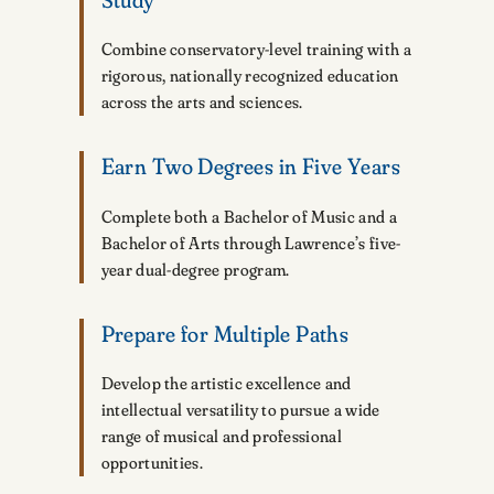
Combine conservatory-level training with a
rigorous, nationally recognized education
across the arts and sciences.
Earn Two Degrees in Five Years
Complete both a Bachelor of Music and a
Bachelor of Arts through Lawrence’s five-
year dual-degree program.
Prepare for Multiple Paths
Develop the artistic excellence and
intellectual versatility to pursue a wide
range of musical and professional
opportunities.