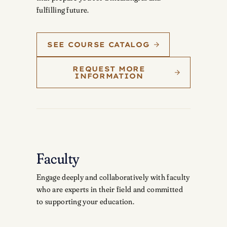
fulfilling future.
SEE COURSE CATALOG
REQUEST MORE
INFORMATION
Faculty
Engage deeply and collaboratively with faculty
who are experts in their field and committed
to supporting your education.