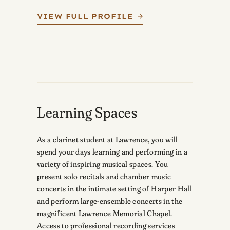
VIEW FULL PROFILE
Learning Spaces
As a clarinet student at Lawrence, you will
spend your days learning and performing in a
variety of inspiring musical spaces. You
present solo recitals and chamber music
concerts in the intimate setting of Harper Hall
and perform large-ensemble concerts in the
magnificent Lawrence Memorial Chapel.
Access to professional recording services