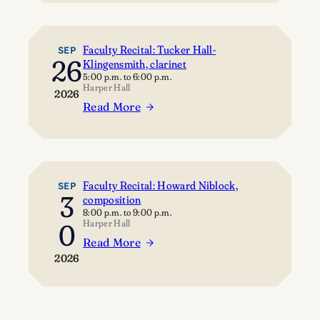
o
a
t
w
c
y
c
u
C
Faculty Recital: Tucker Hall-
SEP
26
Klingensmith, clarinet
a
l
o
5:00 p.m.
to
6:00 p.m.
s
t
n
Harper Hall
2026
e
y
c
Read More
:
R
e
F
e
r
a
c
t
c
i
u
t
Faculty Recital: Howard Niblock,
SEP
3
composition
l
a
8:00 p.m.
to
9:00 p.m.
t
l
Harper Hall
0
y
:
Read More
:
R
S
2026
F
e
t
a
c
e
c
i
v
u
t