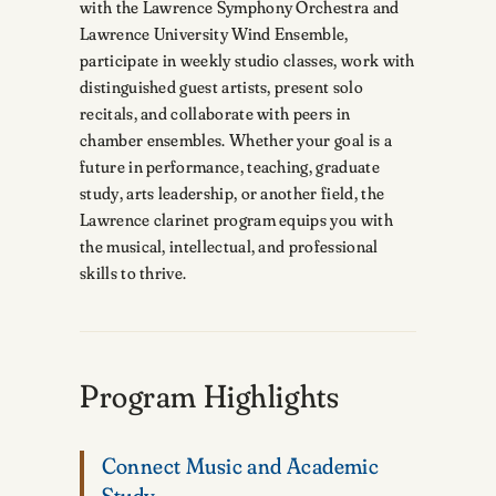
with the Lawrence Symphony Orchestra and
Lawrence University Wind Ensemble,
participate in weekly studio classes, work with
distinguished guest artists, present solo
recitals, and collaborate with peers in
chamber ensembles. Whether your goal is a
future in performance, teaching, graduate
study, arts leadership, or another field, the
Lawrence clarinet program equips you with
the musical, intellectual, and professional
skills to thrive.
Program Highlights
Connect Music and Academic
Study