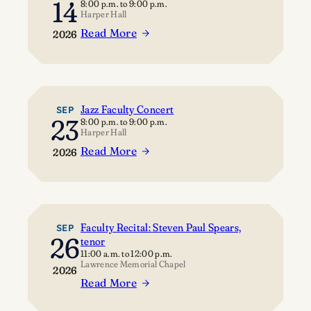
14
8:00 p.m.
to
9:00 p.m.
Harper Hall
Read More
2026
:
C
l
a
r
Jazz Faculty Concert
SEP
23
8:00 p.m.
to
9:00 p.m.
i
Harper Hall
n
Read More
2026
e
:
t
J
S
a
t
z
u
z
Faculty Recital: Steven Paul Spears,
SEP
26
d
tenor
F
11:00 a.m.
to
12:00 p.m.
i
a
Lawrence Memorial Chapel
2026
o
c
Read More
S
:
u
h
F
l