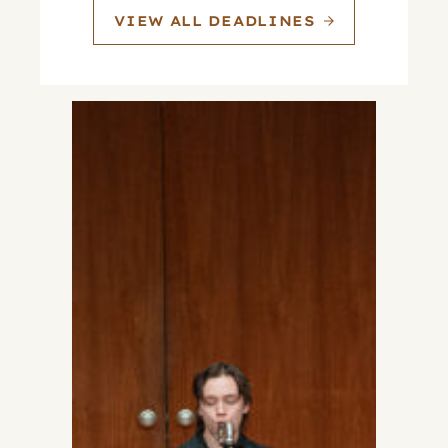
VIEW ALL DEADLINES