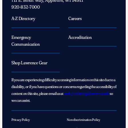
711 E. Boldt Way, Appleton, WI 54911
920-832-7000
A-Z Directory
Careers
Emergency
Accreditation
Communication
Shop Lawrence Gear
If you are experiencing difficulty accessing information on this site due to a
disability, or if you have questions or concerns regarding the accessibility of
content on this site, please email us at
web_marketing@lawrence.edu
so
we can assist.
Privacy Policy
Non-discrimination Policy