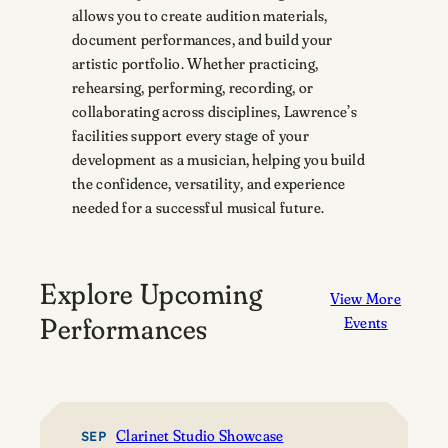
allows you to create audition materials,
document performances, and build your
artistic portfolio. Whether practicing,
rehearsing, performing, recording, or
collaborating across disciplines, Lawrence’s
facilities support every stage of your
development as a musician, helping you build
the confidence, versatility, and experience
needed for a successful musical future.
Explore Upcoming
View More
Performances
Events
Clarinet Studio Showcase
SEP