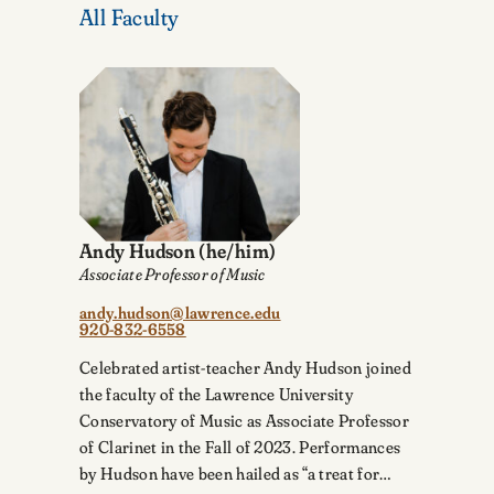
All Faculty
Andy Hudson
(he/him)
Associate Professor of Music
andy.hudson@lawrence.edu
920-832-6558
Celebrated artist-teacher Andy Hudson joined
the faculty of the Lawrence University
Conservatory of Music as Associate Professor
of Clarinet in the Fall of 2023. Performances
by Hudson have been hailed as “a treat for…