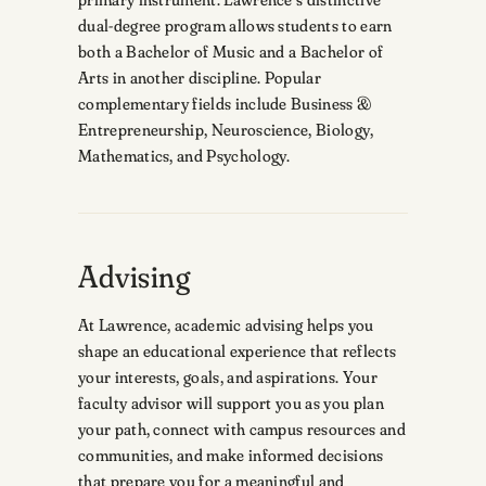
dual-degree program allows students to earn
both a Bachelor of Music and a Bachelor of
Arts in another discipline. Popular
complementary fields include Business &
Entrepreneurship, Neuroscience, Biology,
Mathematics, and Psychology.
Advising
At Lawrence, academic advising helps you
shape an educational experience that reflects
your interests, goals, and aspirations. Your
faculty advisor will support you as you plan
your path, connect with campus resources and
communities, and make informed decisions
that prepare you for a meaningful and