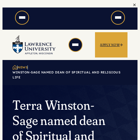
×
Skip
to
content
APPLY NOW
NEWS
WINSTON-SAGE NAMED DEAN OF SPIRITUAL AND RELIGIOUS
LIFE
Terra Winston-
Sage named dean
of Spiritual and