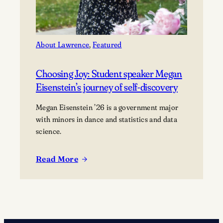
About Lawrence
, 
Featured
Choosing Joy: Student speaker Megan
Eisenstein’s journey of self-discovery
Megan Eisenstein ’26 is a government major
with minors in dance and statistics and data
science.
Read More
:
Choosing
Joy:
Student
speaker