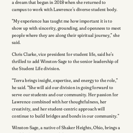
a dream that began in 2018 when she returned to
campus to work with Lawrence’s diverse student body.
“My experience has taught me how important it is to
show up with sincerity, grounding, and openness to meet
people where they are along their spiritual journey,” she
said.
Chris Clarke, vice president for student life, said he’s
thrilled to add Winston-Sage to the senior leadership of
the Student Life division.
“Terra brings insight, expertise, and energy to the role,”
he said. “She will aid our division in going forward to
serve our students and our community. Her passion for
Lawrence combined with her thoughtfulness, her
creativity, and her student-centric approach will
continue to build bridges and bonds in our community.”
Winston-Sage, a native of Shaker Heights, Ohio, brings a