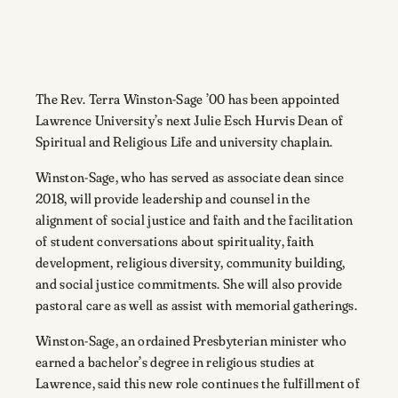
The Rev. Terra Winston-Sage ’00 has been appointed
Lawrence University’s next Julie Esch Hurvis Dean of
Spiritual and Religious Life and university chaplain.
Winston-Sage, who has served as associate dean since
2018, will provide leadership and counsel in the
alignment of social justice and faith and the facilitation
of student conversations about spirituality, faith
development, religious diversity, community building,
and social justice commitments. She will also provide
pastoral care as well as assist with memorial gatherings.
Winston-Sage, an ordained Presbyterian minister who
earned a bachelor’s degree in religious studies at
Lawrence, said this new role continues the fulfillment of