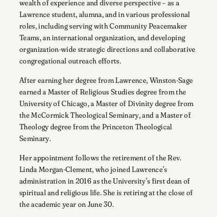
wealth of experience and diverse perspective – as a
Lawrence student, alumna, and in various professional
roles, including serving with Community Peacemaker
Teams, an international organization, and developing
organization-wide strategic directions and collaborative
congregational outreach efforts.
After earning her degree from Lawrence, Winston-Sage
earned a Master of Religious Studies degree from the
University of Chicago, a Master of Divinity degree from
the McCormick Theological Seminary, and a Master of
Theology degree from the Princeton Theological
Seminary.
Her appointment follows the retirement of the Rev.
Linda Morgan-Clement, who joined Lawrence’s
administration in 2016 as the University’s first dean of
spiritual and religious life. She is retiring at the close of
the academic year on June 30.