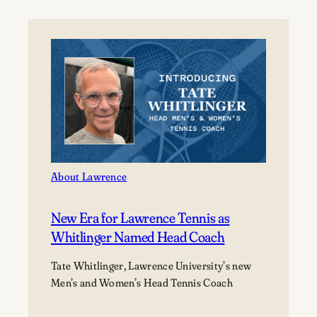
celebrates
the
Class
of
2026
at
its
177th
Commencement
About Lawrence
New Era for Lawrence Tennis as
Whitlinger Named Head Coach
Tate Whitlinger, Lawrence University’s new
Men’s and Women’s Head Tennis Coach