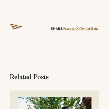
SHARE:
Facebook
X (Twitter)
Email
Related Posts