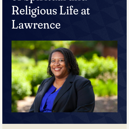
Religious Life at
Lawrence