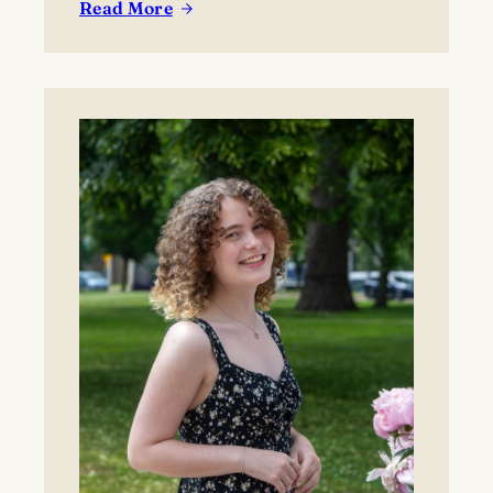
Read More
:
New
Era
for
Lawrence
Tennis
as
Whitlinger
Named
Head
Coach