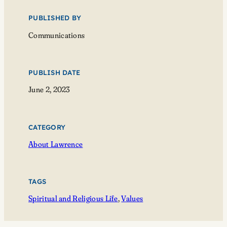
PUBLISHED BY
Communications
PUBLISH DATE
June 2, 2023
CATEGORY
About Lawrence
TAGS
Spiritual and Religious Life
, 
Values