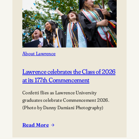
About Lawrence
Lawrence celebrates the Class of 2026
at its 177th Commencement
Confetti flies as Lawrence University
graduates celebrate Commencement 2026.
(Photo by Danny Damiani Photography)
Read More
:
Lawrence