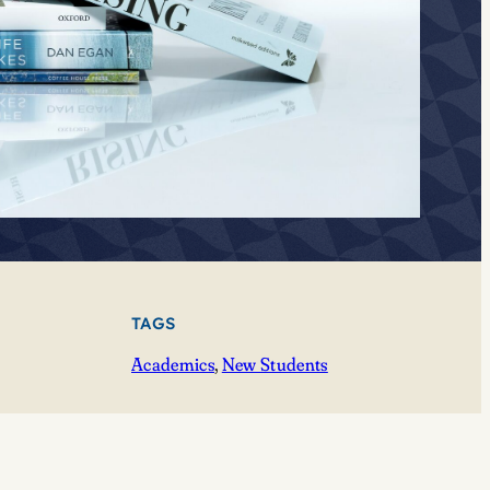
TAGS
Academics
, 
New Students