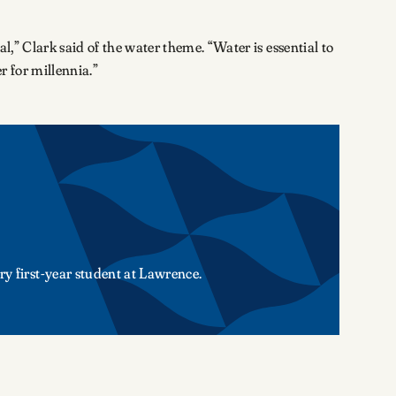
l,” Clark said of the water theme. “Water is essential to
er for millennia.”
ry first-year student at Lawrence.