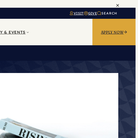
×
VISIT
GIVE
SEARCH
Y & EVENTS
APPLY NOW