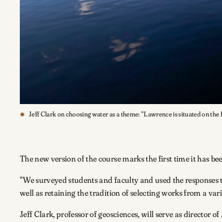
Jeff Clark on choosing water as a theme: “Lawrence is situated on the Fo
The new version of the course marks the first time it has be
“We surveyed students and faculty and used the responses t
well as retaining the tradition of selecting works from a vari
Jeff Clark, professor of geosciences, will serve as director of