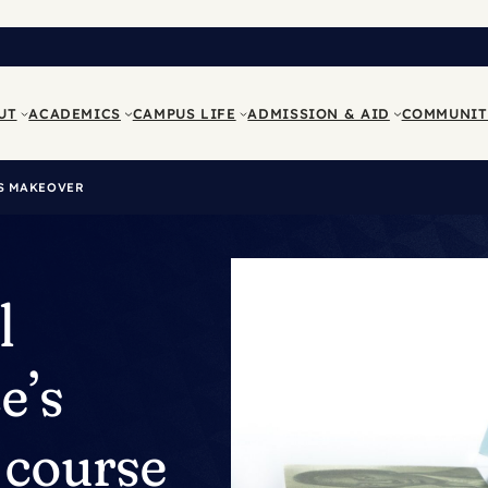
UT
ACADEMICS
CAMPUS LIFE
ADMISSION & AID
COMMUNIT
TS MAKEOVER
l
e’s
 course