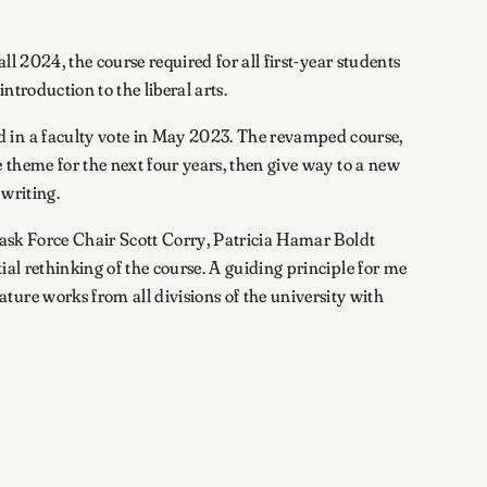
l 2024, the course required for all first-year students
ntroduction to the liberal arts.
d in a faculty vote in May 2023. The revamped course,
e theme for the next four years, then give way to a new
writing.
ask Force Chair Scott Corry, Patricia Hamar Boldt
ial rethinking of the course. A guiding principle for me
ure works from all divisions of the university with