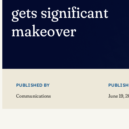
gets significant
makeover
PUBLISHED BY
PUBLISH
Communications
June 19, 