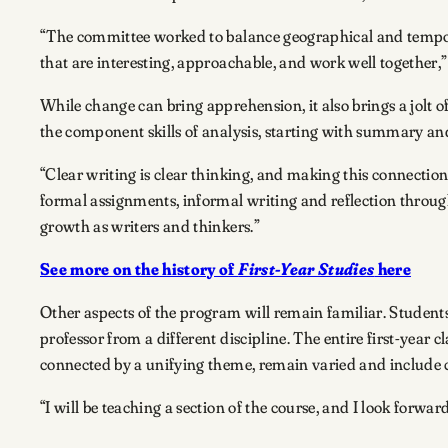
“The committee worked to balance geographical and temporal 
that are interesting, approachable, and work well together,”
While change can bring apprehension, it also brings a jolt o
the component skills of analysis, starting with summary an
“Clear writing is clear thinking, and making this connection 
formal assignments, informal writing and reflection through
growth as writers and thinkers.”
See more on the history of
First-Year Studies
here
Other aspects of the program will remain familiar. Students
professor from a different discipline. The entire first-year c
connected by a unifying theme, remain varied and include 
“I will be teaching a section of the course, and I look forwar