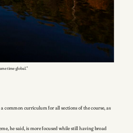
same time global.”
a common curriculum for all sections of the course, as
eme, he said, is more focused while still having broad