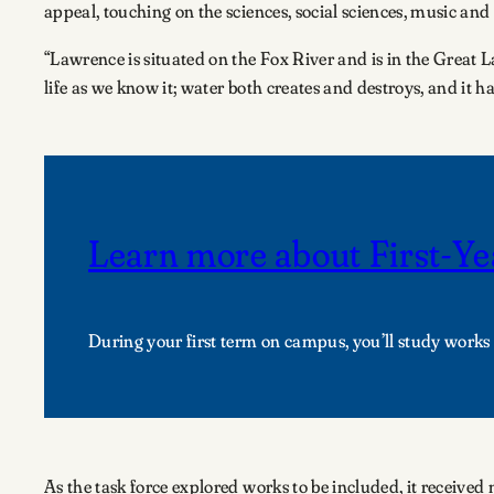
appeal, touching on the sciences, social sciences, music and
“Lawrence is situated on the Fox River and is in the Great La
life as we know it; water both creates and destroys, and it h
Learn more about First-Ye
During your first term on campus, you’ll study works 
As the task force explored works to be included, it receive