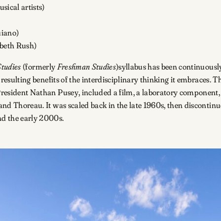
sical artists)
uiano)
abeth Rush)
Studies
(formerly
Freshman Studies
)syllabus has been continuousl
he resulting benefits of the interdisciplinary thinking it embraces
President Nathan Pusey, included a film, a laboratory component, a
 and Thoreau. It was scaled back in the late 1960s, then discontinu
nd the early 2000s.