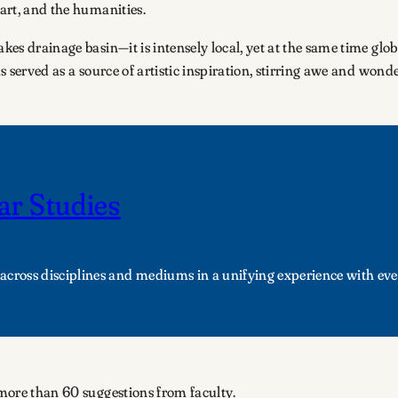
 art, and the humanities.
kes drainage basin—it is intensely local, yet at the same time globa
as served as a source of artistic inspiration, stirring awe and wond
ar Studies
across disciplines and mediums in a unifying experience with eve
d more than 60 suggestions from faculty.