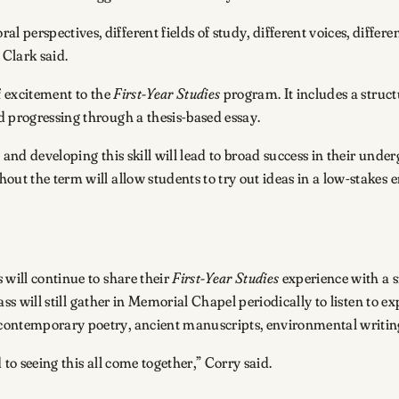
perspectives, different fields of study, different voices, differe
 Clark said.
f excitement to the
First-Year Studies
program. It includes a struc
d progressing through a thesis-based essay.
and developing this skill will lead to broad success in their under
out the term will allow students to try out ideas in a low-stakes
 will continue to share their
First-Year Studies
experience with a s
lass will still gather in Memorial Chapel periodically to listen to 
contemporary poetry, ancient manuscripts, environmental writing
d to seeing this all come together,” Corry said.