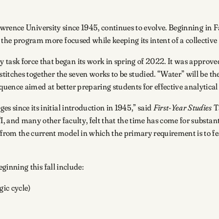
rence University since 1945, continues to evolve. Beginning in Fal
the program more focused while keeping its intent of a collective i
ask force that began its work in spring of 2022. It was approve
stitches together the seven works to be studied. “Water” will be th
ence aimed at better preparing students for effective analytical 
since its initial introduction in 1945,” said
First-Year Studies
T
I, and many other faculty, felt that the time has come for substant
rom the current model in which the primary requirement is to feat
ginning this fall include:
ic cycle)