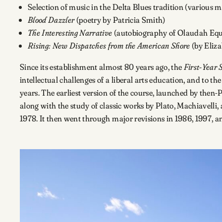
Selection of music in the Delta Blues tradition (various mu
Blood Dazzler
(poetry by Patricia Smith)
The Interesting Narrative
(autobiography of Olaudah Eq
Rising: New Dispatches from the American Shore
(by Eliz
Since its establishment almost 80 years ago, the
First-Year 
intellectual challenges of a liberal arts education, and to t
years. The earliest version of the course, launched by then-
along with the study of classic works by Plato, Machiavelli,
1978. It then went through major revisions in 1986, 1997, a