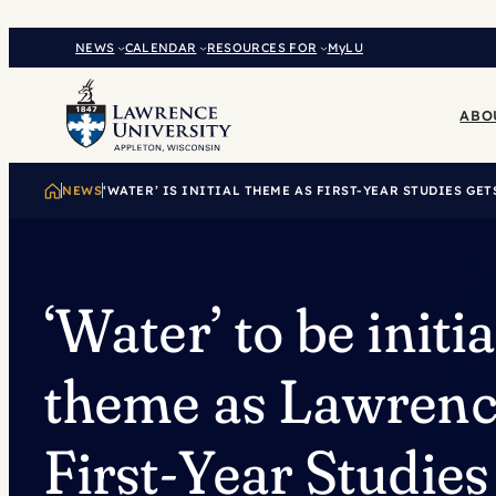
Skip
to
NEWS
CALENDAR
RESOURCES FOR
MyLU
content
ABO
NEWS
‘WATER’ IS INITIAL THEME AS FIRST-YEAR STUDIES GE
‘Water’ to be initia
theme as Lawrenc
First-Year Studies