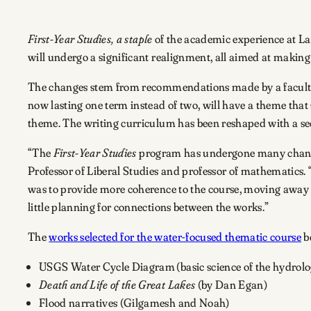
First-Year Studies,
a staple
of the academic experience at Law
will undergo a significant realignment, all aimed at making 
The changes stem from recommendations made by a faculty t
now lasting one term instead of two, will have a theme that 
theme. The writing curriculum has been reshaped with a sequ
“The
First-Year Studies
program has undergone many changes 
Professor of Liberal Studies and professor of mathematics. “
was to provide more coherence to the course, moving away f
little planning for connections between the works.”
The
works selected for the water-focused thematic course
be
USGS Water Cycle Diagram (basic science of the hydrolog
Death and Life of the Great Lakes
(by Dan Egan)
Flood narratives (Gilgamesh and Noah)