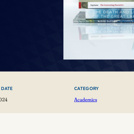
 DATE
CATEGORY
2024
Academics