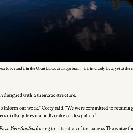
x River and is in the Great Lakes drainage basin—it is intensely local, yet at the 
en designed with a thematic structure.
o inform our work,” Corry said. “We were committed to retaining 
ety of disciplines and a diversity of viewpoints.”
First-Year Studies
during this iteration of the course. The water th