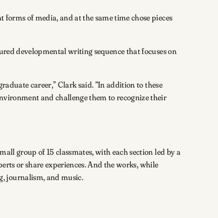
nt forms of media, and at the same time chose pieces
tured developmental writing sequence that focuses on
graduate career,” Clark said. “In addition to these
 environment and challenge them to recognize their
mall group of 15 classmates, with each section led by a
experts or share experiences. And the works, while
, journalism, and music.