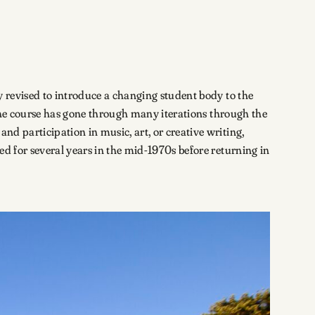
y revised to introduce a changing student body to the
. The course has gone through many iterations through the
nd participation in music, art, or creative writing,
ed for several years in the mid-1970s before returning in