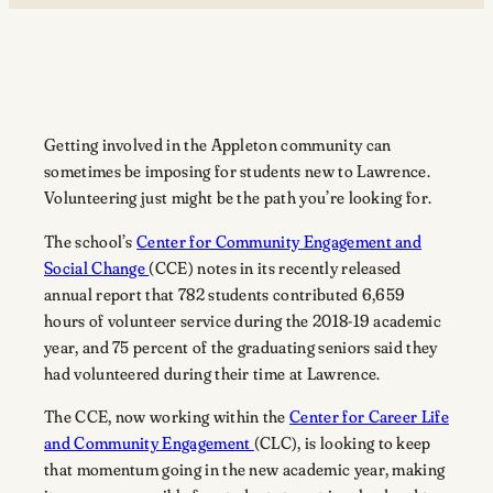
Getting involved in the Appleton community can
sometimes be imposing for students new to Lawrence.
Volunteering just might be the path you’re looking for.
The school’s
Center for Community Engagement and
Social Change
(CCE) notes in its recently released
annual report that 782 students contributed 6,659
hours of volunteer service during the 2018-19 academic
year, and 75 percent of the graduating seniors said they
had volunteered during their time at Lawrence.
The CCE, now working within the
Center for Career Life
and Community Engagement
(CLC), is looking to keep
that momentum going in the new academic year, making