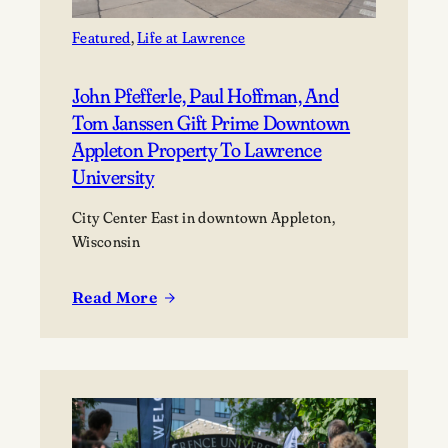
Featured
, 
Life at Lawrence
John Pfefferle, Paul Hoffman, And
Tom Janssen Gift Prime Downtown
Appleton Property To Lawrence
University
City Center East in downtown Appleton,
Wisconsin
Read More
:
John
Pfefferle,
Paul
Hoffman,
and