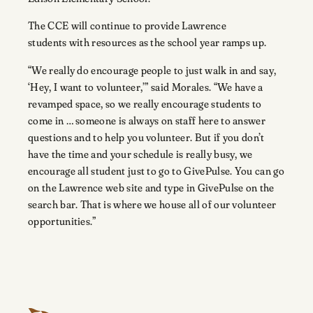
The CCE will continue to provide Lawrence
students with resources as the school year ramps up.
“We really do encourage people to just walk in and say,
‘Hey, I want to volunteer,’” said Morales. “We have a
revamped space, so we really encourage students to
come in … someone is always on staff here to answer
questions and to help you volunteer. But if you don’t
have the time and your schedule is really busy, we
encourage all student just to go to GivePulse. You can go
on the Lawrence web site and type in GivePulse on the
search bar. That is where we house all of our volunteer
opportunities.”