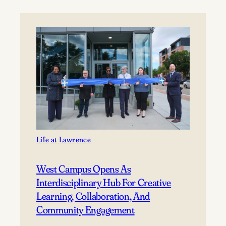
welcomes
new
incoming
class
Life at Lawrence
West Campus Opens As
Interdisciplinary Hub For Creative
Learning, Collaboration, And
Community Engagement