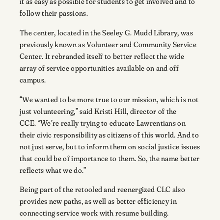
it as easy as possible for students to get involved and to
follow their passions.
The center, located in the Seeley G. Mudd Library, was
previously known as Volunteer and Community Service
Center. It rebranded itself to better reflect the wide
array of service opportunities available on and off
campus.
“We wanted to be more true to our mission, which is not
just volunteering,” said Kristi Hill, director of the
CCE. “We’re really trying to educate Lawrentians on
their civic responsibility as citizens of this world. And to
not just serve, but to inform them on social justice issues
that could be of importance to them. So, the name better
reflects what we do.”
Being part of the retooled and reenergized CLC also
provides new paths, as well as better efficiency in
connecting service work with resume building.