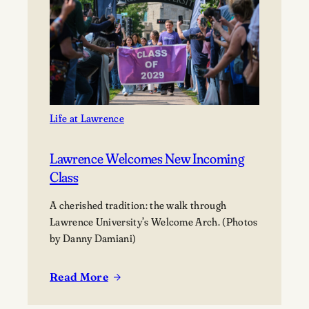
Tom
Janssen
Gift
Prime
Downtown
Appleton
Property
to
Life at Lawrence
Lawrence
University
Lawrence Welcomes New Incoming
Class
A cherished tradition: the walk through
Lawrence University’s Welcome Arch. (Photos
by Danny Damiani)
Read More
:
Lawrence