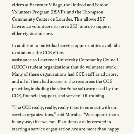
elders at Brewster Village, the Retired and Senior
Volunteer Program (RSVP), and the Thompson
Community Center on Lourdes. This allowed 57
Lawrence volunteers to serve 333 hours to support
elder rights and care.
In addition to individual service opportunities available
to students, the CCE offers
assistance to Lawrence University Community Council
(LUCC) student organizations that do volunteer work.
Many of these organizations had CCE staff as advisors,
and all of them had access to the resources the CCE
provides, including the GivePulse software used by the
CCE, financial support, and service 101 training.
“The CCE really, really, really tries to connect with our
service organizations,” said Morales. “We support them
in any way that we can. If students are interested in
starting a service organization, we are more than happy