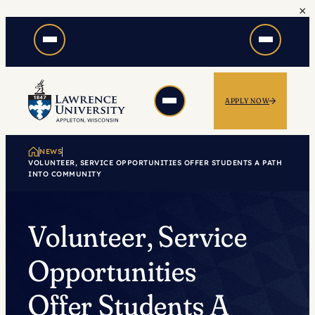
×
Skip
to
content
APPLY NOW
NEWS
VOLUNTEER, SERVICE OPPORTUNITIES OFFER STUDENTS A PATH
INTO COMMUNITY
Volunteer, Service
Opportunities
Offer Students A