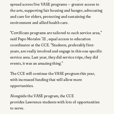
spread across five VASE programs — greater access to
the arts, supporting fair housing and hunger, advocating
and care for elders, protecting and sustaining the
environment and allied health care.
“Certificate programs are tailored to each service area,”
said Papo Morales ’21 , equal access to education
coordinator at the CCE. “Students, preferably first-
years, are really involved and engage in this one specific
service area. Last year, they did service trips, they did
events, it was an amazing thing.”
The CCE will continue the VASE program this year,
with increased funding that will allow more
opportunities.
Alongside the VASE program, the CCE
provides Lawrence students with lots of opportunities
to serve.