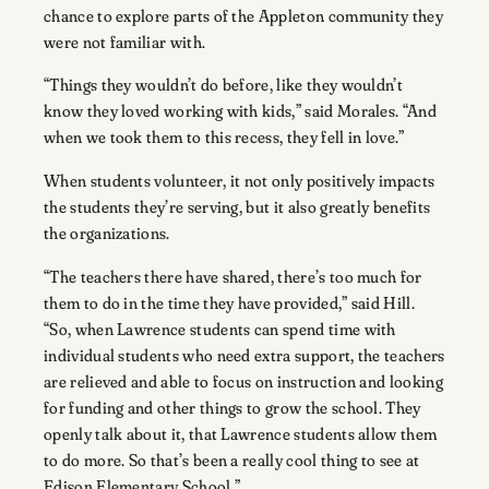
chance to explore parts of the Appleton community they
were not familiar with.
“Things they wouldn’t do before, like they wouldn’t
know they loved working with kids,” said Morales. “And
when we took them to this recess, they fell in love.”
When students volunteer, it not only positively impacts
the students they’re serving, but it also greatly benefits
the organizations.
“The teachers there have shared, there’s too much for
them to do in the time they have provided,” said Hill.
“So, when Lawrence students can spend time with
individual students who need extra support, the teachers
are relieved and able to focus on instruction and looking
for funding and other things to grow the school. They
openly talk about it, that Lawrence students allow them
to do more. So that’s been a really cool thing to see at
Edison Elementary School.”