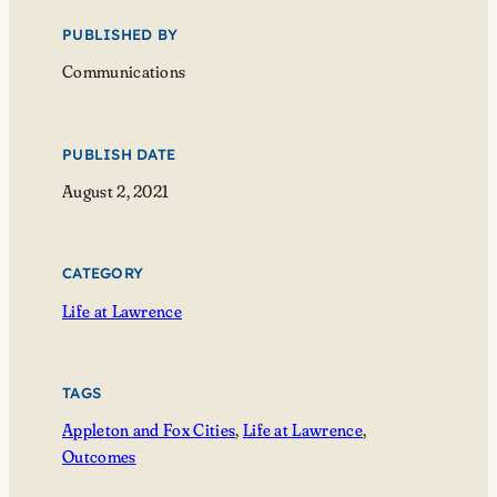
PUBLISHED BY
Communications
PUBLISH DATE
August 2, 2021
CATEGORY
Life at Lawrence
TAGS
Appleton and Fox Cities
, 
Life at Lawrence
, 
Outcomes