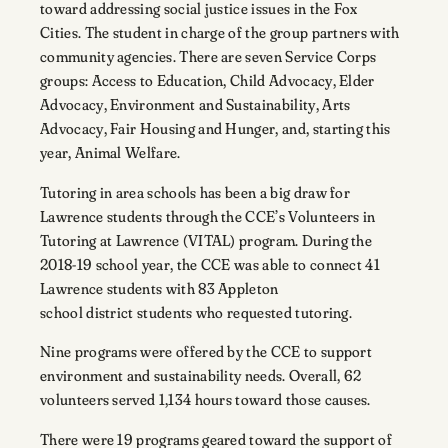
toward addressing social justice issues in the Fox
Cities. The student in charge of the group partners with
community agencies. There are seven Service Corps
groups: Access to Education, Child Advocacy, Elder
Advocacy, Environment and Sustainability, Arts
Advocacy, Fair Housing and Hunger, and, starting this
year, Animal Welfare.
Tutoring in area schools has been a big draw for
Lawrence students through the CCE’s Volunteers in
Tutoring at Lawrence (VITAL) program. During the
2018-19 school year, the CCE was able to connect 41
Lawrence students with 83 Appleton
school district students who requested tutoring.
Nine programs were offered by the CCE to support
environment and sustainability needs. Overall, 62
volunteers served 1,134 hours toward those causes.
There were 19 programs geared toward the support of