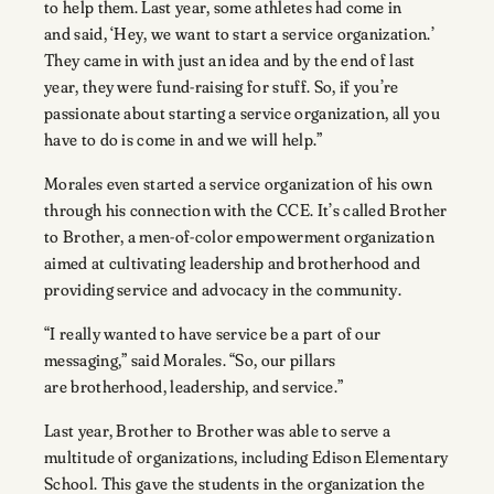
to help them. Last year, some athletes had come in
and said, ‘Hey, we want to start a service organization.’
They came in with just an idea and by the end of last
year, they were fund-raising for stuff. So, if you’re
passionate about starting a service organization, all you
have to do is come in and we will help.”
Morales even started a service organization of his own
through his connection with the CCE. It’s called Brother
to Brother, a men-of-color empowerment organization
aimed at cultivating leadership and brotherhood and
providing service and advocacy in the community.
“I really wanted to have service be a part of our
messaging,” said Morales. “So, our pillars
are brotherhood, leadership, and service.”
Last year, Brother to Brother was able to serve a
multitude of organizations, including Edison Elementary
School. This gave the students in the organization the