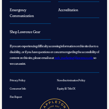
Emergency
Accreditation
Communication
Shop Lawrence Gear
If you are experiencing difficulty accessing information on this site due to a
disability, or if you have questions or concerns regarding the accessibility of
content on this site, please email us at
web_marketing@lawrence.edu
so
we can assist.
Privacy Policy
Non-discrimination Policy
Consumer Info
Equity & Title IX
Fire Report