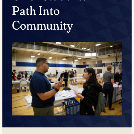
Path Into
Community