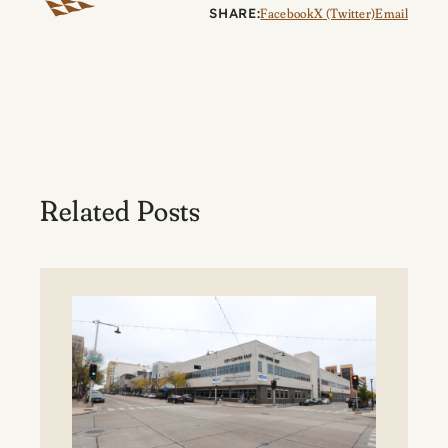
SHARE:
Facebook
X (Twitter)
Email
Related Posts