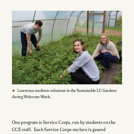
Lawrence students volunteer in the Sustainable LU Gardens
during Welcome Week.
One program is Service Corps, run by students on the
CCE staff. Each Service Corps enclave is geared