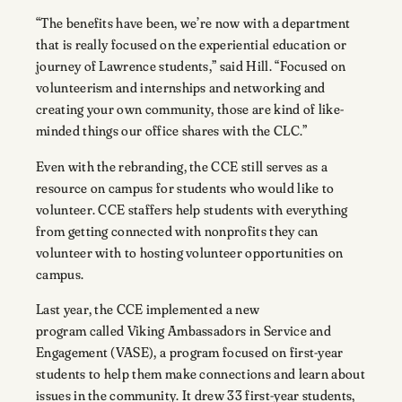
“The benefits have been, we’re now with a department
that is really focused on the experiential education or
journey of Lawrence students,” said Hill. “Focused on
volunteerism and internships and networking and
creating your own community, those are kind of like-
minded things our office shares with the CLC.”
Even with the rebranding, the CCE still serves as a
resource on campus for students who would like to
volunteer. CCE staffers help students with everything
from getting connected with nonprofits they can
volunteer with to hosting volunteer opportunities on
campus.
Last year, the CCE implemented a new
program called Viking Ambassadors in Service and
Engagement (VASE), a program focused on first-year
students to help them make connections and learn about
issues in the community. It drew 33 first-year students,