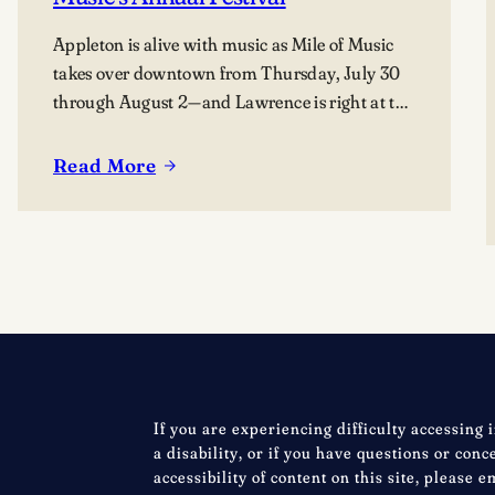
Appleton is alive with music as Mile of Music
takes over downtown from Thursday, July 30
through August 2—and Lawrence is right at the
heart of it. From campus collaborations to
performances across the city, students, alumni,
Read More
:
faculty, and visiting artists are coming together
Celebrating
to share their work and connect with the
Lawrence
broader community. The festival presents…
at
Mile
of
Music’s
Annual
Festival
If you are experiencing difficulty accessing 
a disability, or if you have questions or con
accessibility of content on this site, please e