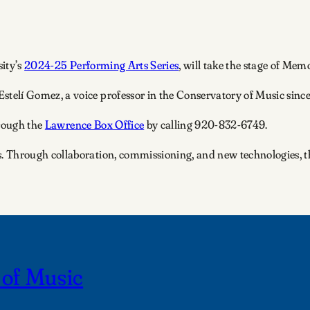
sity’s
2024-25 Performing Arts Series
, will take the stage of Mem
lí Gomez, a voice professor in the Conservatory of Music since
hrough the
Lawrence Box Office
by calling 920-832-6749.
 Through collaboration, commissioning, and new technologies, the
 of Music