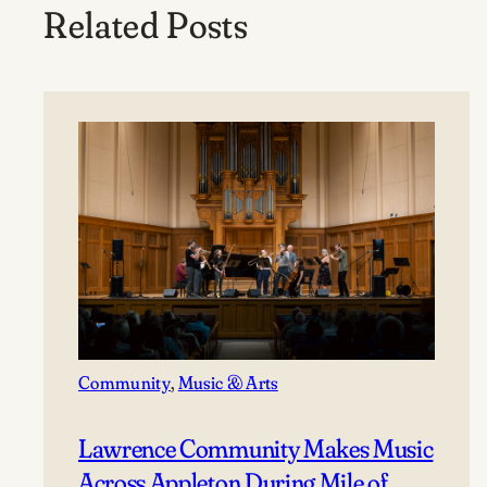
Related Posts
Community
, 
Music & Arts
Lawrence Community Makes Music
Across Appleton During Mile of