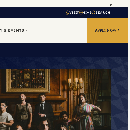
×
VISIT
GIVE
SEARCH
Y & EVENTS
APPLY NOW