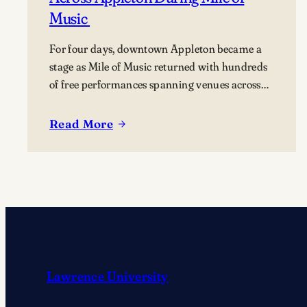
Music
For four days, downtown Appleton became a
stage as Mile of Music returned with hundreds
of free performances spanning venues across
the city. Once again, the Lawrence community
was woven throughout the festival, with
Read More
:
students, alumni, faculty, and Lawrence
Lawrence
Chamber Music Festival participants sharing
Community
their talents and celebrating the connection
Makes
between the university and the…
Music
Across
Appleton
During
Mile
Lawrence University
of