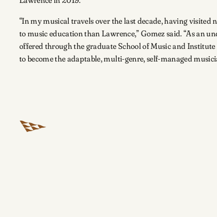
“In my musical travels over the last decade, having visited n
to music education than Lawrence,” Gomez said. “As an unde
offered through the graduate School of Music and Institute 
to become the adaptable, multi-genre, self-managed musici