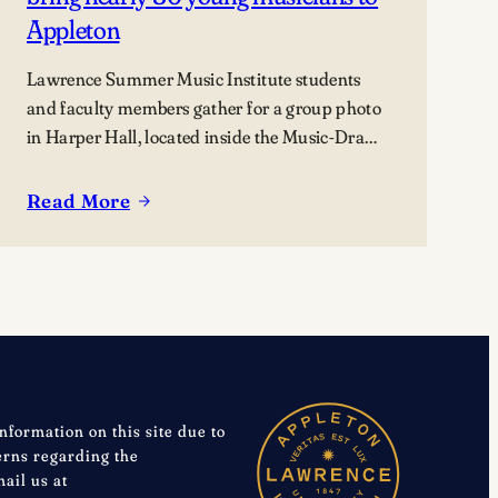
Appleton
Lawrence Summer Music Institute students
and faculty members gather for a group photo
in Harper Hall, located inside the Music-Drama
Center, 420 East College Avenue.
Read More
:
Lawrence
summer
music
programs
bring
nearly
80
information on this site due to
young
cerns regarding the
musicians
mail us at