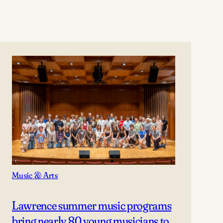
Music & Arts
Lawrence summer music programs
bring nearly 80 young musicians to