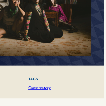
TAGS
Conservatory