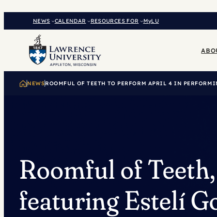
Skip
to
NEWS
CALENDAR
RESOURCES FOR
MyLU
content
ABO
NEWS
ROOMFUL OF TEETH TO PERFORM APRIL 4 IN PERFORMI
Roomful of Teeth,
featuring Estelí 