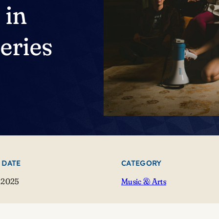
 in
eries
 DATE
CATEGORY
 2025
Music & Arts