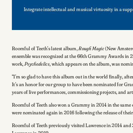
Integrate intellectual and musical virtuosity in a s
Roomful of Teeth’s latest album,
Rough Magic
(New Amsterda
ensemble was recognized at the 66th Grammy Awards in 
work,
Psychedelics
, which appears on the album, was nomi
“I’m so glad to have this album out in the world finally, af
It’s an honor for our group to have been nominated for Gramm
years of live performances, commissioning projects, and arti
Roomful of Teeth also won a Grammy in 2014 in the same en
were nominated again in 2016 following the release of the
Roomful of Teeth previously visited Lawrence in 2014 and 20
Lawrence in 2019.