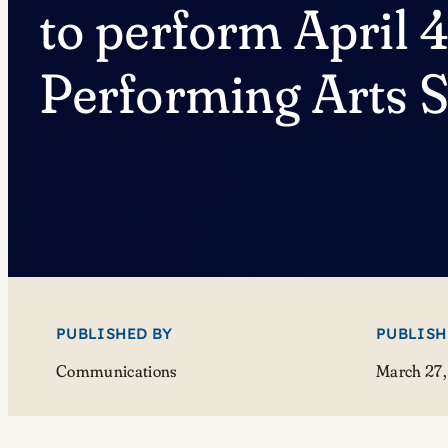
to perform April 4
Performing Arts S
PUBLISHED BY
PUBLISH
Communications
March 27,