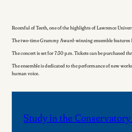
Roomful of Teeth, one of the highlights of Lawrence Univer
The two-time Grammy Award-winning ensemble features Este
The concert is set for 7:30 p.m. Tickets can be purchased t
The ensemble is dedicated to the performance of new works.
human voice.
Study in the Conservatory