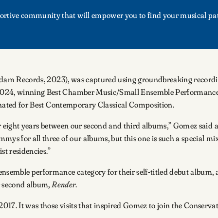
upportive community that will empower you to find your musical pa
m Records, 2023), was captured using groundbreaking recording
2024, winning Best Chamber Music/Small Ensemble Performance
nated for Best Contemporary Classical Composition.
ter eight years between our second and third albums,” Gomez said a
ys for all three of our albums, but this one is such a special mix
st residencies.”
semble performance category for their self-titled debut album, 
ir second album,
Render
.
17. It was those visits that inspired Gomez to join the Conservat