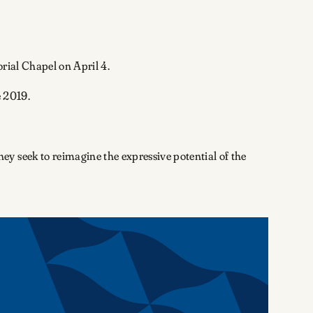
orial Chapel on April 4.
 2019.
y seek to reimagine the expressive potential of the