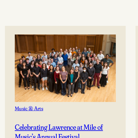
Music & Arts
Celebrating Lawrence at Mile of
Music’s Annual Festival