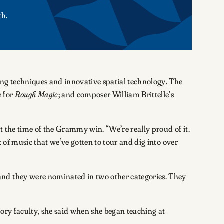
th.
 techniques and innovative spatial technology. The
 for
Rough Magic
; and composer William Brittelle’s
t the time of the Grammy win. “We’re really proud of it.
 of music that we’ve gotten to tour and dig into over
and they were nominated in two other categories. They
ory faculty, she said when she began teaching at