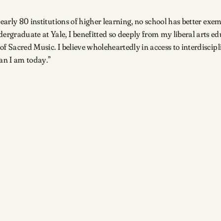
early 80 institutions of higher learning, no school has better exem
rgraduate at Yale, I benefitted so deeply from my liberal arts ed
of Sacred Music. I believe wholeheartedly in access to interdisci
an I am today.”