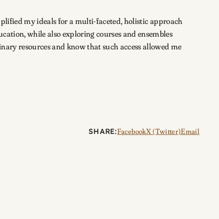
plified my ideals for a multi-faceted, holistic approach
ucation, while also exploring courses and ensembles
plinary resources and know that such access allowed me
SHARE:
Facebook
X (Twitter)
Email