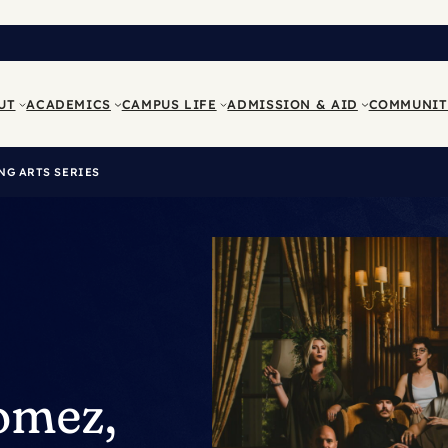
UT
ACADEMICS
CAMPUS LIFE
ADMISSION & AID
COMMUNIT
NG ARTS SERIES
Gomez,