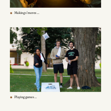
Making s’mores …
Playing games …