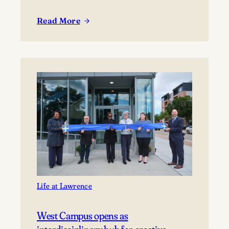
Read More
:
Lawrence
welcomes
new
incoming
class
Life at Lawrence
West Campus opens as