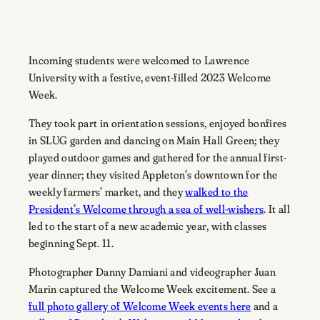
Incoming students were welcomed to Lawrence
University with a festive, event-filled 2023 Welcome
Week.
They took part in orientation sessions, enjoyed bonfires
in SLUG garden and dancing on Main Hall Green; they
played outdoor games and gathered for the annual first-
year dinner; they visited Appleton’s downtown for the
weekly farmers’ market, and they
walked to the
President’s Welcome through a sea of well-wishers
. It all
led to the start of a new academic year, with classes
beginning Sept. 11.
Photographer Danny Damiani and videographer Juan
Marin captured the Welcome Week excitement. See a
full photo gallery of Welcome Week events here
and a