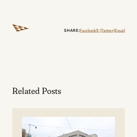
SHARE:
Facebook
X (Twitter)
Email
Related Posts