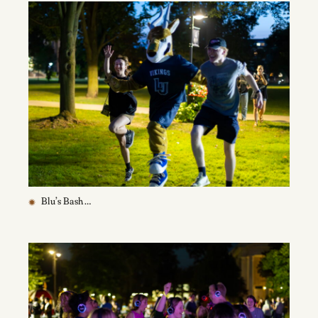
Blu’s Bash …