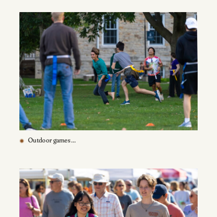
Outdoor games …