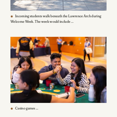
Incoming students walk beneath the Lawrence Arch during
Welcome Week. The week would include …
Casino games …