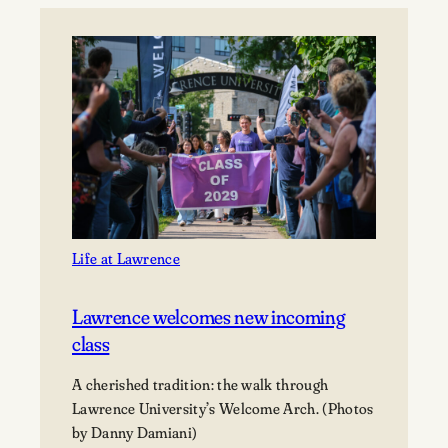
Paul
Hoffman,
and
Tom
Janssen
Gift
Prime
Downtown
Appleton
Property
to
Life at Lawrence
Lawrence
University
Lawrence welcomes new incoming
class
A cherished tradition: the walk through
Lawrence University’s Welcome Arch. (Photos
by Danny Damiani)