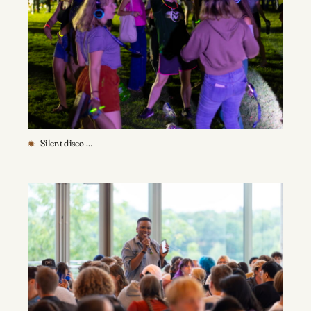
Silent disco …