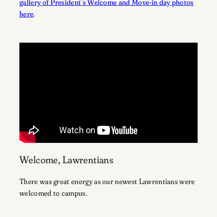
gallery of President’s Welcome and Move-in day photos
here
.
Welcome, Lawrentians
There was great energy as our newest Lawrentians were
welcomed to campus.