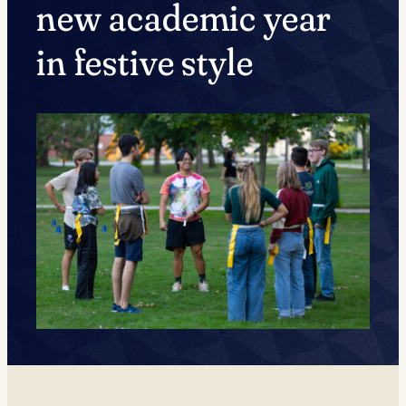
new academic year
in festive style