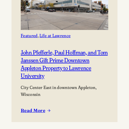
Featured
, 
Life at Lawrence
John Pfefferle, Paul Hoffman, and Tom
Janssen Gift Prime Downtown
Appleton Property to Lawrence
University
City Center East in downtown Appleton,
Wisconsin
Read More
:
John
Pfefferle,