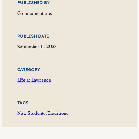
PUBLISHED BY
Communications
PUBLISH DATE
September 11, 2023
CATEGORY
Life at Lawrence
TAGS
New Students
, 
Traditions