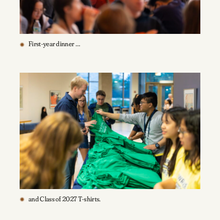
First-year dinner …
and Class of 2027 T-shirts.