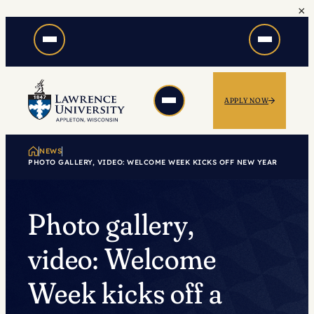
×
Skip
to
content
APPLY NOW
NEWS
PHOTO GALLERY, VIDEO: WELCOME WEEK KICKS OFF NEW YEAR
Photo gallery,
video: Welcome
Week kicks off a