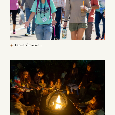
Farmers’ market …