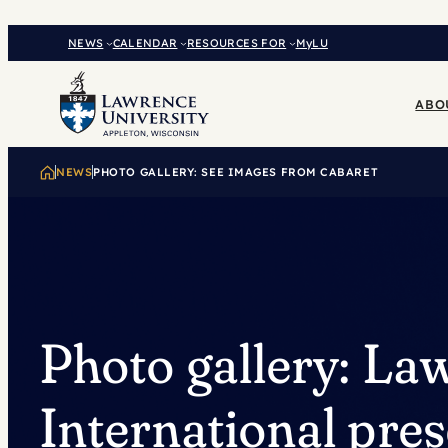
Skip
to
NEWS
CALENDAR
RESOURCES FOR
MyLU
content
ABO
NEWS
PHOTO GALLERY: SEE IMAGES FROM CABARET
Photo gallery: La
International pres