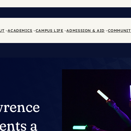
UT
ACADEMICS
CAMPUS LIFE
ADMISSION & AID
COMMUNIT
wrence
ents a