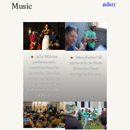
Music
gallery
Julie Williams
Adam Korber '18
performs with
works with the Music
musicians from the
Education Team
Lawrence Chamber
during the Uke Jam.
Music Festival at the
Hilton Paper Valley
Ballroom during Mile
of Music.