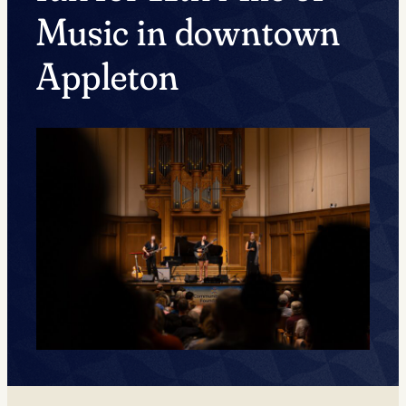
Music in downtown
Appleton