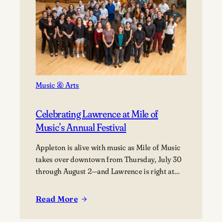
Music & Arts
Celebrating Lawrence at Mile of
Music’s Annual Festival
Appleton is alive with music as Mile of Music
takes over downtown from Thursday, July 30
through August 2—and Lawrence is right at
the heart of it. From campus collaborations to
performances across the city, students,
Read More
:
alumni, faculty, and visiting artists are coming
Celebrating
together to share their work and connect with