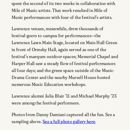
spent the second of its two weeks in collaboration with
Mile of Music artists. That work resulted in Mile of
Music performances with four of the festival’s artists.
Lawrence venues, meanwhile, drew thousands of
festival-goers to campus for performances—the
Lawrence Lawn Main Stage, located on Main Hall Green
in front of Ormsby Hall, again served as one of the
festival’s marquee outdoor spaces; Memorial Chapel and
Harper Hall saw a steady flow of festival performances
all four days; and the green space outside of the Music-
Drama Center and the nearby Mursell House hosted
numerous Music Education workshops.
Lawrence alumni Julia Blair ’11 and Michael Murphy ’23
were among the festival performers.
Photos from Danny Damiani captured all the fun. See a
sampling above.
See a full photo gallery here
.