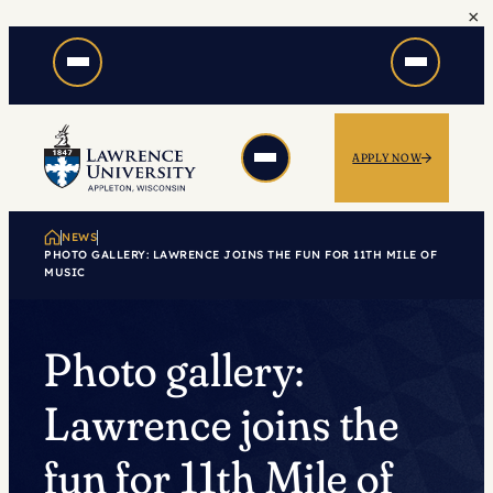
×
Skip
to
content
APPLY NOW
NEWS
PHOTO GALLERY: LAWRENCE JOINS THE FUN FOR 11TH MILE OF
MUSIC
Photo gallery:
Lawrence joins the
fun for 11th Mile of