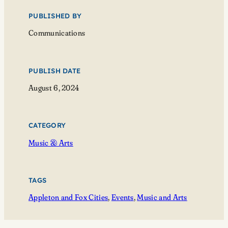
PUBLISHED BY
Communications
PUBLISH DATE
August 6, 2024
CATEGORY
Music & Arts
TAGS
Appleton and Fox Cities
, 
Events
, 
Music and Arts