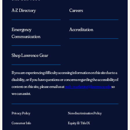
A-Z Directory
Careers
Emergency
Accreditation
Communication
Shop Lawrence Gear
If you are experiencing difficulty accessing information on this site due to a
disability, or if you have questions or concerns regarding the accessibility of
content on this site, please email us at
web_marketing@lawrence.edu
so
we can assist.
Privacy Policy
Non-discrimination Policy
Consumer Info
Equity & Title IX