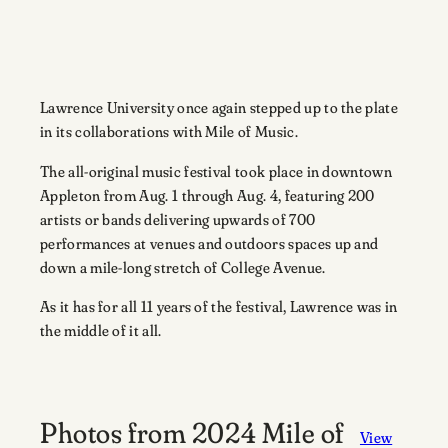
Lawrence University once again stepped up to the plate
in its collaborations with Mile of Music.
The all-original music festival took place in downtown
Appleton from Aug. 1 through Aug. 4, featuring 200
artists or bands delivering upwards of 700
performances at venues and outdoors spaces up and
down a mile-long stretch of College Avenue.
As it has for all 11 years of the festival, Lawrence was in
the middle of it all.
Photos from 2024 Mile of
View