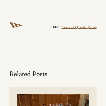
SHARE:
Facebook
X (Twitter)
Email
Related Posts