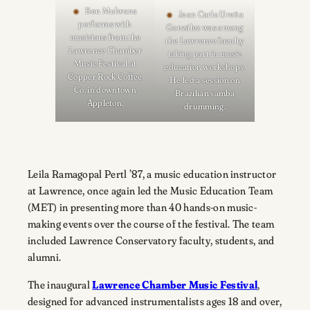
Ben Mulwana
Jean Carlo Ureña
performs with
González was among
musicians from the
the Lawrence faculty
Lawrence Chamber
taking part in music
Music Festival at
education workshops.
Copper Rock Coffee
He led a session on
Co. in downtown
Brazilian samba
Appleton.
drumming.
Leila Ramagopal Pertl ’87, a music education instructor
at Lawrence, once again led the Music Education Team
(MET) in presenting more than 40 hands-on music-
making events over the course of the festival. The team
included Lawrence Conservatory faculty, students, and
alumni.
The inaugural
Lawrence Chamber Music Festival
,
designed for advanced instrumentalists ages 18 and over,