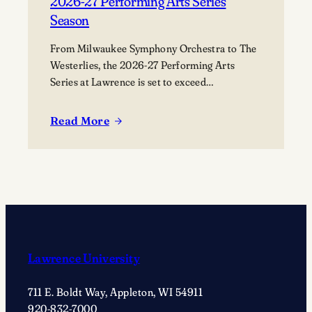
2026-27 Performing Arts Series
Season
From Milwaukee Symphony Orchestra to The
Westerlies, the 2026-27 Performing Arts
Series at Lawrence is set to exceed
expectations.
Read More
:
Lawrence
University
Announces
2026-
27
Performing
Arts
Lawrence University
Series
Season
711 E. Boldt Way, Appleton, WI 54911
920-832-7000