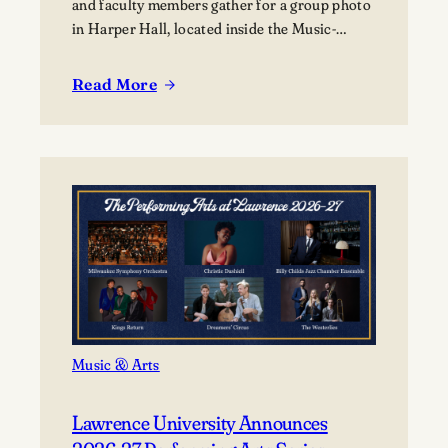
and faculty members gather for a group photo
in Harper Hall, located inside the Music-
Drama Center, 420 East College Avenue.
Read More
:
Lawrence
summer
music
programs
bring
nearly
80
young
musicians
to
Appleton
Music & Arts
Lawrence University Announces