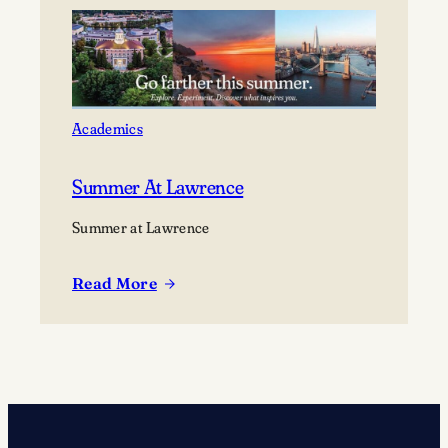
creative
voice
with
Creator-
in-
Academics
Residence
Patricia
Summer At Lawrence
Smith
Summer at Lawrence
Read More
:
Summer
at
Lawrence