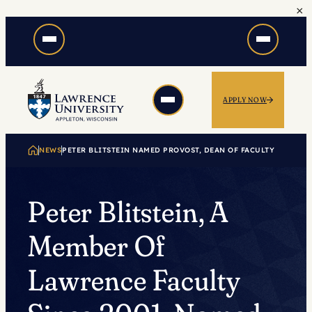
×
Skip
to
content
APPLY NOW
NEWS
PETER BLITSTEIN NAMED PROVOST, DEAN OF FACULTY
Peter Blitstein, A
Member Of
Lawrence Faculty