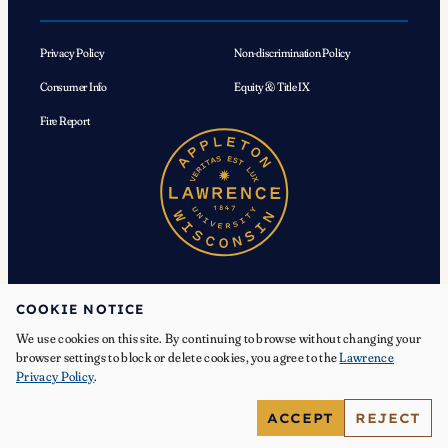
Privacy Policy
Non-discrimination Policy
Consumer Info
Equity & Title IX
Fire Report
COOKIE NOTICE
We use cookies on this site. By continuing to browse without changing your
© 2026 Lawrence University. All Rights Reserved.
browser settings to block or delete cookies, you agree to the
Lawrence
Privacy Policy
.
Facebook
Instagram
YouTube
X
TikTok
LinkedIn
ACCEPT
REJECT