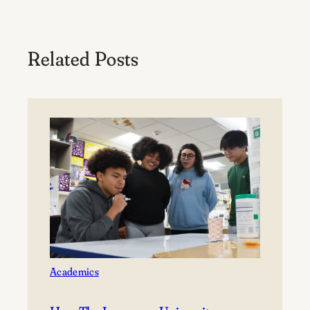
Related Posts
Academics