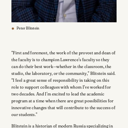
Peter Blitstein
“First and foremost, the work of the provost and dean of
the faculty is to champion Lawrence’s faculty so they
can do their best work—whether in the classroom, the
studio, the laboratory, or the community,” Blitstein said.
“I feel a great sense of responsibility in taking on this
role to support colleagues with whom I’ve worked for
two decades. And I’m excited to lead the academic
program at a time when there are great possibilities for
innovative changes that will contribute to the success of
our students.”
Blitstein is a historian of modern Russia specializing in