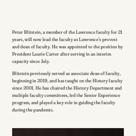
Peter Blitstein, a member of the Lawrence faculty for 21
years, will now lead the faculty as Lawrence’s provost
and dean of faculty. He was appointed to the position by
President Laurie Carter after serving in an interim
capacity since July.
Blitstein previously served as associate dean of faculty,
beginning in 2019, and has taught on the History faculty
since 2001. He has chaired the History Department and
multiple faculty committees, led the Senior Experience
program, and played a key role in guiding the faculty
during the pandemic.