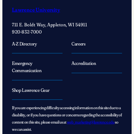
Lawrence University
711 E. Boldt Way, Appleton, WI 54911
920-832-7000
A-Z Directory
Careers
Emergency
Accreditation
Communication
Shop Lawrence Gear
If you are experiencing difficulty accessing information on this site due to a
disability, or if you have questions or concerns regarding the accessibility of
content on this site, please email us at
web_marketing@lawrence.edu
so
we can assist.