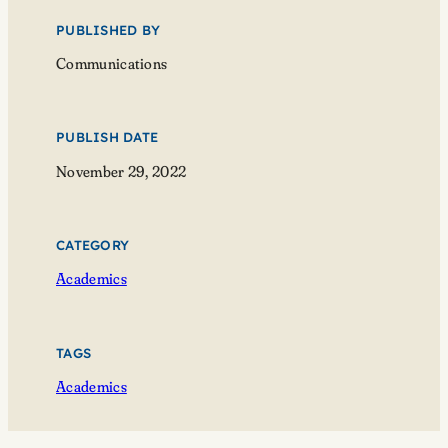
PUBLISHED BY
Communications
PUBLISH DATE
November 29, 2022
CATEGORY
Academics
TAGS
Academics