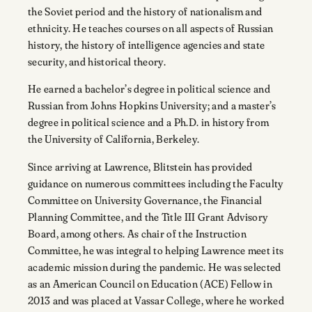
the Soviet period and the history of nationalism and
ethnicity. He teaches courses on all aspects of Russian
history, the history of intelligence agencies and state
security, and historical theory.
He earned a bachelor’s degree in political science and
Russian from Johns Hopkins University; and a master’s
degree in political science and a Ph.D. in history from
the University of California, Berkeley.
Since arriving at Lawrence, Blitstein has provided
guidance on numerous committees including the Faculty
Committee on University Governance, the Financial
Planning Committee, and the Title III Grant Advisory
Board, among others. As chair of the Instruction
Committee, he was integral to helping Lawrence meet its
academic mission during the pandemic. He was selected
as an American Council on Education (ACE) Fellow in
2013 and was placed at Vassar College, where he worked