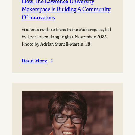
How The Lawrence University
Makerspace Is Building A Community
Of Innovators
Students explore ideas in the Makerspace, led
by Lee Gobenciong (right). November 2025.
Photo by Adrian Stancil-Martin ’28
Read More
:
How
the
Lawrence
University
Makerspace
is
building
a
community