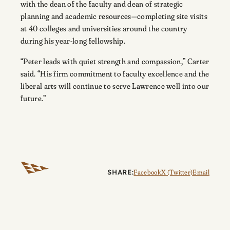
with the dean of the faculty and dean of strategic
planning and academic resources—completing site visits
at 40 colleges and universities around the country
during his year-long fellowship.
“Peter leads with quiet strength and compassion,” Carter
said. “His firm commitment to faculty excellence and the
liberal arts will continue to serve Lawrence well into our
future.”
SHARE:
Facebook
X (Twitter)
Email