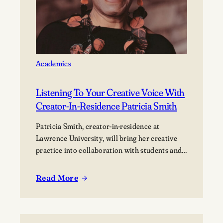
of
innovators
Academics
Listening To Your Creative Voice With
Creator-In-Residence Patricia Smith
Patricia Smith, creator-in-residence at
Lawrence University, will bring her creative
practice into collaboration with students and
the campus community.
Read More
:
Listening
to
your