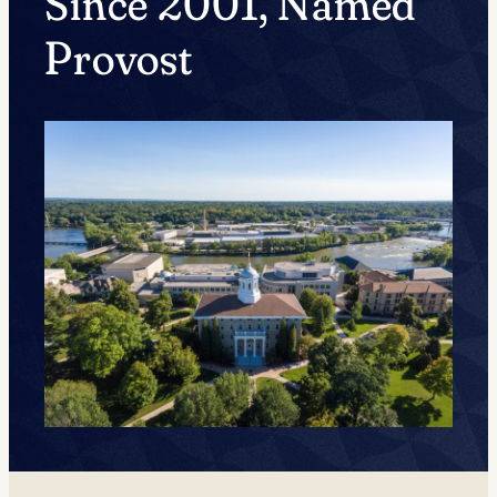
Since 2001, Named
Provost