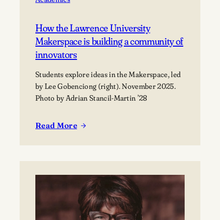
How the Lawrence University
Makerspace is building a community of
innovators
Students explore ideas in the Makerspace, led
by Lee Gobenciong (right). November 2025.
Photo by Adrian Stancil-Martin ’28
Read More
:
How
the
Lawrence
University
Makerspace
is
building