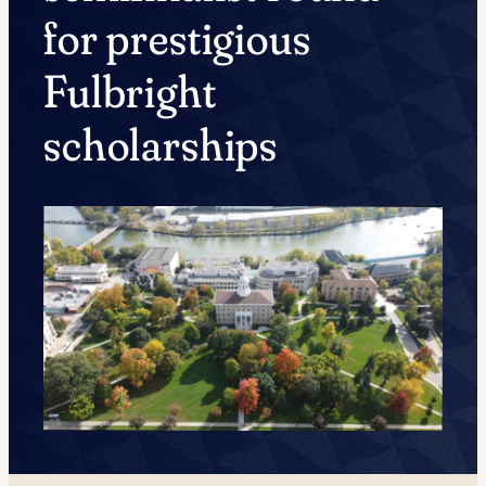
for prestigious
Fulbright
scholarships