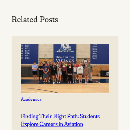
Related Posts
Academics
Finding Their Flight Path: Students
Explore Careers in Aviation