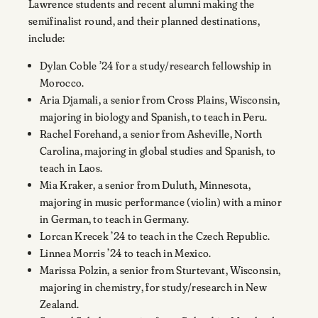
Lawrence students and recent alumni making the
semifinalist round, and their planned destinations,
include:
Dylan Coble ’24 for a study/research fellowship in
Morocco.
Aria Djamali, a senior from Cross Plains, Wisconsin,
majoring in biology and Spanish, to teach in Peru.
Rachel Forehand, a senior from Asheville, North
Carolina, majoring in global studies and Spanish, to
teach in Laos.
Mia Kraker, a senior from Duluth, Minnesota,
majoring in music performance (violin) with a minor
in German, to teach in Germany.
Lorcan Krecek ’24 to teach in the Czech Republic.
Linnea Morris ’24 to teach in Mexico.
Marissa Polzin, a senior from Sturtevant, Wisconsin,
majoring in chemistry, for study/research in New
Zealand.