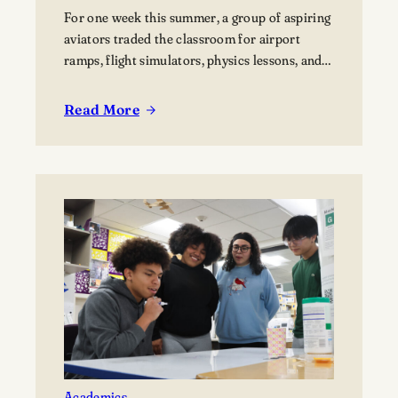
For one week this summer, a group of aspiring
aviators traded the classroom for airport
ramps, flight simulators, physics lessons, and
behind-the-scenes tours of the aviation
industry. The Lawrence Summer Aviation
Read More
:
Camp gave students an opportunity to explore
Finding
what a future in aviation could look like, not
Their
just from the cockpit, but across the many…
Flight
Path:
Students
Explore
Careers
in
Aviation
Academics