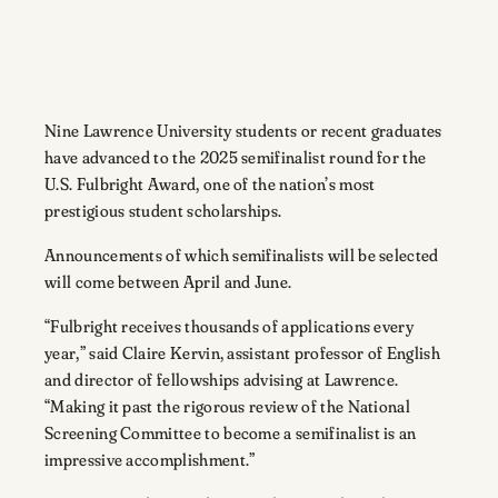
Nine Lawrence University students or recent graduates
have advanced to the 2025 semifinalist round for the
U.S. Fulbright Award, one of the nation’s most
prestigious student scholarships.
Announcements of which semifinalists will be selected
will come between April and June.
“Fulbright receives thousands of applications every
year,” said Claire Kervin, assistant professor of English
and director of fellowships advising at Lawrence.
“Making it past the rigorous review of the National
Screening Committee to become a semifinalist is an
impressive accomplishment.”