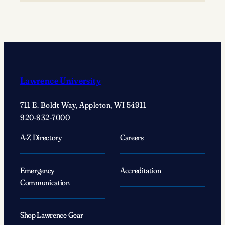
to
your
creative
voice
with
Creator-
Lawrence University
in-
Residence
711 E. Boldt Way, Appleton, WI 54911
Patricia
920-832-7000
Smith
A-Z Directory
Careers
Emergency
Accreditation
Communication
Shop Lawrence Gear