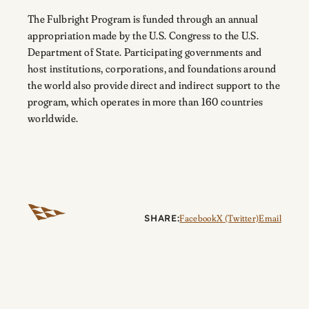
The Fulbright Program is funded through an annual
appropriation made by the U.S. Congress to the U.S.
Department of State. Participating governments and
host institutions, corporations, and foundations around
the world also provide direct and indirect support to the
program, which operates in more than 160 countries
worldwide.
SHARE:
Facebook
X (Twitter)
Email