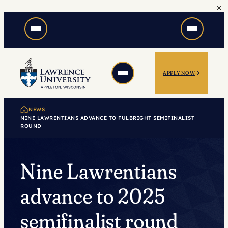
×
Skip
to
content
APPLY NOW
NEWS
NINE LAWRENTIANS ADVANCE TO FULBRIGHT SEMIFINALIST
ROUND
Nine Lawrentians
advance to 2025
semifinalist round