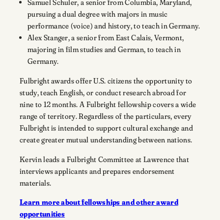
Samuel Schuler, a senior from Columbia, Maryland,
pursuing a dual degree with majors in music
performance (voice) and history, to teach in Germany.
Alex Stanger, a senior from East Calais, Vermont,
majoring in film studies and German, to teach in
Germany.
Fulbright awards offer U.S. citizens the opportunity to
study, teach English, or conduct research abroad for
nine to 12 months. A Fulbright fellowship covers a wide
range of territory. Regardless of the particulars, every
Fulbright is intended to support cultural exchange and
create greater mutual understanding between nations.
Kervin leads a Fulbright Committee at Lawrence that
interviews applicants and prepares endorsement
materials.
Learn more about fellowships and other award
opportunities