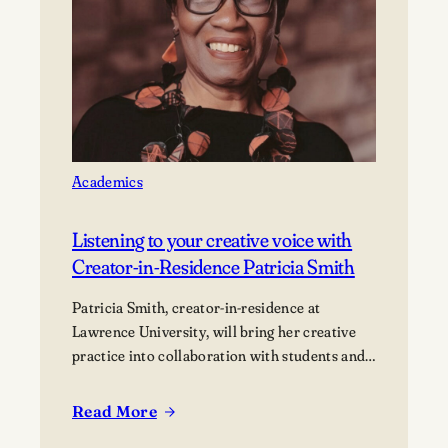
a
community
of
innovators
Academics
Listening to your creative voice with
Creator-in-Residence Patricia Smith
Patricia Smith, creator-in-residence at
Lawrence University, will bring her creative
practice into collaboration with students and
the campus community.
Read More
:
Listening