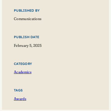
PUBLISHED BY
Communications
PUBLISH DATE
February 5, 2025
CATEGORY
Academics
TAGS
Awards