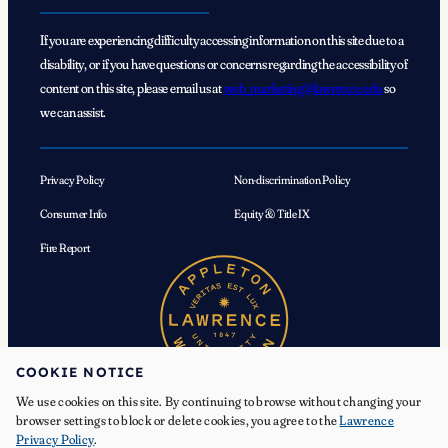
If you are experiencing difficulty accessing information on this site due to a
disability, or if you have questions or concerns regarding the accessibility of
content on this site, please email us at
web_marketing@lawrence.edu
so
we can assist.
Privacy Policy
Non-discrimination Policy
Consumer Info
Equity & Title IX
Fire Report
COOKIE NOTICE
We use cookies on this site. By continuing to browse without changing your
browser settings to block or delete cookies, you agree to the
Lawrence
Privacy Policy
.