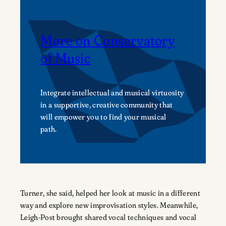
More on Conservatory
of Music
Integrate intellectual and musical virtuosity
in a supportive, creative community that
will empower you to find your musical
path.
Turner, she said, helped her look at music in a different
way and explore new improvisation styles. Meanwhile,
Leigh-Post brought shared vocal techniques and vocal