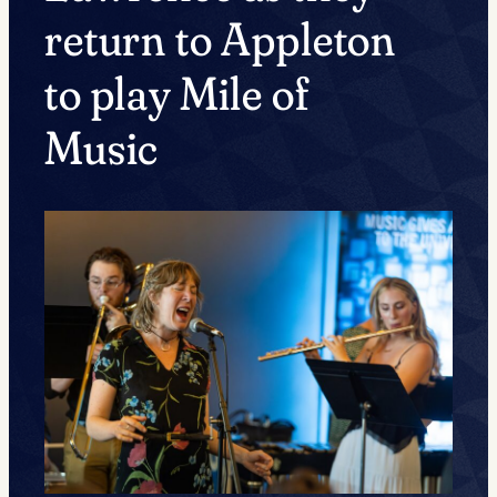
return to Appleton
to play Mile of
Music