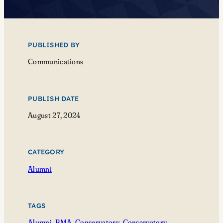
PUBLISHED BY
Communications
PUBLISH DATE
August 27, 2024
CATEGORY
Alumni
TAGS
Alumni
, 
BMA
, 
Conservatory
, 
Conservatory