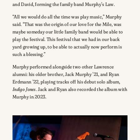
and David, forming the family band Murphy’s Law.
“All we would do all the time was play music,” Murphy
said. “That was the origin of our love for the Mile, was
maybe someday our little family band would be able to
play the festival. This festival that we had in our back
yard growing up, to be able to actually now perform is
such a blessing.”
Murphy performed alongside two other Lawrence
alumni: his older brother, Jack Murphy ’21, and Ryan
Erdmann ’22, playing tracks off his debut solo album,
Indigo Jones.
Jack and Ryan also recorded the album with
Murphy in 2023.