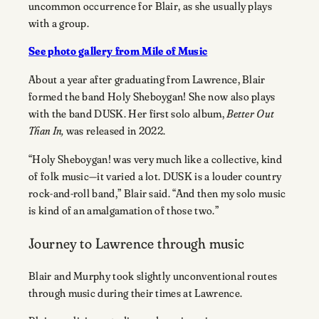
uncommon occurrence for Blair, as she usually plays
with a group.
See photo gallery from Mile of Music
About a year after graduating from Lawrence, Blair
formed the band Holy Sheboygan! She now also plays
with the band DUSK. Her first solo album,
Better Out
Than In,
was released in 2022.
“Holy Sheboygan! was very much like a collective, kind
of folk music—it varied a lot. DUSK is a louder country
rock-and-roll band,” Blair said. “And then my solo music
is kind of an amalgamation of those two.”
Journey to Lawrence through music
Blair and Murphy took slightly unconventional routes
through music during their times at Lawrence.