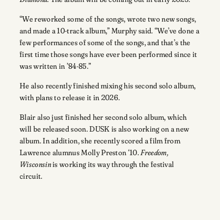
“We reworked some of the songs, wrote two new songs,
and made a 10-track album,” Murphy said. “We’ve done a
few performances of some of the songs, and that’s the
first time those songs have ever been performed since it
was written in ’84-85.”
He also recently finished mixing his second solo album,
with plans to release it in 2026.
Blair also just finished her second solo album, which
will be released soon. DUSK is also working on a new
album. In addition, she recently scored a film from
Lawrence alumnus Molly Preston ‘10.
Freedom,
Wisconsin
is working its way through the festival
circuit.