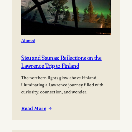
Alumni
Sisu and Saunas: Reflections on the
Lawrence Trip to Finland
The northern lights glow above Finland,
illuminating a Lawrence journey filled with
curiosity, connection, and wonder.
Read More
:
Sisu
and