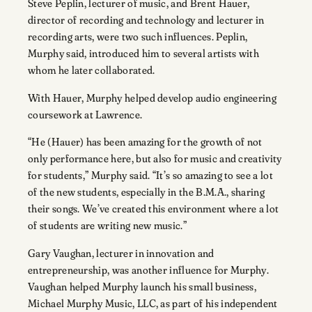
Steve Peplin, lecturer of music, and Brent Hauer,
director of recording and technology and lecturer in
recording arts, were two such influences. Peplin,
Murphy said, introduced him to several artists with
whom he later collaborated.
With Hauer, Murphy helped develop audio engineering
coursework at Lawrence.
“He (Hauer) has been amazing for the growth of not
only performance here, but also for music and creativity
for students,” Murphy said. “It’s so amazing to see a lot
of the new students, especially in the B.M.A., sharing
their songs. We’ve created this environment where a lot
of students are writing new music.”
Gary Vaughan, lecturer in innovation and
entrepreneurship, was another influence for Murphy.
Vaughan helped Murphy launch his small business,
Michael Murphy Music, LLC, as part of his independent