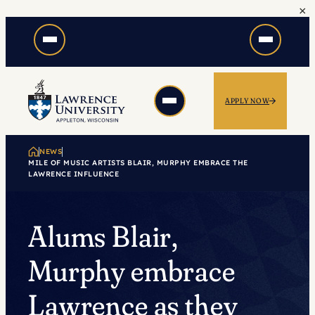
×
Skip
to
content
APPLY NOW
NEWS
MILE OF MUSIC ARTISTS BLAIR, MURPHY EMBRACE THE
LAWRENCE INFLUENCE
Alums Blair,
Murphy embrace
Lawrence as they