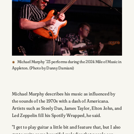
Michael Murphy ’23 performs during the 2024 Mile of Music in
Appleton. (Photo by Danny Damiani)
Michael Murphy describes his music as influenced by
the sounds of the 1970s with a dash of Americana.
Artists such as Steely Dan, James Taylor, Elton John, and
Led Zeppelin fill his Spotify Wrapped, he said.
“I get to play guitar a little bit and feature that, but I also