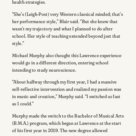
health strategies.
“She’s (Leigh-Post) very Western classical minded; that’s
her performance style,” Blair said. “But she knew that
wasn’t my trajectory and what I planned to do after
school. Her style of teaching extended beyond just that
style.”
Michael Murphy also thought this Lawrence experience
would go in a different direction, entering school
intending to study neuroscience.
“About halfway through my first year, I had a massive
self-reflective intervention and realized my passion was
in music and creation,” Murphy said. “I switched as fast
as I could.”
Murphy made the switch to the Bachelor of Musical Arts
(B.M.A.) program, which began at Lawrence at the start
of his first year in 2019. The new degree allowed