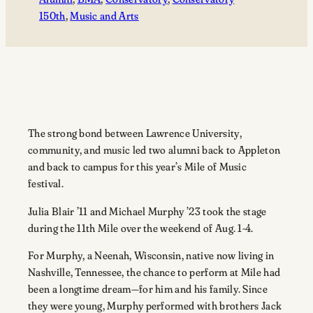
150th
, 
Music and Arts
The strong bond between Lawrence University,
community, and music led two alumni back to Appleton
and back to campus for this year’s Mile of Music
festival.
Julia Blair ’11 and Michael Murphy ’23 took the stage
during the 11th Mile over the weekend of Aug. 1-4.
For Murphy, a Neenah, Wisconsin, native now living in
Nashville, Tennessee, the chance to perform at Mile had
been a longtime dream—for him and his family. Since
they were young, Murphy performed with brothers Jack