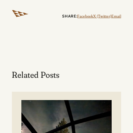
SHARE:
Facebook
X (Twitter)
Email
Related Posts