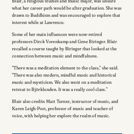
Blair, a religious studies and music major, was unsure
what her career path would be after graduation. She was
drawn to Buddhism and was encouraged to explore that
interest while at Lawrence.
Some of her main influences were now-retired
professors Dirck Vorenkamp and Gene Biringer. Blair
recalled a course taught by Biringer that looked at the
connection between music and mindfulness.
“There was a meditation element to the class,” she said.
“There was also modern, mindful music and historical
music and mysticism. We also went on a meditation
retreat to Björklunden. It was a really cool class.”
Blair also credits Matt Turner, instructor of music, and
Karen Leigh-Post, professor of music and teacher of
voice, with helping her explore the realm of music.