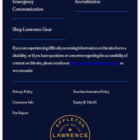
Emergency
Accreditation
Communication
Shop Lawrence Gear
If you are experiencing difficulty accessing information on this site due to a
disability, or if you have questions or concerns regarding the accessibility of
content on this site, please email us at
web_marketing@lawrence.edu
so
we can assist.
Privacy Policy
Non-discrimination Policy
Consumer Info
Equity & Title IX
Fire Report