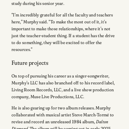
study during his senior year.
“I’m incredibly grateful for all the faculty and teachers
here,” Murphy said. “To make the most out of it, it’s
important to make those relationships, where it’s not
just the teacher-student thing. If a student has the drive
to do something, they will be excited to offer the
resources.”
Future projects
On top of pursuing his career as a singer-songwriter,
Murphy’s LLC has also branched off to his record label,
Living Room Records, LLC, and a live show production
company, Muse Live Productions, LLC.
He is also gearing up for two album releases. Murphy
collaborated with musical artist Steve March-Tormé to
revise and record an unreleased 1984 album,
Dalton
Diamond
. The album will be coming out in early 2025.