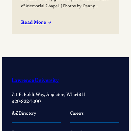
of Memorial Chapel. (Photos by Danny
Damiani)
Read More
:
Reunion
2025
news
and
notes:
Celebrating
‘bonds
Lawrence University
that
keep
711 E. Boldt Way, Appleton, WI 54911
Lawrentians
920-832-7000
connected’
A-Z Directory
Careers