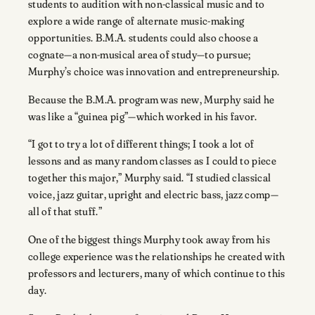
students to audition with non-classical music and to
explore a wide range of alternate music-making
opportunities. B.M.A. students could also choose a
cognate—a non-musical area of study—to pursue;
Murphy’s choice was innovation and entrepreneurship.
Because the B.M.A. program was new, Murphy said he
was like a “guinea pig”—which worked in his favor.
“I got to try a lot of different things; I took a lot of
lessons and as many random classes as I could to piece
together this major,” Murphy said. “I studied classical
voice, jazz guitar, upright and electric bass, jazz comp—
all of that stuff.”
One of the biggest things Murphy took away from his
college experience was the relationships he created with
professors and lecturers, many of which continue to this
day.