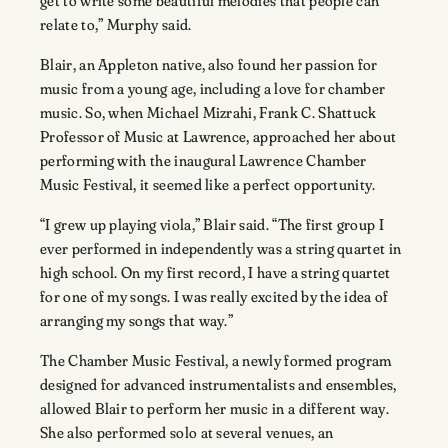
get to write some beautiful melodies that people can
relate to,” Murphy said.
Blair, an Appleton native, also found her passion for
music from a young age, including a love for chamber
music. So, when Michael Mizrahi, Frank C. Shattuck
Professor of Music at Lawrence, approached her about
performing with the inaugural Lawrence Chamber
Music Festival, it seemed like a perfect opportunity.
“I grew up playing viola,” Blair said. “The first group I
ever performed in independently was a string quartet in
high school. On my first record, I have a string quartet
for one of my songs. I was really excited by the idea of
arranging my songs that way.”
The Chamber Music Festival, a newly formed program
designed for advanced instrumentalists and ensembles,
allowed Blair to perform her music in a different way.
She also performed solo at several venues, an