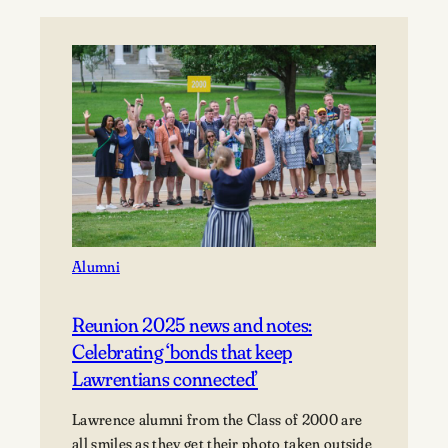
University
announces
2026
Alumni
Awards
recipients
Alumni
Reunion 2025 news and notes:
Celebrating ‘bonds that keep
Lawrentians connected’
Lawrence alumni from the Class of 2000 are
all smiles as they get their photo taken outside