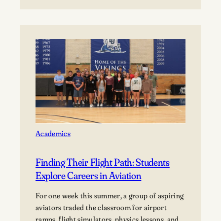
Menasha
tornado moved through Appleton, Menasha,
School
Fox Crossing, and Neenah, with Neenah and
District
Menasha among the hardest-hit…
to
host
5
home Football
Games at
Lawrence
University’s Banta
Bowl
Academics
Finding Their Flight Path: Students
Explore Careers in Aviation
For one week this summer, a group of aspiring
aviators traded the classroom for airport
ramps, flight simulators, physics lessons, and