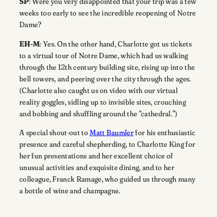
SP
: Were you very disappointed that your trip was a few
weeks too early to see the incredible reopening of Notre
Dame?
EH-M
: Yes. On the other hand, Charlotte got us tickets
to a virtual tour of Notre Dame, which had us walking
through the 12th century building site, rising up into the
bell towers, and peering over the city through the ages.
(Charlotte also caught us on video with our virtual
reality goggles, sidling up to invisible sites, crouching
and bobbing and shuffling around the “cathedral.”)
A special shout-out to
Matt Baumler
for his enthusiastic
presence and careful shepherding, to Charlotte King for
her fun presentations and her excellent choice of
unusual activities and exquisite dining, and to her
colleague, Franck Ramage, who guided us through many
a bottle of wine and champagne.