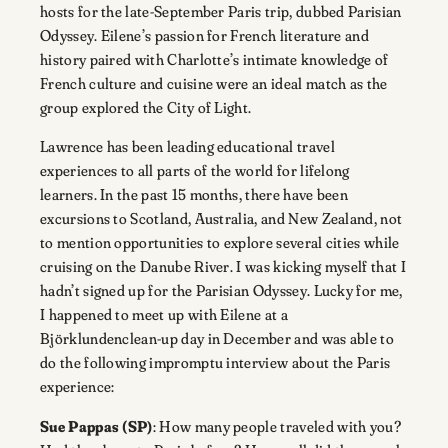
hosts for the late-September Paris trip, dubbed Parisian
Odyssey. Eilene’s passion for French literature and
history paired with Charlotte’s intimate knowledge of
French culture and cuisine were an ideal match as the
group explored the City of Light.
Lawrence has been leading educational travel
experiences to all parts of the world for lifelong
learners. In the past 15 months, there have been
excursions to Scotland, Australia, and New Zealand, not
to mention opportunities to explore several cities while
cruising on the Danube River. I was kicking myself that I
hadn’t signed up for the Parisian Odyssey. Lucky for me,
I happened to meet up with Eilene at a
Björklundenclean-up day in December and was able to
do the following impromptu interview about the Paris
experience:
Sue Pappas (SP)
: How many people traveled with you?