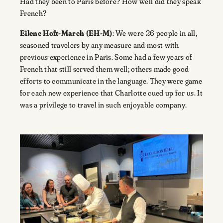
Had they been to Paris before? How well did they speak
French?
Eilene Hoft-March (EH-M)
: We were 26 people in all,
seasoned travelers by any measure and most with
previous experience in Paris. Some had a few years of
French that still served them well; others made good
efforts to communicate in the language. They were game
for each new experience that Charlotte cued up for us. It
was a privilege to travel in such enjoyable company.