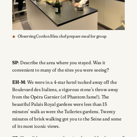
Observing Cordon Bleu chef prepare meal for group
SP
: Describe the area where you stayed. Was it
convenient to many of the sites you were seeing?
EH-M
: We were in a 4-star hotel tucked away off the
Boulevard des Italiens, a vigorous stone’s throw away
from the Opéra Garnier (of Phantom fame!). The
beautiful Palais Royal gardens were less than 15
minutes’ walk as were the Tuileries gardens. Twenty
minutes of brisk walking got you to the Seine and some
of its most iconic views.