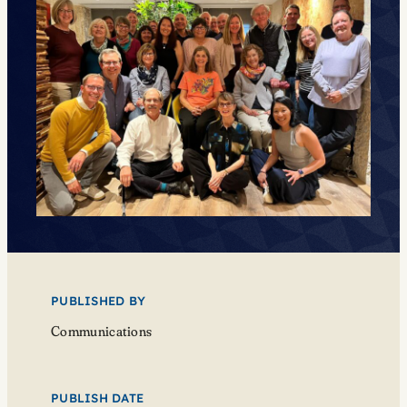
PUBLISHED BY
Communications
PUBLISH DATE