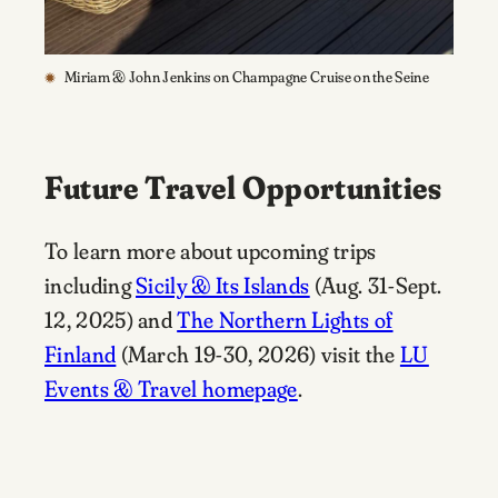
Miriam & John Jenkins on Champagne Cruise on the Seine
Future Travel Opportunities
To learn more about upcoming trips
including
Sicily & Its Islands
(Aug. 31-Sept.
12, 2025) and
The Northern Lights of
Finland
(March 19-30, 2026) visit the
LU
Events & Travel homepage
.