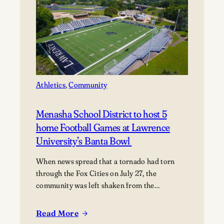
Across
Appleton
During
Mile
of
Music
Athletics
, 
Community
Menasha School District to host 5
home Football Games at Lawrence
University’s Banta Bowl
When news spread that a tornado had torn
through the Fox Cities on July 27, the
community was left shaken from the
devastation. Miraculously, no fatalities were
reported, though dozens of people were
Read More
:
injured, and many families were displaced. The