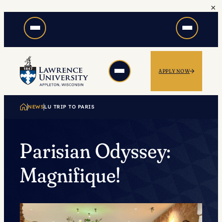
×
Skip
to
content
APPLY NOW
NEWS
LU TRIP TO PARIS
Parisian Odyssey:
Magnifique!