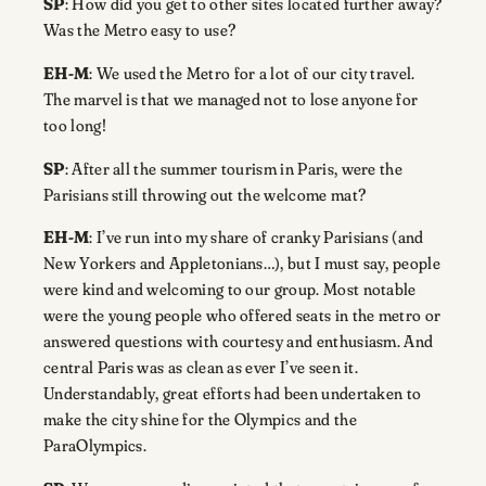
SP
: How did you get to other sites located further away?
Was the Metro easy to use?
EH-M
: We used the Metro for a lot of our city travel.
The marvel is that we managed not to lose anyone for
too long!
SP
: After all the summer tourism in Paris, were the
Parisians still throwing out the welcome mat?
EH-M
: I’ve run into my share of cranky Parisians (and
New Yorkers and Appletonians…), but I must say, people
were kind and welcoming to our group. Most notable
were the young people who offered seats in the metro or
answered questions with courtesy and enthusiasm. And
central Paris was as clean as ever I’ve seen it.
Understandably, great efforts had been undertaken to
make the city shine for the Olympics and the
ParaOlympics.