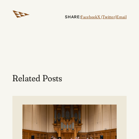
SHARE:
Facebook
X (Twitter)
Email
Related Posts