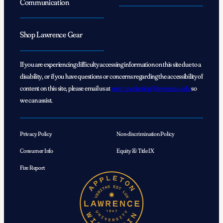
Communication
Shop Lawrence Gear
If you are experiencing difficulty accessing information on this site due to a
disability, or if you have questions or concerns regarding the accessibility of
content on this site, please email us at
web_marketing@lawrence.edu
so
we can assist.
Privacy Policy
Non-discrimination Policy
Consumer Info
Equity & Title IX
Fire Report