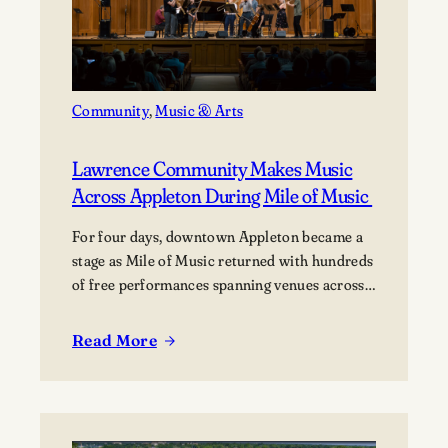
Community
, 
Music & Arts
Lawrence Community Makes Music
Across Appleton During Mile of Music
For four days, downtown Appleton became a
stage as Mile of Music returned with hundreds
of free performances spanning venues across
the city. Once again, the Lawrence community
was woven throughout the festival, with
Read More
:
students, alumni, faculty, and Lawrence
Lawrence
Chamber Music Festival participants sharing
Community
their talents and celebrating the connection
Makes
between the university and the…
Music