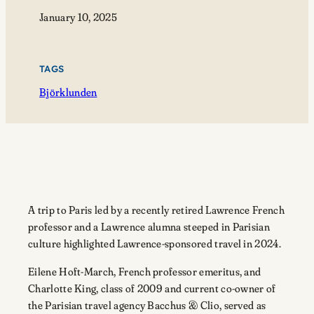
January 10, 2025
TAGS
Björklunden
A trip to Paris led by a recently retired Lawrence French
professor and a Lawrence alumna steeped in Parisian
culture highlighted Lawrence-sponsored travel in 2024.
Eilene Hoft-March, French professor emeritus, and
Charlotte King, class of 2009 and current co-owner of
the Parisian travel agency Bacchus & Clio, served as