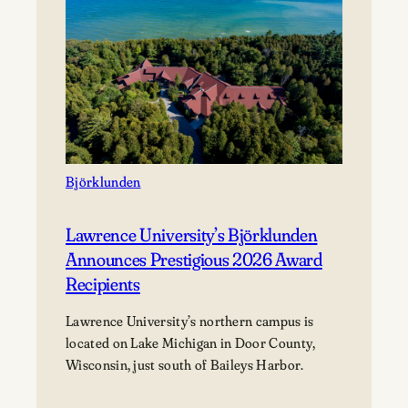
Björklunden
Lawrence University’s Björklunden
Announces Prestigious 2026 Award
Recipients
Lawrence University’s northern campus is
located on Lake Michigan in Door County,
Wisconsin, just south of Baileys Harbor.