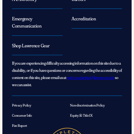
Emergency
Accreditation
Communication
Shop Lawrence Gear
If you are experiencing difficulty accessing information on this site due to a
disability, or if you have questions or concerns regarding the accessibility of
content on this site, please email us at
web_marketing@lawrence.edu
so
we can assist.
Privacy Policy
Non-discrimination Policy
Consumer Info
Equity & Title IX
Fire Report