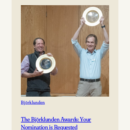
Saturday,
August
22,
2026
Registration
now
open!
Björklunden
The Björklunden Awards: Your
Nomination is Requested