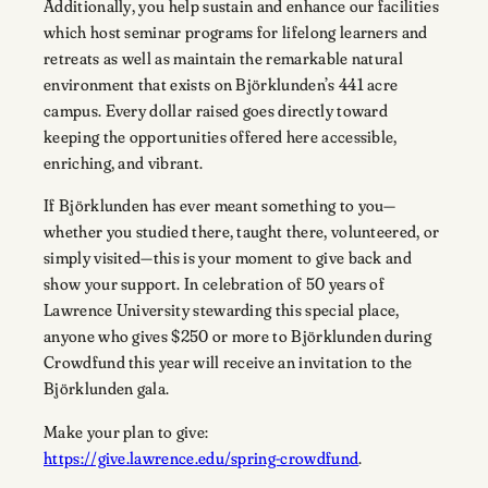
Additionally, you help sustain and enhance our facilities
which host seminar programs for lifelong learners and
retreats as well as maintain the remarkable natural
environment that exists on Björklunden’s 441 acre
campus. Every dollar raised goes directly toward
keeping the opportunities offered here accessible,
enriching, and vibrant.
If Björklunden has ever meant something to you—
whether you studied there, taught there, volunteered, or
simply visited—this is your moment to give back and
show your support. In celebration of 50 years of
Lawrence University stewarding this special place,
anyone who gives $250 or more to Björklunden during
Crowdfund this year will receive an invitation to the
Björklunden gala.
Make your plan to give:
https://give.lawrence.edu/spring-crowdfund
.