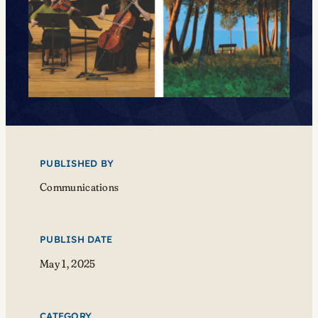
PUBLISHED BY
Communications
PUBLISH DATE
May 1, 2025
CATEGORY