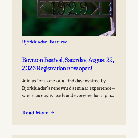
Björklunden
, 
Featured
Boynton Festival, Saturday, August 22,
2026 Registration now open!
Join us for a one-of-a-kind day inspired by
Björklunden’s renowned seminar experience—
where curiosity leads and everyone has a place
in the conversation. Events are free; lunch
options available for a fee. Picnics welcome.
Read More
:
BYO blanket or lawn chair for the concert.
Boynton
Festival,