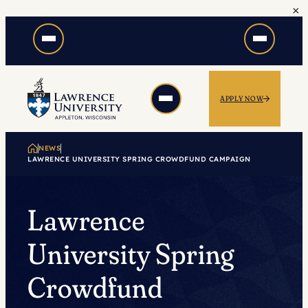
×
Skip
to
content
APPLY NOW
NEWS
LAWRENCE UNIVERSITY SPRING CROWDFUND CAMPAIGN
Lawrence
University Spring
Crowdfund