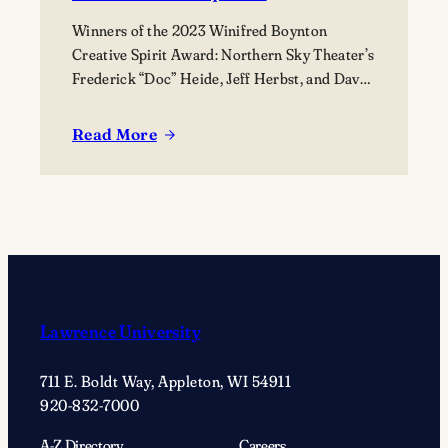
Winners of the 2023 Winifred Boynton
Creative Spirit Award: Northern Sky Theater’s
Frederick “Doc” Heide, Jeff Herbst, and Dave
Maier (not pictured).
Read More
:
The
Björklunden
Awards:
Your
Nomination
is
Requested
Lawrence University
711 E. Boldt Way, Appleton, WI 54911
920-832-7000
A-Z Directory
Careers