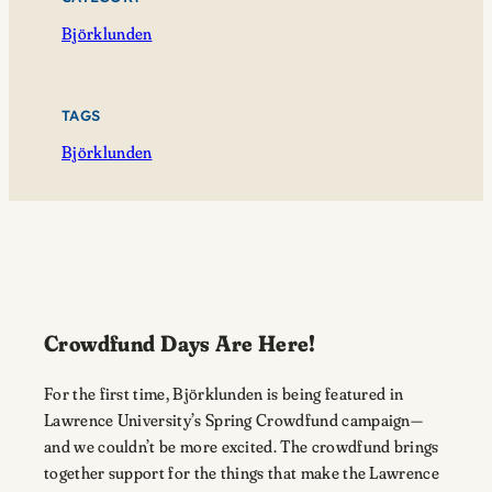
Björklunden
TAGS
Björklunden
Crowdfund Days Are Here!
For the first time, Björklunden is being featured in
Lawrence University’s Spring Crowdfund campaign—
and we couldn’t be more excited. The crowdfund brings
together support for the things that make the Lawrence