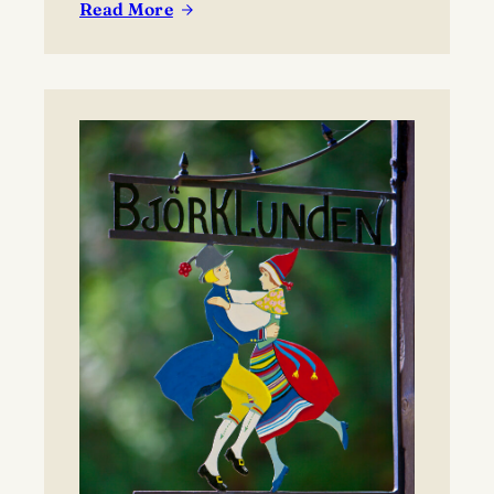
Read More
:
Lawrence
University’s
Björklunden
Announces
Prestigious
2026
Award
Recipients