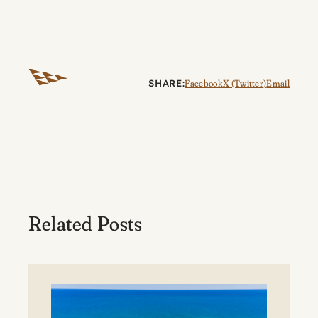
SHARE:
Facebook
X (Twitter)
Email
Related Posts