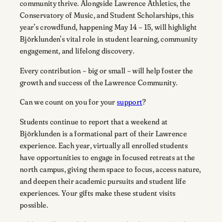
community thrive. Alongside Lawrence Athletics, the
Conservatory of Music, and Student Scholarships, this
year’s crowdfund, happening May 14 – 15, will highlight
Björklunden’s vital role in student learning, community
engagement, and lifelong discovery.
Every contribution – big or small – will help foster the
growth and success of the Lawrence Community.
Can we count on you for your
support
?
Students continue to report that a weekend at
Björklunden is a formational part of their Lawrence
experience. Each year, virtually all enrolled students
have opportunities to engage in focused retreats at the
north campus, giving them space to focus, access nature,
and deepen their academic pursuits and student life
experiences. Your gifts make these student visits
possible.