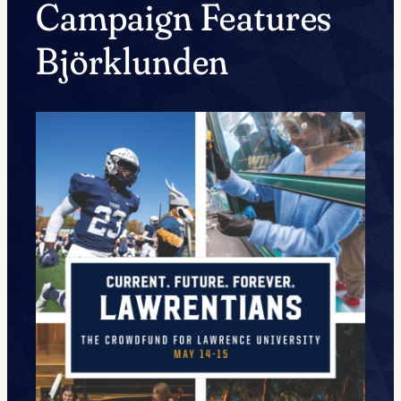
Campaign Features
Björklunden